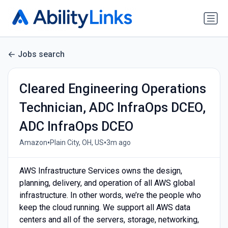
Jobs search
Cleared Engineering Operations
Technician, ADC InfraOps DCEO,
ADC InfraOps DCEO
•
•
Amazon
Plain City, OH, US
3m ago
AWS Infrastructure Services owns the design,
planning, delivery, and operation of all AWS global
infrastructure. In other words, we’re the people who
keep the cloud running. We support all AWS data
centers and all of the servers, storage, networking,