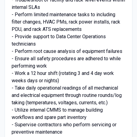
internal SLAs
- Perform limited maintenance tasks to including
filter changes, HVAC PMs, rack power installs, rack
PDU, and rack ATS replacements
- Provide support to Data Center Operations
technicians
- Perform root cause analysis of equipment failures
- Ensure all safety procedures are adhered to while
performing work
- Work a 12 hour shift (rotating 3 and 4 day work
weeks days or nights)
- Take daily operational readings of all mechanical
and electrical equipment through routine rounds/log
taking (temperatures, voltages, currents, etc.)
- Utilize internal CMMS to manage building
workflows and spare part inventory
- Supervise contractors who perform servicing or
preventive maintenance