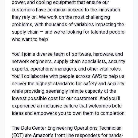
power, and cooling equipment that ensure our
customers have continual access to the innovation
they rely on. We work on the most challenging
problems, with thousands of variables impacting the
supply chain — and we’re looking for talented people
who want to help.
You’ll join a diverse team of software, hardware, and
network engineers, supply chain specialists, security
experts, operations managers, and other vital roles.
You’ll collaborate with people across AWS to help us
deliver the highest standards for safety and security
while providing seemingly infinite capacity at the
lowest possible cost for our customers. And you’ll
experience an inclusive culture that welcomes bold
ideas and empowers you to own them to completion.
The Data Center Engineering Operations Technician
(EOT) are Amazon’s front line responders for hands-