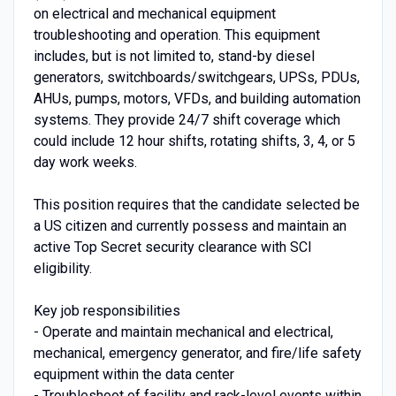
on electrical and mechanical equipment
troubleshooting and operation. This equipment
includes, but is not limited to, stand-by diesel
generators, switchboards/switchgears, UPSs, PDUs,
AHUs, pumps, motors, VFDs, and building automation
systems. They provide 24/7 shift coverage which
could include 12 hour shifts, rotating shifts, 3, 4, or 5
day work weeks.
This position requires that the candidate selected be
a US citizen and currently possess and maintain an
active Top Secret security clearance with SCI
eligibility.
Key job responsibilities
- Operate and maintain mechanical and electrical,
mechanical, emergency generator, and fire/life safety
equipment within the data center
- Troubleshoot of facility and rack-level events within