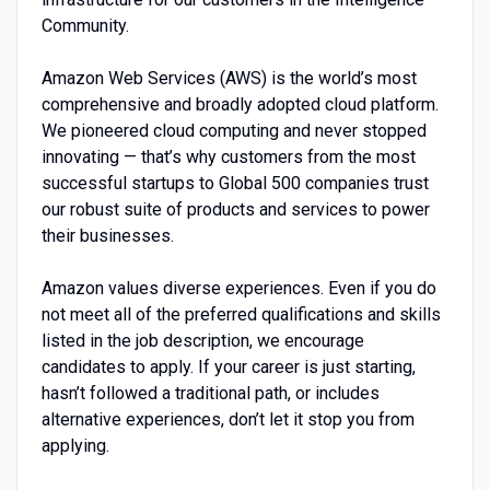
Community.
Amazon Web Services (AWS) is the world’s most
comprehensive and broadly adopted cloud platform.
We pioneered cloud computing and never stopped
innovating — that’s why customers from the most
successful startups to Global 500 companies trust
our robust suite of products and services to power
their businesses.
Amazon values diverse experiences. Even if you do
not meet all of the preferred qualifications and skills
listed in the job description, we encourage
candidates to apply. If your career is just starting,
hasn’t followed a traditional path, or includes
alternative experiences, don’t let it stop you from
applying.