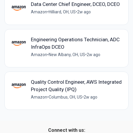
Data Center Chief Engineer, DCEO, DCEO
Amazon
•
Hilliard, OH, US
•
2w ago
Engineering Operations Technician, ADC
InfraOps DCEO
Amazon
•
New Albany, OH, US
•
2w ago
Quality Control Engineer, AWS Integrated
Project Quality (IPQ)
Amazon
•
Columbus, OH, US
•
2w ago
Connect with us: