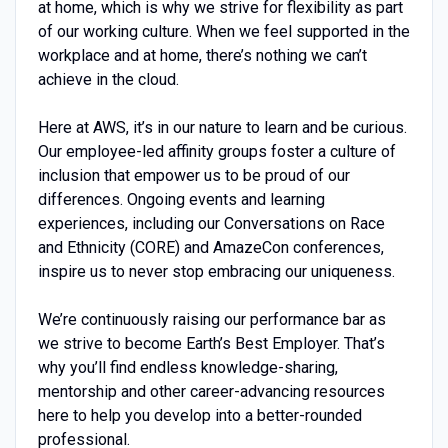
at home, which is why we strive for flexibility as part
of our working culture. When we feel supported in the
workplace and at home, there’s nothing we can’t
achieve in the cloud.
Here at AWS, it’s in our nature to learn and be curious.
Our employee-led affinity groups foster a culture of
inclusion that empower us to be proud of our
differences. Ongoing events and learning
experiences, including our Conversations on Race
and Ethnicity (CORE) and AmazeCon conferences,
inspire us to never stop embracing our uniqueness.
We’re continuously raising our performance bar as
we strive to become Earth’s Best Employer. That’s
why you’ll find endless knowledge-sharing,
mentorship and other career-advancing resources
here to help you develop into a better-rounded
professional.