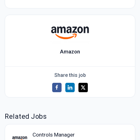
Amazon
Share this job
Related Jobs
Controls Manager