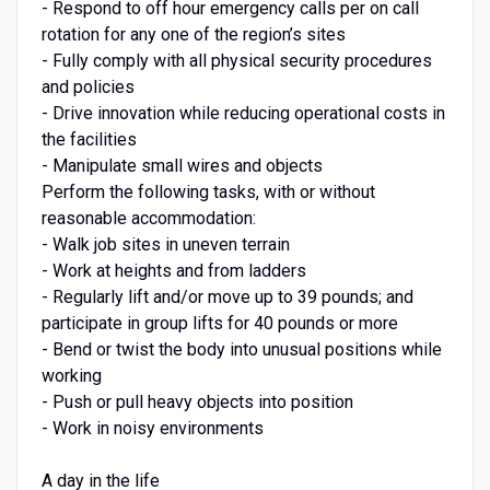
- Respond to off hour emergency calls per on call
rotation for any one of the region’s sites
- Fully comply with all physical security procedures
and policies
- Drive innovation while reducing operational costs in
the facilities
- Manipulate small wires and objects
Perform the following tasks, with or without
reasonable accommodation:
- Walk job sites in uneven terrain
- Work at heights and from ladders
- Regularly lift and/or move up to 39 pounds; and
participate in group lifts for 40 pounds or more
- Bend or twist the body into unusual positions while
working
- Push or pull heavy objects into position
- Work in noisy environments
A day in the life