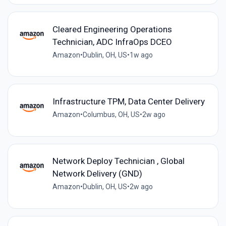
Cleared Engineering Operations
Technician, ADC InfraOps DCEO
Amazon
•
Dublin, OH, US
•
1w ago
Infrastructure TPM, Data Center Delivery
Amazon
•
Columbus, OH, US
•
2w ago
Network Deploy Technician , Global
Network Delivery (GND)
Amazon
•
Dublin, OH, US
•
2w ago