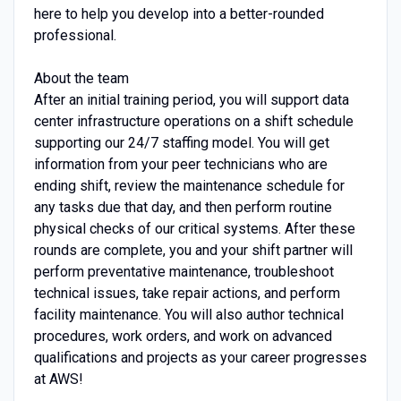
here to help you develop into a better-rounded
professional.
About the team
After an initial training period, you will support data
center infrastructure operations on a shift schedule
supporting our 24/7 staffing model. You will get
information from your peer technicians who are
ending shift, review the maintenance schedule for
any tasks due that day, and then perform routine
physical checks of our critical systems. After these
rounds are complete, you and your shift partner will
perform preventative maintenance, troubleshoot
technical issues, take repair actions, and perform
facility maintenance. You will also author technical
procedures, work orders, and work on advanced
qualifications and projects as your career progresses
at AWS!