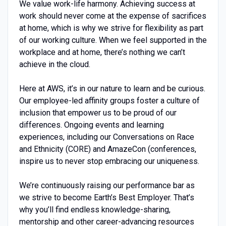
We value work-life harmony. Achieving success at
work should never come at the expense of sacrifices
at home, which is why we strive for flexibility as part
of our working culture. When we feel supported in the
workplace and at home, there’s nothing we can’t
achieve in the cloud.
Here at AWS, it’s in our nature to learn and be curious.
Our employee-led affinity groups foster a culture of
inclusion that empower us to be proud of our
differences. Ongoing events and learning
experiences, including our Conversations on Race
and Ethnicity (CORE) and AmazeCon (conferences,
inspire us to never stop embracing our uniqueness.
We’re continuously raising our performance bar as
we strive to become Earth’s Best Employer. That’s
why you’ll find endless knowledge-sharing,
mentorship and other career-advancing resources