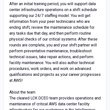
After an initial training period, you will support data
center infrastructure operations on a shift schedule
supporting our 24/7 staffing model. You will get
information from your peer technicians who are
ending shift, review the maintenance schedule for
any tasks due that day, and then perform routine
physical checks of our critical systems. After these
rounds are complete, you and your shift partner will
perform preventative maintenance, troubleshoot
technical issues, take repair actions, and perform
facility maintenance. You will also author technical
procedures, work orders, and work on advanced
qualifications and projects as your career progresses
at AWS!
About the team
The cleared LCK DCEO team provides operations and
maintenance of critical AWS data center facility
infrastructure for our customers in the Intelligence