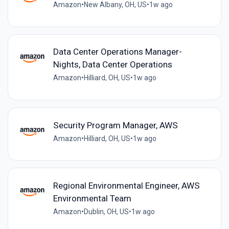
Amazon
•
New Albany, OH, US
•
1w ago
Data Center Operations Manager-
Nights, Data Center Operations
Amazon
•
Hilliard, OH, US
•
1w ago
Security Program Manager, AWS
Amazon
•
Hilliard, OH, US
•
1w ago
Regional Environmental Engineer, AWS
Environmental Team
Amazon
•
Dublin, OH, US
•
1w ago