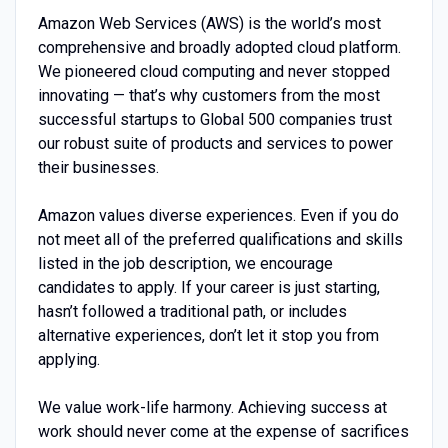
Amazon Web Services (AWS) is the world’s most
comprehensive and broadly adopted cloud platform.
We pioneered cloud computing and never stopped
innovating — that’s why customers from the most
successful startups to Global 500 companies trust
our robust suite of products and services to power
their businesses.
Amazon values diverse experiences. Even if you do
not meet all of the preferred qualifications and skills
listed in the job description, we encourage
candidates to apply. If your career is just starting,
hasn’t followed a traditional path, or includes
alternative experiences, don’t let it stop you from
applying.
We value work-life harmony. Achieving success at
work should never come at the expense of sacrifices