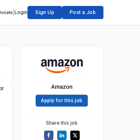
Login
Sign Up
Post a Job
Donate
Amazon
or
Apply for this job
Share this job