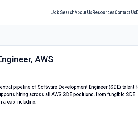
Job Search
About Us
Resources
Contact Us
Engineer, AWS
ntral pipeline of Software Development Engineer (SDE) talent f
 supports hiring across all AWS SDE positions, from fungible SDE
n areas including: