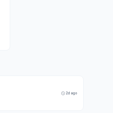
2d ago