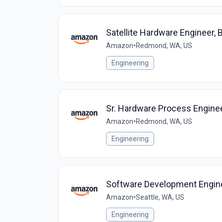
Satellite Hardware Engineer, 
Amazon
•
Redmond, WA, US
Engineering
Sr. Hardware Process Engine
Amazon
•
Redmond, WA, US
Engineering
Software Development Engin
Amazon
•
Seattle, WA, US
Engineering