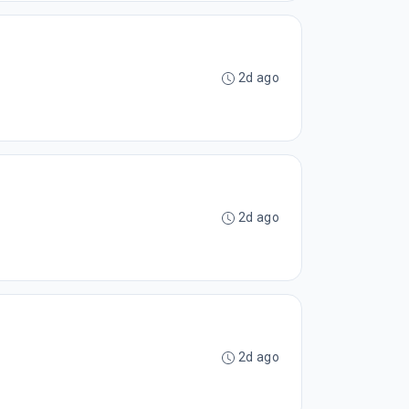
2d ago
2d ago
2d ago