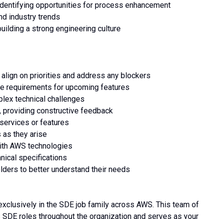
identifying opportunities for process enhancement
nd industry trends
building a strong engineering culture
 align on priorities and address any blockers
ine requirements for upcoming features
plex technical challenges
 providing constructive feedback
 services or features
 as they arise
with AWS technologies
nical specifications
lders to better understand their needs
exclusively in the SDE job family across AWS. This team of
 SDE roles throughout the organization and serves as your