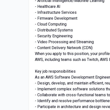
- Artificial Intelligence/Machine Learning
- Healthcare AI
- Infrastructure Services
- Firmware Development
- Cloud Computing
- Distributed Systems
- Security Engineering
- Video Processing and Streaming
- Content Delivery Network (CDN)
When you apply to this position, your profil
AWS, including teams such as Twitch, AWS 
Key job responsibilities
As an AWS Software Development Engineer, 
- Design, develop, and maintain efficient, re
- Implement complex software solutions th
- Collaborate with cross-functional teams t
- Identify and resolve performance bottlen
- Participate in architecture and design rev