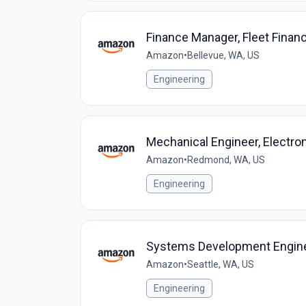
Finance Manager, Fleet Finan
Amazon
•
Bellevue, WA, US
Engineering
Mechanical Engineer, Electro
Amazon
•
Redmond, WA, US
Engineering
Systems Development Enginee
Amazon
•
Seattle, WA, US
Engineering