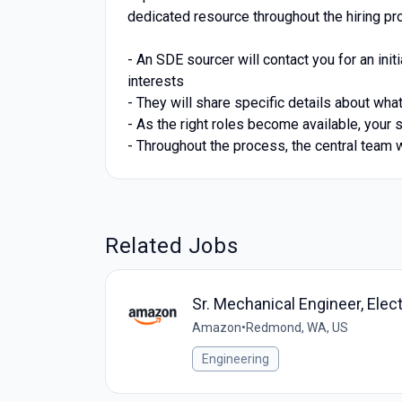
dedicated resource throughout the hiring pr
- An SDE sourcer will contact you for an init
interests
- They will share specific details about wh
- As the right roles become available, your 
- Throughout the process, the central team 
Related Jobs
Sr. Mechanical Engineer, Ele
Amazon
•
Redmond, WA, US
Engineering