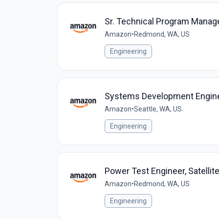
Sr. Technical Program Manag
Amazon
•
Redmond, WA, US
Engineering
Systems Development Enginee
Amazon
•
Seattle, WA, US
Engineering
Power Test Engineer, Satell
Amazon
•
Redmond, WA, US
Engineering