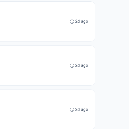
2d ago
2d ago
2d ago