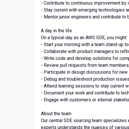
- Contribute to continuous improvement by 
- Stay current with emerging technologies a
- Mentor junior engineers and contribute to 
A day in the life
On a typical day as an AWS SDE, you might:
- Start your morning with a team stand-up to
- Collaborate with product managers to ref
- Write code and develop solutions for com
- Review pull requests from team members,
- Participate in design discussions for new
- Debug and troubleshoot production issues
- Attend learning sessions to stay current 
- Document your work and contribute to tech
- Engage with customers or internal stakeho
About the team
Our central SDE sourcing team specializes 
experts understands the nuances of various