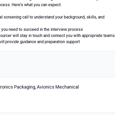
ocess. Here's what you can expect:
ial screening call to understand your background, skills, and
at you need to succeed in the interview process
sourcer will stay in touch and connect you with appropriate teams
will provide guidance and preparation support
ctronics Packaging, Avionics Mechanical