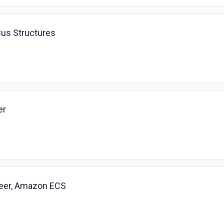
Bus Structures
er
eer, Amazon ECS