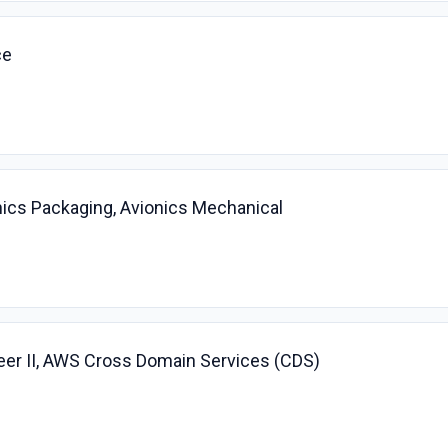
ce
nics Packaging, Avionics Mechanical
r II, AWS Cross Domain Services (CDS)