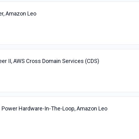
er, Amazon Leo
r II, AWS Cross Domain Services (CDS)
ite Power Hardware-In-The-Loop, Amazon Leo