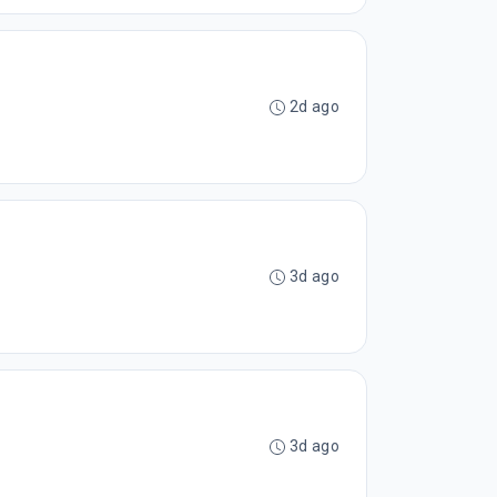
2d ago
3d ago
3d ago