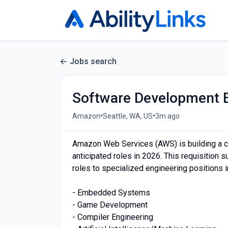
Jobs search
Software Development 
•
•
Amazon
Seattle, WA, US
3m ago
Amazon Web Services (AWS) is building a ce
anticipated roles in 2026. This requisition
roles to specialized engineering positions i
- Embedded Systems
- Game Development
- Compiler Engineering