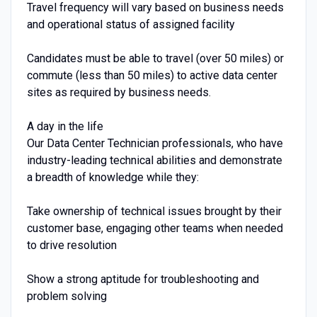
Travel frequency will vary based on business needs
and operational status of assigned facility
Candidates must be able to travel (over 50 miles) or
commute (less than 50 miles) to active data center
sites as required by business needs.
A day in the life
Our Data Center Technician professionals, who have
industry-leading technical abilities and demonstrate
a breadth of knowledge while they:
Take ownership of technical issues brought by their
customer base, engaging other teams when needed
to drive resolution
Show a strong aptitude for troubleshooting and
problem solving