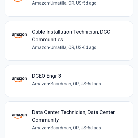
Amazon
•
Umatilla, OR, US
•
5d ago
Cable Installation Technician, DCC
Communities
Amazon
•
Umatilla, OR, US
•
6d ago
DCEO Engr 3
Amazon
•
Boardman, OR, US
•
6d ago
Data Center Technician, Data Center
Community
Amazon
•
Boardman, OR, US
•
6d ago