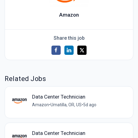
Amazon
Share this job
Related Jobs
Data Center Technician
Amazon
•
Umatilla, OR, US
•
5d ago
Data Center Technician