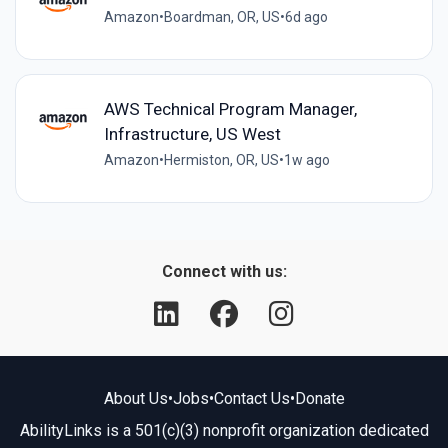
Amazon
•
Boardman, OR, US
•
6d ago
AWS Technical Program Manager,
Infrastructure, US West
Amazon
•
Hermiston, OR, US
•
1w ago
Connect with us:
About Us
•
Jobs
•
Contact Us
•
Donate
AbilityLinks is a 501(c)(3) nonprofit organization dedicated