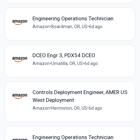
Engineering Operations Technician
Amazon
•
Boardman, OR, US
•
6d ago
DCEO Engr 3, PDX54 DCEO
Amazon
•
Umatilla, OR, US
•
6d ago
Controls Deployment Engineer, AMER US
West Deployment
Amazon
•
Hermiston, OR, US
•
6d ago
Engineering Operations Technician