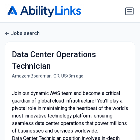
Jobs search
Data Center Operations
Technician
•
•
Amazon
Boardman, OR, US
3m ago
Join our dynamic AWS team and become a critical
guardian of global cloud infrastructure! You'll play a
pivotal role in maintaining the heartbeat of the world's
most innovative technology platform, ensuring
seamless data center operations that power millions
of businesses and services worldwide.
Data Center Technician position involves in-depth