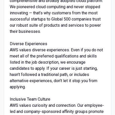
comprehensive and broadly adopted cloud platform.
We pioneered cloud computing and never stopped
innovating — that’s why customers from the most
successful startups to Global 500 companies trust
our robust suite of products and services to power
their businesses.
Diverse Experiences
AWS values diverse experiences. Even if you do not
meet all of the preferred qualifications and skills
listed in the job description, we encourage
candidates to apply. If your career is just starting,
hasn’t followed a traditional path, or includes
alternative experiences, don’t let it stop you from
applying.
Inclusive Team Culture
AWS values curiosity and connection. Our employee-
led and company-sponsored affinity groups promote