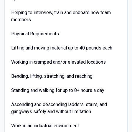
Helping to interview, train and onboard new team
members
Physical Requirements:
Lifting and moving material up to 40 pounds each
Working in cramped and/or elevated locations
Bending, lifting, stretching, and reaching
Standing and walking for up to 8+ hours a day
Ascending and descending ladders, stairs, and
gangways safely and without limitation
Work in an industrial environment