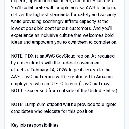
experts, operations managers, and other vital roles.
You’ll collaborate with people across AWS to help us
deliver the highest standards for safety and security
while providing seemingly infinite capacity at the
lowest possible cost for our customers. And you’ll
experience an inclusive culture that welcomes bold
ideas and empowers you to own them to completion.
NOTE: PDX is an AWS GovCloud region. As required
by our contracts with the federal government,
effective February 24, 2026, logical access to the
AWS GovCloud region will be restricted to Amazon
employees who are U.S. Citizens. (GovCloud may
NOT be accessed from outside of the United States).
NOTE: Lump sum stipend will be provided to eligible
candidates who relocate for this position.
Key job responsibilities