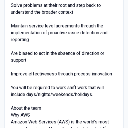
Solve problems at their root and step back to
understand the broader context
Maintain service level agreements through the
implementation of proactive issue detection and
reporting
Are biased to act in the absence of direction or
support
Improve effectiveness through process innovation
You will be required to work shift work that will
include days/nights/weekends/holidays.
About the team
Why AWS
Amazon Web Services (AWS) is the world’s most