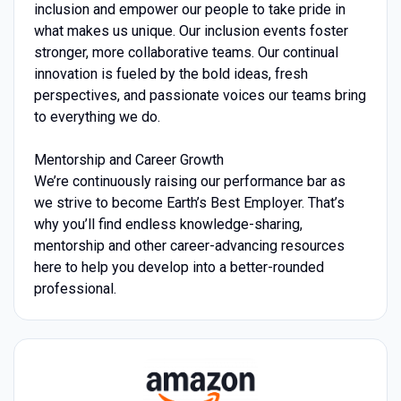
inclusion and empower our people to take pride in
what makes us unique. Our inclusion events foster
stronger, more collaborative teams. Our continual
innovation is fueled by the bold ideas, fresh
perspectives, and passionate voices our teams bring
to everything we do.
Mentorship and Career Growth
We’re continuously raising our performance bar as
we strive to become Earth’s Best Employer. That’s
why you’ll find endless knowledge-sharing,
mentorship and other career-advancing resources
here to help you develop into a better-rounded
professional.