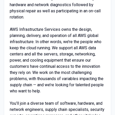
hardware and network diagnostics followed by
physical repair as well as participating in an on-call
rotation.
AWS Infrastructure Services owns the design,
planning, delivery, and operation of all AWS global
infrastructure. In other words, we’re the people who
keep the cloud running. We support all AWS data
centers and all the servers, storage, networking,
power, and cooling equipment that ensure our
customers have continual access to the innovation
they rely on. We work on the most challenging
problems, with thousands of variables impacting the
supply chain — and we’re looking for talented people
who want to help.
You’ll join a diverse team of software, hardware, and
network engineers, supply chain specialists, security