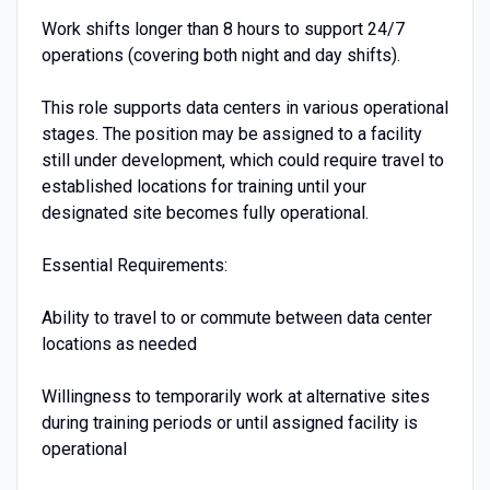
Work shifts longer than 8 hours to support 24/7
operations (covering both night and day shifts).
This role supports data centers in various operational
stages. The position may be assigned to a facility
still under development, which could require travel to
established locations for training until your
designated site becomes fully operational.
Essential Requirements:
Ability to travel to or commute between data center
locations as needed
Willingness to temporarily work at alternative sites
during training periods or until assigned facility is
operational