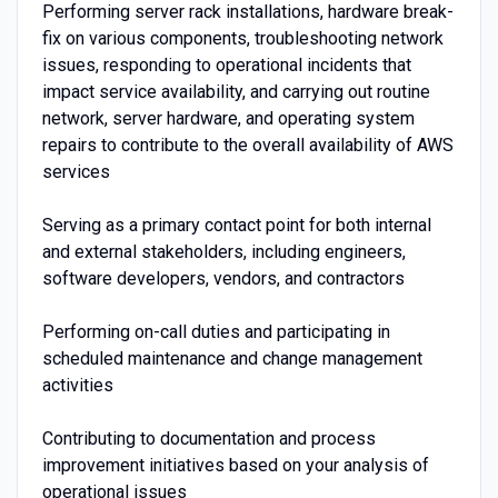
Performing server rack installations, hardware break-
fix on various components, troubleshooting network
issues, responding to operational incidents that
impact service availability, and carrying out routine
network, server hardware, and operating system
repairs to contribute to the overall availability of AWS
services
Serving as a primary contact point for both internal
and external stakeholders, including engineers,
software developers, vendors, and contractors
Performing on-call duties and participating in
scheduled maintenance and change management
activities
Contributing to documentation and process
improvement initiatives based on your analysis of
operational issues