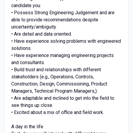
candidate you:
• Possess Strong Engineering Judgement and are
able to provide recommendations despite
uncertainty/ambiguity.
• Are detail and data oriented.
• Have experience solving problems with engineered
solutions.
• Have experience managing engineering projects
and consultants.
• Build trust and relationships with different
stakeholders (e.g., Operations, Controls,
Construction, Design, Commissioning, Product
Managers, Technical Program Managers,).
• Are adaptable and inclined to get into the field to
see things up close.
• Excited about a mix of office and field work.
A day in the life