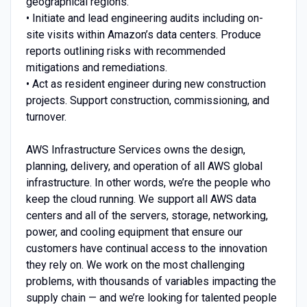
geographical regions.
• Initiate and lead engineering audits including on-
site visits within Amazon’s data centers. Produce
reports outlining risks with recommended
mitigations and remediations.
• Act as resident engineer during new construction
projects. Support construction, commissioning, and
turnover.
AWS Infrastructure Services owns the design,
planning, delivery, and operation of all AWS global
infrastructure. In other words, we’re the people who
keep the cloud running. We support all AWS data
centers and all of the servers, storage, networking,
power, and cooling equipment that ensure our
customers have continual access to the innovation
they rely on. We work on the most challenging
problems, with thousands of variables impacting the
supply chain — and we’re looking for talented people