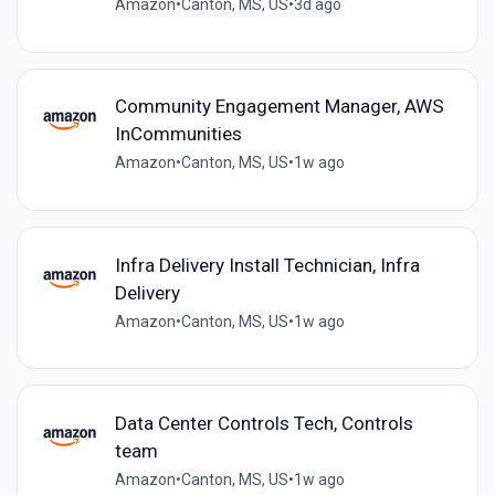
Amazon
•
Canton, MS, US
•
3d ago
Community Engagement Manager, AWS
InCommunities
Amazon
•
Canton, MS, US
•
1w ago
Infra Delivery Install Technician, Infra
Delivery
Amazon
•
Canton, MS, US
•
1w ago
Data Center Controls Tech, Controls
team
Amazon
•
Canton, MS, US
•
1w ago