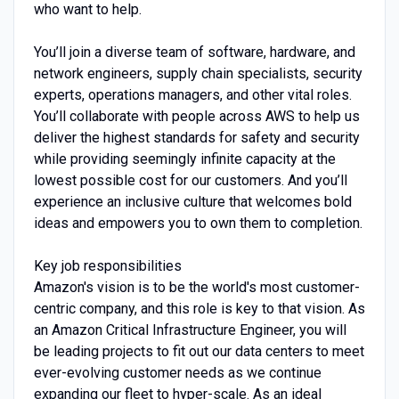
who want to help.
You’ll join a diverse team of software, hardware, and
network engineers, supply chain specialists, security
experts, operations managers, and other vital roles.
You’ll collaborate with people across AWS to help us
deliver the highest standards for safety and security
while providing seemingly infinite capacity at the
lowest possible cost for our customers. And you’ll
experience an inclusive culture that welcomes bold
ideas and empowers you to own them to completion.
Key job responsibilities
Amazon's vision is to be the world's most customer-
centric company, and this role is key to that vision. As
an Amazon Critical Infrastructure Engineer, you will
be leading projects to fit out our data centers to meet
ever-evolving customer needs as we continue
expanding our fleet to hyper-scale. As an ideal