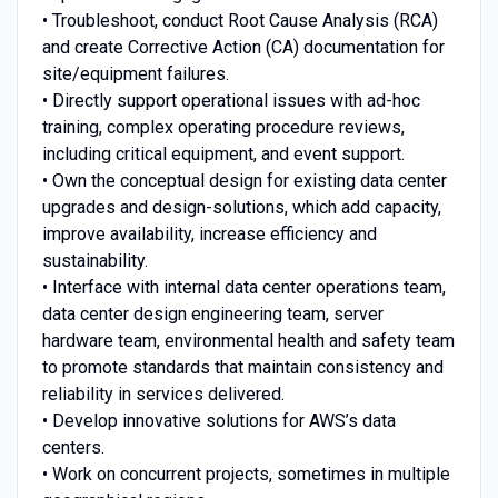
• Troubleshoot, conduct Root Cause Analysis (RCA)
and create Corrective Action (CA) documentation for
site/equipment failures.
• Directly support operational issues with ad-hoc
training, complex operating procedure reviews,
including critical equipment, and event support.
• Own the conceptual design for existing data center
upgrades and design-solutions, which add capacity,
improve availability, increase efficiency and
sustainability.
• Interface with internal data center operations team,
data center design engineering team, server
hardware team, environmental health and safety team
to promote standards that maintain consistency and
reliability in services delivered.
• Develop innovative solutions for AWS’s data
centers.
• Work on concurrent projects, sometimes in multiple