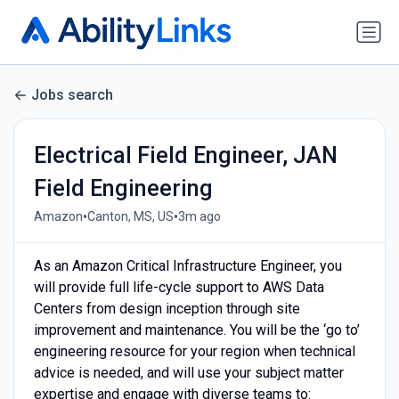
Jobs search
Electrical Field Engineer, JAN
Field Engineering
•
•
Amazon
Canton, MS, US
3m ago
As an Amazon Critical Infrastructure Engineer, you
will provide full life-cycle support to AWS Data
Centers from design inception through site
improvement and maintenance. You will be the ‘go to’
engineering resource for your region when technical
advice is needed, and will use your subject matter
expertise and engage with diverse teams to: