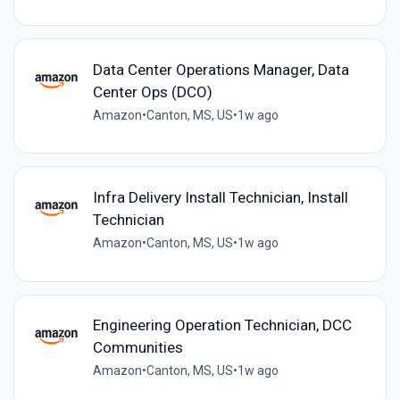
Data Center Operations Manager, Data
Center Ops (DCO)
Amazon
•
Canton, MS, US
•
1w ago
Infra Delivery Install Technician, Install
Technician
Amazon
•
Canton, MS, US
•
1w ago
Engineering Operation Technician, DCC
Communities
Amazon
•
Canton, MS, US
•
1w ago