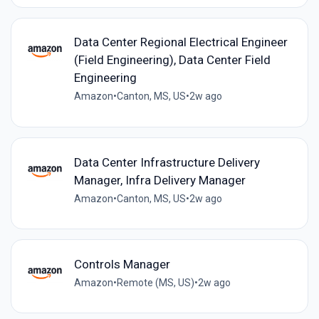
Data Center Regional Electrical Engineer
(Field Engineering), Data Center Field
Engineering
Amazon
•
Canton, MS, US
•
2w ago
Data Center Infrastructure Delivery
Manager, Infra Delivery Manager
Amazon
•
Canton, MS, US
•
2w ago
Controls Manager
Amazon
•
Remote (MS, US)
•
2w ago