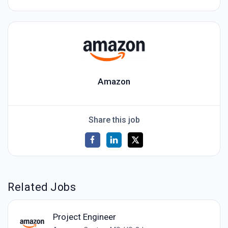
Amazon
Share this job
Related Jobs
Project Engineer