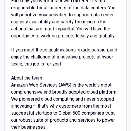
Each day you will interact with different teams
responsible for all aspects of the data centers. You
will prioritize your activities to support data center
capacity availability and safety focusing on the
actions that are most impactful. You will have the
opportunity to work on projects locally and globally.
If you meet these qualifications, exude passion, and
enjoy the challenge of innovative projects at hyper-
scale, this job is for you!
About the team
Amazon Web Services (AWS) is the world’s most
comprehensive and broadly adopted cloud platform.
We pioneered cloud computing and never stopped
innovating — that’s why customers from the most
successful startups to Global 500 companies trust
our robust suite of products and services to power
their businesses.