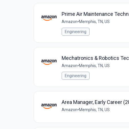
Prime Air Maintenance Techn
Amazon
•
Memphis, TN, US
Engineering
Mechatronics & Robotics Te
Amazon
•
Memphis, TN, US
Engineering
Area Manager, Early Career (2
Amazon
•
Memphis, TN, US