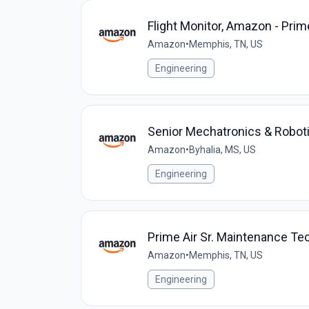
Flight Monitor, Amazon - Prim
Amazon
•
Memphis, TN, US
Engineering
Senior Mechatronics & Robot
Amazon
•
Byhalia, MS, US
Engineering
Prime Air Sr. Maintenance Te
Amazon
•
Memphis, TN, US
Engineering