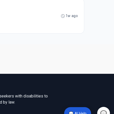
1w ago
seekers with disabilities to
d by law.
💬 AI Help