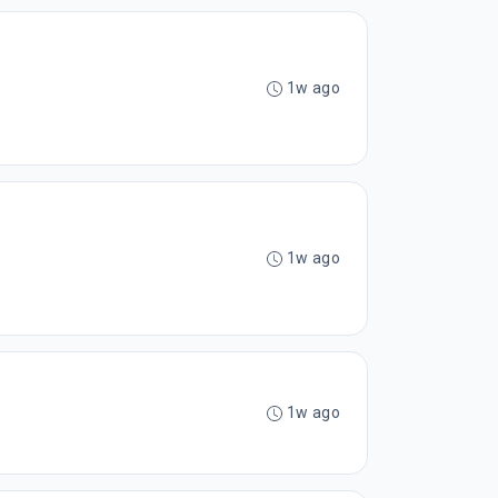
1w ago
1w ago
1w ago