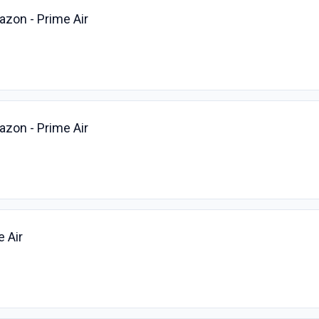
azon - Prime Air
azon - Prime Air
e Air