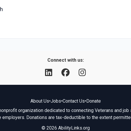
ch
Connect with us:
About Us
•
Jobs
•
Contact Us
•
Donate
 nonprofit organization dedicated to connecting Veterans and job 
e employers. Donations are tax-deductible to the extent permitte
© 2026 AbilityLinks.org