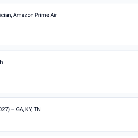
ician, Amazon Prime Air
ch
027) – GA, KY, TN