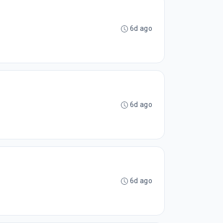
6d ago
6d ago
6d ago