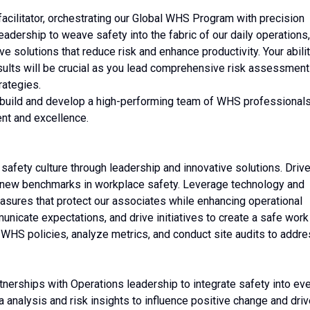
ty facilitator, orchestrating our Global WHS Program with precision
eadership to weave safety into the fabric of our daily operations,
ve solutions that reduce risk and enhance productivity. Your abili
results will be crucial as you lead comprehensive risk assessmen
rategies.
'll build and develop a high-performing team of WHS professionals
nt and excellence.
safety culture through leadership and innovative solutions. Driv
t new benchmarks in workplace safety. Leverage technology and
easures that protect our associates while enhancing operational
nicate expectations, and drive initiatives to create a safe work
HS policies, analyze metrics, and conduct site audits to addr
rtnerships with Operations leadership to integrate safety into ev
 analysis and risk insights to influence positive change and dri