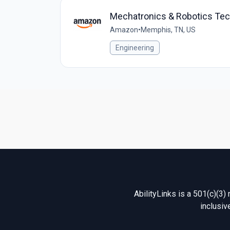
Mechatronics & Robotics Te
Amazon
•
Memphis, TN, US
Engineering
AbilityLinks is a 501(c)(3)
inclusiv