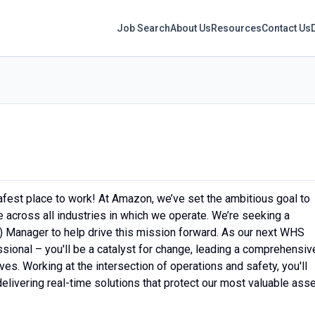
Job Search
About Us
Resources
Contact Us
fest place to work! At Amazon, we’ve set the ambitious goal to
across all industries in which we operate. We’re seeking a
 Manager to help drive this mission forward. As our next WHS
ssional – you'll be a catalyst for change, leading a comprehensiv
es. Working at the intersection of operations and safety, you'll
elivering real-time solutions that protect our most valuable asse