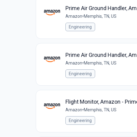
Prime Air Ground Handler, Am
Amazon
•
Memphis, TN, US
Engineering
Prime Air Ground Handler, Am
Amazon
•
Memphis, TN, US
Engineering
Flight Monitor, Amazon - Prim
Amazon
•
Memphis, TN, US
Engineering