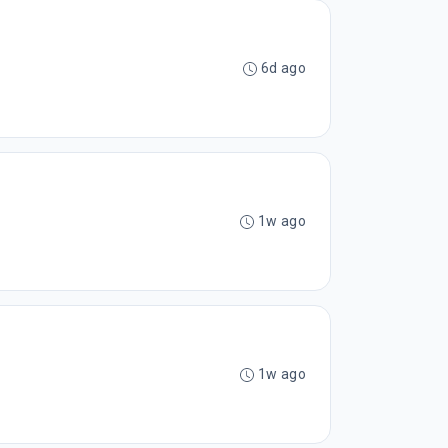
6d ago
1w ago
1w ago