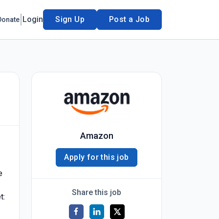
Login
Sign Up
Post a Job
Donate
Amazon
Apply for this job
e
Share this job
t: