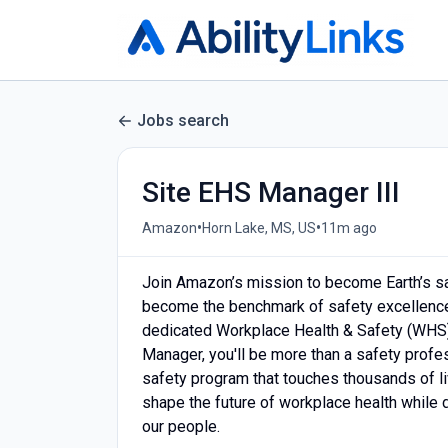
Jobs search
Site EHS Manager III
•
•
Amazon
Horn Lake, MS, US
11m ago
Join Amazon’s mission to become Earth’s sa
become the benchmark of safety excellence 
dedicated Workplace Health & Safety (WHS)
Manager, you'll be more than a safety profe
safety program that touches thousands of liv
shape the future of workplace health while d
our people.