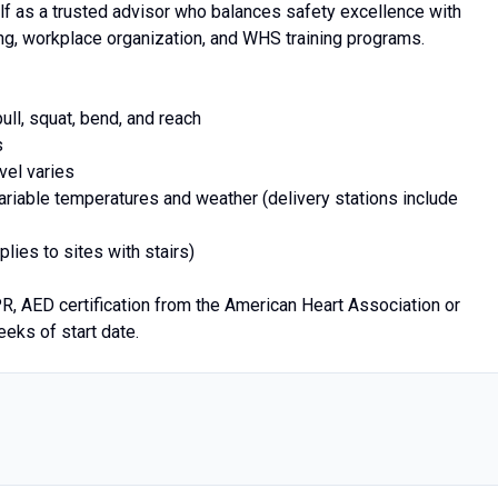
lf as a trusted advisor who balances safety excellence with
g, workplace organization, and WHS training programs.
ull, squat, bend, and reach
s
vel varies
variable temperatures and weather (delivery stations include
lies to sites with stairs)
PR, AED certification from the American Heart Association or
eks of start date.