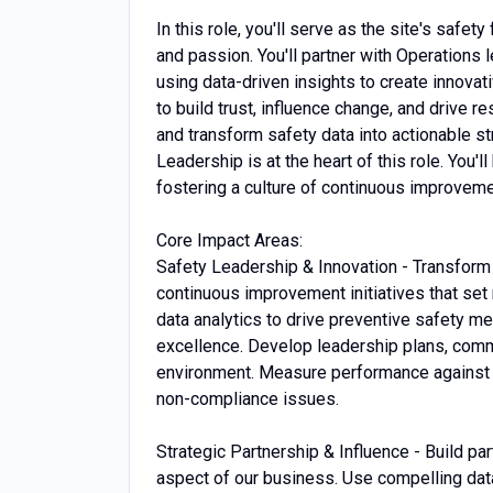
In this role, you'll serve as the site's safe
and passion. You'll partner with Operations l
using data-driven insights to create innovati
to build trust, influence change, and drive 
and transform safety data into actionable st
Leadership is at the heart of this role. You
fostering a culture of continuous improveme
Core Impact Areas:
Safety Leadership & Innovation - Transform 
continuous improvement initiatives that se
data analytics to drive preventive safety m
excellence. Develop leadership plans, commu
environment. Measure performance against W
non-compliance issues.
Strategic Partnership & Influence - Build pa
aspect of our business. Use compelling data