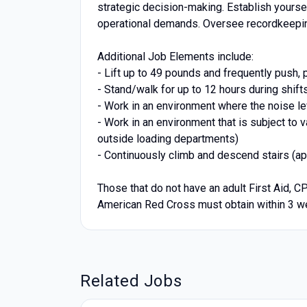
strategic decision-making. Establish yourse
operational demands. Oversee recordkeepin
Additional Job Elements include:
- Lift up to 49 pounds and frequently push, p
- Stand/walk for up to 12 hours during shift
- Work in an environment where the noise le
- Work in an environment that is subject to 
outside loading departments)
- Continuously climb and descend stairs (app
Those that do not have an adult First Aid, C
American Red Cross must obtain within 3 we
Related Jobs