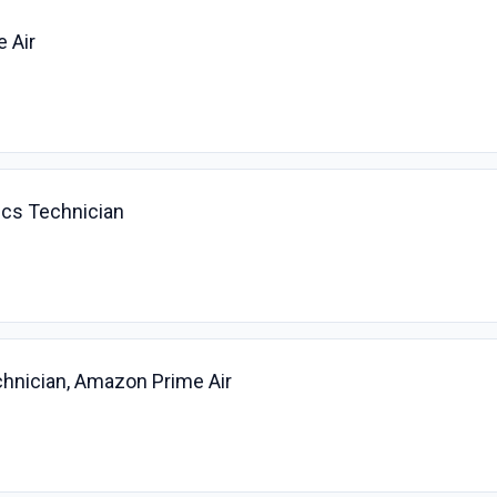
e Air
ics Technician
chnician, Amazon Prime Air