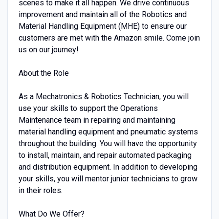
scenes to make it all happen. We drive continuous
improvement and maintain all of the Robotics and
Material Handling Equipment (MHE) to ensure our
customers are met with the Amazon smile. Come join
us on our journey!
About the Role
As a Mechatronics & Robotics Technician, you will
use your skills to support the Operations
Maintenance team in repairing and maintaining
material handling equipment and pneumatic systems
throughout the building. You will have the opportunity
to install, maintain, and repair automated packaging
and distribution equipment. In addition to developing
your skills, you will mentor junior technicians to grow
in their roles.
What Do We Offer?