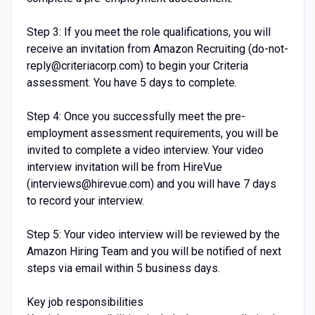
Step 3: If you meet the role qualifications, you will
receive an invitation from Amazon Recruiting (do-not-
reply@criteriacorp.com) to begin your Criteria
assessment. You have 5 days to complete.
Step 4: Once you successfully meet the pre-
employment assessment requirements, you will be
invited to complete a video interview. Your video
interview invitation will be from HireVue
(interviews@hirevue.com) and you will have 7 days
to record your interview.
Step 5: Your video interview will be reviewed by the
Amazon Hiring Team and you will be notified of next
steps via email within 5 business days.
Key job responsibilities