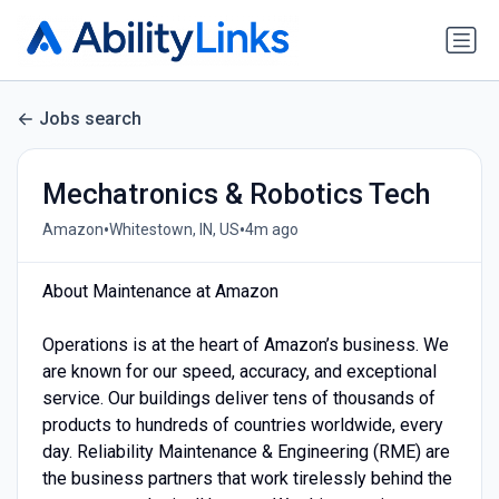
Jobs search
Mechatronics & Robotics Tech
•
•
Amazon
Whitestown, IN, US
4m ago
About Maintenance at Amazon
Operations is at the heart of Amazon’s business. We
are known for our speed, accuracy, and exceptional
service. Our buildings deliver tens of thousands of
products to hundreds of countries worldwide, every
day. Reliability Maintenance & Engineering (RME) are
the business partners that work tirelessly behind the