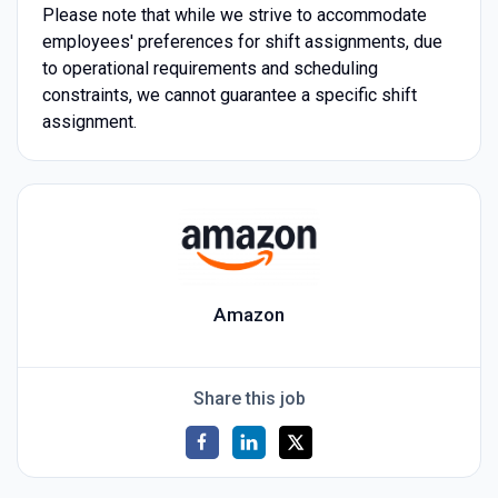
Please note that while we strive to accommodate
employees' preferences for shift assignments, due
to operational requirements and scheduling
constraints, we cannot guarantee a specific shift
assignment.
Amazon
Share this job