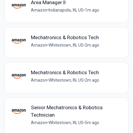
Area Manager ll
Amazon
•
Indianapolis, IN, US
•
1m ago
Mechatronics & Robotics Tech
Amazon
•
Whitestown, IN, US
•
2m ago
Mechatronics & Robotics Tech
Amazon
•
Whitestown, IN, US
•
2m ago
Senior Mechatronics & Robotics
Technician
Amazon
•
Whitestown, IN, US
•
5m ago