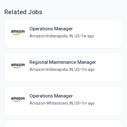
Related Jobs
Operations Manager
Amazon
•
Indianapolis, IN, US
•
1w ago
Regional Maintenance Manager
Amazon
•
Indianapolis, IN, US
•
1m ago
Operations Manager
Amazon
•
Whitestown, IN, US
•
1m ago