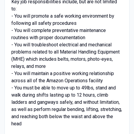
Key job responsibilities include, but are not limited
to:
- You will promote a safe working environment by
following all safety procedures
- You will complete preventative maintenance
routines with proper documentation
- You will troubleshoot electrical and mechanical
problems related to all Material Handling Equipment
(MHE) which includes belts, motors, photo-eyes,
relays, and more
- You will maintain a positive working relationship
across all of the Amazon Operations facility
- You must be able to move up to 49lbs, stand and
walk during shifts lasting up to 12 hours, climb
ladders and gangways safely, and without limitation,
as well as perform regular bending, lifting, stretching,
and reaching both below the waist and above the
head