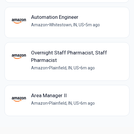
Automation Engineer
Amazon
•
Whitestown, IN, US
•
5m ago
Overnight Staff Pharmacist, Staff
Pharmacist
Amazon
•
Plainfield, IN, US
•
6m ago
Area Manager II
Amazon
•
Plainfield, IN, US
•
6m ago