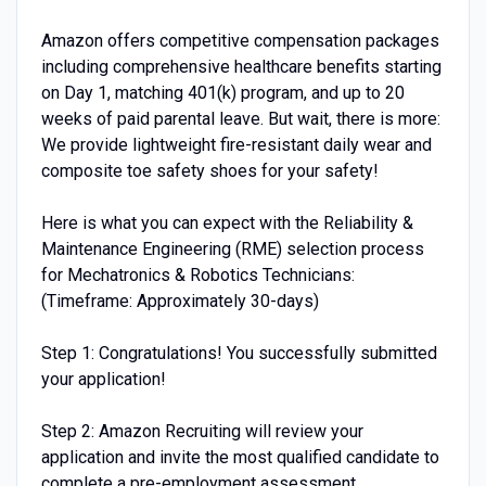
Amazon offers competitive compensation packages
including comprehensive healthcare benefits starting
on Day 1, matching 401(k) program, and up to 20
weeks of paid parental leave. But wait, there is more:
We provide lightweight fire-resistant daily wear and
composite toe safety shoes for your safety!
Here is what you can expect with the Reliability &
Maintenance Engineering (RME) selection process
for Mechatronics & Robotics Technicians:
(Timeframe: Approximately 30-days)
Step 1: Congratulations! You successfully submitted
your application!
Step 2: Amazon Recruiting will review your
application and invite the most qualified candidate to
complete a pre-employment assessment.