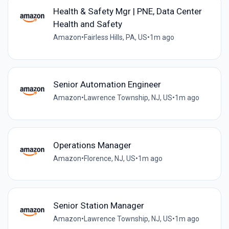
Health & Safety Mgr | PNE, Data Center
Health and Safety
Amazon
•
Fairless Hills, PA, US
•
1m ago
Senior Automation Engineer
Amazon
•
Lawrence Township, NJ, US
•
1m ago
Operations Manager
Amazon
•
Florence, NJ, US
•
1m ago
Senior Station Manager
Amazon
•
Lawrence Township, NJ, US
•
1m ago