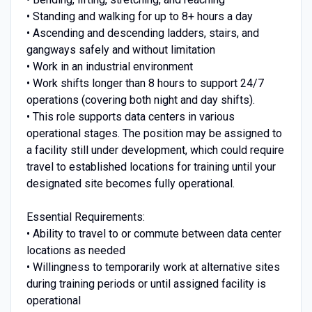
• Standing and walking for up to 8+ hours a day
• Ascending and descending ladders, stairs, and
gangways safely and without limitation
• Work in an industrial environment
• Work shifts longer than 8 hours to support 24/7
operations (covering both night and day shifts).
• This role supports data centers in various
operational stages. The position may be assigned to
a facility still under development, which could require
travel to established locations for training until your
designated site becomes fully operational.
Essential Requirements:
• Ability to travel to or commute between data center
locations as needed
• Willingness to temporarily work at alternative sites
during training periods or until assigned facility is
operational