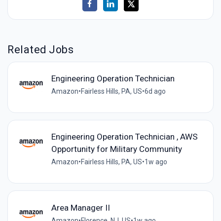
Related Jobs
Engineering Operation Technician
Amazon
•
Fairless Hills, PA, US
•
6d ago
Engineering Operation Technician , AWS
Opportunity for Military Community
Amazon
•
Fairless Hills, PA, US
•
1w ago
Area Manager II
Amazon
•
Florence, NJ, US
•
1w ago