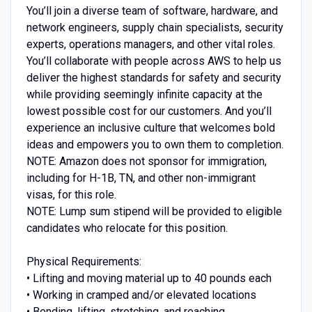
You’ll join a diverse team of software, hardware, and
network engineers, supply chain specialists, security
experts, operations managers, and other vital roles.
You’ll collaborate with people across AWS to help us
deliver the highest standards for safety and security
while providing seemingly infinite capacity at the
lowest possible cost for our customers. And you’ll
experience an inclusive culture that welcomes bold
ideas and empowers you to own them to completion.
NOTE: Amazon does not sponsor for immigration,
including for H-1B, TN, and other non-immigrant
visas, for this role.
NOTE: Lump sum stipend will be provided to eligible
candidates who relocate for this position.
Physical Requirements:
• Lifting and moving material up to 40 pounds each
• Working in cramped and/or elevated locations
• Bending, lifting, stretching, and reaching