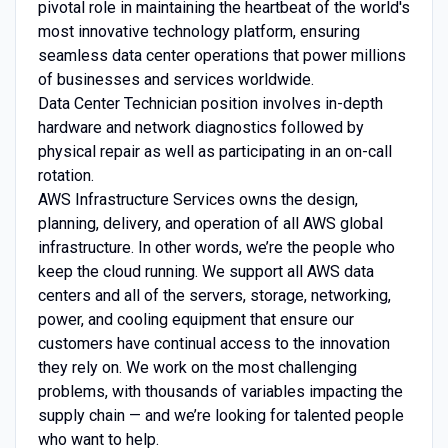
pivotal role in maintaining the heartbeat of the world's
most innovative technology platform, ensuring
seamless data center operations that power millions
of businesses and services worldwide.
Data Center Technician position involves in-depth
hardware and network diagnostics followed by
physical repair as well as participating in an on-call
rotation.
AWS Infrastructure Services owns the design,
planning, delivery, and operation of all AWS global
infrastructure. In other words, we’re the people who
keep the cloud running. We support all AWS data
centers and all of the servers, storage, networking,
power, and cooling equipment that ensure our
customers have continual access to the innovation
they rely on. We work on the most challenging
problems, with thousands of variables impacting the
supply chain — and we’re looking for talented people
who want to help.