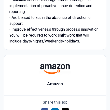
implementation of proactive issue detection and
reporting
• Are biased to act in the absence of direction or
support
• Improve effectiveness through process innovation
You will be required to work shift work that will
include days/nights/weekends/holidays.
Amazon
Share this job