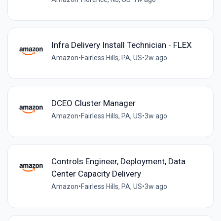
Infra Delivery Install Technician - FLEX
Amazon
•
Fairless Hills, PA, US
•
2w ago
DCEO Cluster Manager
Amazon
•
Fairless Hills, PA, US
•
3w ago
Controls Engineer, Deployment, Data
Center Capacity Delivery
Amazon
•
Fairless Hills, PA, US
•
3w ago