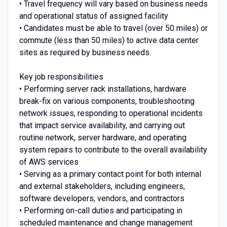
• Travel frequency will vary based on business needs
and operational status of assigned facility
• Candidates must be able to travel (over 50 miles) or
commute (less than 50 miles) to active data center
sites as required by business needs.
Key job responsibilities
• Performing server rack installations, hardware
break-fix on various components, troubleshooting
network issues, responding to operational incidents
that impact service availability, and carrying out
routine network, server hardware, and operating
system repairs to contribute to the overall availability
of AWS services
• Serving as a primary contact point for both internal
and external stakeholders, including engineers,
software developers, vendors, and contractors
• Performing on-call duties and participating in
scheduled maintenance and change management