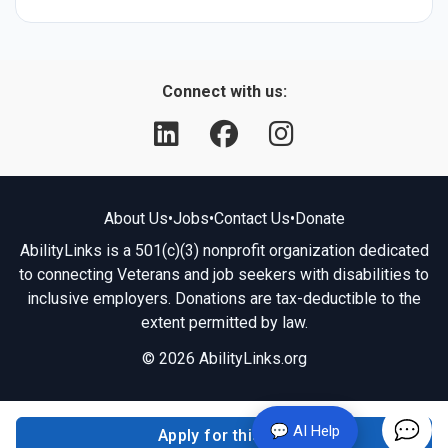
Connect with us:
About Us
•
Jobs
•
Contact Us
•
Donate
AbilityLinks is a 501(c)(3) nonprofit organization dedicated
to connecting Veterans and job seekers with disabilities to
inclusive employers. Donations are tax-deductible to the
extent permitted by law.
© 2026 AbilityLinks.org
💬 AI Help
Apply for this job