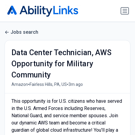
Jobs search
Data Center Technician, AWS
Opportunity for Military
Community
•
•
Amazon
Fairless Hills, PA, US
3m ago
This opportunity is for U.S. citizens who have served
in the U.S. Armed Forces including Reserves,
National Guard, and service member spouses. Join
our dynamic AWS team and become a critical
guardian of global cloud infrastructure! You'll play a