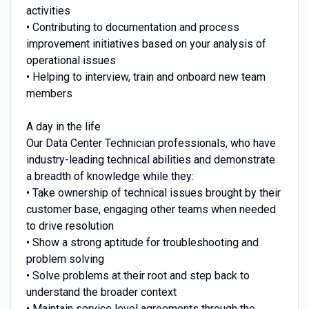
activities
• Contributing to documentation and process
improvement initiatives based on your analysis of
operational issues
• Helping to interview, train and onboard new team
members
A day in the life
Our Data Center Technician professionals, who have
industry-leading technical abilities and demonstrate
a breadth of knowledge while they:
• Take ownership of technical issues brought by their
customer base, engaging other teams when needed
to drive resolution
• Show a strong aptitude for troubleshooting and
problem solving
• Solve problems at their root and step back to
understand the broader context
• Maintain service level agreements through the