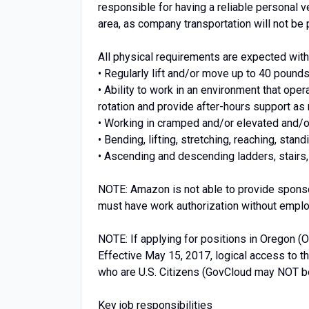
responsible for having a reliable personal ve
area, as company transportation will not be 
All physical requirements are expected wi
• Regularly lift and/or move up to 40 pounds
• Ability to work in an environment that oper
rotation and provide after-hours support a
• Working in cramped and/or elevated and/
• Bending, lifting, stretching, reaching, stan
• Ascending and descending ladders, stairs,
NOTE: Amazon is not able to provide sponsor
must have work authorization without emplo
NOTE: If applying for positions in Oregon (
Effective May 15, 2017, logical access to 
who are U.S. Citizens (GovCloud may NOT be
Key job responsibilities