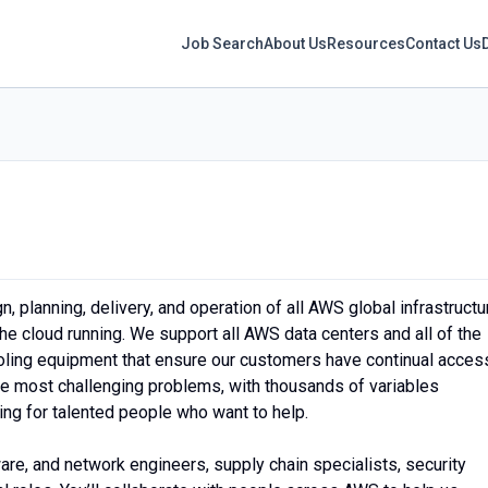
Job Search
About Us
Resources
Contact Us
 planning, delivery, and operation of all AWS global infrastructu
he cloud running. We support all AWS data centers and all of the
ooling equipment that ensure our customers have continual acces
the most challenging problems, with thousands of variables
ing for talented people who want to help.
ware, and network engineers, supply chain specialists, security