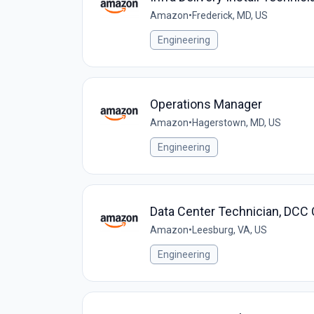
Amazon
•
Frederick, MD, US
Engineering
Operations Manager
Amazon
•
Hagerstown, MD, US
Engineering
Data Center Technician, DCC
Amazon
•
Leesburg, VA, US
Engineering