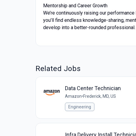
Mentorship and Career Growth
We’re continuously raising our performance 
you’ll find endless knowledge-sharing, men
develop into a better-rounded professional.
Related Jobs
Data Center Technician
Amazon
•
Frederick, MD, US
Engineering
Infra Delivery Install Technici