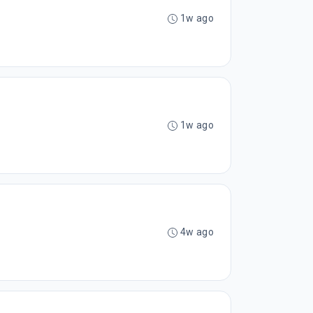
1w ago
1w ago
4w ago