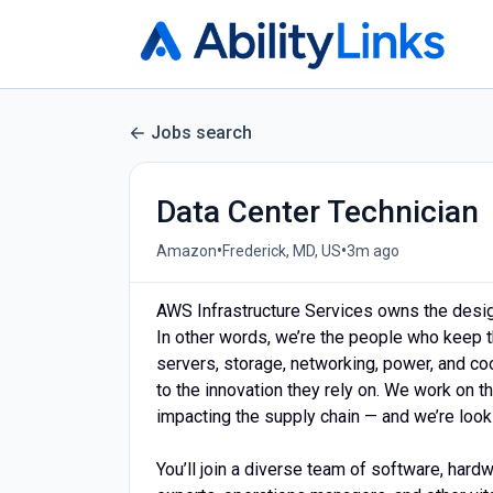
Jobs search
Data Center Technician
•
•
Amazon
Frederick, MD, US
3m ago
AWS Infrastructure Services owns the design,
In other words, we’re the people who keep t
servers, storage, networking, power, and c
to the innovation they rely on. We work on 
impacting the supply chain — and we’re look
You’ll join a diverse team of software, hard