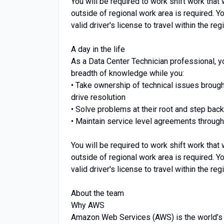
You will be required to work shift work that
outside of regional work area is required. Y
valid driver's license to travel within the r
A day in the life
As a Data Center Technician professional, y
breadth of knowledge while you:
• Take ownership of technical issues broug
drive resolution
• Solve problems at their root and step bac
• Maintain service level agreements through
You will be required to work shift work that
outside of regional work area is required. Y
valid driver's license to travel within the r
About the team
Why AWS
Amazon Web Services (AWS) is the world’s