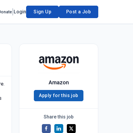
Login
Sign Up
Post a Job
Donate
Amazon
re.
Apply for this job
s
Share this job