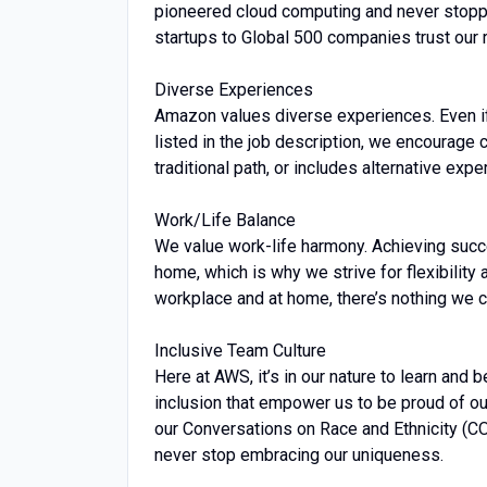
pioneered cloud computing and never stopp
startups to Global 500 companies trust our 
Diverse Experiences
Amazon values diverse experiences. Even if y
listed in the job description, we encourage ca
traditional path, or includes alternative expe
Work/Life Balance
We value work-life harmony. Achieving succ
home, which is why we strive for flexibility
workplace and at home, there’s nothing we ca
Inclusive Team Culture
Here at AWS, it’s in our nature to learn and 
inclusion that empower us to be proud of ou
our Conversations on Race and Ethnicity (C
never stop embracing our uniqueness.