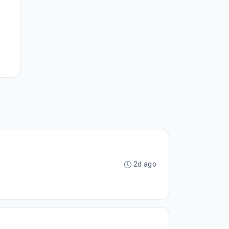
2d ago