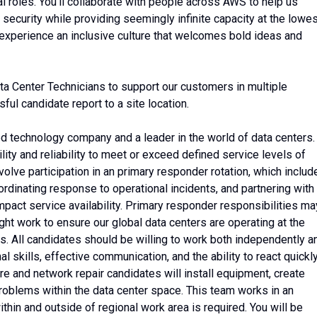
l roles. You’ll collaborate with people across AWS to help us
 security while providing seemingly infinite capacity at the lowe
 experience an inclusive culture that welcomes bold ideas and
 Center Technicians to support our customers in multiple
ful candidate report to a site location.
 technology company and a leader in the world of data centers.
ility and reliability to meet or exceed defined service levels of
volve participation in an primary responder rotation, which includ
oordinating response to operational incidents, and partnering with
mpact service availability. Primary responder responsibilities ma
ght work to ensure our global data centers are operating at the
ers. All candidates should be willing to work both independently a
al skills, effective communication, and the ability to react quickl
are and network repair candidates will install equipment, create
problems within the data center space. This team works in an
thin and outside of regional work area is required. You will be