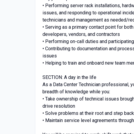
• Performing server rack installations, har
issues, and responding to operational inciden
technicians and management as needed/re
• Serving as a primary contact point for bot
developers, vendors, and contractors
• Performing on-call duties and participat
• Contributing to documentation and process
issues
• Helping to train and onboard new team m
SECTION: A day in the life
As a Data Center Technician professional, y
breadth of knowledge while you:
• Take ownership of technical issues broug
drive resolution
• Solve problems at their root and step bac
• Maintain service level agreements through