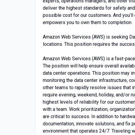
experts, operations managers, and other vita
deliver the highest standards for safety and
possible cost for our customers. And you’ll
empowers you to own them to completion.
Amazon Web Services (AWS) is seeking Data
locations. This position requires the success
Amazon Web Services (AWS) is a fast-paced
The position will help ensure overall availab
data center operations. This position may in
monitoring the data center infrastructure, c
other teams to rapidly resolve issues that i
require evening, weekend, holiday, and/or ni
highest levels of reliability for our custom
with a team. Work prioritization, organization
are critical to success. In addition to hardw
documentation, innovate solutions, and fix 
environment that operates 24/7. Traveling wi