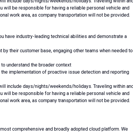
 will include days/nights/weekends/holidays. Traveling within an
ou will be responsible for having a reliable personal vehicle and
egional work area, as company transportation will not be provided.
ou have industry-leading technical abilities and demonstrate a
ht by their customer base, engaging other teams when needed to
k to understand the broader context
 the implementation of proactive issue detection and reporting
 will include days/nights/weekends/holidays. Traveling within an
ou will be responsible for having a reliable personal vehicle and
egional work area, as company transportation will not be provided.
 most comprehensive and broadly adopted cloud platform. We