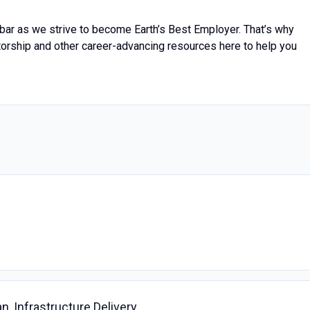
bar as we strive to become Earth’s Best Employer. That’s why
torship and other career-advancing resources here to help you
an, Infrastructure Delivery