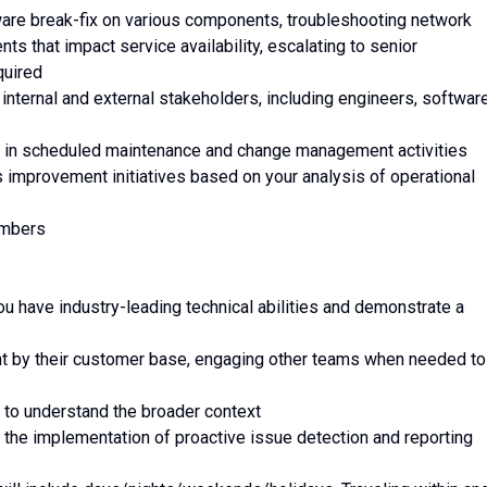
dware break-fix on various components, troubleshooting network
ts that impact service availability, escalating to senior
quired
h internal and external stakeholders, including engineers, softwar
ing in scheduled maintenance and change management activities
 improvement initiatives based on your analysis of operational
embers
ou have industry-leading technical abilities and demonstrate a
ht by their customer base, engaging other teams when needed to
k to understand the broader context
 the implementation of proactive issue detection and reporting