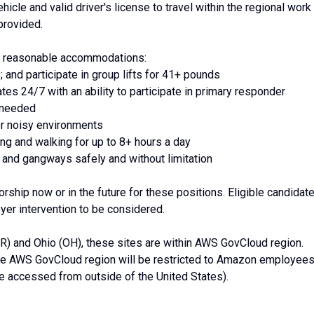
hicle and valid driver's license to travel within the regional work
provided.
th reasonable accommodations:
; and participate in group lifts for 41+ pounds
ates 24/7 with an ability to participate in primary responder
s needed
or noisy environments
ding and walking for up to 8+ hours a day
 and gangways safely and without limitation
ship now or in the future for these positions. Eligible candidat
yer intervention to be considered.
OR) and Ohio (OH), these sites are within AWS GovCloud region.
the AWS GovCloud region will be restricted to Amazon employee
 accessed from outside of the United States).