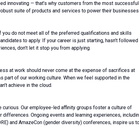
ed innovating — that’s why customers from the most successful
robust suite of products and services to power their businesses
ou do not meet all of the preferred qualifications and skills
ndidates to apply. If your career is just starting, hasn’t followed
riences, don’t let it stop you from applying.
ess at work should never come at the expense of sacrifices at
 as part of our working culture. When we feel supported in the
n’t achieve in the cloud.
be curious. Our employee-led affinity groups foster a culture of
r differences. Ongoing events and learning experiences, includi
ORE) and AmazeCon (gender diversity) conferences, inspire us t