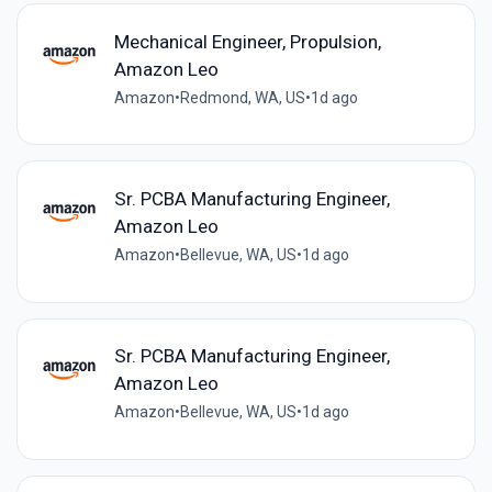
Mechanical Engineer, Propulsion,
Amazon Leo
Amazon
•
Redmond, WA, US
•
1d ago
Sr. PCBA Manufacturing Engineer,
Amazon Leo
Amazon
•
Bellevue, WA, US
•
1d ago
Sr. PCBA Manufacturing Engineer,
Amazon Leo
Amazon
•
Bellevue, WA, US
•
1d ago