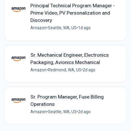
Principal Technical Program Manager -
Prime Video, PV Personalization and
Discovery
Amazon
•
Seattle, WA, US
•
1d ago
Sr. Mechanical Engineer, Electronics
Packaging, Avionics Mechanical
Amazon
•
Redmond, WA, US
•
2d ago
Sr. Program Manager, Fuse Billing
Operations
Amazon
•
Seattle, WA, US
•
2d ago