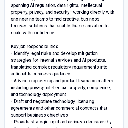
spanning AI regulation, data rights, intellectual
property, privacy, and security—working directly with
engineering teams to find creative, business-
focused solutions that enable the organization to
scale with confidence.
Key job responsibilities
- Identify legal risks and develop mitigation
strategies for internal services and AI products,
translating complex regulatory requirements into
actionable business guidance
- Advise engineering and product teams on matters
including privacy, intellectual property, compliance,
and technology deployment
- Draft and negotiate technology licensing
agreements and other commercial contracts that
support business objectives
- Provide strategic input on business decisions by