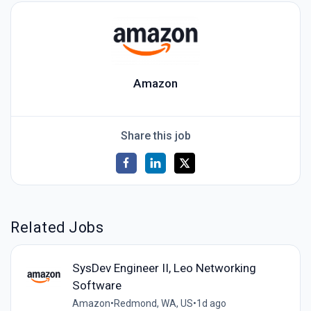
Amazon
Share this job
Related Jobs
SysDev Engineer II, Leo Networking
Software
Amazon
•
Redmond, WA, US
•
1d ago