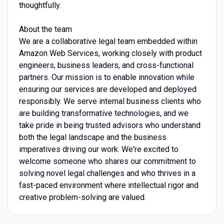
thoughtfully.
About the team
We are a collaborative legal team embedded within
Amazon Web Services, working closely with product
engineers, business leaders, and cross-functional
partners. Our mission is to enable innovation while
ensuring our services are developed and deployed
responsibly. We serve internal business clients who
are building transformative technologies, and we
take pride in being trusted advisors who understand
both the legal landscape and the business
imperatives driving our work. We're excited to
welcome someone who shares our commitment to
solving novel legal challenges and who thrives in a
fast-paced environment where intellectual rigor and
creative problem-solving are valued.