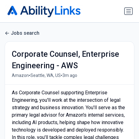
Jobs search
Corporate Counsel, Enterprise
Engineering - AWS
•
•
Amazon
Seattle, WA, US
3m ago
As Corporate Counsel supporting Enterprise
Engineering, you'll work at the intersection of legal
strategy and business innovation. You'll serve as the
primary legal advisor for Amazon's internal services,
including AI products, helping shape how innovative
technology is developed and deployed responsibly.
In this role, you'll tackle complex legal challenges