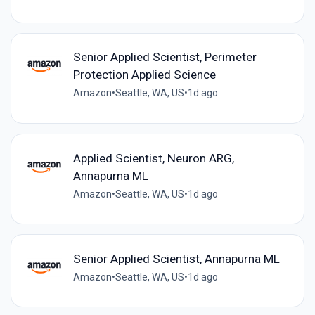
Senior Applied Scientist, Perimeter
Protection Applied Science
Amazon
•
Seattle, WA, US
•
1d ago
Applied Scientist, Neuron ARG,
Annapurna ML
Amazon
•
Seattle, WA, US
•
1d ago
Senior Applied Scientist, Annapurna ML
Amazon
•
Seattle, WA, US
•
1d ago