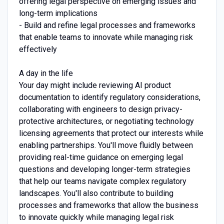
offering legal perspective on emerging issues and
long-term implications
- Build and refine legal processes and frameworks
that enable teams to innovate while managing risk
effectively
A day in the life
Your day might include reviewing AI product
documentation to identify regulatory considerations,
collaborating with engineers to design privacy-
protective architectures, or negotiating technology
licensing agreements that protect our interests while
enabling partnerships. You'll move fluidly between
providing real-time guidance on emerging legal
questions and developing longer-term strategies
that help our teams navigate complex regulatory
landscapes. You'll also contribute to building
processes and frameworks that allow the business
to innovate quickly while managing legal risk