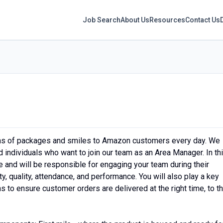
Job Search
About Us
Resources
Contact Us
ons of packages and smiles to Amazon customers every day. We
 individuals who want to join our team as an Area Manager. In th
ce and will be responsible for engaging your team during their
ty, quality, attendance, and performance. You will also play a key
s to ensure customer orders are delivered at the right time, to t