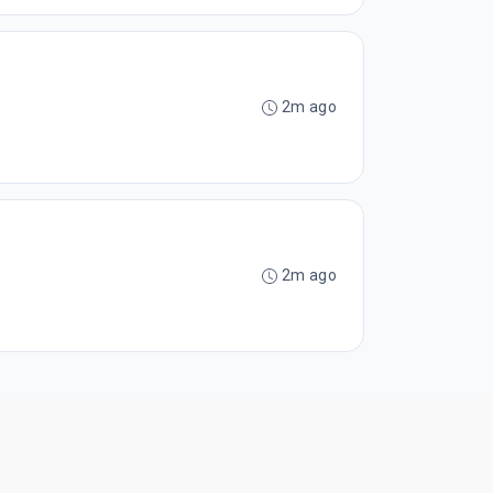
2m ago
2m ago