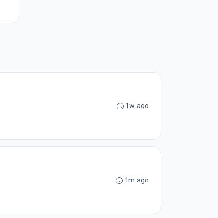
1w ago
1m ago