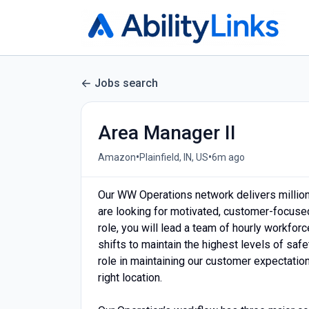
Jobs search
Area Manager II
•
•
Amazon
Plainfield, IN, US
6m ago
Our WW Operations network delivers milli
are looking for motivated, customer-focused
role, you will lead a team of hourly workfor
shifts to maintain the highest levels of safe
role in maintaining our customer expectation
right location.