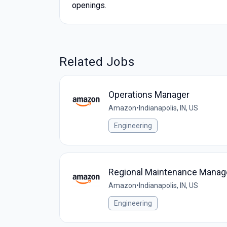
openings.
Related Jobs
Operations Manager
Amazon
•
Indianapolis, IN, US
Engineering
Regional Maintenance Manag
Amazon
•
Indianapolis, IN, US
Engineering