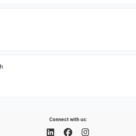
ch
Connect with us: