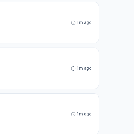
1m ago
1m ago
1m ago