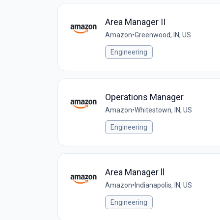
Area Manager II
Amazon
•
Greenwood, IN, US
Engineering
Operations Manager
Amazon
•
Whitestown, IN, US
Engineering
Area Manager ll
Amazon
•
Indianapolis, IN, US
Engineering