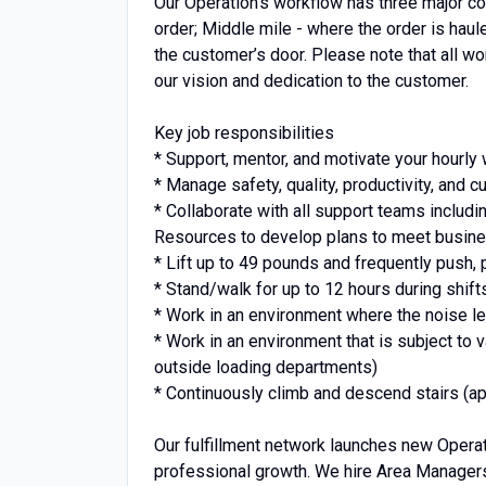
Our Operation’s workflow has three major co
order; Middle mile - where the order is haul
the customer’s door. Please note that all wor
our vision and dedication to the customer.
Key job responsibilities
* Support, mentor, and motivate your hourly
* Manage safety, quality, productivity, and
* Collaborate with all support teams includ
Resources to develop plans to meet busine
* Lift up to 49 pounds and frequently push, p
* Stand/walk for up to 12 hours during shift
* Work in an environment where the noise le
* Work in an environment that is subject to 
outside loading departments)
* Continuously climb and descend stairs (app
Our fulfillment network launches new Operati
professional growth. We hire Area Managers