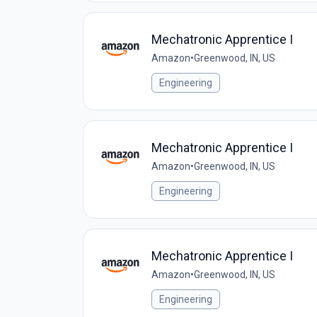
Mechatronic Apprentice I
Amazon
•
Greenwood, IN, US
Engineering
Mechatronic Apprentice I
Amazon
•
Greenwood, IN, US
Engineering
Mechatronic Apprentice I
Amazon
•
Greenwood, IN, US
Engineering