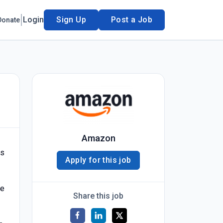
Login
Sign Up
Post a Job
Donate
Amazon
is
Apply for this job
he
Share this job