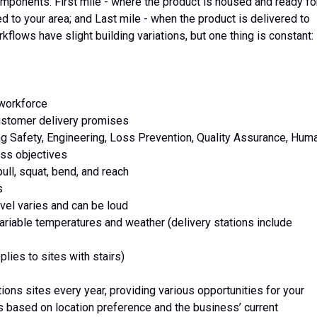
mponents: First mile - where the product is housed and ready fo
ed to your area; and Last mile - when the product is delivered to
kflows have slight building variations, but one thing is constant:
 workforce
 customer delivery promises
ing Safety, Engineering, Loss Prevention, Quality Assurance, Hum
ss objectives
ull, squat, bend, and reach
s
vel varies and can be loud
variable temperatures and weather (delivery stations include
lies to sites with stairs)
ons sites every year, providing various opportunities for your
 based on location preference and the business’ current