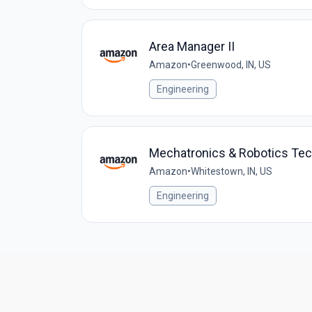
Area Manager II
Amazon
•
Greenwood, IN, US
Engineering
Mechatronics & Robotics Te
Amazon
•
Whitestown, IN, US
Engineering