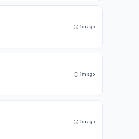
1m ago
1m ago
1m ago