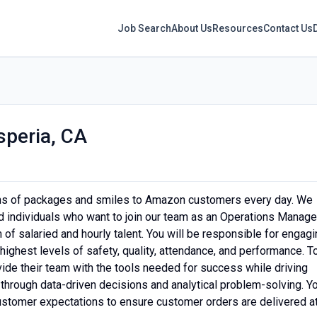
Job Search
About Us
Resources
Contact Us
speria, CA
ons of packages and smiles to Amazon customers every day. We
 individuals who want to join our team as an Operations Manager
m of salaried and hourly talent. You will be responsible for engag
 highest levels of safety, quality, attendance, and performance. T
ide their team with the tools needed for success while driving
 through data-driven decisions and analytical problem-solving. Y
 customer expectations to ensure customer orders are delivered a