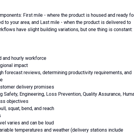
mponents: First mile - where the product is housed and ready fo
ed to your area; and Last mile - when the product is delivered to
kflows have slight building variations, but one thing is constant:
ed and hourly workforce
egional impact
ugh forecast reviews, determining productivity requirements, and
ce
 customer delivery promises
ing Safety, Engineering, Loss Prevention, Quality Assurance, Hum
ss objectives
ull, squat, bend, and reach
s
vel varies and can be loud
variable temperatures and weather (delivery stations include