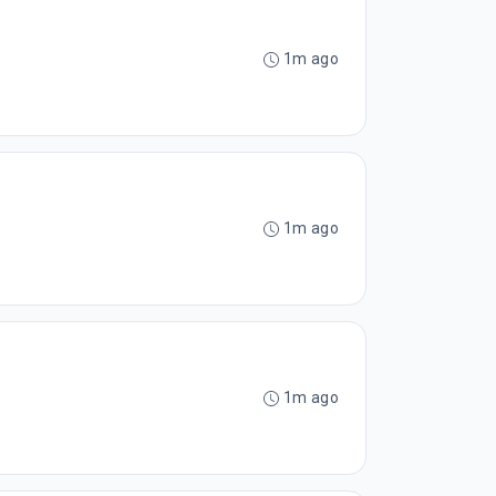
1m ago
1m ago
1m ago