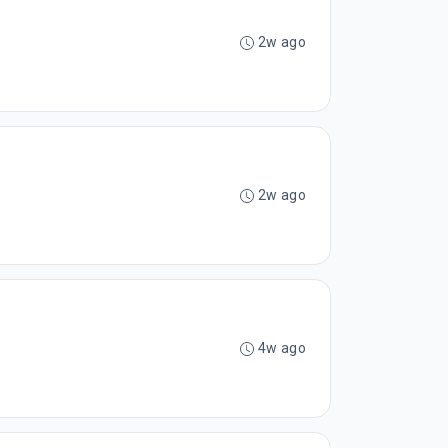
2w ago
2w ago
4w ago