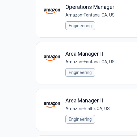
Operations Manager
Amazon
•
Fontana, CA, US
Engineering
Area Manager II
Amazon
•
Fontana, CA, US
Engineering
Area Manager II
Amazon
•
Rialto, CA, US
Engineering