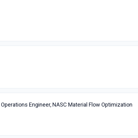
n Operations Engineer, NASC Material Flow Optimization