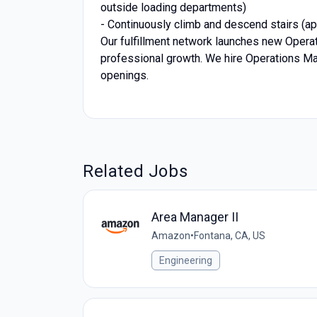
outside loading departments)
- Continuously climb and descend stairs (app
Our fulfillment network launches new Operati
professional growth. We hire Operations Ma
openings.
Related Jobs
Area Manager II
Amazon
•
Fontana, CA, US
Engineering