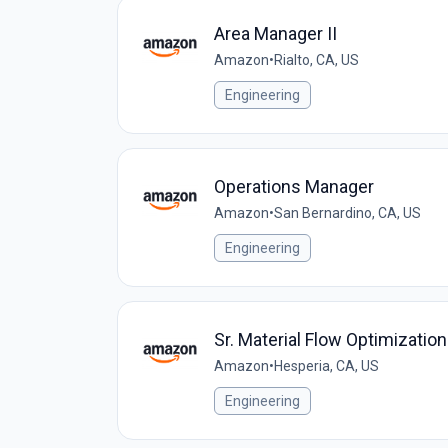
Area Manager II
Amazon
•
Rialto, CA, US
Engineering
Operations Manager
Amazon
•
San Bernardino, CA, US
Engineering
Sr. Material Flow Optimizatio
Amazon
•
Hesperia, CA, US
Engineering