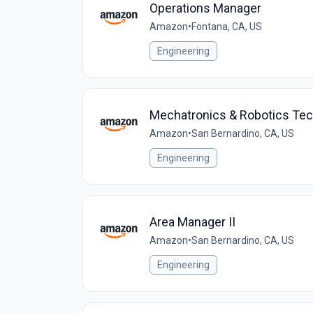
Operations Manager
Amazon
•
Fontana, CA, US
Engineering
Mechatronics & Robotics Te
Amazon
•
San Bernardino, CA, US
Engineering
Area Manager II
Amazon
•
San Bernardino, CA, US
Engineering