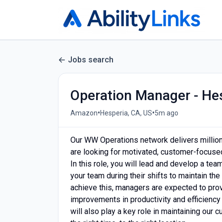
Jobs search
Operation Manager - He
•
•
Amazon
Hesperia, CA, US
5m ago
Our WW Operations network delivers milli
are looking for motivated, customer-focused
In this role, you will lead and develop a tea
your team during their shifts to maintain the
achieve this, managers are expected to prov
improvements in productivity and efficiency
will also play a key role in maintaining our