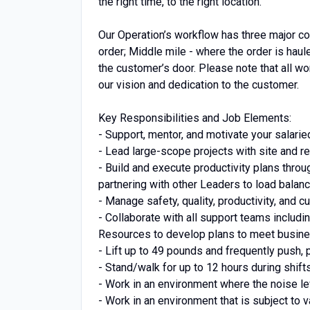
the right time, to the right location.
Our Operation’s workflow has three major co
order; Middle mile - where the order is haul
the customer’s door. Please note that all wor
our vision and dedication to the customer.
Key Responsibilities and Job Elements:
- Support, mentor, and motivate your salari
- Lead large-scope projects with site and r
- Build and execute productivity plans thro
partnering with other Leaders to load balan
- Manage safety, quality, productivity, and
- Collaborate with all support teams includ
Resources to develop plans to meet busine
- Lift up to 49 pounds and frequently push, p
- Stand/walk for up to 12 hours during shift
- Work in an environment where the noise le
- Work in an environment that is subject to 