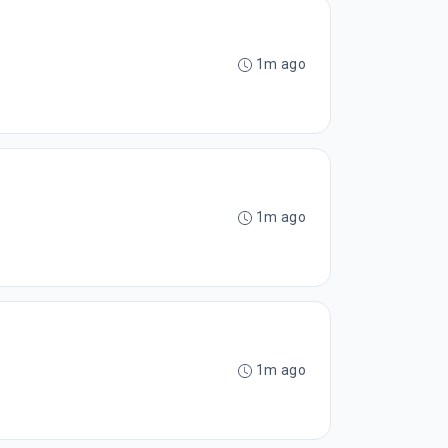
1m ago
1m ago
1m ago