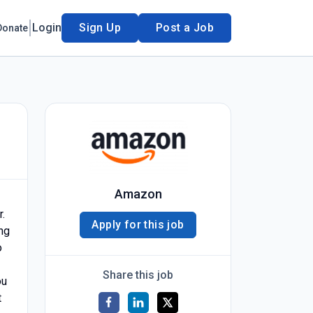
Login
Sign Up
Post a Job
Donate
Amazon
.
Apply for this job
ing
o
Share this job
ou
t