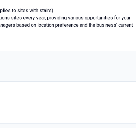
lies to sites with stairs)
ons sites every year, providing various opportunities for your
nagers based on location preference and the business’ current