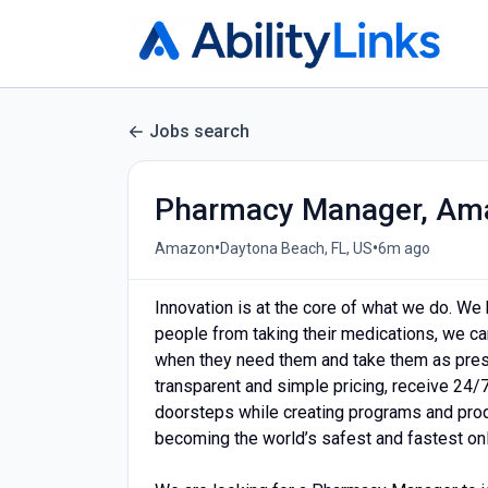
Jobs search
Pharmacy Manager, Am
•
•
Amazon
Daytona Beach, FL, US
6m ago
Innovation is at the core of what we do. We 
people from taking their medications, we c
when they need them and take them as presc
transparent and simple pricing, receive 24/
doorsteps while creating programs and prod
becoming the world’s safest and fastest on