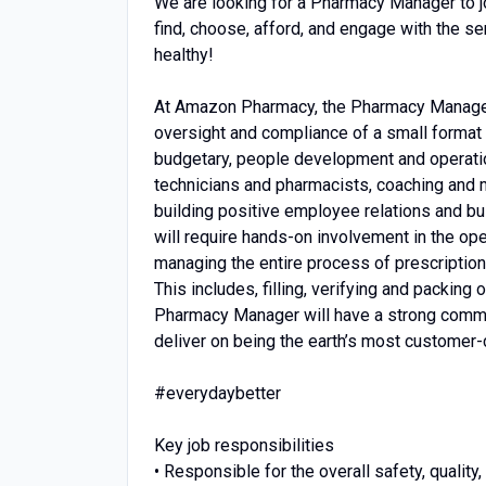
We are looking for a Pharmacy Manager to joi
find, choose, afford, and engage with the s
healthy!
At Amazon Pharmacy, the Pharmacy Manager 
oversight and compliance of a small format p
budgetary, people development and operati
technicians and pharmacists, coaching and 
building positive employee relations and bui
will require hands-on involvement in the op
managing the entire process of prescription f
This includes, filling, verifying and packing 
Pharmacy Manager will have a strong commit
deliver on being the earth’s most customer-
#everydaybetter
Key job responsibilities
• Responsible for the overall safety, quali