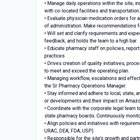
• Manage daily operations within the site, i
with co-located facilities and transportation.
• Evaluate physician medication orders for a
of administration. Make recommendations fo
• Will set and clarify requirements and ex
feedback, and holds the team to a high bar.
• Educate pharmacy staff on policies, report
practices
• Drives creation of quality initiatives, proc
to meet and exceed the operating plan.
• Managing workflow, escalations and effect
the Sr Pharmacy Operations Manager.
• Stay informed and adhere to local, state, 
or developments and their impact on Amaz
• Coordinate with the corporate legal team t
state pharmacy boards. Continuously monito
• Align policies and initiatives with requi
URAC, DEA, FDA, USP)
• Responsible for the site’s growth and partn