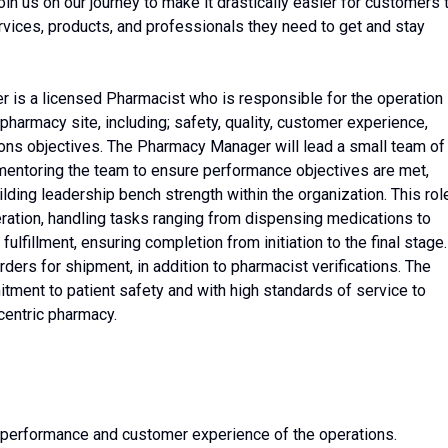
n us on our journey to make it drastically easier for customers 
ervices, products, and professionals they need to get and stay
is a licensed Pharmacist who is responsible for the operation
harmacy site, including; safety, quality, customer experience,
ons objectives. The Pharmacy Manager will lead a small team of
mentoring the team to ensure performance objectives are met,
lding leadership bench strength within the organization. This rol
eration, handling tasks ranging from dispensing medications to
ulfillment, ensuring completion from initiation to the final stage.
orders for shipment, in addition to pharmacist verifications. The
ment to patient safety and with high standards of service to
centric pharmacy.
ty, performance and customer experience of the operations.