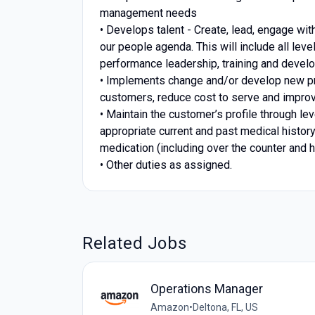
management needs
• Develops talent - Create, lead, engage wi
our people agenda. This will include all le
performance leadership, training and develo
• Implements change and/or develop new pro
customers, reduce cost to serve and improv
• Maintain the customer’s profile through 
appropriate current and past medical history,
medication (including over the counter and
• Other duties as assigned.
Related Jobs
Operations Manager
Amazon
•
Deltona, FL, US