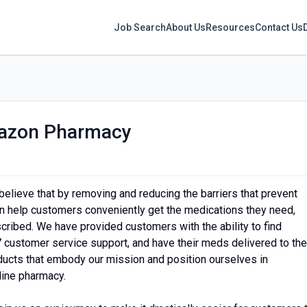
Job Search
About Us
Resources
Contact Us
azon Pharmacy
believe that by removing and reducing the barriers that prevent
an help customers conveniently get the medications they need,
ribed. We have provided customers with the ability to find
7 customer service support, and have their meds delivered to the
ucts that embody our mission and position ourselves in
line pharmacy.