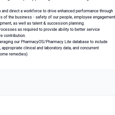
th and direct a workforce to drive enhanced performance through
vels of the business - safety of our people, employee engagement
pment, as well as talent & succession planning.
cesses as required to provide ability to better service
e contribution.
leveraging our PharmacyOS/Pharmacy Lite database to include
 appropriate clinical and laboratory data, and concurrent
 home remedies).