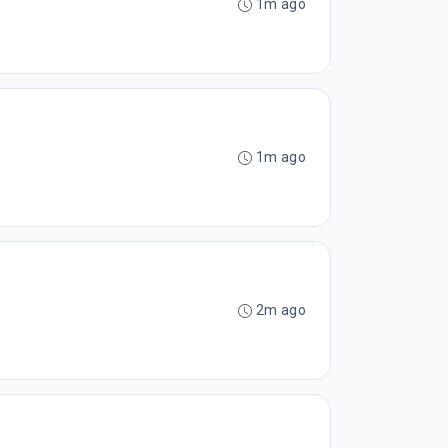
1m ago
1m ago
2m ago