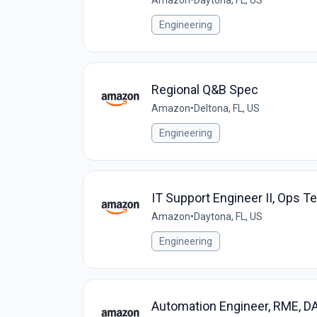
Amazon
•
Daytona, FL, US
Engineering
Regional Q&B Spec
Amazon
•
Deltona, FL, US
Engineering
IT Support Engineer II, Ops T
Amazon
•
Daytona, FL, US
Engineering
Automation Engineer, RME, D