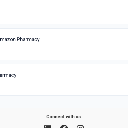
, Amazon Pharmacy
harmacy
Connect with us: