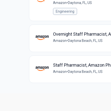
Amazon
•
Daytona, FL, US
Engineering
Overnight Staff Pharmacist
Amazon
•
Daytona Beach, FL, US
Staff Pharmacist, Amazon P
Amazon
•
Daytona Beach, FL, US