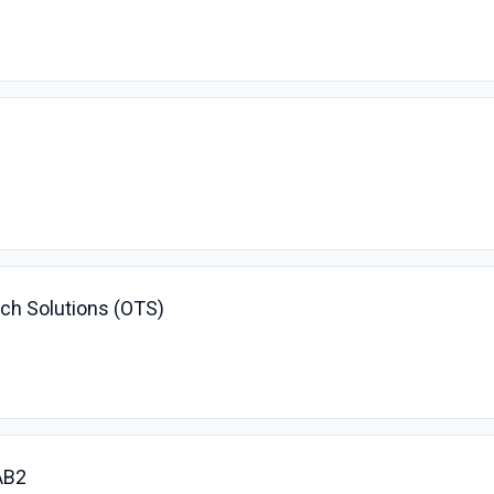
ech Solutions (OTS)
AB2