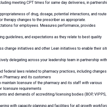
ncluding meeting CPT times for same day deliveries, in partnersh
ppropriateness of drug, dosage, potential interactions, and route
r therapy changes to the prescriber as appropriate.
pectations for employees. Measures performance, provides
ing guidelines, and expectations as they relate to best quality
ess change initiatives and other Lean initiatives to enable their si
ively delegating across your leadership team in partnership with
and federal laws related to pharmacy practices, including changes
on Pharmacy and its customers
o maintain licensure of the pharmacy and its staff with various
r licensure requirements
rements and demands of accrediting/licensing bodies (BOP, VIPPS,
ering with capacity planning and facilities for all growth workfor