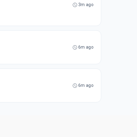
3m ago
6m ago
6m ago