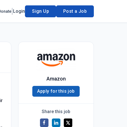
Login
Sign Up
Post a Job
Donate
Amazon
Apply for this job
ir
Share this job