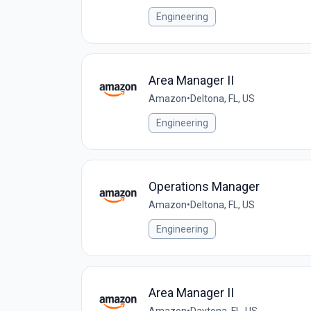
Engineering
Area Manager II
Amazon
•
Deltona, FL, US
Engineering
Operations Manager
Amazon
•
Deltona, FL, US
Engineering
Area Manager II