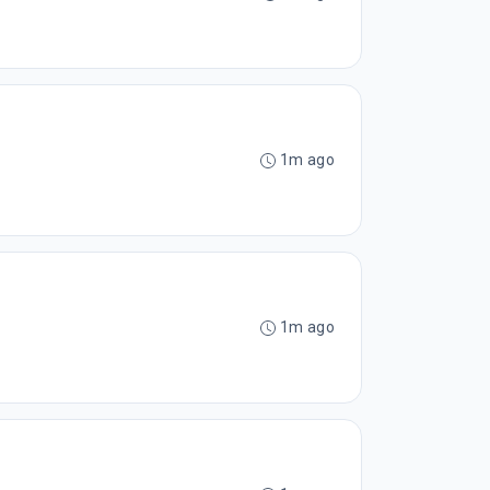
1m ago
1m ago