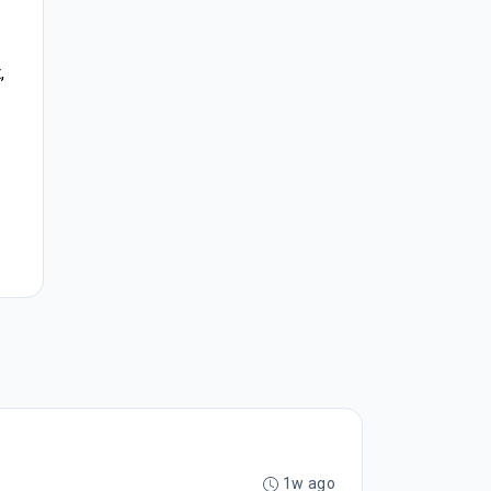
,
1w ago