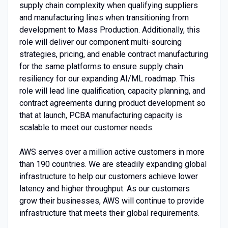
supply chain complexity when qualifying suppliers
and manufacturing lines when transitioning from
development to Mass Production. Additionally, this
role will deliver our component multi-sourcing
strategies, pricing, and enable contract manufacturing
for the same platforms to ensure supply chain
resiliency for our expanding AI/ML roadmap. This
role will lead line qualification, capacity planning, and
contract agreements during product development so
that at launch, PCBA manufacturing capacity is
scalable to meet our customer needs.
AWS serves over a million active customers in more
than 190 countries. We are steadily expanding global
infrastructure to help our customers achieve lower
latency and higher throughput. As our customers
grow their businesses, AWS will continue to provide
infrastructure that meets their global requirements.