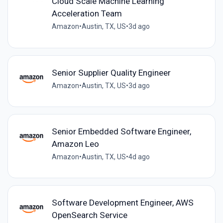
Cloud Scale Machine Learning
Acceleration Team
Amazon
•
Austin, TX, US
•
3d ago
Senior Supplier Quality Engineer
Amazon
•
Austin, TX, US
•
3d ago
Senior Embedded Software Engineer,
Amazon Leo
Amazon
•
Austin, TX, US
•
4d ago
Software Development Engineer, AWS
OpenSearch Service