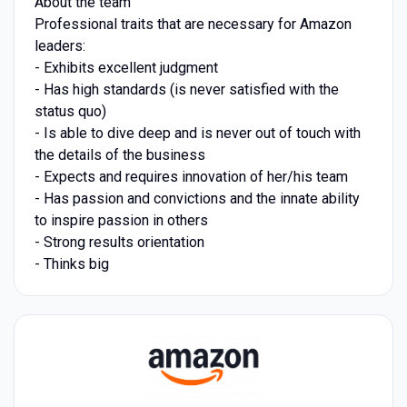
About the team
Professional traits that are necessary for Amazon
leaders:
- Exhibits excellent judgment
- Has high standards (is never satisfied with the
status quo)
- Is able to dive deep and is never out of touch with
the details of the business
- Expects and requires innovation of her/his team
- Has passion and convictions and the innate ability
to inspire passion in others
- Strong results orientation
- Thinks big