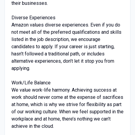
their businesses.
Diverse Experiences
Amazon values diverse experiences. Even if you do
not meet all of the preferred qualifications and skills
listed in the job description, we encourage
candidates to apply. If your career is just starting,
hasn’t followed a traditional path, or includes
alternative experiences, don’t let it stop you from
applying.
Work/Life Balance
We value work-life harmony. Achieving success at
work should never come at the expense of sacrifices
at home, which is why we strive for flexibility as part
of our working culture. When we feel supported in the
workplace and at home, there’s nothing we can’t
achieve in the cloud.