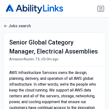
Jobs search
Senior Global Category
Manager, Electrical Assemblies
•
•
Amazon
Austin, TX, US
3m ago
AWS Infrastructure Services owns the design,
planning, delivery, and operation of all AWS global
infrastructure. In other words, we’re the people who
keep the cloud running. We support all AWS data
centers and all of the servers, storage, networking,
power, and cooling equipment that ensure our
customers have continual access to the innovation