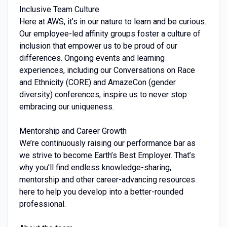
Inclusive Team Culture
Here at AWS, it’s in our nature to learn and be curious.
Our employee-led affinity groups foster a culture of
inclusion that empower us to be proud of our
differences. Ongoing events and learning
experiences, including our Conversations on Race
and Ethnicity (CORE) and AmazeCon (gender
diversity) conferences, inspire us to never stop
embracing our uniqueness.
Mentorship and Career Growth
We’re continuously raising our performance bar as
we strive to become Earth’s Best Employer. That’s
why you’ll find endless knowledge-sharing,
mentorship and other career-advancing resources
here to help you develop into a better-rounded
professional.