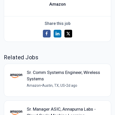
Amazon
Share this job
Related Jobs
Sr. Comm Systems Engineer, Wireless
Systems
Amazon
•
Austin, TX, US
•
2d ago
Sr. Manager ASIC, Annapurna Labs -