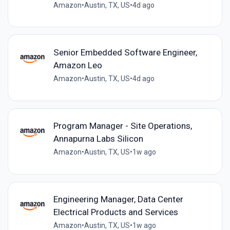
Amazon
•
Austin, TX, US
•
4d ago
Senior Embedded Software Engineer,
Amazon Leo
Amazon
•
Austin, TX, US
•
4d ago
Program Manager - Site Operations,
Annapurna Labs Silicon
Amazon
•
Austin, TX, US
•
1w ago
Engineering Manager, Data Center
Electrical Products and Services
Amazon
•
Austin, TX, US
•
1w ago