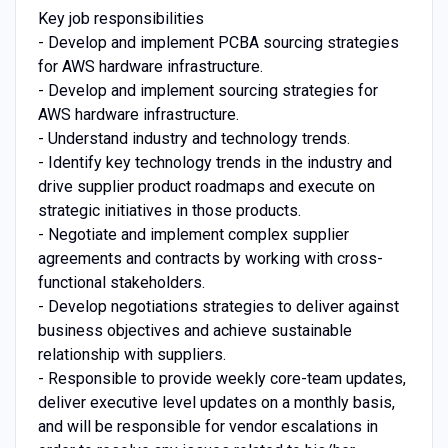
Key job responsibilities
- Develop and implement PCBA sourcing strategies
for AWS hardware infrastructure.
- Develop and implement sourcing strategies for
AWS hardware infrastructure.
- Understand industry and technology trends.
- Identify key technology trends in the industry and
drive supplier product roadmaps and execute on
strategic initiatives in those products.
- Negotiate and implement complex supplier
agreements and contracts by working with cross-
functional stakeholders.
- Develop negotiations strategies to deliver against
business objectives and achieve sustainable
relationship with suppliers.
- Responsible to provide weekly core-team updates,
deliver executive level updates on a monthly basis,
and will be responsible for vendor escalations in