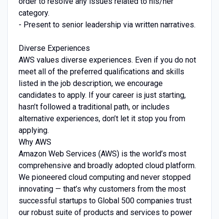
order to resolve any issues related to his/her
category.
- Present to senior leadership via written narratives.
Diverse Experiences
AWS values diverse experiences. Even if you do not
meet all of the preferred qualifications and skills
listed in the job description, we encourage
candidates to apply. If your career is just starting,
hasn’t followed a traditional path, or includes
alternative experiences, don’t let it stop you from
applying.
Why AWS
Amazon Web Services (AWS) is the world’s most
comprehensive and broadly adopted cloud platform.
We pioneered cloud computing and never stopped
innovating — that’s why customers from the most
successful startups to Global 500 companies trust
our robust suite of products and services to power