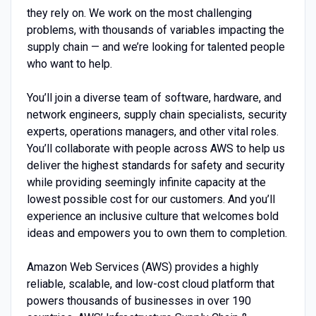
they rely on. We work on the most challenging
problems, with thousands of variables impacting the
supply chain — and we’re looking for talented people
who want to help.
You’ll join a diverse team of software, hardware, and
network engineers, supply chain specialists, security
experts, operations managers, and other vital roles.
You’ll collaborate with people across AWS to help us
deliver the highest standards for safety and security
while providing seemingly infinite capacity at the
lowest possible cost for our customers. And you’ll
experience an inclusive culture that welcomes bold
ideas and empowers you to own them to completion.
Amazon Web Services (AWS) provides a highly
reliable, scalable, and low-cost cloud platform that
powers thousands of businesses in over 190