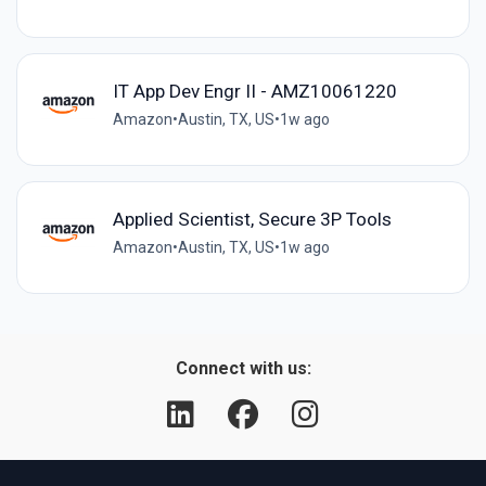
IT App Dev Engr II - AMZ10061220
Amazon
•
Austin, TX, US
•
1w ago
Applied Scientist, Secure 3P Tools
Amazon
•
Austin, TX, US
•
1w ago
Connect with us: