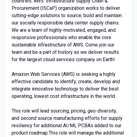
countries. AWS’ Infrastructure Supply Chain &
Procurement (ISCaP) organization works to deliver
cutting-edge solutions to source, build and maintain
our socially responsible data center supply chains.
We are a team of highly-motivated, engaged, and
responsive professionals who enable the core
sustainable infrastructure of AWS. Come join our
team and be a part of history as we deliver results
for the largest cloud services company on Earth!
Amazon Web Services (AWS) is seeking a highly
effective candidate to identify, create, develop and
integrate innovative technology to deliver the best
operating, lowest cost infrastructure in the world.
This role will lead sourcing, pricing, geo-diversity,
and second source manufacturing efforts for supply
resiliency for additional AI/ML PCBAs added to our
product roadmap.This role will manage the additional