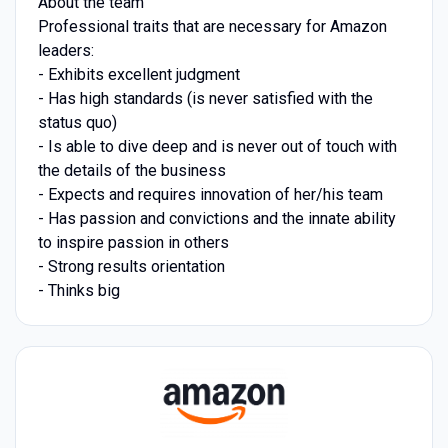
About the team
Professional traits that are necessary for Amazon
leaders:
- Exhibits excellent judgment
- Has high standards (is never satisfied with the
status quo)
- Is able to dive deep and is never out of touch with
the details of the business
- Expects and requires innovation of her/his team
- Has passion and convictions and the innate ability
to inspire passion in others
- Strong results orientation
- Thinks big