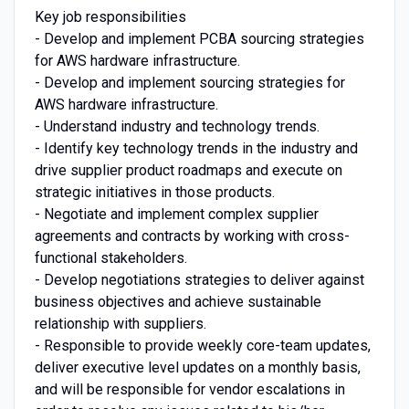
Key job responsibilities
- Develop and implement PCBA sourcing strategies
for AWS hardware infrastructure.
- Develop and implement sourcing strategies for
AWS hardware infrastructure.
- Understand industry and technology trends.
- Identify key technology trends in the industry and
drive supplier product roadmaps and execute on
strategic initiatives in those products.
- Negotiate and implement complex supplier
agreements and contracts by working with cross-
functional stakeholders.
- Develop negotiations strategies to deliver against
business objectives and achieve sustainable
relationship with suppliers.
- Responsible to provide weekly core-team updates,
deliver executive level updates on a monthly basis,
and will be responsible for vendor escalations in