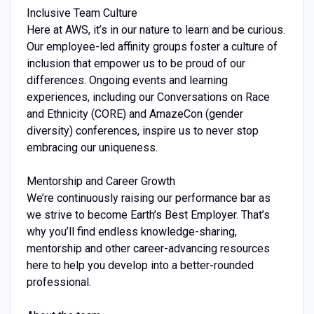
Inclusive Team Culture
Here at AWS, it’s in our nature to learn and be curious.
Our employee-led affinity groups foster a culture of
inclusion that empower us to be proud of our
differences. Ongoing events and learning
experiences, including our Conversations on Race
and Ethnicity (CORE) and AmazeCon (gender
diversity) conferences, inspire us to never stop
embracing our uniqueness.
Mentorship and Career Growth
We’re continuously raising our performance bar as
we strive to become Earth’s Best Employer. That’s
why you’ll find endless knowledge-sharing,
mentorship and other career-advancing resources
here to help you develop into a better-rounded
professional.