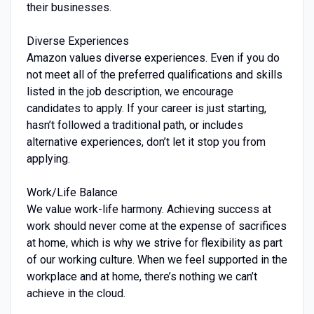
their businesses.
Diverse Experiences
Amazon values diverse experiences. Even if you do
not meet all of the preferred qualifications and skills
listed in the job description, we encourage
candidates to apply. If your career is just starting,
hasn’t followed a traditional path, or includes
alternative experiences, don’t let it stop you from
applying.
Work/Life Balance
We value work-life harmony. Achieving success at
work should never come at the expense of sacrifices
at home, which is why we strive for flexibility as part
of our working culture. When we feel supported in the
workplace and at home, there’s nothing we can’t
achieve in the cloud.