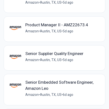
Amazon
•
Austin, TX, US
•
5d ago
Product Manager II - AMZ22673.4
Amazon
•
Austin, TX, US
•
5d ago
Senior Supplier Quality Engineer
Amazon
•
Austin, TX, US
•
5d ago
Senior Embedded Software Engineer,
Amazon Leo
Amazon
•
Austin, TX, US
•
6d ago