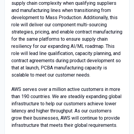
supply chain complexity when qualifying suppliers
and manufacturing lines when transitioning from
development to Mass Production. Additionally, this
role will deliver our component multi-sourcing
strategies, pricing, and enable contract manufacturing
for the same platforms to ensure supply chain
resiliency for our expanding AI/ML roadmap. This
role will lead line qualification, capacity planning, and
contract agreements during product development so
that at launch, PCBA manufacturing capacity is
scalable to meet our customer needs.
AWS serves over a million active customers in more
than 190 countries. We are steadily expanding global
infrastructure to help our customers achieve lower
latency and higher throughput. As our customers
grow their businesses, AWS will continue to provide
infrastructure that meets their global requirements.