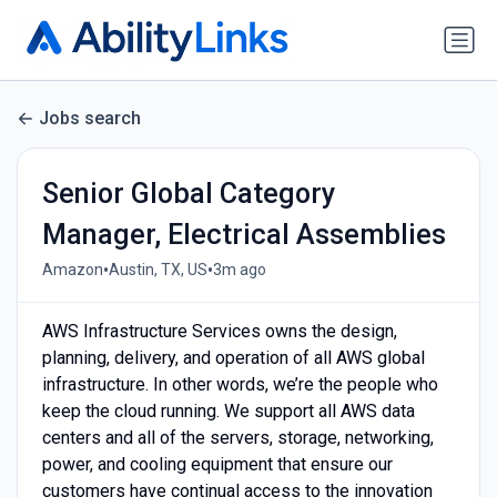
Jobs search
Senior Global Category
Manager, Electrical Assemblies
•
•
Amazon
Austin, TX, US
3m ago
AWS Infrastructure Services owns the design,
planning, delivery, and operation of all AWS global
infrastructure. In other words, we’re the people who
keep the cloud running. We support all AWS data
centers and all of the servers, storage, networking,
power, and cooling equipment that ensure our
customers have continual access to the innovation