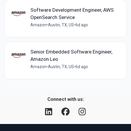
Software Development Engineer, AWS
OpenSearch Service
Amazon
•
Austin, TX, US
•
6d ago
Senior Embedded Software Engineer,
Amazon Leo
Amazon
•
Austin, TX, US
•
6d ago
Connect with us: