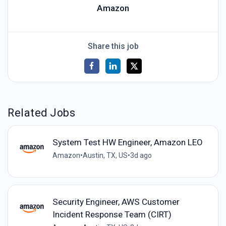
Amazon
Share this job
Related Jobs
System Test HW Engineer, Amazon LEO
Amazon
•
Austin, TX, US
•
3d ago
Security Engineer, AWS Customer
Incident Response Team (CIRT)