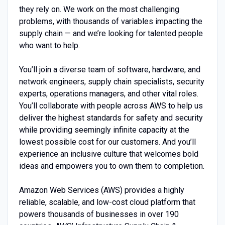
they rely on. We work on the most challenging
problems, with thousands of variables impacting the
supply chain — and we’re looking for talented people
who want to help.
You’ll join a diverse team of software, hardware, and
network engineers, supply chain specialists, security
experts, operations managers, and other vital roles.
You’ll collaborate with people across AWS to help us
deliver the highest standards for safety and security
while providing seemingly infinite capacity at the
lowest possible cost for our customers. And you’ll
experience an inclusive culture that welcomes bold
ideas and empowers you to own them to completion.
Amazon Web Services (AWS) provides a highly
reliable, scalable, and low-cost cloud platform that
powers thousands of businesses in over 190