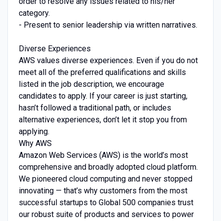
order to resolve any issues related to his/her
category.
- Present to senior leadership via written narratives.
Diverse Experiences
AWS values diverse experiences. Even if you do not
meet all of the preferred qualifications and skills
listed in the job description, we encourage
candidates to apply. If your career is just starting,
hasn’t followed a traditional path, or includes
alternative experiences, don’t let it stop you from
applying.
Why AWS
Amazon Web Services (AWS) is the world’s most
comprehensive and broadly adopted cloud platform.
We pioneered cloud computing and never stopped
innovating — that’s why customers from the most
successful startups to Global 500 companies trust
our robust suite of products and services to power