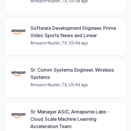
Amazon
•
Austin, TX, US
•
3d ago
Software Development Engineer, Prime
Video Sports News and Linear
Amazon
•
Austin, TX, US
•
4d ago
Sr. Comm Systems Engineer, Wireless
Systems
Amazon
•
Austin, TX, US
•
4d ago
Sr. Manager ASIC, Annapurna Labs -
Cloud Scale Machine Learning
Acceleration Team