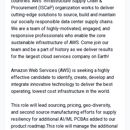
countries. AWS’ Infrastructure Supply Chain &
Procurement (ISCaP) organization works to deliver
cutting-edge solutions to source, build and maintain
our socially responsible data center supply chains.
We are a team of highly-motivated, engaged, and
responsive professionals who enable the core
sustainable infrastructure of AWS. Come join our
team and be a part of history as we deliver results
for the largest cloud services company on Earth!
Amazon Web Services (AWS) is seeking a highly
effective candidate to identify, create, develop and
integrate innovative technology to deliver the best
operating, lowest cost infrastructure in the world.
This role will lead sourcing, pricing, geo-diversity,
and second source manufacturing efforts for supply
resiliency for additional AI/ML PCBAs added to our
product roadmap.This role will manage the additional