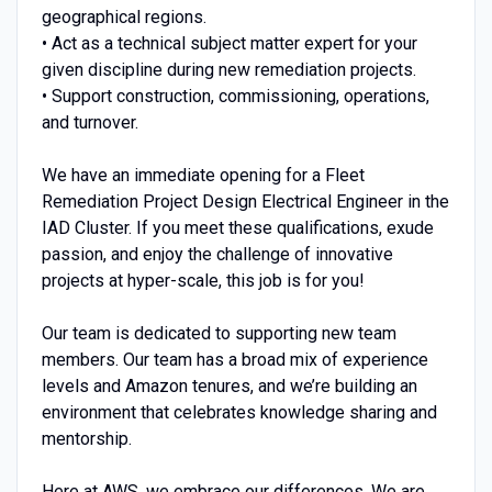
geographical regions.
• Act as a technical subject matter expert for your
given discipline during new remediation projects.
• Support construction, commissioning, operations,
and turnover.
We have an immediate opening for a Fleet
Remediation Project Design Electrical Engineer in the
IAD Cluster. If you meet these qualifications, exude
passion, and enjoy the challenge of innovative
projects at hyper-scale, this job is for you!
Our team is dedicated to supporting new team
members. Our team has a broad mix of experience
levels and Amazon tenures, and we’re building an
environment that celebrates knowledge sharing and
mentorship.
Here at AWS, we embrace our differences. We are