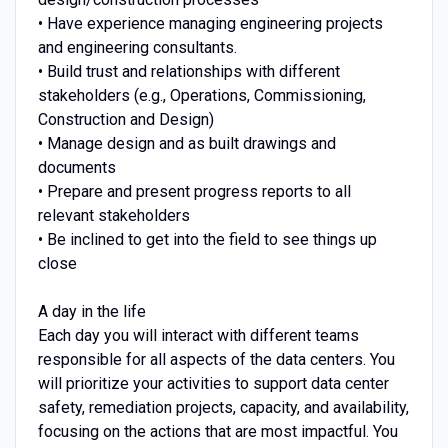
• Have experience managing engineering projects
and engineering consultants.
• Build trust and relationships with different
stakeholders (e.g., Operations, Commissioning,
Construction and Design)
• Manage design and as built drawings and
documents
• Prepare and present progress reports to all
relevant stakeholders
• Be inclined to get into the field to see things up
close
A day in the life
Each day you will interact with different teams
responsible for all aspects of the data centers. You
will prioritize your activities to support data center
safety, remediation projects, capacity, and availability,
focusing on the actions that are most impactful. You