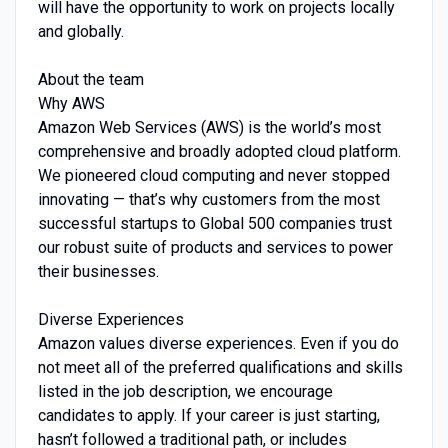
will have the opportunity to work on projects locally
and globally.
About the team
Why AWS
Amazon Web Services (AWS) is the world’s most
comprehensive and broadly adopted cloud platform.
We pioneered cloud computing and never stopped
innovating — that’s why customers from the most
successful startups to Global 500 companies trust
our robust suite of products and services to power
their businesses.
Diverse Experiences
Amazon values diverse experiences. Even if you do
not meet all of the preferred qualifications and skills
listed in the job description, we encourage
candidates to apply. If your career is just starting,
hasn’t followed a traditional path, or includes