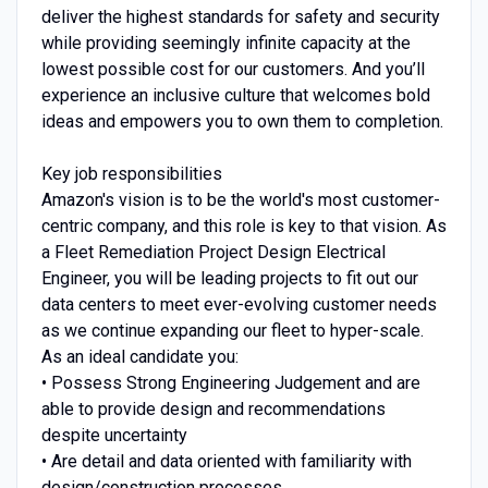
deliver the highest standards for safety and security
while providing seemingly infinite capacity at the
lowest possible cost for our customers. And you’ll
experience an inclusive culture that welcomes bold
ideas and empowers you to own them to completion.
Key job responsibilities
Amazon's vision is to be the world's most customer-
centric company, and this role is key to that vision. As
a Fleet Remediation Project Design Electrical
Engineer, you will be leading projects to fit out our
data centers to meet ever-evolving customer needs
as we continue expanding our fleet to hyper-scale.
As an ideal candidate you:
• Possess Strong Engineering Judgement and are
able to provide design and recommendations
despite uncertainty
• Are detail and data oriented with familiarity with
design/construction processes