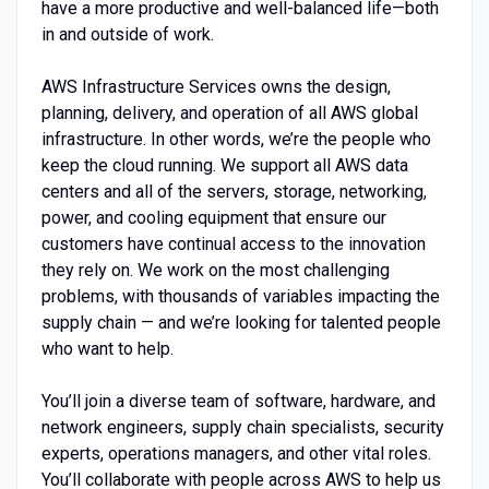
have a more productive and well-balanced life—both
in and outside of work.
AWS Infrastructure Services owns the design,
planning, delivery, and operation of all AWS global
infrastructure. In other words, we’re the people who
keep the cloud running. We support all AWS data
centers and all of the servers, storage, networking,
power, and cooling equipment that ensure our
customers have continual access to the innovation
they rely on. We work on the most challenging
problems, with thousands of variables impacting the
supply chain — and we’re looking for talented people
who want to help.
You’ll join a diverse team of software, hardware, and
network engineers, supply chain specialists, security
experts, operations managers, and other vital roles.
You’ll collaborate with people across AWS to help us