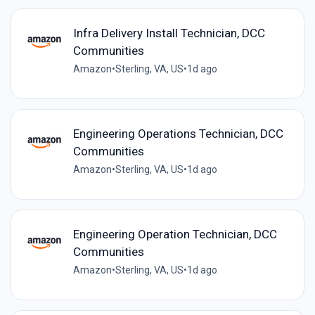
Infra Delivery Install Technician, DCC
Communities
Amazon
•
Sterling, VA, US
•
1d ago
Engineering Operations Technician, DCC
Communities
Amazon
•
Sterling, VA, US
•
1d ago
Engineering Operation Technician, DCC
Communities
Amazon
•
Sterling, VA, US
•
1d ago