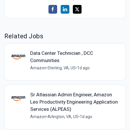
Related Jobs
Data Center Technician , DCC
Communities
Amazon
•
Sterling, VA, US
•
1d ago
Sr Atlassian Admin Engineer, Amazon
Leo Productivity Engineering Application
Services (ALPEAS)
Amazon
•
Arlington, VA, US
•
1d ago