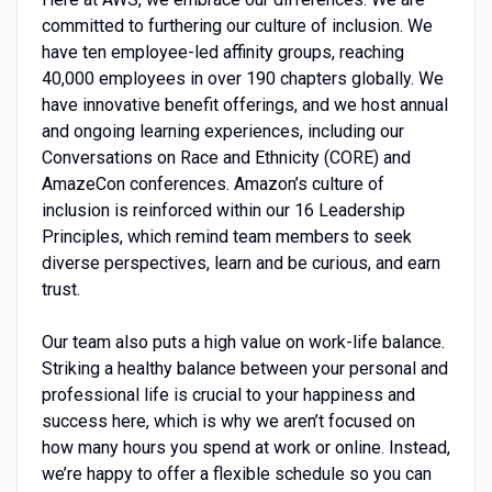
committed to furthering our culture of inclusion. We
have ten employee-led affinity groups, reaching
40,000 employees in over 190 chapters globally. We
have innovative benefit offerings, and we host annual
and ongoing learning experiences, including our
Conversations on Race and Ethnicity (CORE) and
AmazeCon conferences. Amazon’s culture of
inclusion is reinforced within our 16 Leadership
Principles, which remind team members to seek
diverse perspectives, learn and be curious, and earn
trust.
Our team also puts a high value on work-life balance.
Striking a healthy balance between your personal and
professional life is crucial to your happiness and
success here, which is why we aren’t focused on
how many hours you spend at work or online. Instead,
we’re happy to offer a flexible schedule so you can