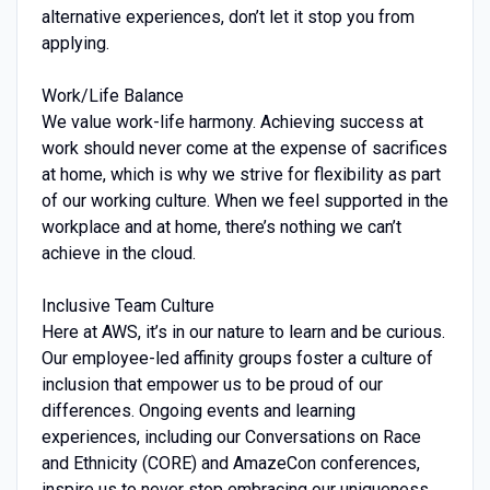
alternative experiences, don’t let it stop you from
applying.
Work/Life Balance
We value work-life harmony. Achieving success at
work should never come at the expense of sacrifices
at home, which is why we strive for flexibility as part
of our working culture. When we feel supported in the
workplace and at home, there’s nothing we can’t
achieve in the cloud.
Inclusive Team Culture
Here at AWS, it’s in our nature to learn and be curious.
Our employee-led affinity groups foster a culture of
inclusion that empower us to be proud of our
differences. Ongoing events and learning
experiences, including our Conversations on Race
and Ethnicity (CORE) and AmazeCon conferences,
inspire us to never stop embracing our uniqueness.