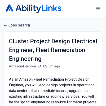
Jobs search
Cluster Project Design Electrical
Engineer, Fleet Remediation
Engineering
•
•
Amazon
Herndon, VA, US
3m ago
As an Amazon Fleet Remediation Project Design
Engineer, you will lead design projects in operational
data centers, that remediate issues, upgrade our
existing infrastructure or add new services. You will
be the 'go to' engineering resource for these projects