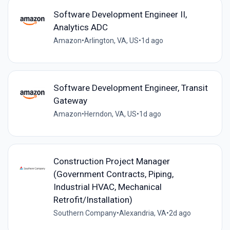
Software Development Engineer II,
Analytics ADC
Amazon
•
Arlington, VA, US
•
1d ago
Software Development Engineer, Transit
Gateway
Amazon
•
Herndon, VA, US
•
1d ago
Construction Project Manager
(Government Contracts, Piping,
Industrial HVAC, Mechanical
Retrofit/Installation)
Southern Company
•
Alexandria, VA
•
2d ago