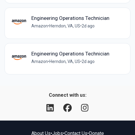
Engineering Operations Technician
Amazon
•
Herndon, VA, US
•
2d ago
Engineering Operations Technician
Amazon
•
Herndon, VA, US
•
2d ago
Connect with us:
About Us
•
Jobs
•
Contact Us
•
Donate