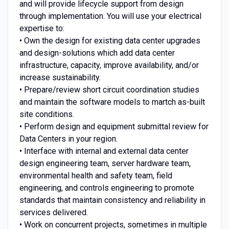
and will provide lifecycle support from design
through implementation. You will use your electrical
expertise to:
• Own the design for existing data center upgrades
and design-solutions which add data center
infrastructure, capacity, improve availability, and/or
increase sustainability.
• Prepare/review short circuit coordination studies
and maintain the software models to martch as-built
site conditions.
• Perform design and equipment submittal review for
Data Centers in your region.
• Interface with internal and external data center
design engineering team, server hardware team,
environmental health and safety team, field
engineering, and controls engineering to promote
standards that maintain consistency and reliability in
services delivered.
• Work on concurrent projects, sometimes in multiple