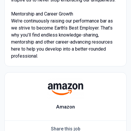
Mentorship and Career Growth
We’re continuously raising our performance bar as
we strive to become Earth’s Best Employer. That’s
why you’ll find endless knowledge-sharing,
mentorship and other career-advancing resources
here to help you develop into a better-rounded
professional.
Amazon
Share this job