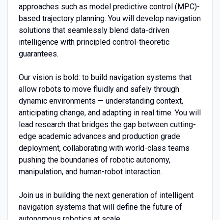
approaches such as model predictive control (MPC)-
based trajectory planning. You will develop navigation
solutions that seamlessly blend data-driven
intelligence with principled control-theoretic
guarantees.
Our vision is bold: to build navigation systems that
allow robots to move fluidly and safely through
dynamic environments — understanding context,
anticipating change, and adapting in real time. You will
lead research that bridges the gap between cutting-
edge academic advances and production grade
deployment, collaborating with world-class teams
pushing the boundaries of robotic autonomy,
manipulation, and human-robot interaction.
Join us in building the next generation of intelligent
navigation systems that will define the future of
autonomous robotics at scale.