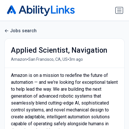
Jobs search
Applied Scientist, Navigation
•
•
Amazon
San Francisco, CA, US
3m ago
Amazon is on a mission to redefine the future of
automation — and we're looking for exceptional talent
to help lead the way. We are building the next
generation of advanced robotic systems that
seamlessly blend cutting-edge AI, sophisticated
control systems, and novel mechanical design to
create adaptable, intelligent automation solutions
capable of operating safely alongside humans in