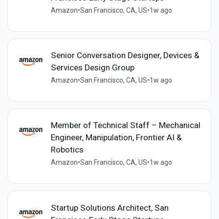
Amazon
•
San Francisco, CA, US
•
1w ago
Senior Conversation Designer, Devices &
Services Design Group
Amazon
•
San Francisco, CA, US
•
1w ago
Member of Technical Staff – Mechanical
Engineer, Manipulation, Frontier AI &
Robotics
Amazon
•
San Francisco, CA, US
•
1w ago
Startup Solutions Architect, San