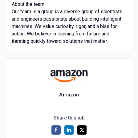
About the team
Our team is a group is a diverse group of scientists
and engineers passionate about building intelligent
machines. We value curiosity, rigor, and a bias for
action. We believe in learning from failure and
iterating quickly toward solutions that matter.
Amazon
Share this job