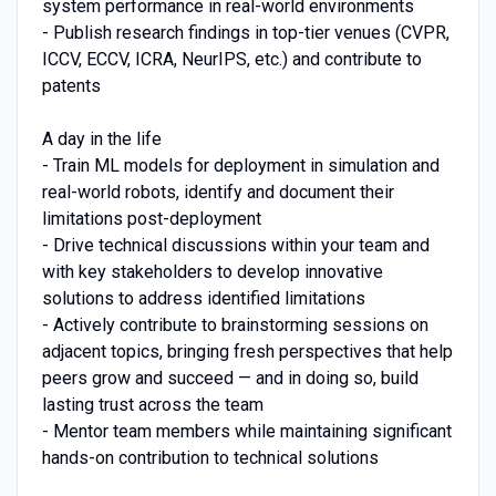
system performance in real-world environments
- Publish research findings in top-tier venues (CVPR,
ICCV, ECCV, ICRA, NeurIPS, etc.) and contribute to
patents
A day in the life
- Train ML models for deployment in simulation and
real-world robots, identify and document their
limitations post-deployment
- Drive technical discussions within your team and
with key stakeholders to develop innovative
solutions to address identified limitations
- Actively contribute to brainstorming sessions on
adjacent topics, bringing fresh perspectives that help
peers grow and succeed — and in doing so, build
lasting trust across the team
- Mentor team members while maintaining significant
hands-on contribution to technical solutions