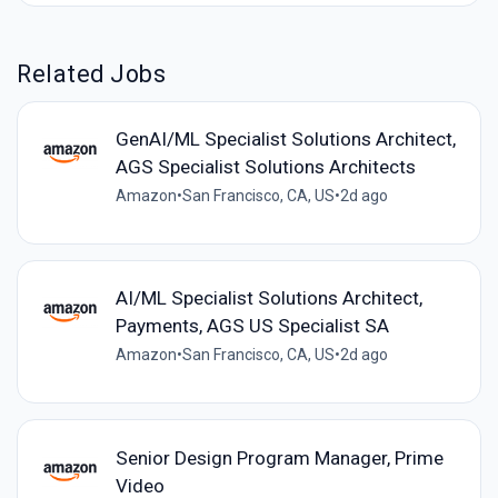
Related Jobs
GenAI/ML Specialist Solutions Architect,
AGS Specialist Solutions Architects
Amazon
•
San Francisco, CA, US
•
2d ago
AI/ML Specialist Solutions Architect,
Payments, AGS US Specialist SA
Amazon
•
San Francisco, CA, US
•
2d ago
Senior Design Program Manager, Prime
Video