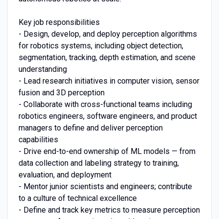
Key job responsibilities
- Design, develop, and deploy perception algorithms
for robotics systems, including object detection,
segmentation, tracking, depth estimation, and scene
understanding
- Lead research initiatives in computer vision, sensor
fusion and 3D perception
- Collaborate with cross-functional teams including
robotics engineers, software engineers, and product
managers to define and deliver perception
capabilities
- Drive end-to-end ownership of ML models — from
data collection and labeling strategy to training,
evaluation, and deployment
- Mentor junior scientists and engineers; contribute
to a culture of technical excellence
- Define and track key metrics to measure perception