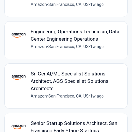
Amazon
•
San Francisco, CA, US
•
1w ago
Engineering Operations Technician, Data
Center Engineering Operations
Amazon
•
San Francisco, CA, US
•
1w ago
Sr. GenAI/ML Specialist Solutions
Architect, AGS Specialist Solutions
Architects
Amazon
•
San Francisco, CA, US
•
1w ago
Senior Startup Solutions Architect, San
Francisco Early Stage Startups