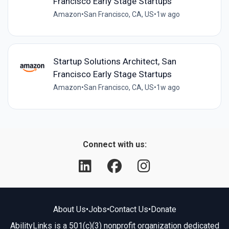
Francisco Early Stage Startups
Amazon
•
San Francisco, CA, US
•
1w ago
Startup Solutions Architect, San
Francisco Early Stage Startups
Amazon
•
San Francisco, CA, US
•
1w ago
Connect with us:
About Us
•
Jobs
•
Contact Us
•
Donate
AbilityLinks is a 501(c)(3) nonprofit organization dedicated