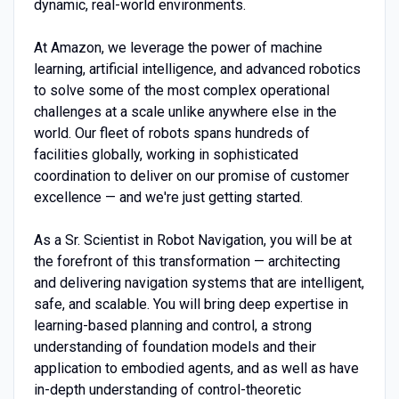
dynamic, real-world environments.
At Amazon, we leverage the power of machine
learning, artificial intelligence, and advanced robotics
to solve some of the most complex operational
challenges at a scale unlike anywhere else in the
world. Our fleet of robots spans hundreds of
facilities globally, working in sophisticated
coordination to deliver on our promise of customer
excellence — and we're just getting started.
As a Sr. Scientist in Robot Navigation, you will be at
the forefront of this transformation — architecting
and delivering navigation systems that are intelligent,
safe, and scalable. You will bring deep expertise in
learning-based planning and control, a strong
understanding of foundation models and their
application to embodied agents, and as well as have
in-depth understanding of control-theoretic