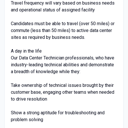
Travel frequency will vary based on business needs
and operational status of assigned facility
Candidates must be able to travel (over 50 miles) or
commute (less than 50 miles) to active data center
sites as required by business needs.
A day in the life
Our Data Center Technician professionals, who have
industry-leading technical abilities and demonstrate
a breadth of knowledge while they:
Take ownership of technical issues brought by their
customer base, engaging other teams when needed
to drive resolution
Show a strong aptitude for troubleshooting and
problem solving