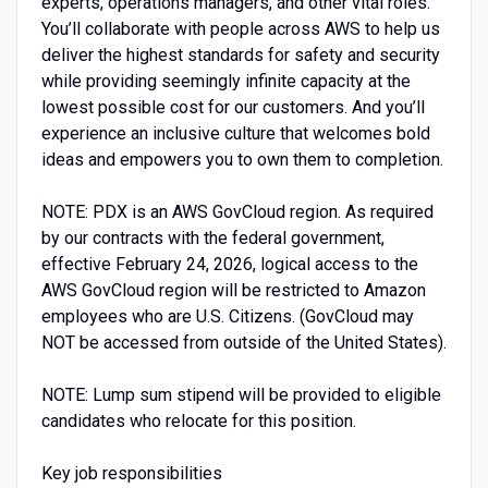
experts, operations managers, and other vital roles.
You’ll collaborate with people across AWS to help us
deliver the highest standards for safety and security
while providing seemingly infinite capacity at the
lowest possible cost for our customers. And you’ll
experience an inclusive culture that welcomes bold
ideas and empowers you to own them to completion.
NOTE: PDX is an AWS GovCloud region. As required
by our contracts with the federal government,
effective February 24, 2026, logical access to the
AWS GovCloud region will be restricted to Amazon
employees who are U.S. Citizens. (GovCloud may
NOT be accessed from outside of the United States).
NOTE: Lump sum stipend will be provided to eligible
candidates who relocate for this position.
Key job responsibilities