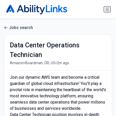
Jobs search
Data Center Operations
Technician
•
•
Amazon
Boardman, OR, US
2m ago
Join our dynamic AWS team and become a critical
guardian of global cloud infrastructure! You'll play a
pivotal role in maintaining the heartbeat of the world's
most innovative technology platform, ensuring
seamless data center operations that power millions
of businesses and services worldwide.
Data Center Technician position involves in-depth