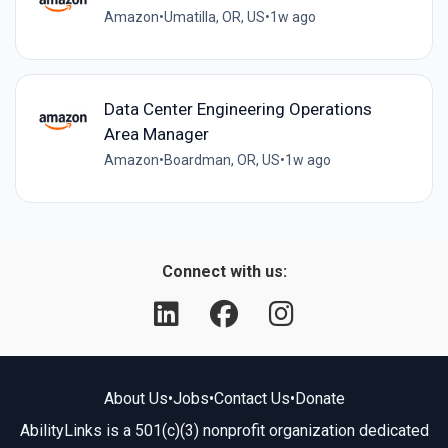
Amazon
•
Umatilla, OR, US
•
1w ago
Data Center Engineering Operations
Area Manager
Amazon
•
Boardman, OR, US
•
1w ago
Connect with us:
About Us
•
Jobs
•
Contact Us
•
Donate
AbilityLinks is a 501(c)(3) nonprofit organization dedicated