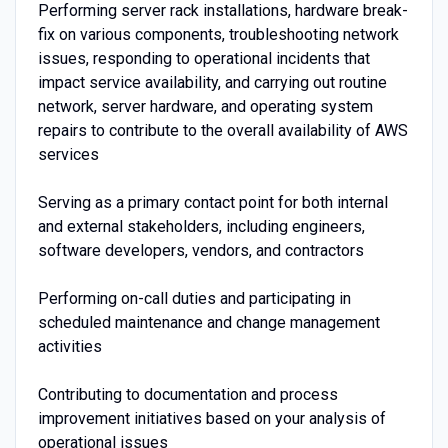
Performing server rack installations, hardware break-
fix on various components, troubleshooting network
issues, responding to operational incidents that
impact service availability, and carrying out routine
network, server hardware, and operating system
repairs to contribute to the overall availability of AWS
services
Serving as a primary contact point for both internal
and external stakeholders, including engineers,
software developers, vendors, and contractors
Performing on-call duties and participating in
scheduled maintenance and change management
activities
Contributing to documentation and process
improvement initiatives based on your analysis of
operational issues