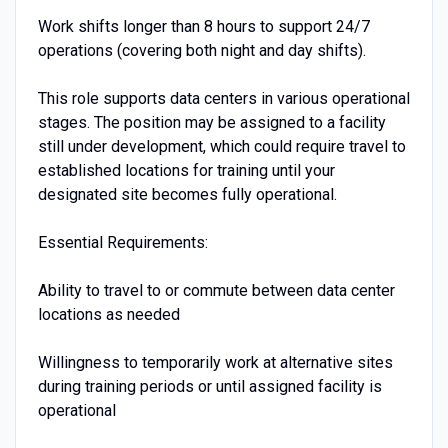
Work shifts longer than 8 hours to support 24/7
operations (covering both night and day shifts).
This role supports data centers in various operational
stages. The position may be assigned to a facility
still under development, which could require travel to
established locations for training until your
designated site becomes fully operational.
Essential Requirements:
Ability to travel to or commute between data center
locations as needed
Willingness to temporarily work at alternative sites
during training periods or until assigned facility is
operational