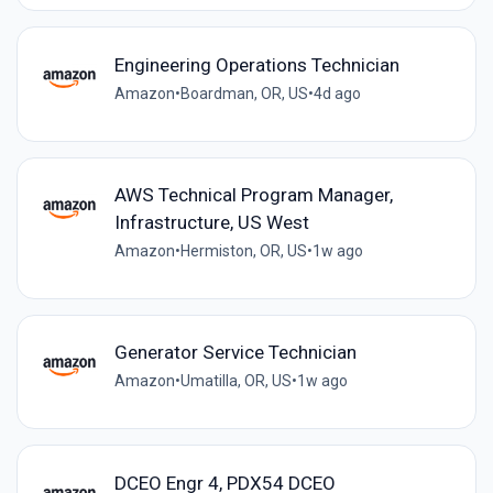
Engineering Operations Technician
Amazon
•
Boardman, OR, US
•
4d ago
AWS Technical Program Manager,
Infrastructure, US West
Amazon
•
Hermiston, OR, US
•
1w ago
Generator Service Technician
Amazon
•
Umatilla, OR, US
•
1w ago
DCEO Engr 4, PDX54 DCEO