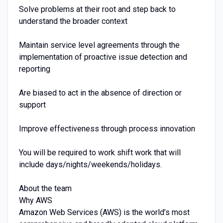
Solve problems at their root and step back to
understand the broader context
Maintain service level agreements through the
implementation of proactive issue detection and
reporting
Are biased to act in the absence of direction or
support
Improve effectiveness through process innovation
You will be required to work shift work that will
include days/nights/weekends/holidays.
About the team
Why AWS
Amazon Web Services (AWS) is the world’s most