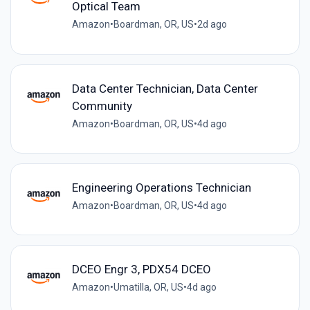
Optical Team
Amazon
•
Boardman, OR, US
•
2d ago
Data Center Technician, Data Center
Community
Amazon
•
Boardman, OR, US
•
4d ago
Engineering Operations Technician
Amazon
•
Boardman, OR, US
•
4d ago
DCEO Engr 3, PDX54 DCEO
Amazon
•
Umatilla, OR, US
•
4d ago