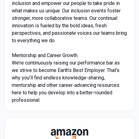
inclusion and empower our people to take pride in
what makes us unique. Our inclusion events foster
stronger, more collaborative teams. Our continual
innovation is fueled by the bold ideas, fresh
perspectives, and passionate voices our teams bring
to everything we do.
Mentorship and Career Growth
We’re continuously raising our performance bar as
we strive to become Earth’s Best Employer. That’s
why you’ll find endless knowledge-sharing,
mentorship and other career-advancing resources
here to help you develop into a better-rounded
professional.