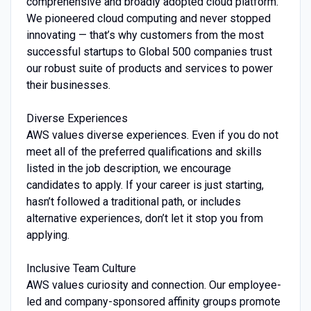
comprehensive and broadly adopted cloud platform.
We pioneered cloud computing and never stopped
innovating — that’s why customers from the most
successful startups to Global 500 companies trust
our robust suite of products and services to power
their businesses.
Diverse Experiences
AWS values diverse experiences. Even if you do not
meet all of the preferred qualifications and skills
listed in the job description, we encourage
candidates to apply. If your career is just starting,
hasn’t followed a traditional path, or includes
alternative experiences, don’t let it stop you from
applying.
Inclusive Team Culture
AWS values curiosity and connection. Our employee-
led and company-sponsored affinity groups promote