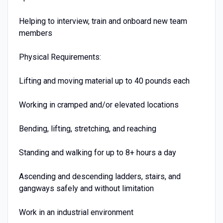
Helping to interview, train and onboard new team
members
Physical Requirements:
Lifting and moving material up to 40 pounds each
Working in cramped and/or elevated locations
Bending, lifting, stretching, and reaching
Standing and walking for up to 8+ hours a day
Ascending and descending ladders, stairs, and
gangways safely and without limitation
Work in an industrial environment