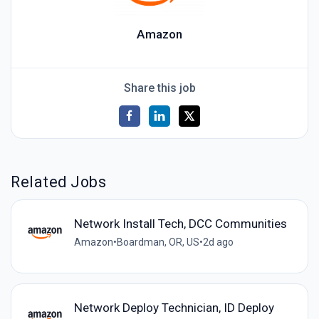
Amazon
Share this job
Related Jobs
Network Install Tech, DCC Communities
Amazon
•
Boardman, OR, US
•
2d ago
Network Deploy Technician, ID Deploy