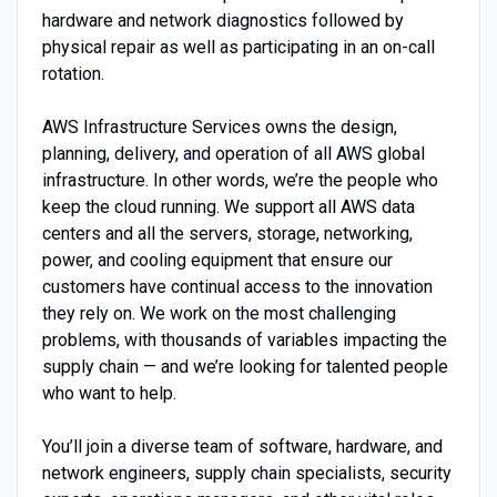
hardware and network diagnostics followed by
physical repair as well as participating in an on-call
rotation.
AWS Infrastructure Services owns the design,
planning, delivery, and operation of all AWS global
infrastructure. In other words, we’re the people who
keep the cloud running. We support all AWS data
centers and all the servers, storage, networking,
power, and cooling equipment that ensure our
customers have continual access to the innovation
they rely on. We work on the most challenging
problems, with thousands of variables impacting the
supply chain — and we’re looking for talented people
who want to help.
You’ll join a diverse team of software, hardware, and
network engineers, supply chain specialists, security