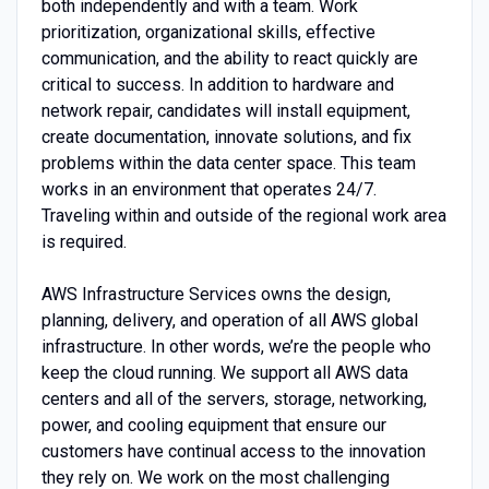
both independently and with a team. Work
prioritization, organizational skills, effective
communication, and the ability to react quickly are
critical to success. In addition to hardware and
network repair, candidates will install equipment,
create documentation, innovate solutions, and fix
problems within the data center space. This team
works in an environment that operates 24/7.
Traveling within and outside of the regional work area
is required.
AWS Infrastructure Services owns the design,
planning, delivery, and operation of all AWS global
infrastructure. In other words, we’re the people who
keep the cloud running. We support all AWS data
centers and all of the servers, storage, networking,
power, and cooling equipment that ensure our
customers have continual access to the innovation
they rely on. We work on the most challenging