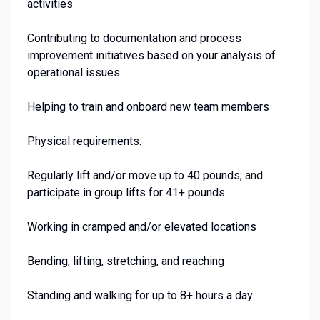
activities
Contributing to documentation and process
improvement initiatives based on your analysis of
operational issues
Helping to train and onboard new team members
Physical requirements:
Regularly lift and/or move up to 40 pounds; and
participate in group lifts for 41+ pounds
Working in cramped and/or elevated locations
Bending, lifting, stretching, and reaching
Standing and walking for up to 8+ hours a day