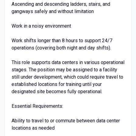
Ascending and descending ladders, stairs, and
gangways safely and without limitation
Work in a noisy environment
Work shifts longer than 8 hours to support 24/7
operations (covering both night and day shifts).
This role supports data centers in various operational
stages. The position may be assigned to a facility
still under development, which could require travel to
established locations for training until your
designated site becomes fully operational.
Essential Requirements:
Ability to travel to or commute between data center
locations as needed