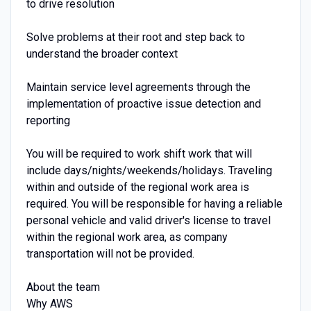
to drive resolution
Solve problems at their root and step back to
understand the broader context
Maintain service level agreements through the
implementation of proactive issue detection and
reporting
You will be required to work shift work that will
include days/nights/weekends/holidays. Traveling
within and outside of the regional work area is
required. You will be responsible for having a reliable
personal vehicle and valid driver's license to travel
within the regional work area, as company
transportation will not be provided.
About the team
Why AWS