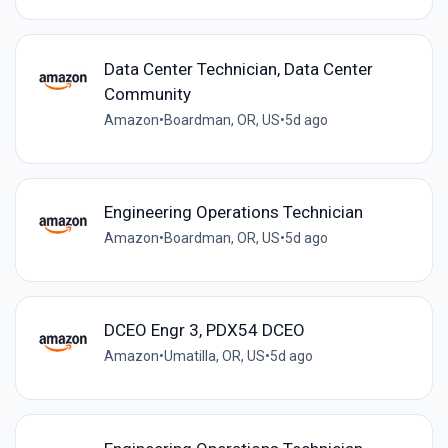
Data Center Technician, Data Center
Community
Amazon
•
Boardman, OR, US
•
5d ago
Engineering Operations Technician
Amazon
•
Boardman, OR, US
•
5d ago
DCEO Engr 3, PDX54 DCEO
Amazon
•
Umatilla, OR, US
•
5d ago