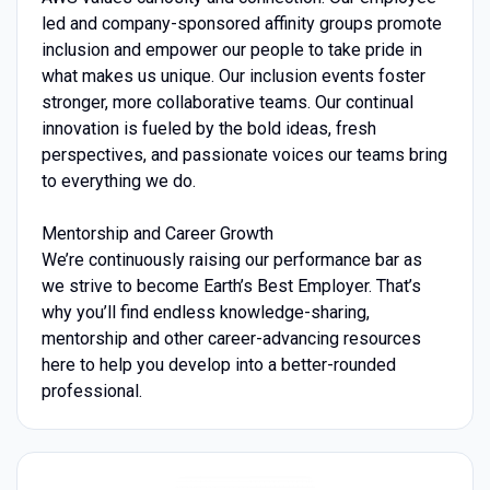
led and company-sponsored affinity groups promote
inclusion and empower our people to take pride in
what makes us unique. Our inclusion events foster
stronger, more collaborative teams. Our continual
innovation is fueled by the bold ideas, fresh
perspectives, and passionate voices our teams bring
to everything we do.
Mentorship and Career Growth
We’re continuously raising our performance bar as
we strive to become Earth’s Best Employer. That’s
why you’ll find endless knowledge-sharing,
mentorship and other career-advancing resources
here to help you develop into a better-rounded
professional.