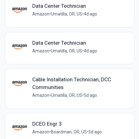
Data Center Technician
Amazon
•
Umatilla, OR, US
•
4d ago
Data Center Technician
Amazon
•
Umatilla, OR, US
•
4d ago
Cable Installation Technician, DCC
Communities
Amazon
•
Umatilla, OR, US
•
5d ago
DCEO Engr 3
Amazon
•
Boardman, OR, US
•
5d ago