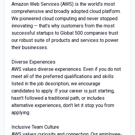
Amazon Web Services (AWS) is the world’s most
comprehensive and broadly adopted cloud platform.
We pioneered cloud computing and never stopped
innovating — that’s why customers from the most
successful startups to Global 500 companies trust
our robust suite of products and services to power
their businesses.
Diverse Experiences
AWS values diverse experiences. Even if you do not
meet all of the preferred qualifications and skills
listed in the job description, we encourage
candidates to apply. If your career is just starting,
hasn’t followed a traditional path, or includes
alternative experiences, don’t let it stop you from
applying.
Inclusive Team Culture
AWS values curiosity and connection. Our employee-