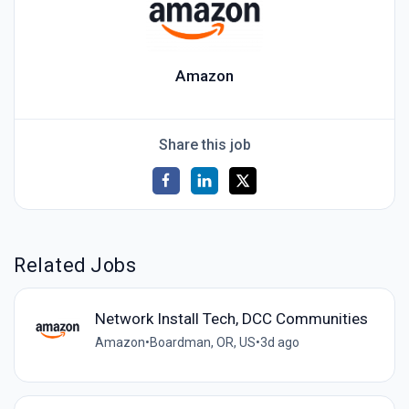
Amazon
Share this job
Related Jobs
Network Install Tech, DCC Communities
Amazon
•
Boardman, OR, US
•
3d ago