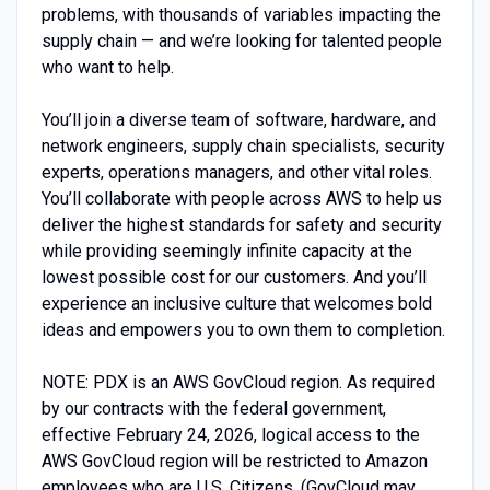
problems, with thousands of variables impacting the
supply chain — and we’re looking for talented people
who want to help.
You’ll join a diverse team of software, hardware, and
network engineers, supply chain specialists, security
experts, operations managers, and other vital roles.
You’ll collaborate with people across AWS to help us
deliver the highest standards for safety and security
while providing seemingly infinite capacity at the
lowest possible cost for our customers. And you’ll
experience an inclusive culture that welcomes bold
ideas and empowers you to own them to completion.
NOTE: PDX is an AWS GovCloud region. As required
by our contracts with the federal government,
effective February 24, 2026, logical access to the
AWS GovCloud region will be restricted to Amazon
employees who are U.S. Citizens. (GovCloud may