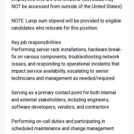
NOT be accessed from outside of the United States).
NOTE: Lump sum stipend will be provided to eligible
candidates who relocate for this position.
Key job responsibilities
Performing server rack installations, hardware break-
fix on various components, troubleshooting network
issues, and responding to operational incidents that
impact service availability, escalating to senior
technicians and management as needed/required
Serving as a primary contact point for both internal
and external stakeholders, including engineers,
software developers, vendors, and contractors
Performing on-call duties and participating in
scheduled maintenance and change management