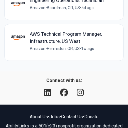
Engineering Operations Technician
Amazon
•
Boardman, OR, US
•
5d ago
AWS Technical Program Manager,
Infrastructure, US West
Amazon
•
Hermiston, OR, US
•
1w ago
Connect with us:
About Us
•
Jobs
•
Contact Us
•
Donate
AbilityLinks is a 501(c)(3) nonprofit organization dedicated