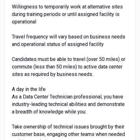
Willingness to temporarily work at alternative sites
during training periods or until assigned facility is
operational
Travel frequency will vary based on business needs
and operational status of assigned facility
Candidates must be able to travel (over 50 miles) or
commute (less than 50 miles) to active data center
sites as required by business needs.
A day in the life
As a Data Center Technician professional, you have
industry-leading technical abilities and demonstrate
a breadth of knowledge while you:
Take ownership of technical issues brought by their
customer base, engaging other teams when needed