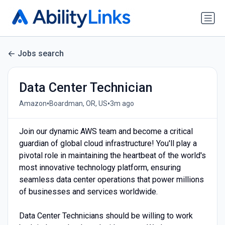
Jobs search
Data Center Technician
•
•
Amazon
Boardman, OR, US
3m ago
Join our dynamic AWS team and become a critical
guardian of global cloud infrastructure! You'll play a
pivotal role in maintaining the heartbeat of the world's
most innovative technology platform, ensuring
seamless data center operations that power millions
of businesses and services worldwide.
Data Center Technicians should be willing to work