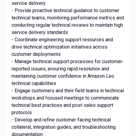
service delivery
- Provide proactive technical guidance to customer
technical teams, monitoring performance metrics and
conducting regular technical reviews to maintain high
service delivery standards
- Coordinate engineering support resources and
drive technical optimization initiatives across
customer deployments
- Manage technical support processes for customer-
reported issues, ensuring rapid resolution and
maintaining customer confidence in Amazon Leo
technical capabilities
- Engage customers and their field teams in technical
workshops and focused meetings to communicate
technical best practices and post-sales support
protocols
- Develop and refine customer-facing technical
collateral, integration guides, and troubleshooting
documentation