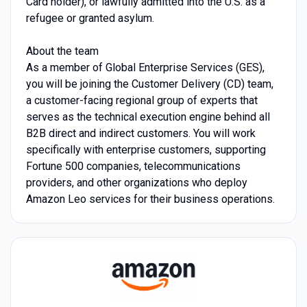
Card holder), or lawfully admitted into the U.S. as a
refugee or granted asylum.
About the team
As a member of Global Enterprise Services (GES),
you will be joining the Customer Delivery (CD) team,
a customer-facing regional group of experts that
serves as the technical execution engine behind all
B2B direct and indirect customers. You will work
specifically with enterprise customers, supporting
Fortune 500 companies, telecommunications
providers, and other organizations who deploy
Amazon Leo services for their business operations.