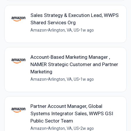
Sales Strategy & Execution Lead, WWPS
Shared Services Org
Amazon
•
Arlington, VA, US
•
1w ago
Account-Based Marketing Manager ,
NAMER Strategic Customer and Partner
Marketing
Amazon
•
Arlington, VA, US
•
1w ago
Partner Account Manager, Global
Systems Integrator Sales, WWPS GSI
Public Sector Team
Amazon
•
Arlington, VA, US
•
2w ago