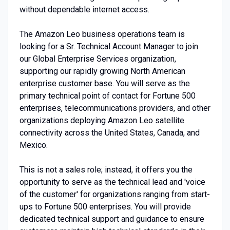
without dependable internet access.
The Amazon Leo business operations team is
looking for a Sr. Technical Account Manager to join
our Global Enterprise Services organization,
supporting our rapidly growing North American
enterprise customer base. You will serve as the
primary technical point of contact for Fortune 500
enterprises, telecommunications providers, and other
organizations deploying Amazon Leo satellite
connectivity across the United States, Canada, and
Mexico.
This is not a sales role; instead, it offers you the
opportunity to serve as the technical lead and 'voice
of the customer' for organizations ranging from start-
ups to Fortune 500 enterprises. You will provide
dedicated technical support and guidance to ensure