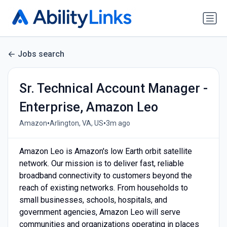
Jobs search
Sr. Technical Account Manager -
Enterprise, Amazon Leo
•
•
Amazon
Arlington, VA, US
3m ago
Amazon Leo is Amazon's low Earth orbit satellite
network. Our mission is to deliver fast, reliable
broadband connectivity to customers beyond the
reach of existing networks. From households to
small businesses, schools, hospitals, and
government agencies, Amazon Leo will serve
communities and organizations operating in places