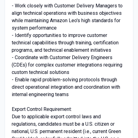
- Work closely with Customer Delivery Managers to
align technical operations with business objectives
while maintaining Amazon Leo's high standards for
system performance
- Identify opportunities to improve customer
technical capabilities through training, certification
programs, and technical enablement initiatives
- Coordinate with Customer Delivery Engineers
(CDEs) for complex customer integrations requiring
custom technical solutions
- Enable rapid problem-solving protocols through
direct operational integration and coordination with
internal engineering teams
Export Control Requirement:
Due to applicable export control laws and
regulations, candidates must be a U.S. citizen or
national, U.S. permanent resident (i.e., current Green