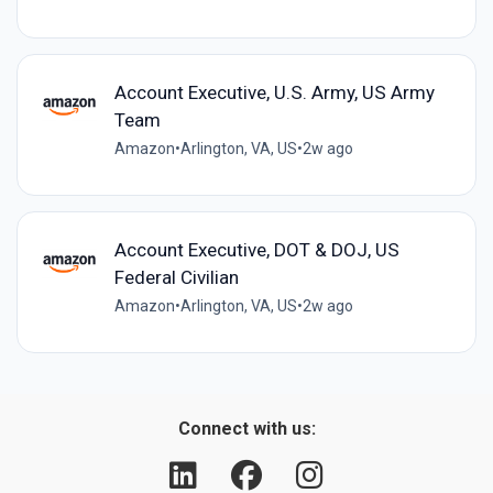
Account Executive, U.S. Army, US Army
Team
Amazon
•
Arlington, VA, US
•
2w ago
Account Executive, DOT & DOJ, US
Federal Civilian
Amazon
•
Arlington, VA, US
•
2w ago
Connect with us: