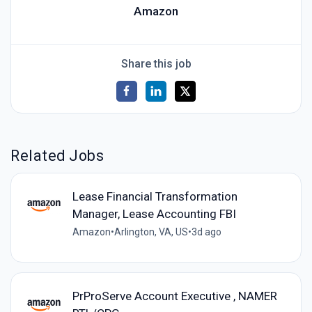
Amazon
Share this job
Related Jobs
Lease Financial Transformation
Manager, Lease Accounting FBI
Amazon
•
Arlington, VA, US
•
3d ago
PrProServe Account Executive , NAMER