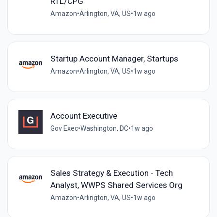
RTL/CPG
Amazon
•
Arlington, VA, US
•
1w ago
Startup Account Manager, Startups
Amazon
•
Arlington, VA, US
•
1w ago
Account Executive
Gov Exec
•
Washington, DC
•
1w ago
Sales Strategy & Execution - Tech
Analyst, WWPS Shared Services Org
Amazon
•
Arlington, VA, US
•
1w ago