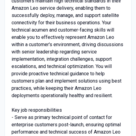
customers maintain high technical standards in their
Amazon Leo service delivery, enabling them to
successfully deploy, manage, and support satellite
connectivity for their business operations. Your
technical acumen and customer-facing skills will
enable you to effectively represent Amazon Leo
within a customer's environment, driving discussions
with senior leadership regarding service
implementation, integration challenges, support
escalations, and technical optimization. You will
provide proactive technical guidance to help
customers plan and implement solutions using best
practices, while keeping their Amazon Leo
deployments operationally healthy and resilient.
Key job responsibilities
- Serve as primary technical point of contact for
enterprise customers post-launch, ensuring optimal
performance and technical success of Amazon Leo