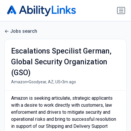
Jobs search
Escalations Specilist German,
Global Security Organization
(GSO)
•
•
Amazon
Goodyear, AZ, US
3m ago
Amazon is seeking articulate, strategic applicants
with a desire to work directly with customers, law
enforcement and drivers to mitigate security and
operational risks and bring to successful resolution
in support of our Shipping and Delivery Support