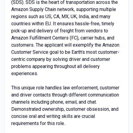
(SDS). SDS is the heart of transportation across the
Amazon Supply Chain network, supporting multiple
regions such as US, CA, MX, UK, India, and many
countries within EU. It ensures hassle-free, timely
pick-up and delivery of freight from vendors to
Amazon Fulfillment Centers (FC), carrier hubs, and
customers. The applicant will exemplify the Amazon
Customer Service goal to be Earth’s most customer-
centric company by solving driver and customer
problems appearing throughout all delivery
experiences.
This unique role handles law enforcement, customer
and driver contacts through different communication
channels including phone, email, and chat.
Demonstrated ownership, customer obsession, and
concise oral and writing skills are crucial
requirements for this role.