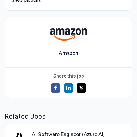
Amazon
Share this job
Related Jobs
AI Software Engineer (Azure AI,