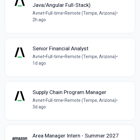
Java/Angular Full-Stack)
Avnet
•
Full-time
•
Remote (Tempe, Arizona)
•
2h ago
Senior Financial Analyst
Avnet
•
Full-time
•
Remote (Tempe, Arizona)
•
1d ago
Supply Chain Program Manager
Avnet
•
Full-time
•
Remote (Tempe, Arizona)
•
3d ago
Area Manager Intern - Summer 2027