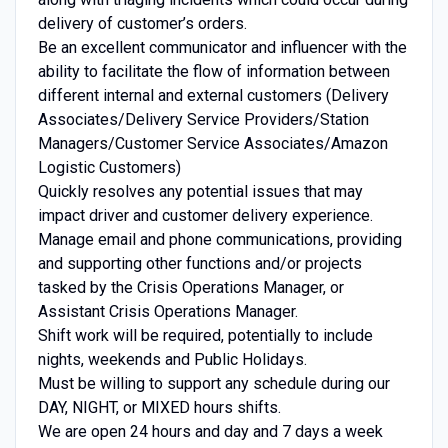
delivery of customer’s orders.
Be an excellent communicator and influencer with the
ability to facilitate the flow of information between
different internal and external customers (Delivery
Associates/Delivery Service Providers/Station
Managers/Customer Service Associates/Amazon
Logistic Customers)
Quickly resolves any potential issues that may
impact driver and customer delivery experience.
Manage email and phone communications, providing
and supporting other functions and/or projects
tasked by the Crisis Operations Manager, or
Assistant Crisis Operations Manager.
Shift work will be required, potentially to include
nights, weekends and Public Holidays.
Must be willing to support any schedule during our
DAY, NIGHT, or MIXED hours shifts.
We are open 24 hours and day and 7 days a week