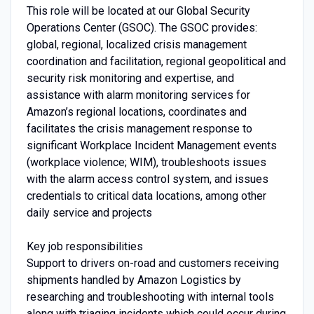
This role will be located at our Global Security
Operations Center (GSOC). The GSOC provides:
global, regional, localized crisis management
coordination and facilitation, regional geopolitical and
security risk monitoring and expertise, and
assistance with alarm monitoring services for
Amazon’s regional locations, coordinates and
facilitates the crisis management response to
significant Workplace Incident Management events
(workplace violence; WIM), troubleshoots issues
with the alarm access control system, and issues
credentials to critical data locations, among other
daily service and projects
Key job responsibilities
Support to drivers on-road and customers receiving
shipments handled by Amazon Logistics by
researching and troubleshooting with internal tools
along with triaging incidents which could occur during