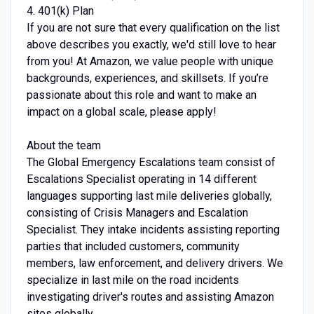
4. 401(k) Plan
If you are not sure that every qualification on the list
above describes you exactly, we'd still love to hear
from you! At Amazon, we value people with unique
backgrounds, experiences, and skillsets. If you’re
passionate about this role and want to make an
impact on a global scale, please apply!
About the team
The Global Emergency Escalations team consist of
Escalations Specialist operating in 14 different
languages supporting last mile deliveries globally,
consisting of Crisis Managers and Escalation
Specialist. They intake incidents assisting reporting
parties that included customers, community
members, law enforcement, and delivery drivers. We
specialize in last mile on the road incidents
investigating driver's routes and assisting Amazon
sites globally.