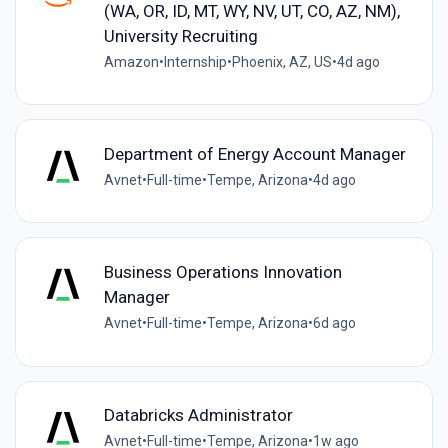
(WA, OR, ID, MT, WY, NV, UT, CO, AZ, NM),
University Recruiting
Amazon
•
Internship
•
Phoenix, AZ, US
•
4d ago
Department of Energy Account Manager
Avnet
•
Full-time
•
Tempe, Arizona
•
4d ago
Business Operations Innovation
Manager
Avnet
•
Full-time
•
Tempe, Arizona
•
6d ago
Databricks Administrator
Avnet
•
Full-time
•
Tempe, Arizona
•
1w ago