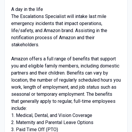
A day in the life
The Escalations Specialist will intake last mile
emergency incidents that impact operations,
life/safety, and Amazon brand. Assisting in the
notification process of Amazon and their
stakeholders.
Amazon offers a full range of benefits that support
you and eligible family members, including domestic
partners and their children. Benefits can vary by
location, the number of regularly scheduled hours you
work, length of employment, and job status such as
seasonal or temporary employment. The benefits
that generally apply to regular, full-time employees
include:
1. Medical, Dental, and Vision Coverage
2. Maternity and Parental Leave Options
3. Paid Time Off (PTO)