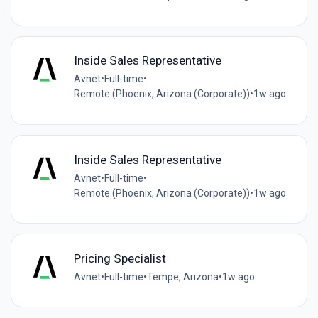
Inside Sales Representative
Avnet
•
Full-time
•
Remote (Phoenix, Arizona (Corporate))
•
1w ago
Inside Sales Representative
Avnet
•
Full-time
•
Remote (Phoenix, Arizona (Corporate))
•
1w ago
Pricing Specialist
Avnet
•
Full-time
•
Tempe, Arizona
•
1w ago