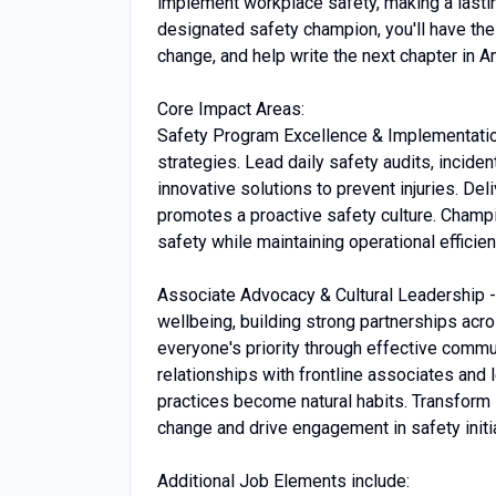
implement workplace safety, making a lastin
designated safety champion, you'll have the 
change, and help write the next chapter in
Core Impact Areas:
Safety Program Excellence & Implementatio
strategies. Lead daily safety audits, incid
innovative solutions to prevent injuries. De
promotes a proactive safety culture. Champ
safety while maintaining operational efficien
Associate Advocacy & Cultural Leadership -
wellbeing, building strong partnerships acros
everyone's priority through effective commu
relationships with frontline associates and
practices become natural habits. Transform s
change and drive engagement in safety initi
Additional Job Elements include: