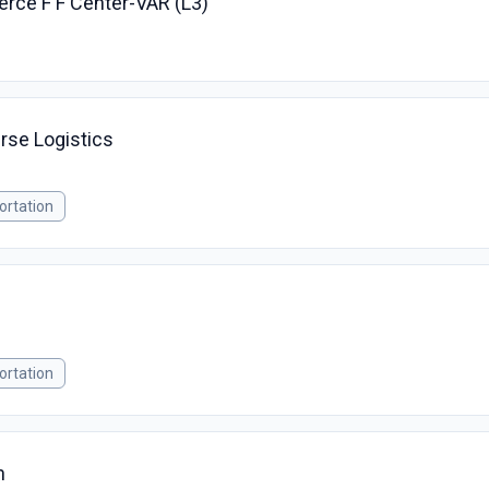
rce F F Center-VAR (L3)
rse Logistics
ortation
ortation
h