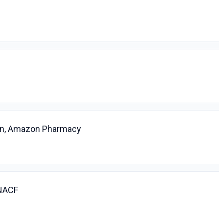
ian, Amazon Pharmacy
 NACF