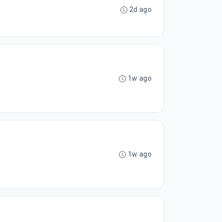
2d ago
1w ago
1w ago