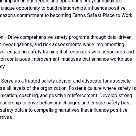
g impact on our people and operations. As your building's
unique opportunity to build relationships, influence positive
 Amazon's commitment to becoming Earth's Safest Place to Work.
n - Drive comprehensive safety programs through data-driven
ent investigations, and risk assessments while implementing
liver engaging safety training that resonates with associates and
ion continuous improvement initiatives that enhance workplace
cy.
 Serve as a trusted safety advisor and advocate for associate
s all levels of the organization. Foster a culture where safety is
nication, coaching, and positive reinforcement. Develop strong
 leadership to drive behavioral changes and ensure safety best
afety data into compelling narratives that influence positive
atives.