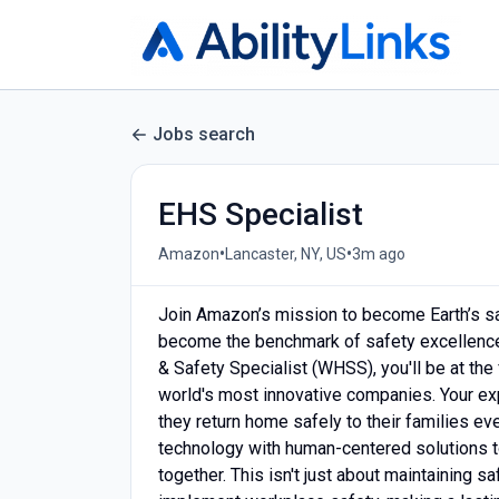
Jobs search
EHS Specialist
•
•
Amazon
Lancaster, NY, US
3m ago
Join Amazon’s mission to become Earth’s sa
become the benchmark of safety excellence 
& Safety Specialist (WHSS), you'll be at the
world's most innovative companies. Your exp
they return home safely to their families ev
technology with human-centered solutions t
together. This isn't just about maintaining s