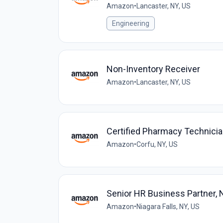
Amazon
•
Lancaster, NY, US
Engineering
Non-Inventory Receiver
Amazon
•
Lancaster, NY, US
Certified Pharmacy Technic
Amazon
•
Corfu, NY, US
Senior HR Business Partner,
Amazon
•
Niagara Falls, NY, US