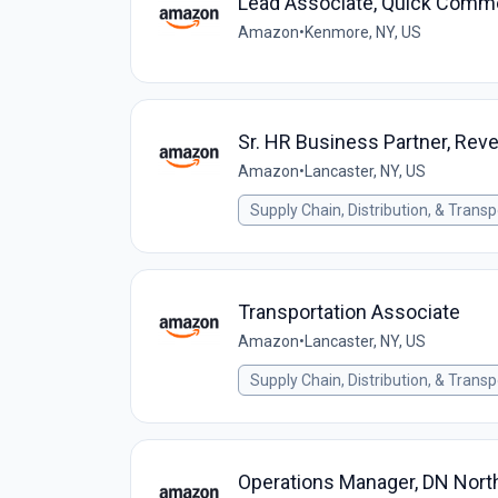
Lead Associate, Quick Comme
Amazon
•
Kenmore, NY, US
Sr. HR Business Partner, Reve
Amazon
•
Lancaster, NY, US
Supply Chain, Distribution, & Transp
Transportation Associate
Amazon
•
Lancaster, NY, US
Supply Chain, Distribution, & Transp
Operations Manager, DN Nort