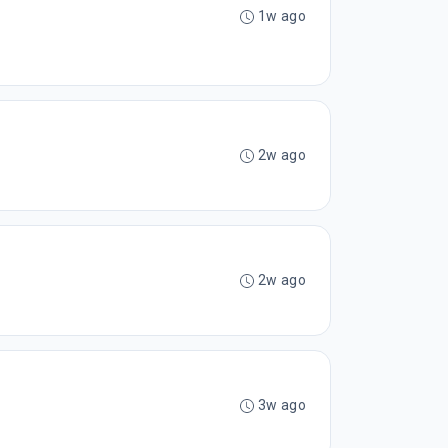
1w ago
2w ago
2w ago
3w ago