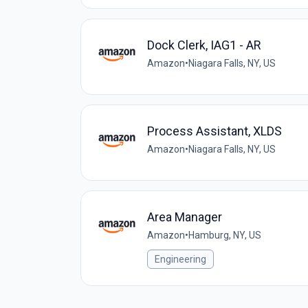
Dock Clerk, IAG1 - AR
Amazon
•
Niagara Falls, NY, US
Process Assistant, XLDS
Amazon
•
Niagara Falls, NY, US
Area Manager
Amazon
•
Hamburg, NY, US
Engineering