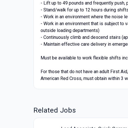
- Lift up to 49 pounds and frequently push, p
- Stand/walk for up to 12 hours during shift
- Work in an environment where the noise le
- Work in an environment that is subject to 
outside loading departments)
- Continuously climb and descend stairs (app
- Maintain effective care delivery in emerg
Must be available to work flexible shifts i
For those that do not have an adult First Ai
American Red Cross, must obtain within 3 we
Related Jobs