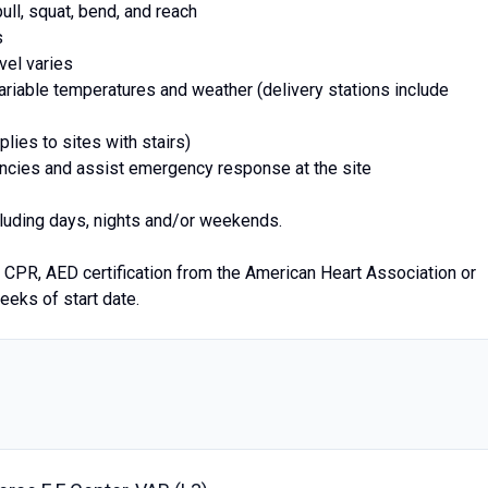
ull, squat, bend, and reach
s
vel varies
variable temperatures and weather (delivery stations include
lies to sites with stairs)
encies and assist emergency response at the site
ncluding days, nights and/or weekends.
d, CPR, AED certification from the American Heart Association or
eks of start date.