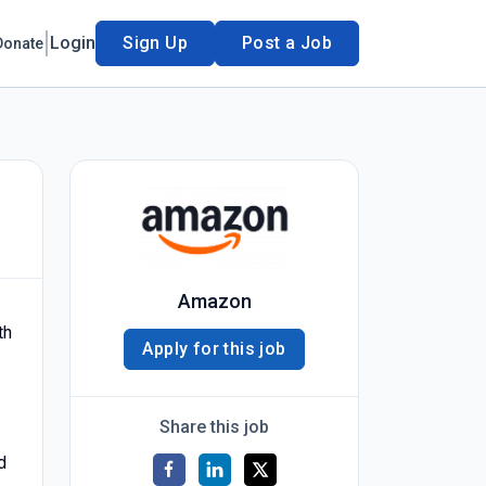
Login
Sign Up
Post a Job
Donate
Amazon
th
Apply for this job
Share this job
d