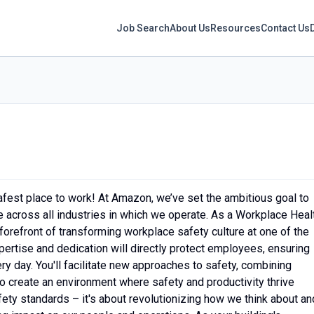
Job Search
About Us
Resources
Contact Us
fest place to work! At Amazon, we’ve set the ambitious goal to
across all industries in which we operate. As a Workplace Heal
 forefront of transforming workplace safety culture at one of the
ertise and dedication will directly protect employees, ensuring
ery day. You'll facilitate new approaches to safety, combining
o create an environment where safety and productivity thrive
afety standards – it's about revolutionizing how we think about an