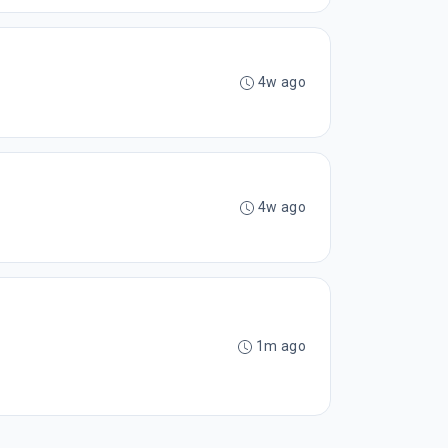
4w ago
4w ago
1m ago