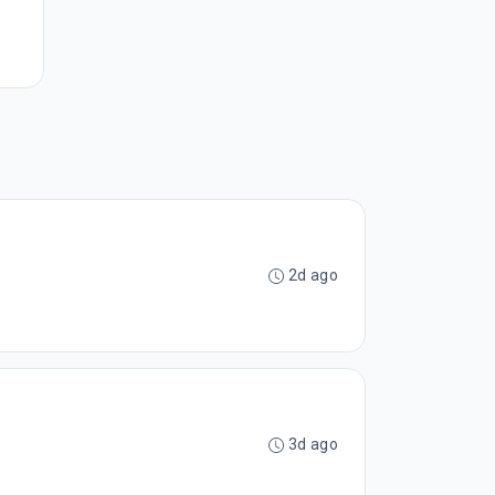
2d ago
3d ago