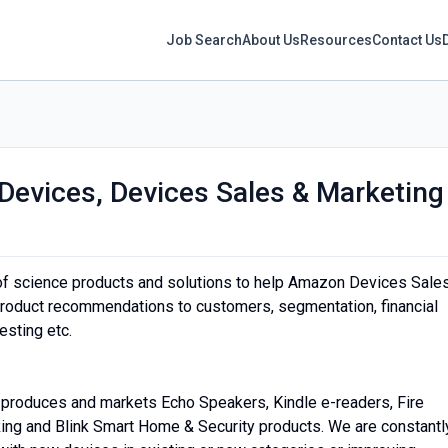
Job Search
About Us
Resources
Contact Us
Devices, Devices Sales & Marketing
y of science products and solutions to help Amazon Devices Sale
product recommendations to customers, segmentation, financial
esting etc.
produces and markets Echo Speakers, Kindle e-readers, Fire
Ring and Blink Smart Home & Security products. We are constantl