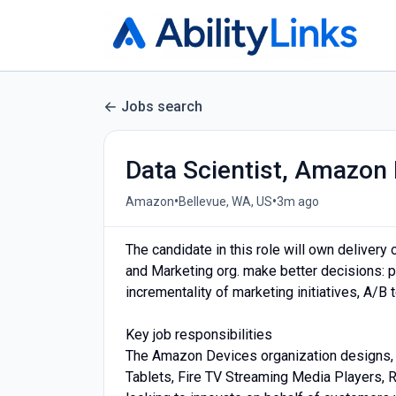
Jobs search
Data Scientist, Amazon 
•
•
Amazon
Bellevue, WA, US
3m ago
The candidate in this role will own deliver
and Marketing org. make better decisions: 
incrementality of marketing initiatives, A/B t
Key job responsibilities
The Amazon Devices organization designs, 
Tablets, Fire TV Streaming Media Players, 