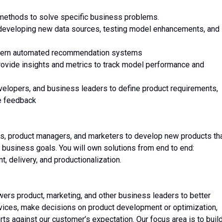
g methods to solve specific business problems.
developing new data sources, testing model enhancements, and
modern automated recommendation systems
provide insights and metrics to track model performance and
velopers, and business leaders to define product requirements,
te feedback
ers, product managers, and marketers to develop new products th
 business goals. You will own solutions from end to end:
t, delivery, and productionalization.
ers product, marketing, and other business leaders to better
ces, make decisions on product development or optimization,
ts against our customer’s expectation. Our focus area is to buil