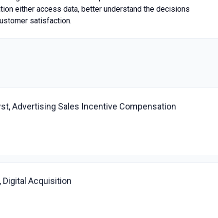
ation either access data, better understand the decisions
ustomer satisfaction.
st, Advertising Sales Incentive Compensation
Digital Acquisition