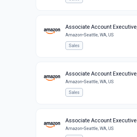
Associate Account Executive,
Amazon
•
Seattle, WA, US
Sales
Associate Account Executive,
Amazon
•
Seattle, WA, US
Sales
Associate Account Executive
Amazon
•
Seattle, WA, US