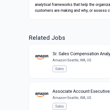
analytical frameworks that help the organiz
customers are making and why, or assess c
Related Jobs
Sr. Sales Compensation Analy
Amazon
•
Seattle, WA, US
Sales
Associate Account Executive, 
Amazon
•
Seattle, WA, US
Sales