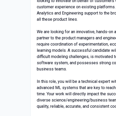
looking to innovate on behalf of customers 
customer experience on existing platforms
Analytics and Engineering support to the br
all these product lines.
We are looking for an innovative, hands-on
partner to the product managers and enginee
require coordination of experimentation, ec
learning models. A successful candidate wil
difficult modeling challenges, is motivated 
software system, and possesses strong comm
business teams.
In this role, you will be a technical expert 
advanced ML systems that are key to reachi
time. Your work will directly impact the s
diverse science/engineering/business teams.
quality, reliable, accurate, and consistent c