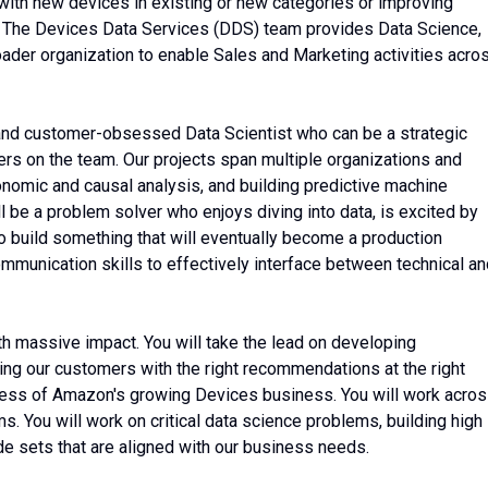
with new devices in existing or new categories or improving
. The Devices Data Services (DDS) team provides Data Science,
oader organization to enable Sales and Marketing activities acro
 and customer-obsessed Data Scientist who can be a strategic
rs on the team. Our projects span multiple organizations and
onomic and causal analysis, and building predictive machine
l be a problem solver who enjoys diving into data, is excited by
to build something that will eventually become a production
unication skills to effectively interface between technical an
with massive impact. You will take the lead on developing
ng our customers with the right recommendations at the right
uccess of Amazon's growing Devices business. You will work acro
 You will work on critical data science problems, building high
ode sets that are aligned with our business needs.