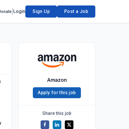
Login
Sign Up
Post a Job
Donate
Amazon
s
Apply for this job
Share this job
y