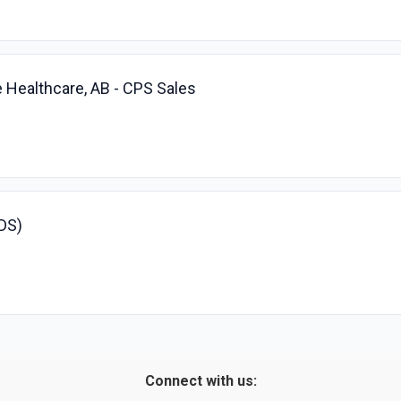
 Healthcare, AB - CPS Sales
SDS)
Connect with us: