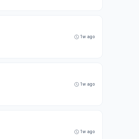
1w ago
1w ago
1w ago