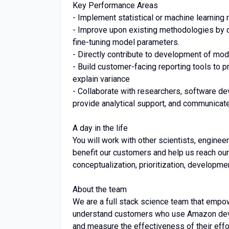
Key Performance Areas
- Implement statistical or machine learnin
- Improve upon existing methodologies by 
fine-tuning model parameters.
- Directly contribute to development of 
- Build customer-facing reporting tools to 
explain variance
- Collaborate with researchers, software de
provide analytical support, and communica
A day in the life
You will work with other scientists, engine
benefit our customers and help us reach our
conceptualization, prioritization, developmen
About the team
We are a full stack science team that empow
understand customers who use Amazon devi
and measure the effectiveness of their effor