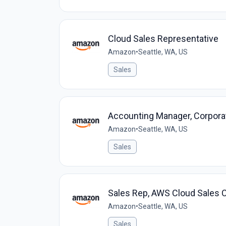
Cloud Sales Representative
Amazon
•
Seattle, WA, US
Sales
Accounting Manager, Corpora
Amazon
•
Seattle, WA, US
Sales
Sales Rep, AWS Cloud Sales C
Amazon
•
Seattle, WA, US
Sales