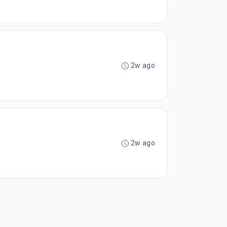
2w ago
2w ago