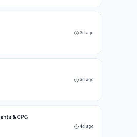
3d ago
3d ago
urants & CPG
4d ago