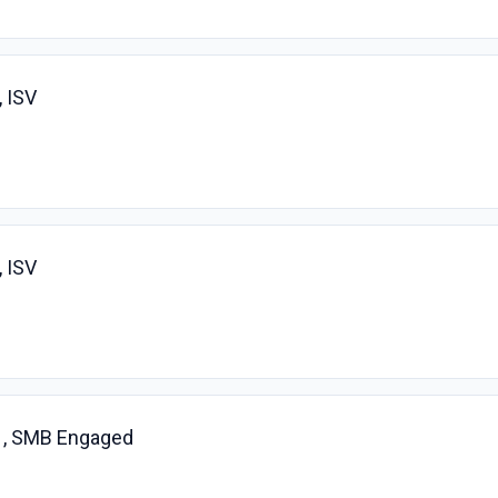
 ISV
 ISV
 , SMB Engaged