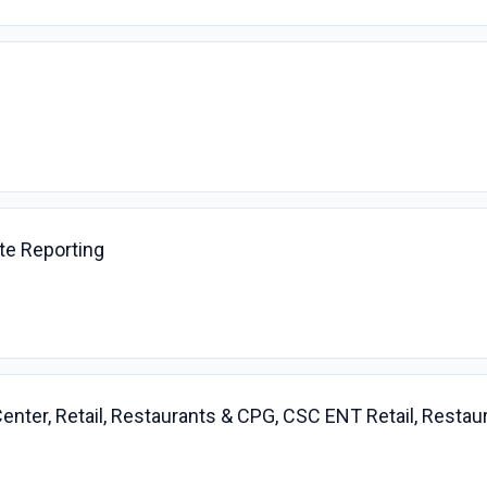
te Reporting
enter, Retail, Restaurants & CPG, CSC ENT Retail, Resta