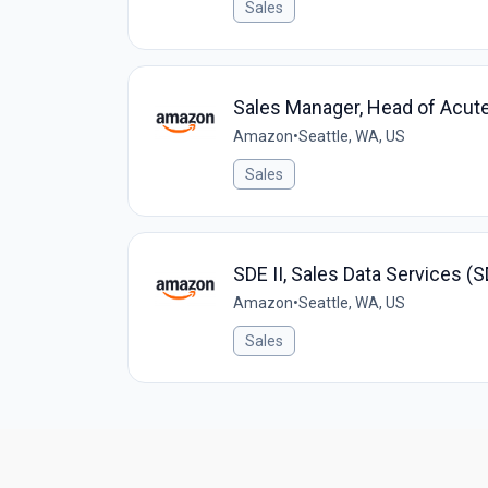
Sales
Sales Manager, Head of Acute
Amazon
•
Seattle, WA, US
Sales
SDE II, Sales Data Services (
Amazon
•
Seattle, WA, US
Sales