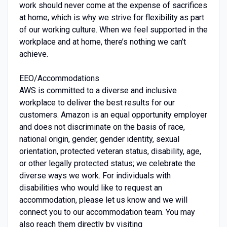
work should never come at the expense of sacrifices
at home, which is why we strive for flexibility as part
of our working culture. When we feel supported in the
workplace and at home, there’s nothing we can’t
achieve.
EEO/Accommodations
AWS is committed to a diverse and inclusive
workplace to deliver the best results for our
customers. Amazon is an equal opportunity employer
and does not discriminate on the basis of race,
national origin, gender, gender identity, sexual
orientation, protected veteran status, disability, age,
or other legally protected status; we celebrate the
diverse ways we work. For individuals with
disabilities who would like to request an
accommodation, please let us know and we will
connect you to our accommodation team. You may
also reach them directly by visiting