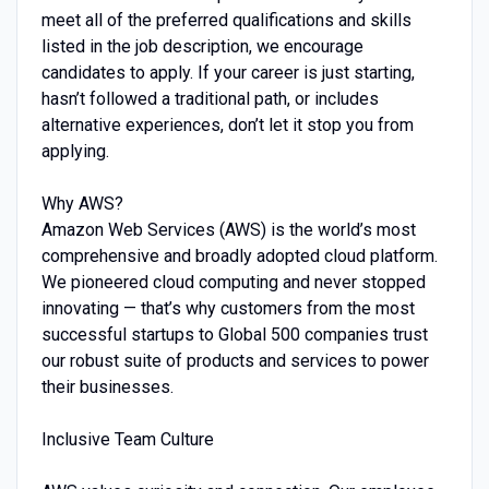
meet all of the preferred qualifications and skills
listed in the job description, we encourage
candidates to apply. If your career is just starting,
hasn’t followed a traditional path, or includes
alternative experiences, don’t let it stop you from
applying.
Why AWS?
Amazon Web Services (AWS) is the world’s most
comprehensive and broadly adopted cloud platform.
We pioneered cloud computing and never stopped
innovating — that’s why customers from the most
successful startups to Global 500 companies trust
our robust suite of products and services to power
their businesses.
Inclusive Team Culture