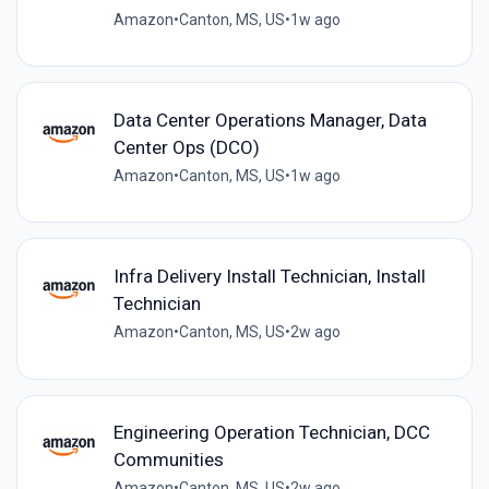
Amazon
•
Canton, MS, US
•
1w ago
Data Center Operations Manager, Data
Center Ops (DCO)
Amazon
•
Canton, MS, US
•
1w ago
Infra Delivery Install Technician, Install
Technician
Amazon
•
Canton, MS, US
•
2w ago
Engineering Operation Technician, DCC
Communities
Amazon
•
Canton, MS, US
•
2w ago