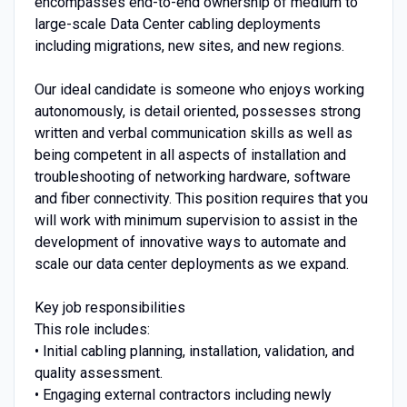
encompasses end-to-end ownership of medium to
large-scale Data Center cabling deployments
including migrations, new sites, and new regions.
Our ideal candidate is someone who enjoys working
autonomously, is detail oriented, possesses strong
written and verbal communication skills as well as
being competent in all aspects of installation and
troubleshooting of networking hardware, software
and fiber connectivity. This position requires that you
will work with minimum supervision to assist in the
development of innovative ways to automate and
scale our data center deployments as we expand.
Key job responsibilities
This role includes:
• Initial cabling planning, installation, validation, and
quality assessment.
• Engaging external contractors including newly