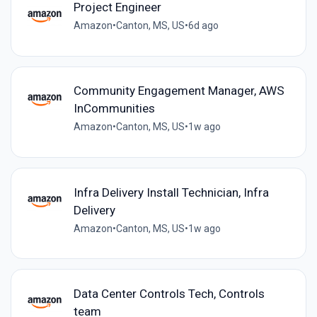
Project Engineer
Amazon
•
Canton, MS, US
•
6d ago
Community Engagement Manager, AWS
InCommunities
Amazon
•
Canton, MS, US
•
1w ago
Infra Delivery Install Technician, Infra
Delivery
Amazon
•
Canton, MS, US
•
1w ago
Data Center Controls Tech, Controls
team