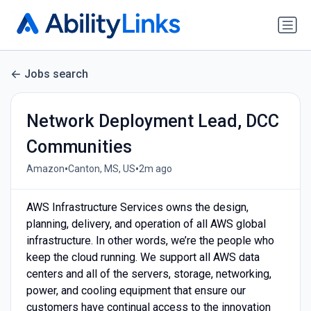
Jobs search
Network Deployment Lead, DCC
Communities
•
•
Amazon
Canton, MS, US
2m ago
AWS Infrastructure Services owns the design,
planning, delivery, and operation of all AWS global
infrastructure. In other words, we’re the people who
keep the cloud running. We support all AWS data
centers and all of the servers, storage, networking,
power, and cooling equipment that ensure our
customers have continual access to the innovation