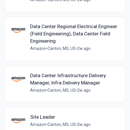
Data Center Regional Electrical Engineer
(Field Engineering), Data Center Field
Engineering
Amazon
•
Canton, MS, US
•
2w ago
Data Center Infrastructure Delivery
Manager, Infra Delivery Manager
Amazon
•
Canton, MS, US
•
2w ago
Site Leader
Amazon
•
Canton, MS, US
•
2w ago