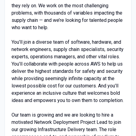
they rely on. We work on the most challenging
problems, with thousands of variables impacting the
supply chain — and we’re looking for talented people
who want to help.
You’ll join a diverse team of software, hardware, and
network engineers, supply chain specialists, security
experts, operations managers, and other vital roles.
You’ll collaborate with people across AWS to help us
deliver the highest standards for safety and security
while providing seemingly infinite capacity at the
lowest possible cost for our customers. And you’ll
experience an inclusive culture that welcomes bold
ideas and empowers you to own them to completion.
Our team is growing and we are looking to hire a
motivated Network Deployment Project Lead to join
our growing Infrastructure Delivery team. The role