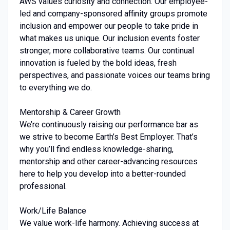
AWS values curiosity and connection. Our employee-
led and company-sponsored affinity groups promote
inclusion and empower our people to take pride in
what makes us unique. Our inclusion events foster
stronger, more collaborative teams. Our continual
innovation is fueled by the bold ideas, fresh
perspectives, and passionate voices our teams bring
to everything we do.
Mentorship & Career Growth
We’re continuously raising our performance bar as
we strive to become Earth’s Best Employer. That’s
why you’ll find endless knowledge-sharing,
mentorship and other career-advancing resources
here to help you develop into a better-rounded
professional.
Work/Life Balance
We value work-life harmony. Achieving success at