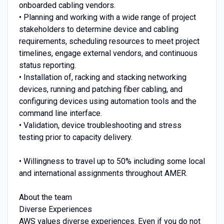
onboarded cabling vendors.
• Planning and working with a wide range of project
stakeholders to determine device and cabling
requirements, scheduling resources to meet project
timelines, engage external vendors, and continuous
status reporting.
• Installation of, racking and stacking networking
devices, running and patching fiber cabling, and
configuring devices using automation tools and the
command line interface.
• Validation, device troubleshooting and stress
testing prior to capacity delivery.
• Willingness to travel up to 50% including some local
and international assignments throughout AMER.
About the team
Diverse Experiences
AWS values diverse experiences. Even if you do not