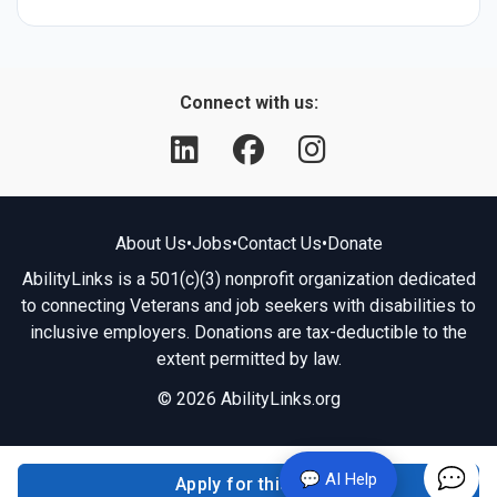
Connect with us:
About Us
•
Jobs
•
Contact Us
•
Donate
AbilityLinks is a 501(c)(3) nonprofit organization dedicated
to connecting Veterans and job seekers with disabilities to
inclusive employers. Donations are tax-deductible to the
extent permitted by law.
© 2026 AbilityLinks.org
💬 AI Help
Apply for this job