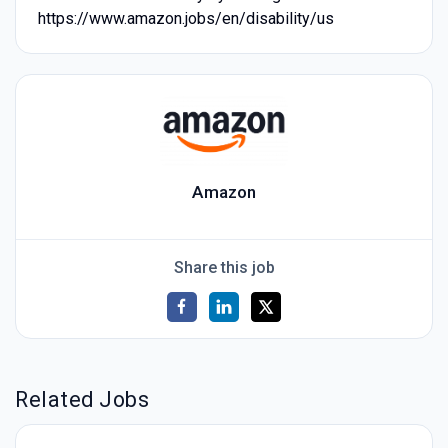
https://www.amazon.jobs/en/disability/us
Amazon
Share this job
Related Jobs