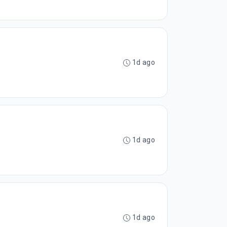
1d ago
1d ago
1d ago