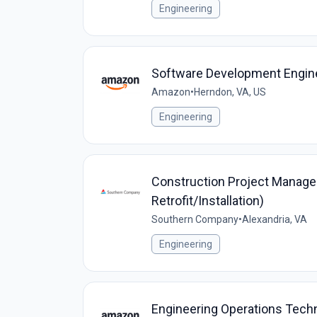
Engineering
Software Development Engine
Amazon
•
Herndon, VA, US
Engineering
Construction Project Manager
Retrofit/Installation)
Southern Company
•
Alexandria, VA
Engineering
Engineering Operations Tech