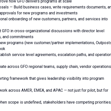
mprove how GFO delivers programs at scale
osals — Build business cases, write requirements documents, a
l approvals for new programs and investments
ional onboarding of new customers, partners, and services into
t GFO in cross-organizational discussions with director level
es, and commitments
-new programs (new customer/partner implementations, Outpost
book
blish service level agreements, escalation paths, and operation
nate across GFO regional teams, supply chain, vendor operations
rting framework that gives leadership visibility into program
work across AMER, EMEA, and APAC — not just for pilot, but for
hen scope is undefined, stakeholders have competing priorities