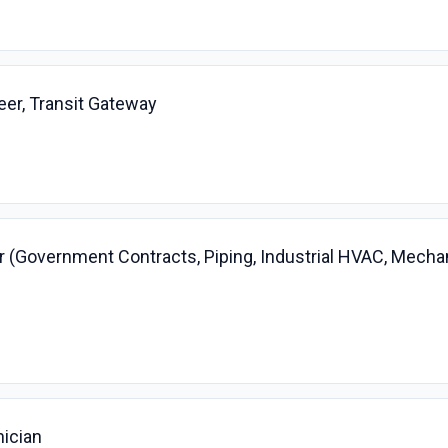
er, Transit Gateway
 (Government Contracts, Piping, Industrial HVAC, Mecha
nician