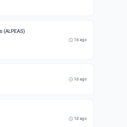
es (ALPEAS)
1d ago
1d ago
1d ago