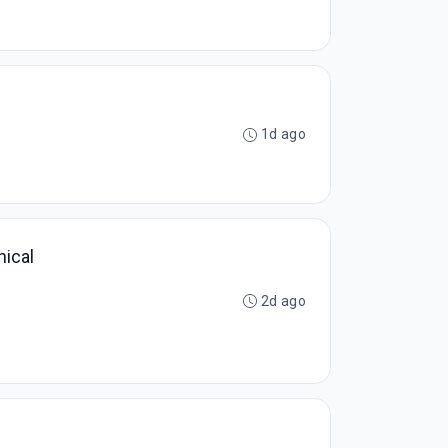
1d ago
nical
2d ago