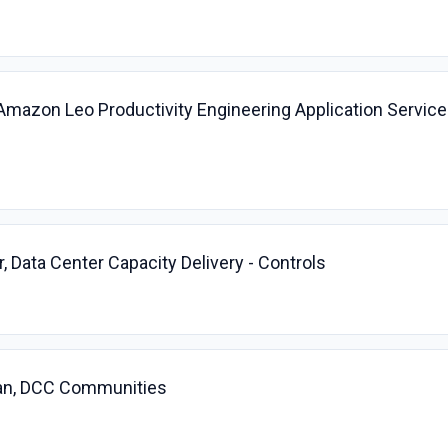
 Amazon Leo Productivity Engineering Application Servic
, Data Center Capacity Delivery - Controls
cian, DCC Communities