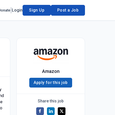
Login
Sign Up
Post a Job
Donate
Amazon
Apply for this job
y
and
Share this job
he
to