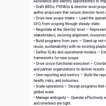
excellence and identify opportunities to i
• Draft BRDs, PRFAQs & director-level prop
author proposals that secure director-leve
• Drive new scope intake — Lead the operat
GFO, from scoping through steady-state
• Negotiate at the director level — Represen
stakeholders, securing alignment, resourc
• Build programs from zero — Stand up net
reuse, sustainability) with no existing play
• Define SLAs and operational models — Esta
frameworks for new scope
• Drive cross-functional execution — Coordi
and partner organizations to deliver results
• Own reporting and metrics — Build the repo
health, risks, and outcomes
• Scale operations — Design programs that 
global scale
• Manage ambiguity — Operate effectively w
and timelines are tight.