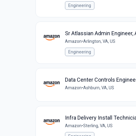
Engineering
Sr Atlassian Admin Engineer,
Amazon
•
Arlington, VA, US
Engineering
Data Center Controls Engineer
Amazon
•
Ashburn, VA, US
Infra Delivery Install Techni
Amazon
•
Sterling, VA, US