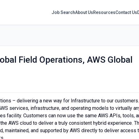
Job Search
About Us
Resources
Contact Us
obal Field Operations, AWS Global
tions – delivering a new way for Infrastructure to our customers.
WS services, infrastructure, and operating models to virtually an
ises facility. Customers can now use the same AWS APIs, tools, 
the AWS cloud to deliver a truly consistent hybrid experience. T
d, maintained, and supported by AWS directly to deliver access 
rs.