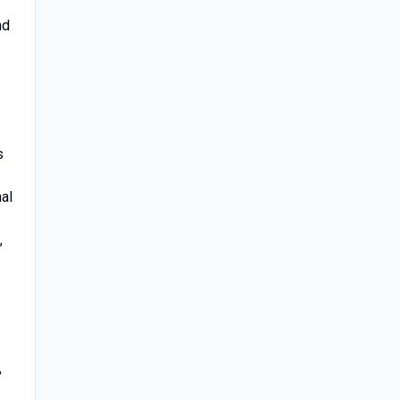
nd
s
al
,
,