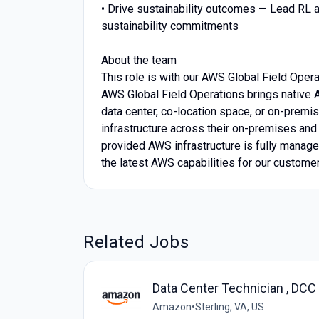
• Drive sustainability outcomes — Lead RL a
sustainability commitments
About the team
This role is with our AWS Global Field Opera
AWS Global Field Operations brings native A
data center, co-location space, or on-prem
infrastructure across their on-premises and 
provided AWS infrastructure is fully manage
the latest AWS capabilities for our custome
Related Jobs
Data Center Technician , DC
Amazon
•
Sterling, VA, US