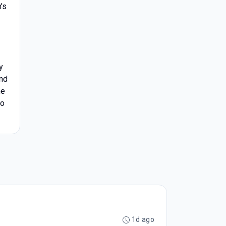
's
y
and
he
to
1d ago