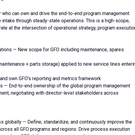
er who can own and drive the end-to-end program management
intake through steady-state operations. This is a high-scope,
rate at the intersection of operational strategy, program executio
ions — New scope for GFO including maintenance, spares
intenance + parts storage) applied to new service lines enteri
ild and own GFO's reporting and metrics framework
s — End-to-end ownership of the global program management
nt, negotiating with director-level stakeholders across
globally — Define, standardize, and continuously improve the
ross all GFO programs and regions. Drive process execution