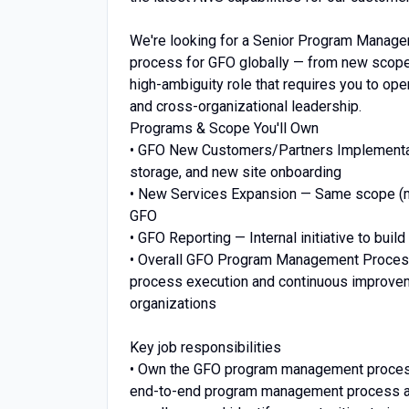
We're looking for a Senior Program Manag
process for GFO globally — from new scope 
high-ambiguity role that requires you to ope
and cross-organizational leadership.
Programs & Scope You'll Own
• GFO New Customers/Partners Implementat
storage, and new site onboarding
• New Services Expansion — Same scope (ma
GFO
• GFO Reporting — Internal initiative to bu
• Overall GFO Program Management Proces
process execution and continuous improveme
organizations
Key job responsibilities
• Own the GFO program management process 
end-to-end program management process ac