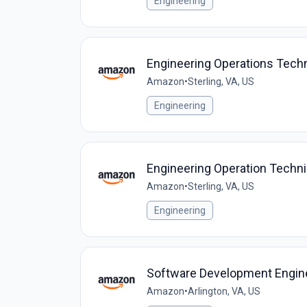
Engineering
Engineering Operations Tech
Amazon
•
Sterling, VA, US
Engineering
Engineering Operation Techn
Amazon
•
Sterling, VA, US
Engineering
Software Development Enginee
Amazon
•
Arlington, VA, US