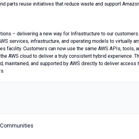
nd parts reuse initiatives that reduce waste and support Amazon
tions – delivering a new way for Infrastructure to our customers.
WS services, infrastructure, and operating models to virtually an
ises facility. Customers can now use the same AWS APIs, tools, 
the AWS cloud to deliver a truly consistent hybrid experience. T
d, maintained, and supported by AWS directly to deliver access 
rs.
C Communities