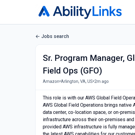
Jobs search
Sr. Program Manager, Gl
Field Ops (GFO)
•
•
Amazon
Arlington, VA, US
2m ago
This role is with our AWS Global Field Opera
AWS Global Field Operations brings native A
data center, co-location space, or on-prem
infrastructure across their on-premises and 
provided AWS infrastructure is fully manage
the latest AWS capabilities for our custome