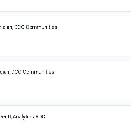
nician, DCC Communities
ician, DCC Communities
r II, Analytics ADC