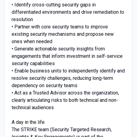
• Identify cross-cutting security gaps in
differentiated environments and drive remediation to
resolution
• Partner with core security teams to improve
existing security mechanisms and propose new
ones when needed
• Generate actionable security insights from
engagements that inform investment in self-service
security capabilities
• Enable business units to independently identify and
resolve security challenges, reducing long-term
dependency on security teams
• Act as a Trusted Advisor across the organization,
clearly articulating risks to both technical and non-
technical audiences
A day in the life
The STRIKE team (Security Targeted Research,
Insights & Key Engagements) is part of the