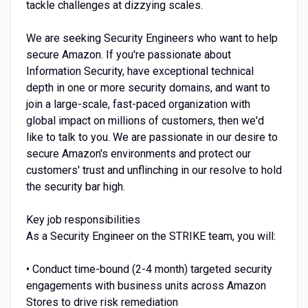
tackle challenges at dizzying scales.
We are seeking Security Engineers who want to help
secure Amazon. If you're passionate about
Information Security, have exceptional technical
depth in one or more security domains, and want to
join a large-scale, fast-paced organization with
global impact on millions of customers, then we'd
like to talk to you. We are passionate in our desire to
secure Amazon's environments and protect our
customers' trust and unflinching in our resolve to hold
the security bar high.
Key job responsibilities
As a Security Engineer on the STRIKE team, you will:
• Conduct time-bound (2-4 month) targeted security
engagements with business units across Amazon
Stores to drive risk remediation