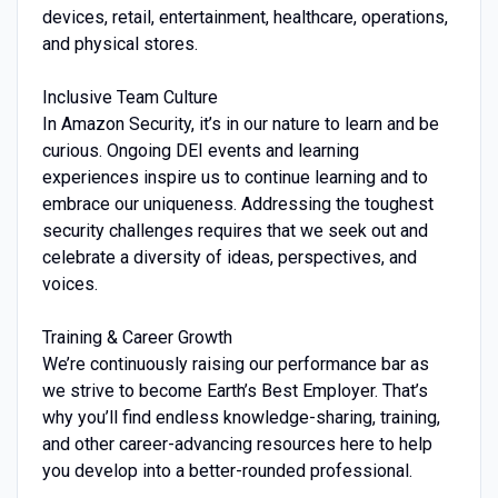
devices, retail, entertainment, healthcare, operations,
and physical stores.
Inclusive Team Culture
In Amazon Security, it’s in our nature to learn and be
curious. Ongoing DEI events and learning
experiences inspire us to continue learning and to
embrace our uniqueness. Addressing the toughest
security challenges requires that we seek out and
celebrate a diversity of ideas, perspectives, and
voices.
Training & Career Growth
We’re continuously raising our performance bar as
we strive to become Earth’s Best Employer. That’s
why you’ll find endless knowledge-sharing, training,
and other career-advancing resources here to help
you develop into a better-rounded professional.