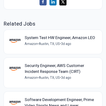
Related Jobs
System Test HW Engineer, Amazon LEO
Amazon
•
Austin, TX, US
•
3d ago
Security Engineer, AWS Customer
Incident Response Team (CIRT)
Amazon
•
Austin, TX, US
•
3d ago
Software Development Engineer, Prime
Video Sports News and Linear