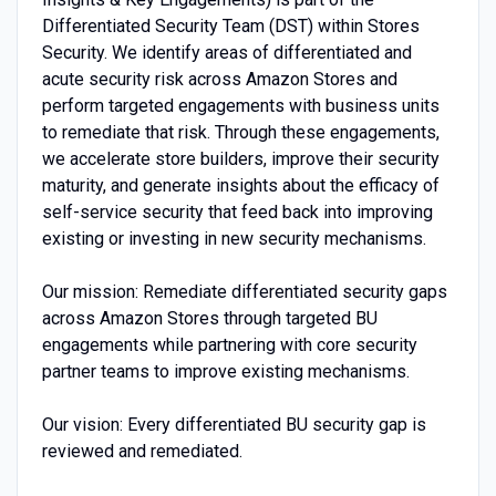
Differentiated Security Team (DST) within Stores
Security. We identify areas of differentiated and
acute security risk across Amazon Stores and
perform targeted engagements with business units
to remediate that risk. Through these engagements,
we accelerate store builders, improve their security
maturity, and generate insights about the efficacy of
self-service security that feed back into improving
existing or investing in new security mechanisms.
Our mission: Remediate differentiated security gaps
across Amazon Stores through targeted BU
engagements while partnering with core security
partner teams to improve existing mechanisms.
Our vision: Every differentiated BU security gap is
reviewed and remediated.