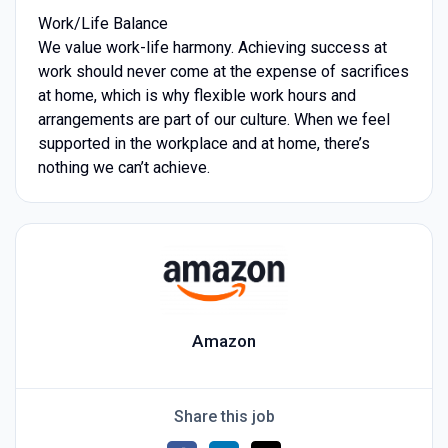
Work/Life Balance
We value work-life harmony. Achieving success at
work should never come at the expense of sacrifices
at home, which is why flexible work hours and
arrangements are part of our culture. When we feel
supported in the workplace and at home, there’s
nothing we can’t achieve.
Amazon
Share this job