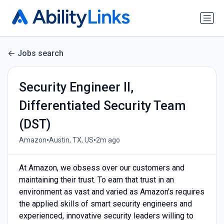
Jobs search
Security Engineer II,
Differentiated Security Team
(DST)
•
•
Amazon
Austin, TX, US
2m ago
At Amazon, we obsess over our customers and
maintaining their trust. To earn that trust in an
environment as vast and varied as Amazon's requires
the applied skills of smart security engineers and
experienced, innovative security leaders willing to