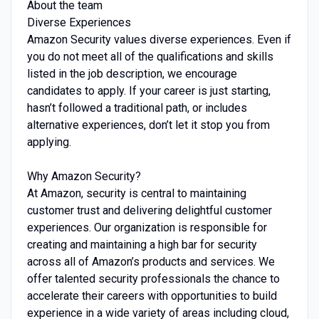
About the team
Diverse Experiences
Amazon Security values diverse experiences. Even if
you do not meet all of the qualifications and skills
listed in the job description, we encourage
candidates to apply. If your career is just starting,
hasn’t followed a traditional path, or includes
alternative experiences, don’t let it stop you from
applying.
Why Amazon Security?
At Amazon, security is central to maintaining
customer trust and delivering delightful customer
experiences. Our organization is responsible for
creating and maintaining a high bar for security
across all of Amazon’s products and services. We
offer talented security professionals the chance to
accelerate their careers with opportunities to build
experience in a wide variety of areas including cloud,