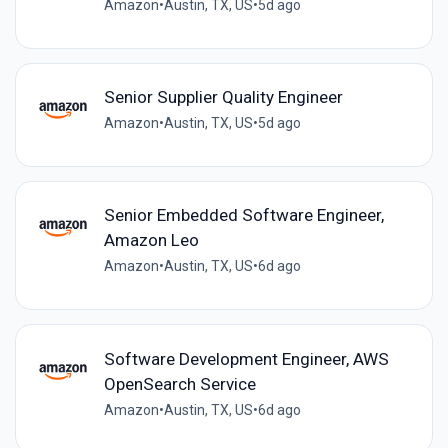
Amazon
•
Austin, TX, US
•
5d ago
Senior Supplier Quality Engineer
Amazon
•
Austin, TX, US
•
5d ago
Senior Embedded Software Engineer,
Amazon Leo
Amazon
•
Austin, TX, US
•
6d ago
Software Development Engineer, AWS
OpenSearch Service
Amazon
•
Austin, TX, US
•
6d ago