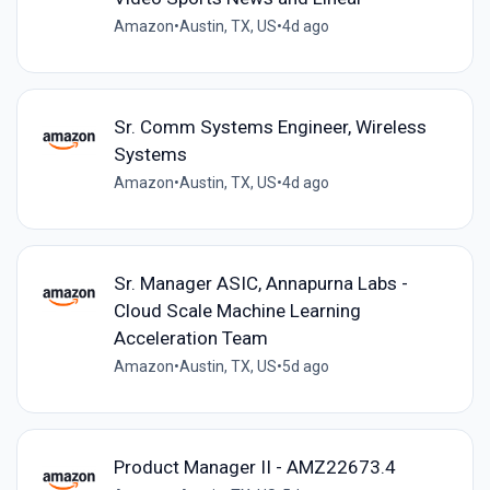
Amazon
•
Austin, TX, US
•
4d ago
Sr. Comm Systems Engineer, Wireless
Systems
Amazon
•
Austin, TX, US
•
4d ago
Sr. Manager ASIC, Annapurna Labs -
Cloud Scale Machine Learning
Acceleration Team
Amazon
•
Austin, TX, US
•
5d ago
Product Manager II - AMZ22673.4