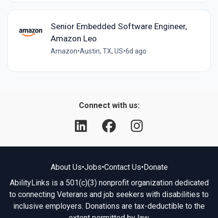
Senior Embedded Software Engineer,
Amazon Leo
Amazon
•
Austin, TX, US
•
6d ago
Connect with us:
About Us
•
Jobs
•
Contact Us
•
Donate
AbilityLinks is a 501(c)(3) nonprofit organization dedicated
to connecting Veterans and job seekers with disabilities to
inclusive employers. Donations are tax-deductible to the
extent permitted by law.