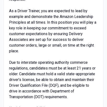
As a Driver Trainer, you are expected to lead by
example and demonstrate the Amazon Leadership
Principles at all times. In this position you will play a
key role in keeping our commitment to exceed
customer expectations by ensuring Delivery
Associates are set up for success to deliver
customer orders, large or small, on time at the right
place.
Due to interstate operating authority commerce
regulations, candidates must be at least 21 years or
older. Candidate must hold a valid state-appropriate
driver’s license, be able to obtain and maintain their
Driver Qualification File (DQF), and be eligible to
drive in accordance with Department of
Transportation (DOT) requirements.