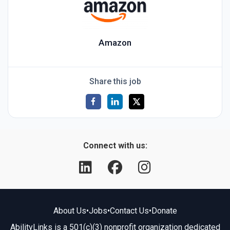
Amazon
Share this job
Connect with us:
About Us
•
Jobs
•
Contact Us
•
Donate
AbilityLinks is a 501(c)(3) nonprofit organization dedicated