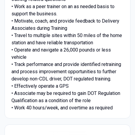
• Work as a peer trainer on an as needed basis to
support the business.
• Motivate, coach, and provide feedback to Delivery
Associates during Training
• Travel to multiple sites within 50 miles of the home
station and have reliable transportation
• Operate and navigate a 26,000 pounds or less
vehicle
• Track performance and provide identified retraining
and process improvement opportunities to further
develop non-CDL driver, DOT regulated training.
• Effectively operate a GPS
• Associate may be required to gain DOT Regulation
Qualification as a condition of the role
• Work 40 hours/week, and overtime as required