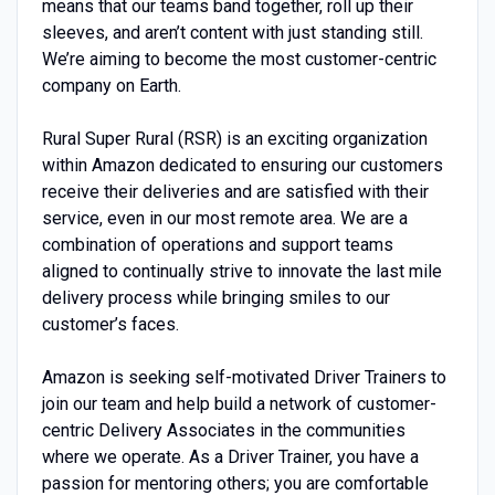
means that our teams band together, roll up their
sleeves, and aren’t content with just standing still.
We’re aiming to become the most customer-centric
company on Earth.
Rural Super Rural (RSR) is an exciting organization
within Amazon dedicated to ensuring our customers
receive their deliveries and are satisfied with their
service, even in our most remote area. We are a
combination of operations and support teams
aligned to continually strive to innovate the last mile
delivery process while bringing smiles to our
customer’s faces.
Amazon is seeking self-motivated Driver Trainers to
join our team and help build a network of customer-
centric Delivery Associates in the communities
where we operate. As a Driver Trainer, you have a
passion for mentoring others; you are comfortable