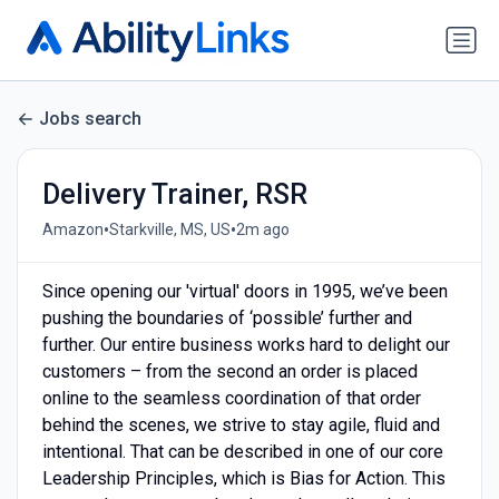
Jobs search
Delivery Trainer, RSR
•
•
Amazon
Starkville, MS, US
2m ago
Since opening our 'virtual' doors in 1995, we’ve been
pushing the boundaries of ‘possible’ further and
further. Our entire business works hard to delight our
customers – from the second an order is placed
online to the seamless coordination of that order
behind the scenes, we strive to stay agile, fluid and
intentional. That can be described in one of our core
Leadership Principles, which is Bias for Action. This