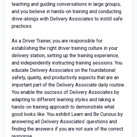
teaching and guiding conversations in large groups;
and you believe in hands-on training and conducting
drive-alongs with Delivery Associates to instill safe
practices.
As a Driver Trainer, you are responsible for
establishing the right driver training culture in your
delivery station, setting up the training experience,
and independently instructing training sessions. You
educate Delivery Associates on the foundational
safety, quality, and productivity aspects that are an
important part of the Delivery Associate daily routine.
You enable the success of Delivery Associates by
adapting to different learning styles and taking a
hands-on training approach to demonstrate what
good looks like. You exhibit Learn and Be Curious by
answering all Delivery Associates’ questions and
finding the answers if you are not sure of the correct
response.