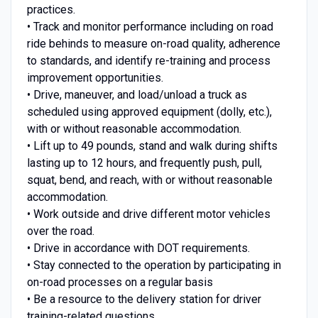
practices.
• Track and monitor performance including on road
ride behinds to measure on-road quality, adherence
to standards, and identify re-training and process
improvement opportunities.
• Drive, maneuver, and load/unload a truck as
scheduled using approved equipment (dolly, etc.),
with or without reasonable accommodation.
• Lift up to 49 pounds, stand and walk during shifts
lasting up to 12 hours, and frequently push, pull,
squat, bend, and reach, with or without reasonable
accommodation.
• Work outside and drive different motor vehicles
over the road.
• Drive in accordance with DOT requirements.
• Stay connected to the operation by participating in
on-road processes on a regular basis
• Be a resource to the delivery station for driver
training-related questions