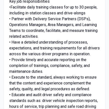
Key job responsibilities
•Facilitate daily training classes for up to 30 people,
including in-station classes and drive-alongs
• Partner with Delivery Service Partners (DSPs),
Operations Managers, Area Managers, and Learning
Teams to coordinate, facilitate, and measure training
related activities.
• Have a detailed understanding of processes,
expectations, and training requirements for all drivers
across the various driver programs in operation.
• Provide timely and accurate reporting on the
completion of trainings, compliance, safety, and
maintenance duties.
• Execute to the standard, always working to ensure
that the content and experience complement the
safety, quality, and legal procedures as defined.
• Educate and audit driver safety and compliance
standards such as: driver vehicle inspection reports,
hours of service, trip planning and safe road driving