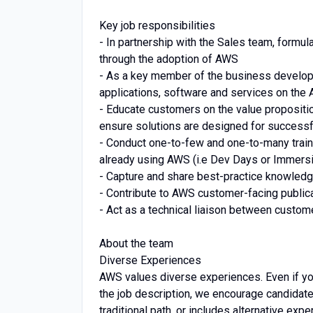
Key job responsibilities
- In partnership with the Sales team, formu
through the adoption of AWS
- As a key member of the business develop
applications, software and services on the
- Educate customers on the value propositio
ensure solutions are designed for successf
- Conduct one-to-few and one-to-many train
already using AWS (i.e Dev Days or Immers
- Capture and share best-practice knowled
- Contribute to AWS customer-facing public
- Act as a technical liaison between custo
About the team
Diverse Experiences
AWS values diverse experiences. Even if you 
the job description, we encourage candidates 
traditional path, or includes alternative expe