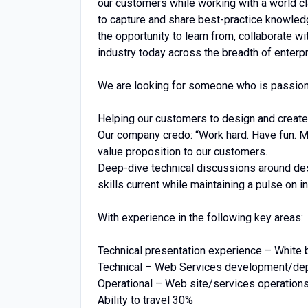
our customers while working with a world c
to capture and share best-practice knowled
the opportunity to learn from, collaborate w
industry today across the breadth of enterpr
We are looking for someone who is passiona
Helping our customers to design and create
Our company credo: “Work hard. Have fun. Make
value proposition to our customers.
Deep-dive technical discussions around desi
skills current while maintaining a pulse on i
With experience in the following key areas:
Technical presentation experience – White 
Technical – Web Services development/dep
Operational – Web site/services operation
Ability to travel 30%