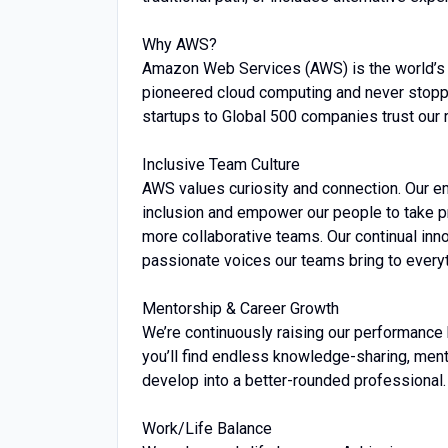
Why AWS?
Amazon Web Services (AWS) is the world’s
pioneered cloud computing and never stopp
startups to Global 500 companies trust our 
Inclusive Team Culture
AWS values curiosity and connection. Our 
inclusion and empower our people to take pr
more collaborative teams. Our continual inno
passionate voices our teams bring to every
Mentorship & Career Growth
We’re continuously raising our performance 
you’ll find endless knowledge-sharing, men
develop into a better-rounded professional.
Work/Life Balance