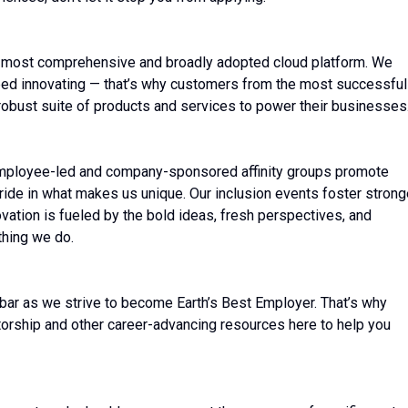
 most comprehensive and broadly adopted cloud platform. We
ed innovating — that’s why customers from the most successful
robust suite of products and services to power their businesses
employee-led and company-sponsored affinity groups promote
ide in what makes us unique. Our inclusion events foster stronge
vation is fueled by the bold ideas, fresh perspectives, and
thing we do.
bar as we strive to become Earth’s Best Employer. That’s why
torship and other career-advancing resources here to help you