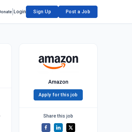
Login
Sign Up
Post a Job
Donate
Amazon
Apply for this job
Share this job
r