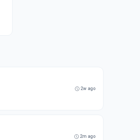
2w ago
2m ago