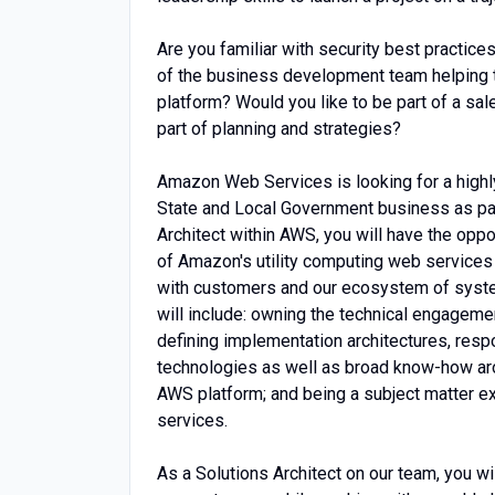
Are you familiar with security best practice
of the business development team helping 
platform? Would you like to be part of a sal
part of planning and strategies?
Amazon Web Services is looking for a highly
State and Local Government business as par
Architect within AWS, you will have the oppo
of Amazon's utility computing web services
with customers and our ecosystem of system
will include: owning the technical engageme
defining implementation architectures, res
technologies as well as broad know-how aro
AWS platform; and being a subject matter ex
services.
As a Solutions Architect on our team, you wi