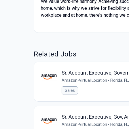
We value work-life harmony. Achieving succ
home, which is why we strive for flexibility
workplace and at home, there’s nothing we c
Related Jobs
Sr. Account Executive, Gove
Amazon
•
Virtual Location - Florida, FL
Sales
Sr. Account Executive, Gov,
Amazon
•
Virtual Location - Florida, FL