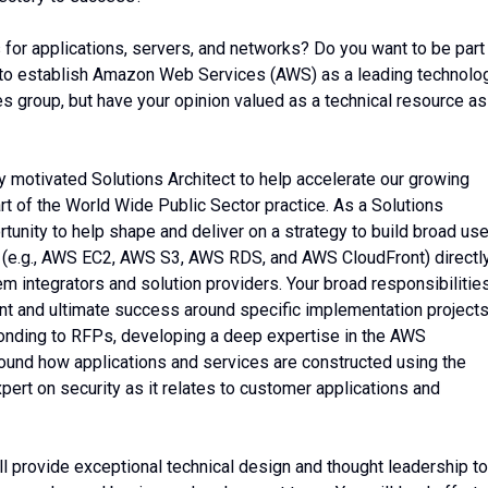
s for applications, servers, and networks? Do you want to be part
to establish Amazon Web Services (AWS) as a leading technolo
es group, but have your opinion valued as a technical resource as
 motivated Solutions Architect to help accelerate our growing
t of the World Wide Public Sector practice. As a Solutions
rtunity to help shape and deliver on a strategy to build broad us
 (e.g., AWS EC2, AWS S3, AWS RDS, and AWS CloudFront) directl
 integrators and solution providers. Your broad responsibilitie
nt and ultimate success around specific implementation projects
ponding to RFPs, developing a deep expertise in the AWS
und how applications and services are constructed using the
pert on security as it relates to customer applications and
ll provide exceptional technical design and thought leadership to