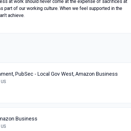
ess at work should never come at the expense of sacrifices at
 as part of our working culture. When we feel supported in the
an’t achieve.
rnment, PubSec - Local Gov West, Amazon Business
, US
 Amazon Business
, US