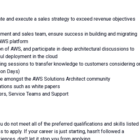
late and execute a sales strategy to exceed revenue objectives
ment and sales team, ensure success in building and migrating
 AWS platform
n of AWS, and participate in deep architectural discussions to
ul deployment in the cloud
ing sessions to transfer knowledge to customers considering o
ion Days)
ge amongst the AWS Solutions Architect community
ations such as white papers
mers, Service Teams and Support
do not meet all of the preferred qualifications and skills listed 
to apply. If your career is just starting, hasn’t followed a
riences, don’t let it stop you from applying.