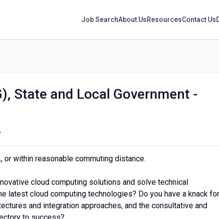
Job Search
About Us
Resources
Contact Us
G), State and Local Government -
o
L, or within reasonable commuting distance.
novative cloud computing solutions and solve technical
the latest cloud computing technologies? Do you have a knack fo
tectures and integration approaches, and the consultative and
ajectory to success?