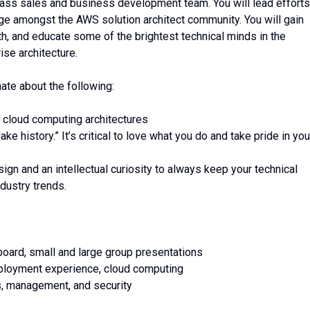
lass sales and business development team. You will lead efforts
ge amongst the AWS solution architect community. You will gain
ith, and educate some of the brightest technical minds in the
ise architecture.
te about the following:
 cloud computing architectures
 history.” It’s critical to love what you do and take pride in you
gn and an intellectual curiosity to always keep your technical
ndustry trends.
board, small and large group presentations
loyment experience, cloud computing
s, management, and security