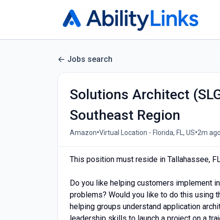
Jobs search
Solutions Architect (SL
Southeast Region
•
•
Amazon
Virtual Location - Florida, FL, US
2m ag
This position must reside in Tallahassee, F
Do you like helping customers implement in
problems? Would you like to do this using 
helping groups understand application archi
leadership skills to launch a project on a tr