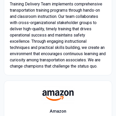
Training Delivery Team implements comprehensive
transportation training programs through hands-on
and classroom instruction. Our team collaborates
with cross-organizational stakeholder groups to
deliver high-quality, timely training that drives
operational success and maintains safety
excellence. Through engaging instructional
techniques and practical skills building, we create an
environment that encourages continuous learning and
curiosity among transportation associates. We are
change champions that challenge the status quo.
Amazon