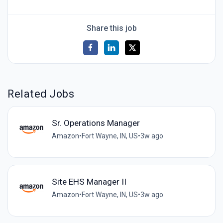
Share this job
Related Jobs
Sr. Operations Manager
Amazon
•
Fort Wayne, IN, US
•
3w ago
Site EHS Manager II
Amazon
•
Fort Wayne, IN, US
•
3w ago