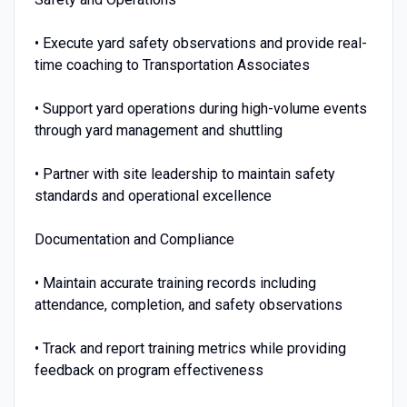
• Execute yard safety observations and provide real-
time coaching to Transportation Associates
• Support yard operations during high-volume events
through yard management and shuttling
• Partner with site leadership to maintain safety
standards and operational excellence
Documentation and Compliance
• Maintain accurate training records including
attendance, completion, and safety observations
• Track and report training metrics while providing
feedback on program effectiveness