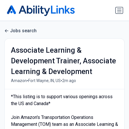
Jobs search
Associate Learning &
Development Trainer, Associate
Learning & Development
•
•
Amazon
Fort Wayne, IN, US
2m ago
*This listing is to support various openings across
the US and Canada*
Join Amazon's Transportation Operations
Management (TOM) team as an Associate Learning &