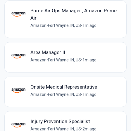
Prime Air Ops Manager , Amazon Prime
Air
Amazon
•
Fort Wayne, IN, US
•
1m ago
Area Manager II
Amazon
•
Fort Wayne, IN, US
•
1m ago
Onsite Medical Representative
Amazon
•
Fort Wayne, IN, US
•
1m ago
Injury Prevention Specialist
Amazon
•
Fort Wayne, IN, US
•
2m ago