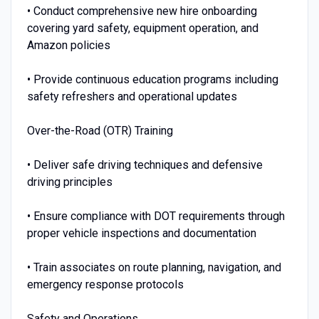
• Conduct comprehensive new hire onboarding
covering yard safety, equipment operation, and
Amazon policies
• Provide continuous education programs including
safety refreshers and operational updates
Over-the-Road (OTR) Training
• Deliver safe driving techniques and defensive
driving principles
• Ensure compliance with DOT requirements through
proper vehicle inspections and documentation
• Train associates on route planning, navigation, and
emergency response protocols
Safety and Operations