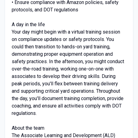
• Ensure compliance with Amazon policies, safety
protocols, and DOT regulations
A day in the life
Your day might begin with a virtual training session
on compliance updates or safety protocols. You
could then transition to hands-on yard training,
demonstrating proper equipment operation and
safety practices. In the afternoon, you might conduct
over-the-road training, working one-on-one with
associates to develop their driving skills. During
peak periods, you'll flex between training delivery
and supporting critical yard operations. Throughout
the day, you'll document training completion, provide
coaching, and ensure all activities comply with DOT
regulations.
About the team
The Associate Learning and Development (ALD)