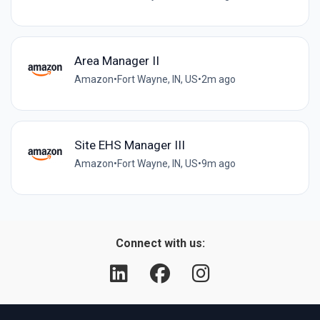
Area Manager II
Amazon
•
Fort Wayne, IN, US
•
2m ago
Site EHS Manager III
Amazon
•
Fort Wayne, IN, US
•
9m ago
Connect with us: