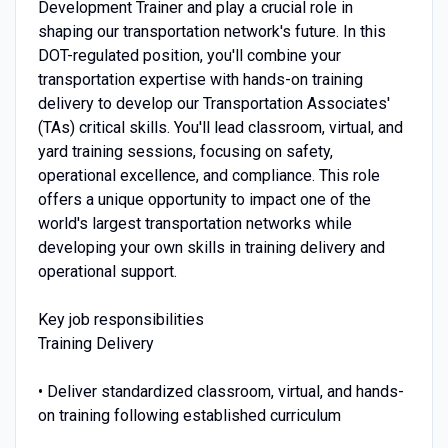
Development Trainer and play a crucial role in
shaping our transportation network's future. In this
DOT-regulated position, you'll combine your
transportation expertise with hands-on training
delivery to develop our Transportation Associates'
(TAs) critical skills. You'll lead classroom, virtual, and
yard training sessions, focusing on safety,
operational excellence, and compliance. This role
offers a unique opportunity to impact one of the
world's largest transportation networks while
developing your own skills in training delivery and
operational support.
Key job responsibilities
Training Delivery
• Deliver standardized classroom, virtual, and hands-
on training following established curriculum