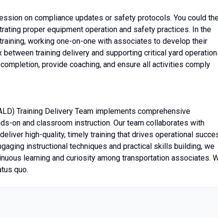
 session on compliance updates or safety protocols. You could th
trating proper equipment operation and safety practices. In the
training, working one-on-one with associates to develop their
ex between training delivery and supporting critical yard operation
 completion, provide coaching, and ensure all activities comply
ALD) Training Delivery Team implements comprehensive
nds-on and classroom instruction. Our team collaborates with
eliver high-quality, timely training that drives operational succe
aging instructional techniques and practical skills building, we
inuous learning and curiosity among transportation associates. 
atus quo.