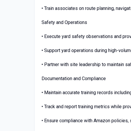
• Train associates on route planning, navig
Safety and Operations
• Execute yard safety observations and pro
• Support yard operations during high-volu
• Partner with site leadership to maintain s
Documentation and Compliance
• Maintain accurate training records includi
• Track and report training metrics while p
• Ensure compliance with Amazon policies, 