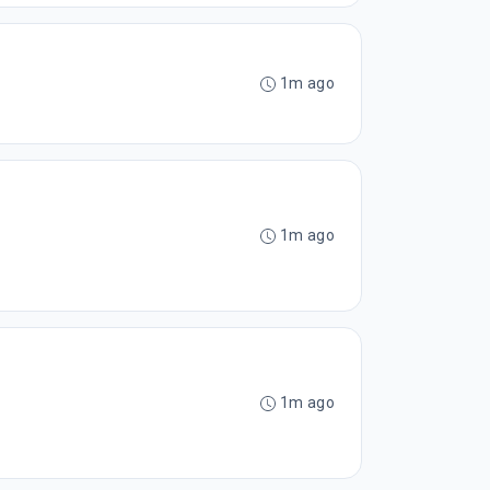
1m ago
1m ago
1m ago