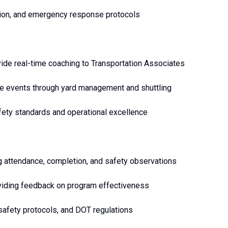
ation, and emergency response protocols
vide real-time coaching to Transportation Associates
me events through yard management and shuttling
afety standards and operational excellence
ng attendance, completion, and safety observations
roviding feedback on program effectiveness
safety protocols, and DOT regulations