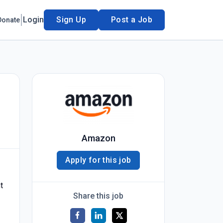
Login
Sign Up
Post a Job
Donate
Amazon
Apply for this job
t
Share this job