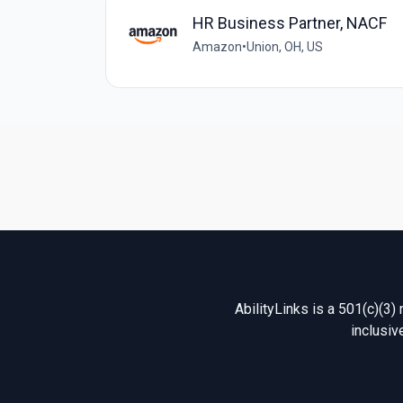
HR Business Partner, NACF
Amazon
•
Union, OH, US
AbilityLinks is a 501(c)(3)
inclusiv