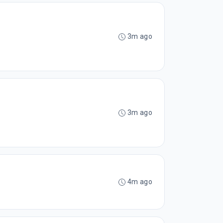
3m ago
3m ago
4m ago