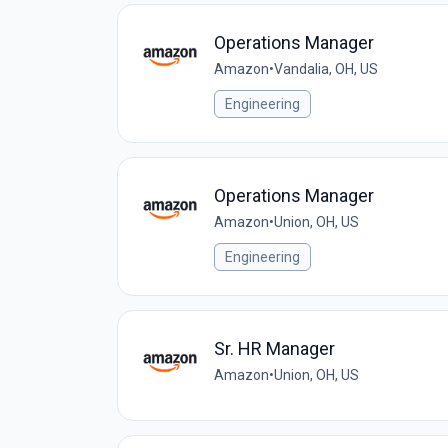
Operations Manager
Amazon
•
Vandalia, OH, US
Engineering
Operations Manager
Amazon
•
Union, OH, US
Engineering
Sr. HR Manager
Amazon
•
Union, OH, US