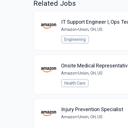
Related Jobs
IT Support Engineer I, Ops Te
Amazon
•
Union, OH, US
Engineering
Onsite Medical Representati
Amazon
•
Union, OH, US
Health Care
Injury Prevention Specialist
Amazon
•
Union, OH, US