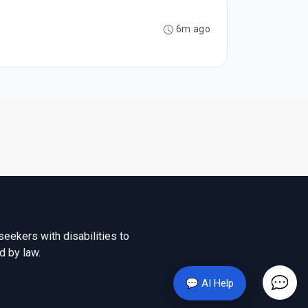
6m ago
seekers with disabilities to
d by law.
💬 AI Help