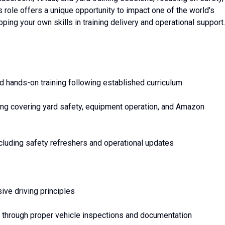
 role offers a unique opportunity to impact one of the world's
ping your own skills in training delivery and operational support.
nd hands-on training following established curriculum
ng covering yard safety, equipment operation, and Amazon
cluding safety refreshers and operational updates
ive driving principles
 through proper vehicle inspections and documentation