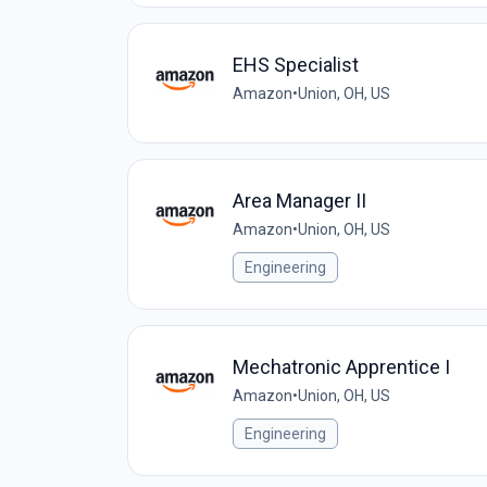
EHS Specialist
Amazon
•
Union, OH, US
Area Manager II
Amazon
•
Union, OH, US
Engineering
Mechatronic Apprentice I
Amazon
•
Union, OH, US
Engineering