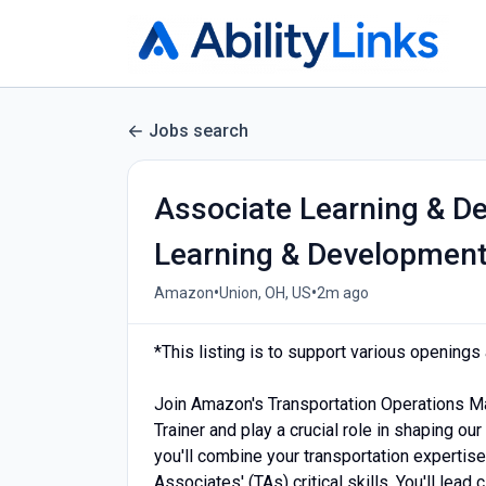
Jobs search
Associate Learning & De
Learning & Developmen
•
•
Amazon
Union, OH, US
2m ago
*This listing is to support various opening
Join Amazon's Transportation Operations 
Trainer and play a crucial role in shaping our
you'll combine your transportation expertise
Associates' (TAs) critical skills. You'll lead