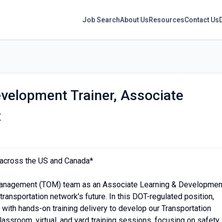
Job Search
About Us
Resources
Contact Us
velopment Trainer, Associate
t
s across the US and Canada*
Management (TOM) team as an Associate Learning & Developmen
 transportation network's future. In this DOT-regulated position,
 with hands-on training delivery to develop our Transportation
 classroom, virtual, and yard training sessions, focusing on safety,