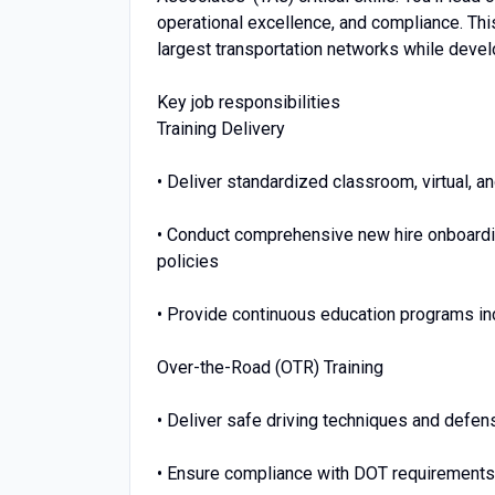
operational excellence, and compliance. This
largest transportation networks while develo
Key job responsibilities
Training Delivery
• Deliver standardized classroom, virtual, a
• Conduct comprehensive new hire onboardi
policies
• Provide continuous education programs in
Over-the-Road (OTR) Training
• Deliver safe driving techniques and defens
• Ensure compliance with DOT requirements