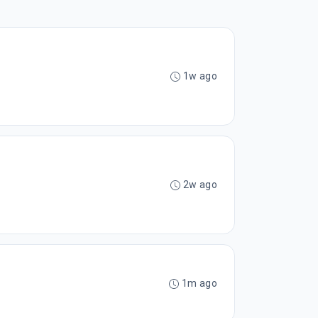
1w ago
2w ago
1m ago