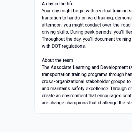
A day in the life
Your day might begin with a virtual training
transition to hands-on yard training, demons
afternoon, you might conduct over-the-road 
driving skills. During peak periods, you'll fl
Throughout the day, you'll document training
with DOT regulations.
About the team
The Associate Learning and Development (
transportation training programs through ha
cross-organizational stakeholder groups to d
and maintains safety excellence. Through eng
create an environment that encourages cont
are change champions that challenge the st