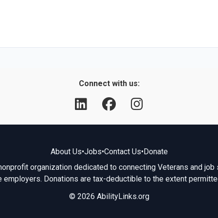
Connect with us:
About Us
•
Jobs
•
Contact Us
•
Donate
 nonprofit organization dedicated to connecting Veterans and job 
e employers. Donations are tax-deductible to the extent permitte
© 2026 AbilityLinks.org