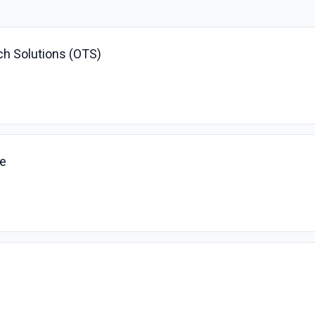
ch Solutions (OTS)
ve