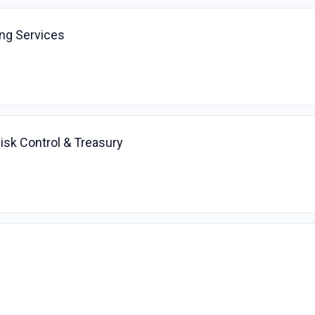
ing Services
Risk Control & Treasury