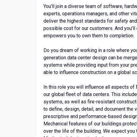
You’ll join a diverse team of software, hard
experts, operations managers, and other vita
deliver the highest standards for safety and
possible cost for our customers. And you’ll
empowers you to own them to completion.
Do you dream of working in a role where yo
generation data center design can be merge
systems while providing input from your pr
able to influence construction on a global 
In this role you will influence all aspects 
our global fleet of data centers. This include
systems, as well as fire-resistant constructi
to define, design, detail, and document the v
prescriptive and performance-based design 
Mechanical features of our buildings protec
over the life of the building. We expect you