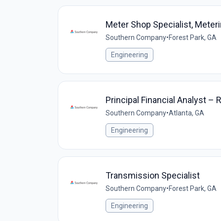
Meter Shop Specialist, Meter
Southern Company
•
Forest Park, GA
Engineering
Principal Financial Analyst – 
Southern Company
•
Atlanta, GA
Engineering
Transmission Specialist
Southern Company
•
Forest Park, GA
Engineering