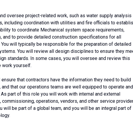
 and oversee project-related work, such as water supply analysis
, including coordination with utilities and fire officials to establi
 ability to coordinate Mechanical system space requirements,
, and to provide detailed construction specifications for all
You will typically be responsible for the preparation of detailed
stems. You will review all design disciplines to ensure they me
ign standards. In some cases, you will oversee and review this
e work yourself.
l ensure that contractors have the information they need to build
 and that our operations teams are well equipped to operate and
s part of this role you will work with internal and external
n, commissioning, operations, vendors, and other service provide
ou will be part of a global team, and you will be an integral part of
logy.