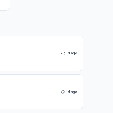
1d ago
1d ago