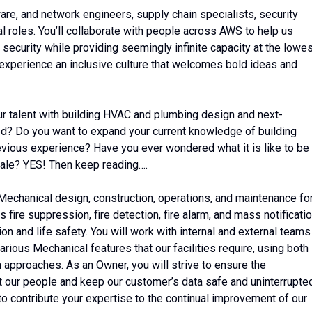
ware, and network engineers, supply chain specialists, security
l roles. You’ll collaborate with people across AWS to help us
 security while providing seemingly infinite capacity at the lowe
 experience an inclusive culture that welcomes bold ideas and
ur talent with building HVAC and plumbing design and next-
d? Do you want to expand your current knowledge of building
evious experience? Have you ever wondered what it is like to be
scale? YES! Then keep reading….
of Mechanical design, construction, operations, and maintenance fo
s fire suppression, fire detection, fire alarm, and mass notificati
on and life safety. You will work with internal and external teams
arious Mechanical features that our facilities require, using both
approaches. As an Owner, you will strive to ensure the
t our people and keep our customer’s data safe and uninterrupte
 to contribute your expertise to the continual improvement of our