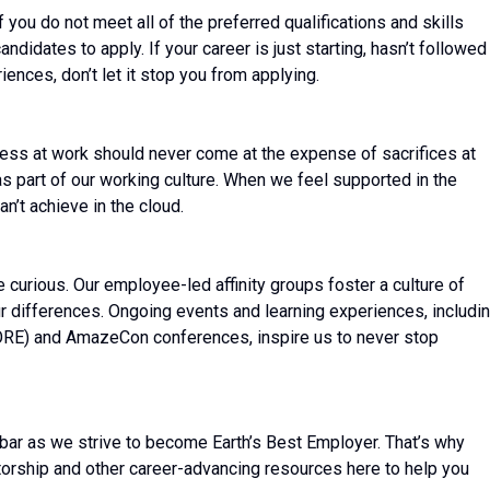
ou do not meet all of the preferred qualifications and skills
ndidates to apply. If your career is just starting, hasn’t followed
riences, don’t let it stop you from applying.
ess at work should never come at the expense of sacrifices at
 as part of our working culture. When we feel supported in the
n’t achieve in the cloud.
be curious. Our employee-led affinity groups foster a culture of
r differences. Ongoing events and learning experiences, includi
CORE) and AmazeCon conferences, inspire us to never stop
bar as we strive to become Earth’s Best Employer. That’s why
torship and other career-advancing resources here to help you