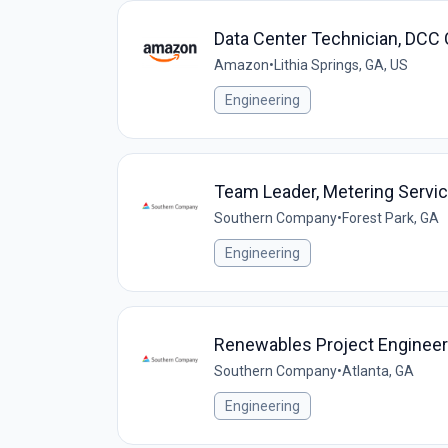
Data Center Technician, DCC
Amazon
•
Lithia Springs, GA, US
Engineering
Team Leader, Metering Servi
Southern Company
•
Forest Park, GA
Engineering
Renewables Project Engineer 
Southern Company
•
Atlanta, GA
Engineering