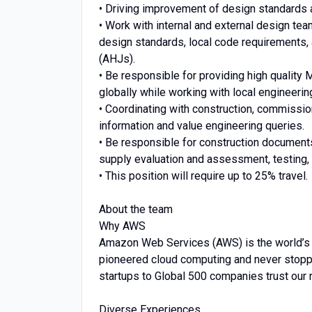
• Driving improvement of design standards 
• Work with internal and external design te
design standards, local code requirements, 
(AHJs).
• Be responsible for providing high quality 
globally while working with local engineeri
• Coordinating with construction, commissi
information and value engineering queries.
• Be responsible for construction documents
supply evaluation and assessment, testing, 
• This position will require up to 25% travel.
About the team
Why AWS
Amazon Web Services (AWS) is the world’s
pioneered cloud computing and never stopp
startups to Global 500 companies trust our 
Diverse Experiences