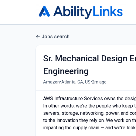
Jobs search
Sr. Mechanical Design E
Engineering
•
•
Amazon
Atlanta, GA, US
2m ago
AWS Infrastructure Services owns the design,
In other words, we’re the people who keep t
servers, storage, networking, power, and c
to the innovation they rely on. We work on 
impacting the supply chain — and we’re look