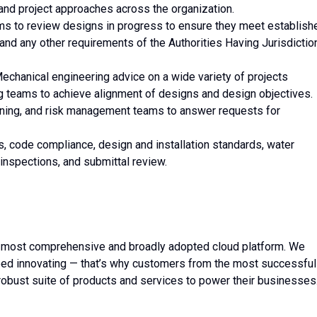
and project approaches across the organization.
ams to review designs in progress to ensure they meet establish
and any other requirements of the Authorities Having Jurisdictio
Mechanical engineering advice on a wide variety of projects
ng teams to achieve alignment of designs and design objectives.
oning, and risk management teams to answer requests for
, code compliance, design and installation standards, water
inspections, and submittal review.
 most comprehensive and broadly adopted cloud platform. We
ed innovating — that’s why customers from the most successful
robust suite of products and services to power their businesses