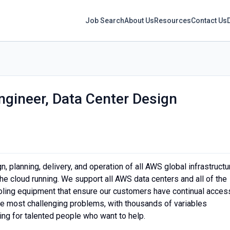
Job Search
About Us
Resources
Contact Us
ngineer, Data Center Design
 planning, delivery, and operation of all AWS global infrastructu
he cloud running. We support all AWS data centers and all of the
ooling equipment that ensure our customers have continual acces
the most challenging problems, with thousands of variables
ing for talented people who want to help.