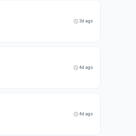
3d ago
4d ago
4d ago