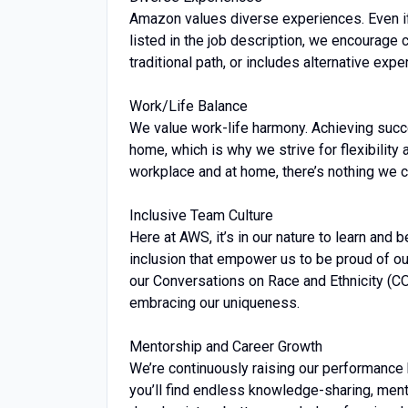
Amazon values diverse experiences. Even if y
listed in the job description, we encourage ca
traditional path, or includes alternative expe
Work/Life Balance
We value work-life harmony. Achieving succ
home, which is why we strive for flexibility
workplace and at home, there’s nothing we ca
Inclusive Team Culture
Here at AWS, it’s in our nature to learn and 
inclusion that empower us to be proud of ou
our Conversations on Race and Ethnicity (
embracing our uniqueness.
Mentorship and Career Growth
We’re continuously raising our performance 
you’ll find endless knowledge-sharing, men