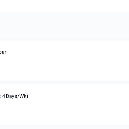
per
fc 4 Days/Wk)