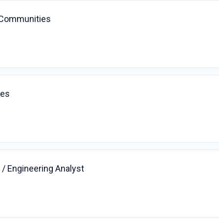
 Communities
ces
/ Engineering Analyst