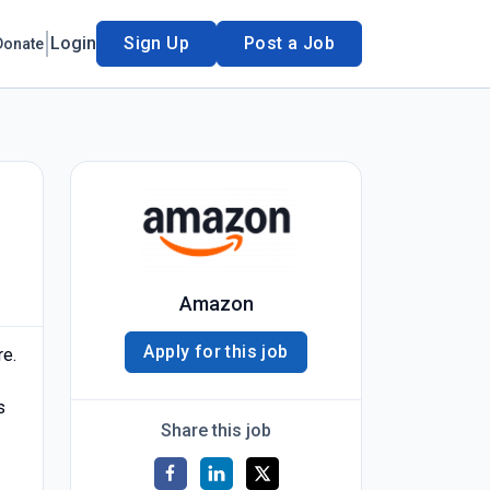
Login
Sign Up
Post a Job
Donate
Amazon
Apply for this job
re.
s
Share this job