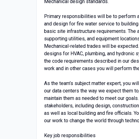
Mechanical design standards.
Primary responsibilities will be to perform
and design for fire water service to buildings
basic site infrastructure requirements. The
supporting utilities, and equipment locations
Mechanical-related trades will be expected. 
designs for HVAC, plumbing, and hydronic sy
the code requirements described in our des
work and in other cases you will perform th
As the team’s subject matter expert, you wil
our data centers the way we expect them to,
maintain them as needed to meet our goals. A
stakeholders, including design, constructio
as well as local building and fire officials. Y
our work to change the world through techno
Key job responsibilities