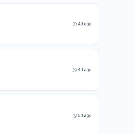
4d ago
4d ago
5d ago