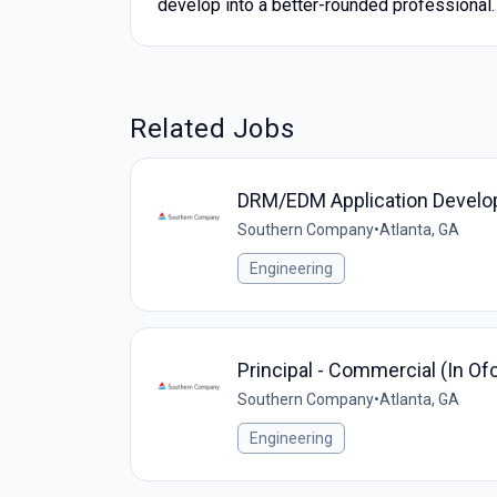
develop into a better-rounded professional.
Related Jobs
DRM/EDM Application Develo
Southern Company
•
Atlanta, GA
Engineering
Principal - Commercial (In O
Southern Company
•
Atlanta, GA
Engineering