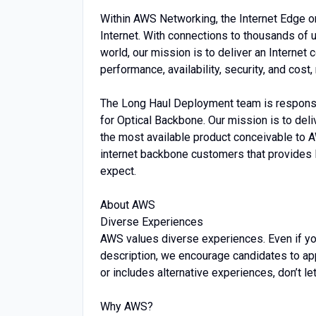
Within AWS Networking, the Internet Edge o
Internet. With connections to thousands of 
world, our mission is to deliver an Internet 
performance, availability, security, and cos
The Long Haul Deployment team is responsi
for Optical Backbone. Our mission is to deli
the most available product conceivable to A
internet backbone customers that provides l
expect.
About AWS
Diverse Experiences
AWS values diverse experiences. Even if you d
description, we encourage candidates to apply.
or includes alternative experiences, don’t le
Why AWS?