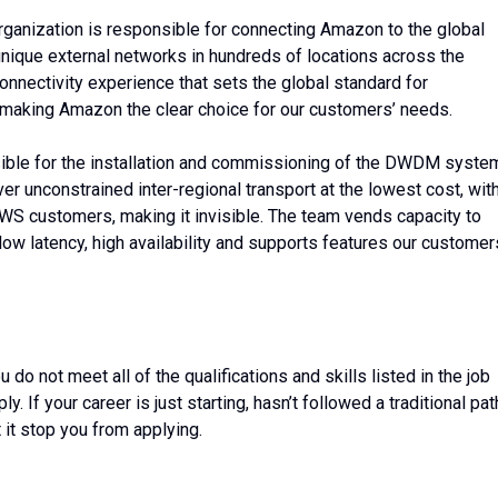
rganization is responsible for connecting Amazon to the global
unique external networks in hundreds of locations across the
connectivity experience that sets the global standard for
t, making Amazon the clear choice for our customers’ needs.
ble for the installation and commissioning of the DWDM syste
ver unconstrained inter-regional transport at the lowest cost, wit
WS customers, making it invisible. The team vends capacity to
ow latency, high availability and supports features our customer
o not meet all of the qualifications and skills listed in the job
 If your career is just starting, hasn’t followed a traditional pat
t it stop you from applying.