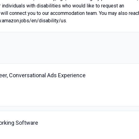
individuals with disabilities who would like to request an
will connect you to our accommodation team. You may also reac
w.amazon.jobs/en/disability/us.
er, Conversational Ads Experience
orking Software