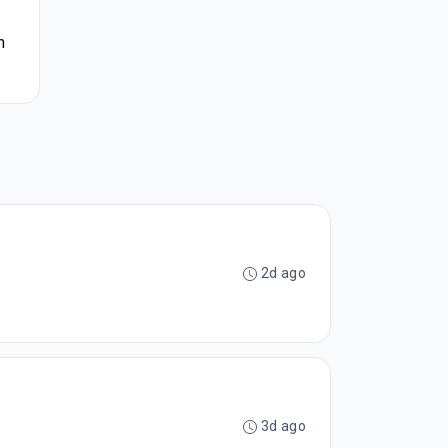
h
2d ago
3d ago