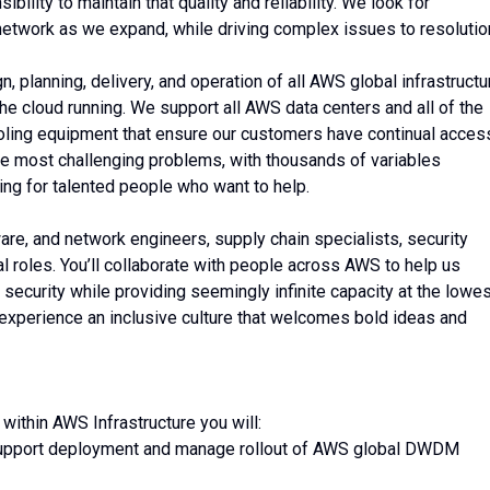
bility to maintain that quality and reliability. We look for
network as we expand, while driving complex issues to resolutio
 planning, delivery, and operation of all AWS global infrastructu
he cloud running. We support all AWS data centers and all of the
ooling equipment that ensure our customers have continual acces
the most challenging problems, with thousands of variables
ing for talented people who want to help.
ware, and network engineers, supply chain specialists, security
l roles. You’ll collaborate with people across AWS to help us
 security while providing seemingly infinite capacity at the lowe
 experience an inclusive culture that welcomes bold ideas and
ithin AWS Infrastructure you will:
o support deployment and manage rollout of AWS global DWDM