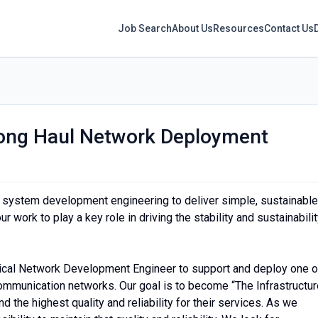
Job Search
About Us
Resources
Contact Us
 Long Haul Network Deployment
 system development engineering to deliver simple, sustainable
 work to play a key role in driving the stability and sustainabili
ical Network Development Engineer to support and deploy one o
ommunication networks. Our goal is to become “The Infrastructur
the highest quality and reliability for their services. As we