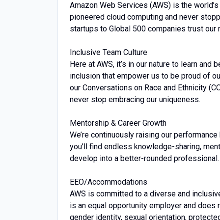
Amazon Web Services (AWS) is the world’s
pioneered cloud computing and never stopp
startups to Global 500 companies trust our 
Inclusive Team Culture
Here at AWS, it’s in our nature to learn and 
inclusion that empower us to be proud of ou
our Conversations on Race and Ethnicity (C
never stop embracing our uniqueness.
Mentorship & Career Growth
We’re continuously raising our performance 
you’ll find endless knowledge-sharing, men
develop into a better-rounded professional.
EEO/Accommodations
AWS is committed to a diverse and inclusiv
is an equal opportunity employer and does no
gender identity, sexual orientation, protected