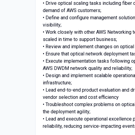
• Drive optical scaling tasks including fibe
demand of AWS customers;
• Define and configure management solution
visibility;
• Work closely with other AWS Networking te
scaled in time to support business;
• Review and implement changes on optical 
• Ensure that optical network deployment t
• Execute implementation tasks following 
AWS DWDM network quality and reliability;
• Design and implement scalable operationa
infrastructure;
• Lead end-to-end product evaluation and d
vendor selection and cost efficiency
• Troubleshoot complex problems on optical
the deployment agility;
• Lead and execute operational excellence
reliability, reducing service-impacting even