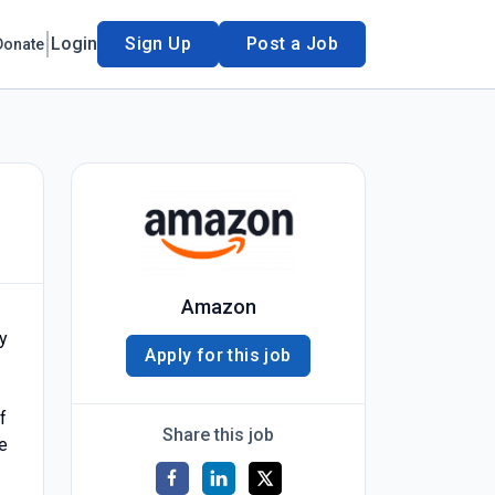
Login
Sign Up
Post a Job
Donate
Amazon
ty
Apply for this job
f
Share this job
e