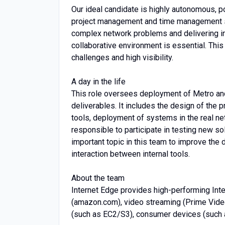
Our ideal candidate is highly autonomous, p
project management and time management ski
complex network problems and delivering inn
collaborative environment is essential. This 
challenges and high visibility.
A day in the life
This role oversees deployment of Metro an
deliverables. It includes the design of the p
tools, deployment of systems in the real n
responsible to participate in testing new so
important topic in this team to improve the
interaction between internal tools.
About the team
Internet Edge provides high-performing Inter
(amazon.com), video streaming (Prime Video
(such as EC2/S3), consumer devices (such 