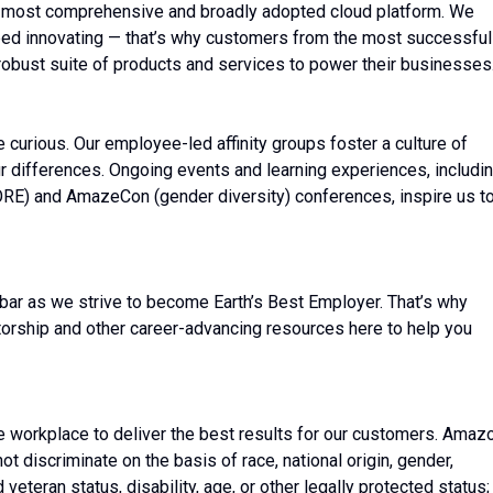
 most comprehensive and broadly adopted cloud platform. We
ed innovating — that’s why customers from the most successful
robust suite of products and services to power their businesses
be curious. Our employee-led affinity groups foster a culture of
r differences. Ongoing events and learning experiences, includi
ORE) and AmazeCon (gender diversity) conferences, inspire us t
bar as we strive to become Earth’s Best Employer. That’s why
torship and other career-advancing resources here to help you
e workplace to deliver the best results for our customers. Amaz
t discriminate on the basis of race, national origin, gender,
 veteran status, disability, age, or other legally protected status;