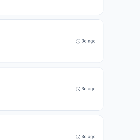
3d ago
3d ago
3d ago