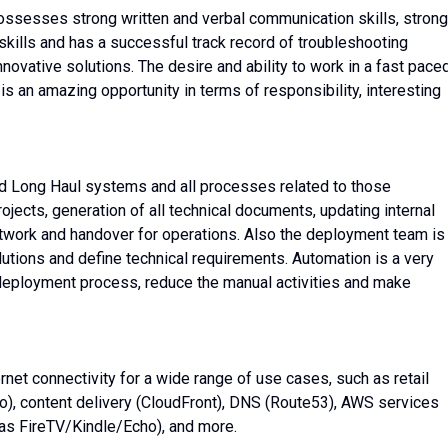
ossesses strong written and verbal communication skills, strong
lls and has a successful track record of troubleshooting
ovative solutions. The desire and ability to work in a fast paced
is an amazing opportunity in terms of responsibility, interesting
d Long Haul systems and all processes related to those
rojects, generation of all technical documents, updating internal
etwork and handover for operations. Also the deployment team is
lutions and define technical requirements. Automation is a very
 deployment process, reduce the manual activities and make
net connectivity for a wide range of use cases, such as retail
), content delivery (CloudFront), DNS (Route53), AWS services
as FireTV/Kindle/Echo), and more.