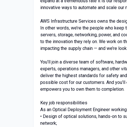
expand at a tremendous rate it is our responsi
innovative ways to automate and scale our 
AWS Infrastructure Services owns the design,
In other words, we’re the people who keep t
servers, storage, networking, power, and c
to the innovation they rely on. We work on 
impacting the supply chain — and we’re look
You’ll join a diverse team of software, hard
experts, operations managers, and other vita
deliver the highest standards for safety and
possible cost for our customers. And you’ll
empowers you to own them to completion.
Key job responsibilities
As an Optical Deployment Engineer working w
• Design of optical solutions, hands-on t
network;