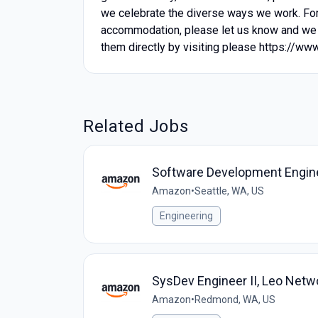
we celebrate the diverse ways we work. For 
accommodation, please let us know and we 
them directly by visiting please https://ww
Related Jobs
Software Development Engine
Amazon
•
Seattle, WA, US
Engineering
SysDev Engineer II, Leo Netw
Amazon
•
Redmond, WA, US