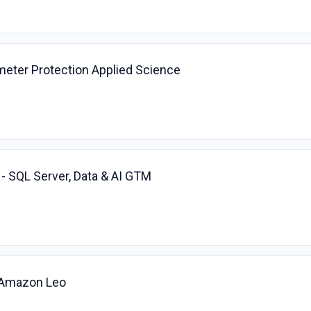
imeter Protection Applied Science
 - SQL Server, Data & AI GTM
, Amazon Leo