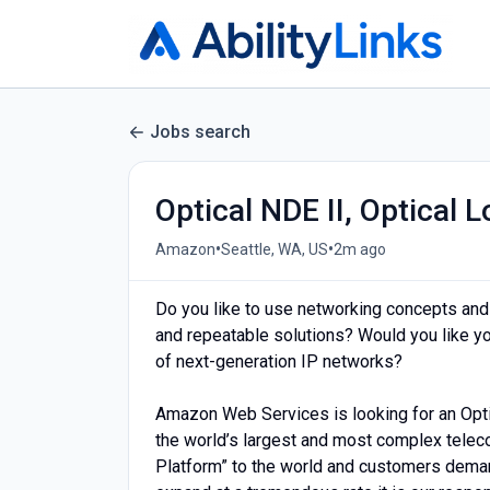
Jobs search
Optical NDE II, Optical
•
•
Amazon
Seattle, WA, US
2m ago
Do you like to use networking concepts and
and repeatable solutions? Would you like your
of next-generation IP networks?
Amazon Web Services is looking for an Opt
the world’s largest and most complex telec
Platform” to the world and customers demand 