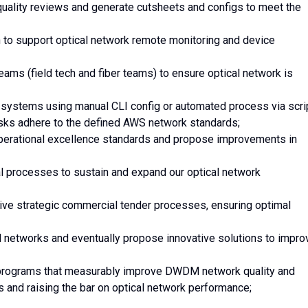
r quality reviews and generate cutsheets and configs to meet the
 to support optical network remote monitoring and device
ams (field tech and fiber teams) to ensure optical network is
systems using manual CLI config or automated process via scrip
asks adhere to the defined AWS network standards;
operational excellence standards and propose improvements in
l processes to sustain and expand our optical network
rive strategic commercial tender processes, ensuring optimal
 networks and eventually propose innovative solutions to impro
 programs that measurably improve DWDM network quality and
ts and raising the bar on optical network performance;