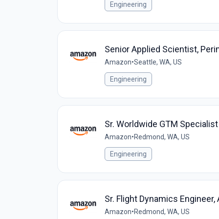
Engineering
Senior Applied Scientist, Per
Amazon
•
Seattle, WA, US
Engineering
Sr. Worldwide GTM Specialist
Amazon
•
Redmond, WA, US
Engineering
Sr. Flight Dynamics Engineer
Amazon
•
Redmond, WA, US