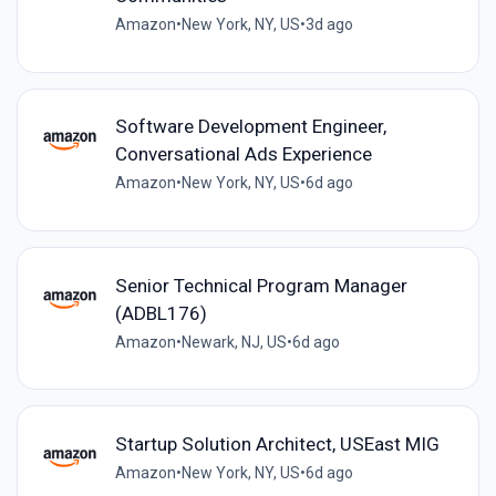
Amazon
•
New York, NY, US
•
3d ago
Software Development Engineer,
Conversational Ads Experience
Amazon
•
New York, NY, US
•
6d ago
Senior Technical Program Manager
(ADBL176)
Amazon
•
Newark, NJ, US
•
6d ago
Startup Solution Architect, USEast MIG
Amazon
•
New York, NY, US
•
6d ago