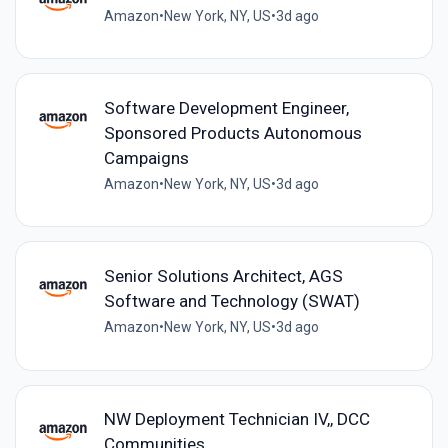
Amazon
•
New York, NY, US
•
3d ago
Software Development Engineer,
Sponsored Products Autonomous
Campaigns
Amazon
•
New York, NY, US
•
3d ago
Senior Solutions Architect, AGS
Software and Technology (SWAT)
Amazon
•
New York, NY, US
•
3d ago
NW Deployment Technician IV,, DCC
Communities