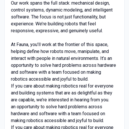
Our work spans the full stack: mechanical design,
control systems, dynamic modeling, and intelligent
software. The focus is not just functionality, but
experience. We’re building robots that feel
responsive, expressive, and genuinely useful.
At Fauna, you’ll work at the frontier of this space,
helping define how robots move, manipulate, and
interact with people in natural environments. It’s an
opportunity to solve hard problems across hardware
and software with a team focused on making
robotics accessible and joyful to build.
If you care about making robotics real for everyone
and building systems that are as delightful as they
are capable, we’re interested in hearing from you.
an opportunity to solve hard problems across
hardware and software with a team focused on
making robotics accessible and joyful to build.
If you care about making robotics real for everyone