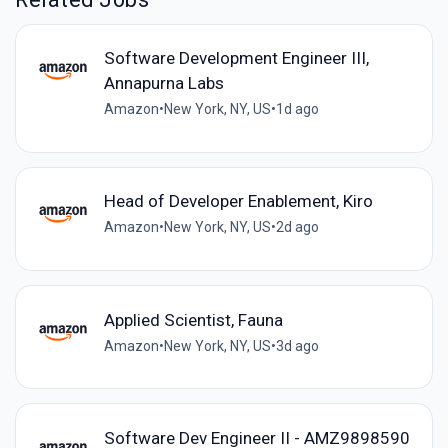
Software Development Engineer III,
Annapurna Labs
Amazon
•
New York, NY, US
•
1d ago
Head of Developer Enablement, Kiro
Amazon
•
New York, NY, US
•
2d ago
Applied Scientist, Fauna
Amazon
•
New York, NY, US
•
3d ago
Software Dev Engineer II - AMZ9898590