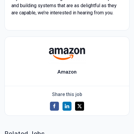
and building systems that are as delightful as they
are capable, we’re interested in hearing from you.
Amazon
Share this job
Related Jobs