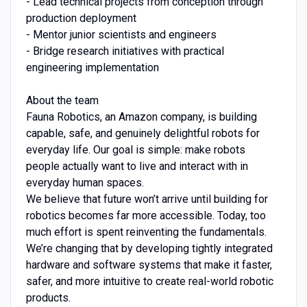
- Lead technical projects from conception through
production deployment
- Mentor junior scientists and engineers
- Bridge research initiatives with practical
engineering implementation
About the team
Fauna Robotics, an Amazon company, is building
capable, safe, and genuinely delightful robots for
everyday life. Our goal is simple: make robots
people actually want to live and interact with in
everyday human spaces.
We believe that future won’t arrive until building for
robotics becomes far more accessible. Today, too
much effort is spent reinventing the fundamentals.
We’re changing that by developing tightly integrated
hardware and software systems that make it faster,
safer, and more intuitive to create real-world robotic
products.