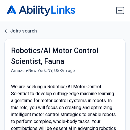
Jobs search
Robotics/AI Motor Control
Scientist, Fauna
•
•
Amazon
New York, NY, US
2m ago
We are seeking a Robotics/AI Motor Control
Scientist to develop cutting-edge machine learning
algorithms for motor control systems in robots. In
this role, you will focus on creating and optimizing
intelligent motor control strategies to enable robots
to perform complex, whole-body tasks. Your
contributions will be essential in advancing robotics