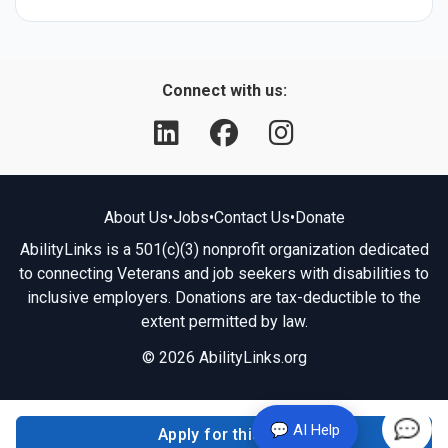
Connect with us:
About Us
•
Jobs
•
Contact Us
•
Donate
AbilityLinks is a 501(c)(3) nonprofit organization dedicated
to connecting Veterans and job seekers with disabilities to
inclusive employers. Donations are tax-deductible to the
extent permitted by law.
© 2026 AbilityLinks.org
💬 AI Help
Apply for this job