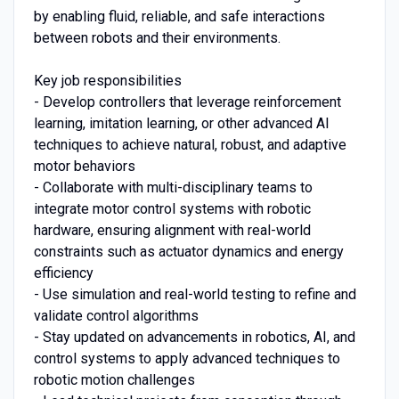
by enabling fluid, reliable, and safe interactions
between robots and their environments.
Key job responsibilities
- Develop controllers that leverage reinforcement
learning, imitation learning, or other advanced AI
techniques to achieve natural, robust, and adaptive
motor behaviors
- Collaborate with multi-disciplinary teams to
integrate motor control systems with robotic
hardware, ensuring alignment with real-world
constraints such as actuator dynamics and energy
efficiency
- Use simulation and real-world testing to refine and
validate control algorithms
- Stay updated on advancements in robotics, AI, and
control systems to apply advanced techniques to
robotic motion challenges