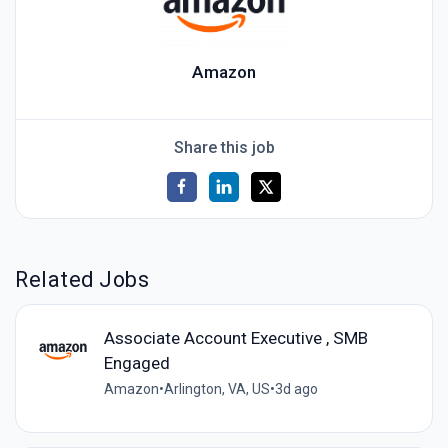
Amazon
Share this job
Related Jobs
Associate Account Executive , SMB
Engaged
Amazon
•
Arlington, VA, US
•
3d ago