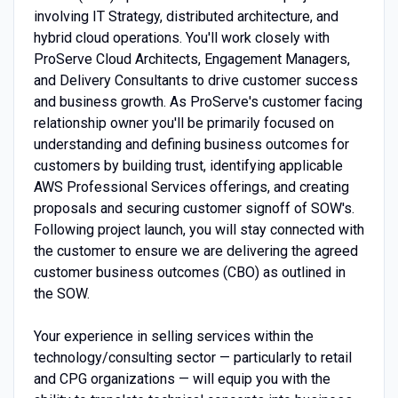
involving IT Strategy, distributed architecture, and
hybrid cloud operations. You'll work closely with
ProServe Cloud Architects, Engagement Managers,
and Delivery Consultants to drive customer success
and business growth. As ProServe's customer facing
relationship owner you'll be primarily focused on
understanding and defining business outcomes for
customers by building trust, identifying applicable
AWS Professional Services offerings, and creating
proposals and securing customer signoff of SOW's.
Following project launch, you will stay connected with
the customer to ensure we are delivering the agreed
customer business outcomes (CBO) as outlined in
the SOW.
Your experience in selling services within the
technology/consulting sector — particularly to retail
and CPG organizations — will equip you with the