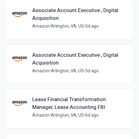
Associate Account Executive , Digital
Acquisition
Amazon
•
Arlington, VA, US
•
5d ago
Associate Account Executive , Digital
Acquisition
Amazon
•
Arlington, VA, US
•
5d ago
Lease Financial Transformation
Manager, Lease Accounting FBI
Amazon
•
Arlington, VA, US
•
6d ago