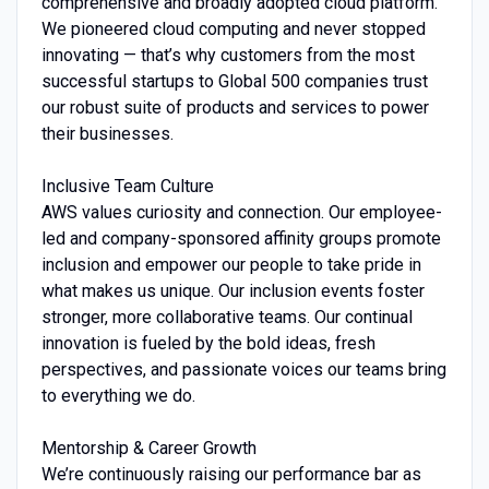
comprehensive and broadly adopted cloud platform.
We pioneered cloud computing and never stopped
innovating — that’s why customers from the most
successful startups to Global 500 companies trust
our robust suite of products and services to power
their businesses.
Inclusive Team Culture
AWS values curiosity and connection. Our employee-
led and company-sponsored affinity groups promote
inclusion and empower our people to take pride in
what makes us unique. Our inclusion events foster
stronger, more collaborative teams. Our continual
innovation is fueled by the bold ideas, fresh
perspectives, and passionate voices our teams bring
to everything we do.
Mentorship & Career Growth
We’re continuously raising our performance bar as