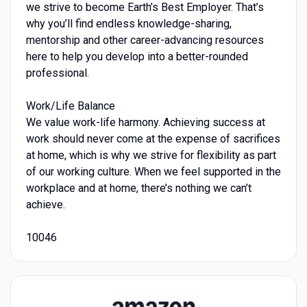
we strive to become Earth’s Best Employer. That’s
why you’ll find endless knowledge-sharing,
mentorship and other career-advancing resources
here to help you develop into a better-rounded
professional.
Work/Life Balance
We value work-life harmony. Achieving success at
work should never come at the expense of sacrifices
at home, which is why we strive for flexibility as part
of our working culture. When we feel supported in the
workplace and at home, there’s nothing we can’t
achieve.
10046