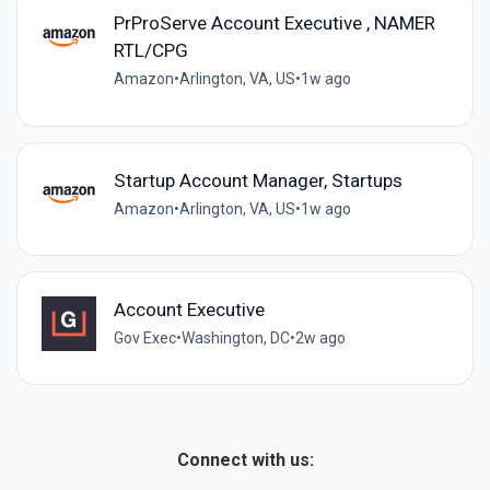
PrProServe Account Executive , NAMER
RTL/CPG
Amazon
•
Arlington, VA, US
•
1w ago
Startup Account Manager, Startups
Amazon
•
Arlington, VA, US
•
1w ago
Account Executive
Gov Exec
•
Washington, DC
•
2w ago
Connect with us: