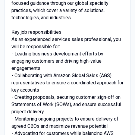
focused guidance through our global specialty
practices, which cover a variety of solutions,
technologies, and industries.
Key job responsibilities
As an experienced services sales professional, you
will be responsible for:
- Leading business development efforts by
engaging customers and driving high-value
engagements
- Collaborating with Amazon Global Sales (AGS)
representatives to ensure a coordinated approach for
key accounts
- Creating proposals, securing customer sign-off on
Statements of Work (SOWs), and ensure successful
project delivery
- Monitoring ongoing projects to ensure delivery of
agreed CBOs and maximize revenue potential
- Advocating for customers while balancing AWS