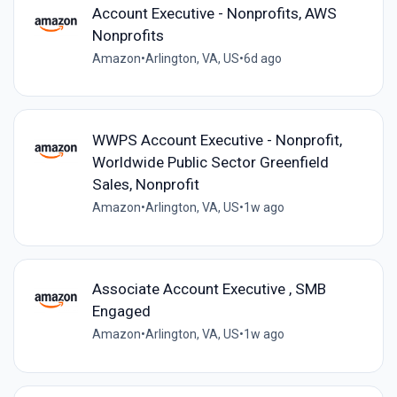
Account Executive - Nonprofits, AWS
Nonprofits
Amazon
•
Arlington, VA, US
•
6d ago
WWPS Account Executive - Nonprofit,
Worldwide Public Sector Greenfield
Sales, Nonprofit
Amazon
•
Arlington, VA, US
•
1w ago
Associate Account Executive , SMB
Engaged
Amazon
•
Arlington, VA, US
•
1w ago