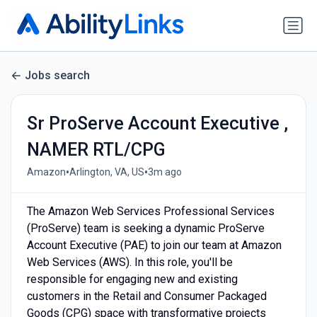
Jobs search
Sr ProServe Account Executive ,
NAMER RTL/CPG
•
•
Amazon
Arlington, VA, US
3m ago
The Amazon Web Services Professional Services
(ProServe) team is seeking a dynamic ProServe
Account Executive (PAE) to join our team at Amazon
Web Services (AWS). In this role, you'll be
responsible for engaging new and existing
customers in the Retail and Consumer Packaged
Goods (CPG) space with transformative projects