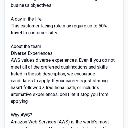
business objectives
A day in the life
This customer facing role may require up to 50%
travel to customer sites.
About the team
Diverse Experiences
AWS values diverse experiences. Even if you do not
meet all of the preferred qualifications and skills
listed in the job description, we encourage
candidates to apply. If your career is just starting,
hasn’t followed a traditional path, or includes
alternative experiences, don’t let it stop you from
applying.
Why AWS?
Amazon Web Services (AWS) is the world’s most