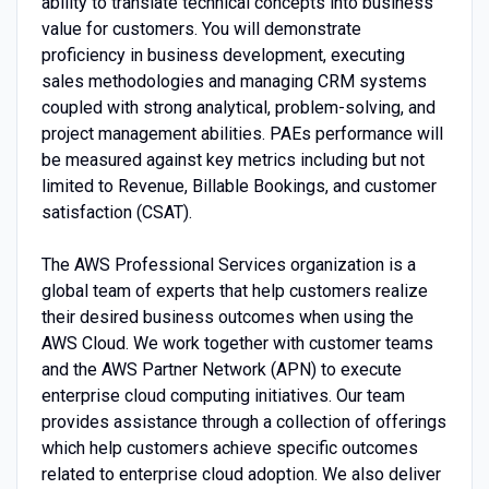
ability to translate technical concepts into business
value for customers. You will demonstrate
proficiency in business development, executing
sales methodologies and managing CRM systems
coupled with strong analytical, problem-solving, and
project management abilities. PAEs performance will
be measured against key metrics including but not
limited to Revenue, Billable Bookings, and customer
satisfaction (CSAT).
The AWS Professional Services organization is a
global team of experts that help customers realize
their desired business outcomes when using the
AWS Cloud. We work together with customer teams
and the AWS Partner Network (APN) to execute
enterprise cloud computing initiatives. Our team
provides assistance through a collection of offerings
which help customers achieve specific outcomes
related to enterprise cloud adoption. We also deliver