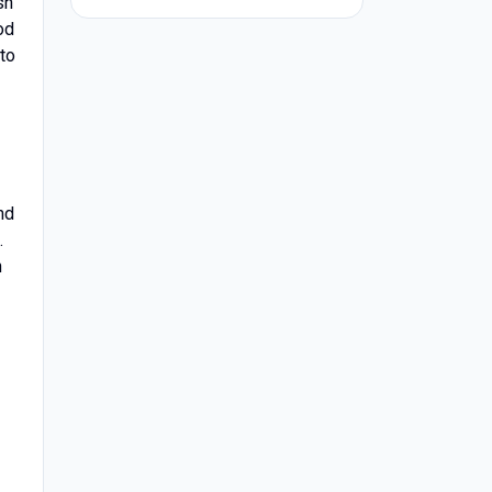
sh
od
 to
nd
.
h