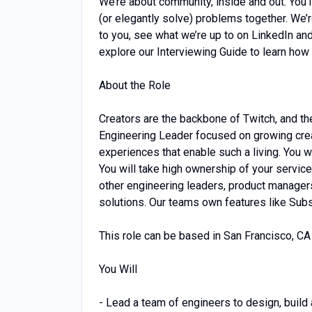
We’re about community, inside and out. You’
(or elegantly solve) problems together. We’
to you, see what we’re up to on LinkedIn and
explore our Interviewing Guide to learn how
About the Role
Creators are the backbone of Twitch, and they
Engineering Leader focused on growing creat
experiences that enable such a living. You 
You will take high ownership of your services
other engineering leaders, product manager
solutions. Our teams own features like Subsc
This role can be based in San Francisco, CA 
You Will
- Lead a team of engineers to design, build 