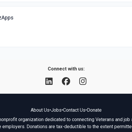
izApps
Connect with us:
About Us
•
Jobs
•
Contact Us
•
Donate
 nonprofit organization dedicated to connecting Veterans and job 
e employers. Donations are tax-deductible to the extent permitte