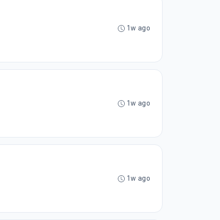
1w ago
1w ago
1w ago