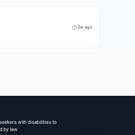
2w ago
seekers with disabilities to
d by law.