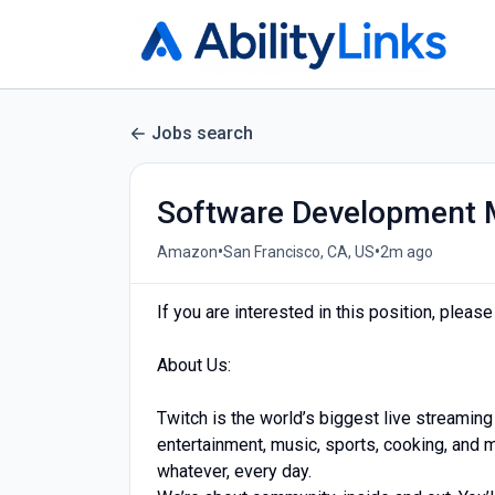
Jobs search
Software Development
•
•
Amazon
San Francisco, CA, US
2m ago
If you are interested in this position, pleas
About Us:
Twitch is the world’s biggest live streaming
entertainment, music, sports, cooking, and
whatever, every day.