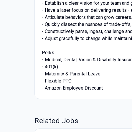
- Establish a clear vision for your team and
- Have a laser focus on delivering results -
- Articulate behaviors that can grow career
- Quickly dissect the nuances of trade-off
- Constructively parse, ingest, challenge an
- Adjust gracefully to change while maintai
Perks
- Medical, Dental, Vision & Disability Insura
- 401(k)
- Maternity & Parental Leave
- Flexible PTO
- Amazon Employee Discount
Related Jobs