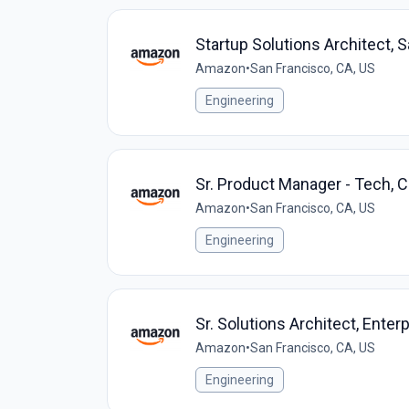
Startup Solutions Architect, 
Amazon
•
San Francisco, CA, US
Engineering
Sr. Product Manager - Tech,
Amazon
•
San Francisco, CA, US
Engineering
Sr. Solutions Architect, Enter
Amazon
•
San Francisco, CA, US
Engineering