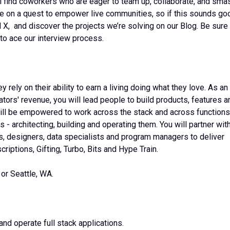
ll find coworkers who are eager to team up, collaborate, and sma
re on a quest to empower live communities, so if this sounds go
 X, and discover the projects we’re solving on our Blog. Be sure
 to ace our interview process.
 rely on their ability to earn a living doing what they love. As an
ors' revenue, you will lead people to build products, features a
will be empowered to work across the stack and across functions
 - architecting, building and operating them. You will partner wit
s, designers, data specialists and program managers to deliver
riptions, Gifting, Turbo, Bits and Hype Train.
or Seattle, WA.
and operate full stack applications.