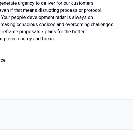
 generate urgency to deliver for our customers.
 even if that means disrupting process or protocol.
s. Your people development radar is always on.
s, making conscious choices and overcoming challenges.
d reframe proposals / plans for the better.
ning team energy and focus.
nce