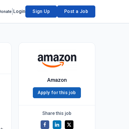
Login
Sign Up
Post a Job
Donate
Amazon
Apply for this job
Share this job