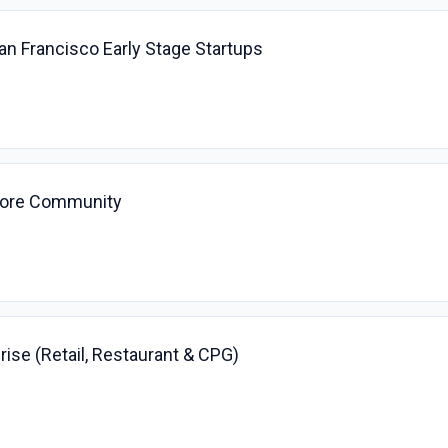
San Francisco Early Stage Startups
 Core Community
prise (Retail, Restaurant & CPG)