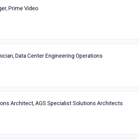
er, Prime Video
ician, Data Center Engineering Operations
ions Architect, AGS Specialist Solutions Architects