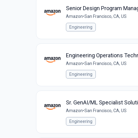
Senior Design Program Manag
Amazon
•
San Francisco, CA, US
Engineering
Engineering Operations Techn
Amazon
•
San Francisco, CA, US
Engineering
Sr. GenAI/ML Specialist Solut
Amazon
•
San Francisco, CA, US
Engineering