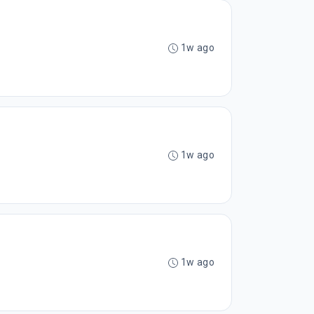
1w ago
1w ago
1w ago