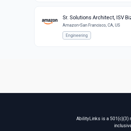
Sr. Solutions Architect, ISV B
Amazon
•
San Francisco, CA, US
Engineering
AbilityLinks is a 501(c)(3)
inclusiv