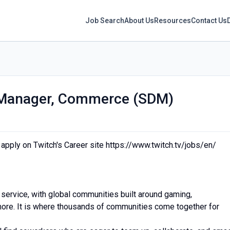
Job Search
About Us
Resources
Contact Us
 Manager, Commerce (SDM)
e apply on Twitch's Career site https://www.twitch.tv/jobs/en/
 service, with global communities built around gaming,
 more. It is where thousands of communities come together for