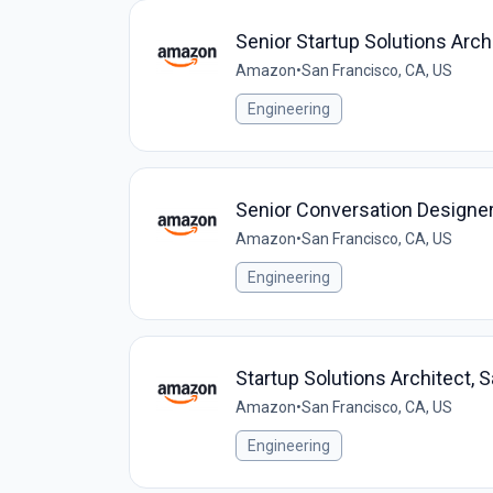
Senior Startup Solutions Arch
Amazon
•
San Francisco, CA, US
Engineering
Senior Conversation Designer
Amazon
•
San Francisco, CA, US
Engineering
Startup Solutions Architect, 
Amazon
•
San Francisco, CA, US
Engineering