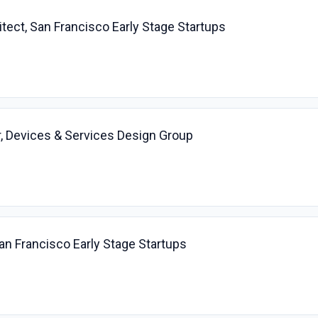
itect, San Francisco Early Stage Startups
, Devices & Services Design Group
San Francisco Early Stage Startups