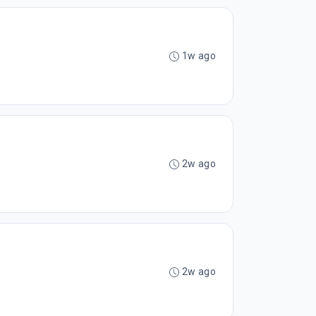
1w ago
2w ago
2w ago