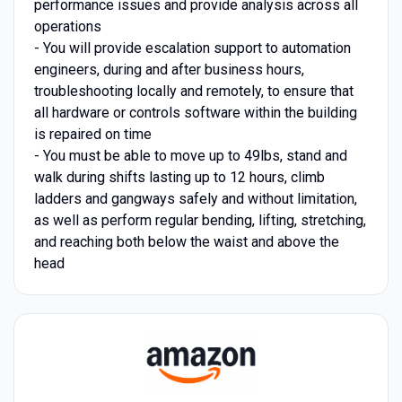
performance issues and provide analysis across all
operations
- You will provide escalation support to automation
engineers, during and after business hours,
troubleshooting locally and remotely, to ensure that
all hardware or controls software within the building
is repaired on time
- You must be able to move up to 49lbs, stand and
walk during shifts lasting up to 12 hours, climb
ladders and gangways safely and without limitation,
as well as perform regular bending, lifting, stretching,
and reaching both below the waist and above the
head