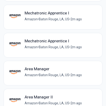
Mechatronic Apprentice I
Amazon
•
Baton Rouge, LA, US
•
2m ago
Mechatronic Apprentice I
Amazon
•
Baton Rouge, LA, US
•
2m ago
Area Manager
Amazon
•
Baton Rouge, LA, US
•
2m ago
Area Manager II
Amazon
•
Baton Rouge, LA, US
•
2m ago