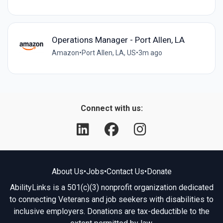
Operations Manager - Port Allen, LA
Amazon
•
Port Allen, LA, US
•
3m ago
Connect with us:
About Us
•
Jobs
•
Contact Us
•
Donate
AbilityLinks is a 501(c)(3) nonprofit organization dedicated
to connecting Veterans and job seekers with disabilities to
inclusive employers. Donations are tax-deductible to the