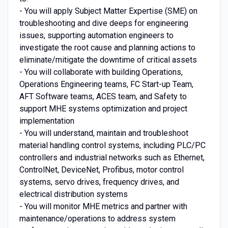
- You will apply Subject Matter Expertise (SME) on
troubleshooting and dive deeps for engineering
issues, supporting automation engineers to
investigate the root cause and planning actions to
eliminate/mitigate the downtime of critical assets
- You will collaborate with building Operations,
Operations Engineering teams, FC Start-up Team,
AFT Software teams, ACES team, and Safety to
support MHE systems optimization and project
implementation
- You will understand, maintain and troubleshoot
material handling control systems, including PLC/PC
controllers and industrial networks such as Ethernet,
ControlNet, DeviceNet, Profibus, motor control
systems, servo drives, frequency drives, and
electrical distribution systems
- You will monitor MHE metrics and partner with
maintenance/operations to address system