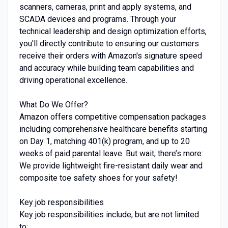
scanners, cameras, print and apply systems, and
SCADA devices and programs. Through your
technical leadership and design optimization efforts,
you'll directly contribute to ensuring our customers
receive their orders with Amazon's signature speed
and accuracy while building team capabilities and
driving operational excellence.
What Do We Offer?
Amazon offers competitive compensation packages
including comprehensive healthcare benefits starting
on Day 1, matching 401(k) program, and up to 20
weeks of paid parental leave. But wait, there’s more:
We provide lightweight fire-resistant daily wear and
composite toe safety shoes for your safety!
Key job responsibilities
Key job responsibilities include, but are not limited
to: