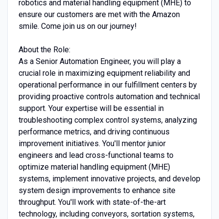
robotics and material handling equipment (MHE) to
ensure our customers are met with the Amazon
smile. Come join us on our journey!
About the Role:
As a Senior Automation Engineer, you will play a
crucial role in maximizing equipment reliability and
operational performance in our fulfillment centers by
providing proactive controls automation and technical
support. Your expertise will be essential in
troubleshooting complex control systems, analyzing
performance metrics, and driving continuous
improvement initiatives. You'll mentor junior
engineers and lead cross-functional teams to
optimize material handling equipment (MHE)
systems, implement innovative projects, and develop
system design improvements to enhance site
throughput. You'll work with state-of-the-art
technology, including conveyors, sortation systems,