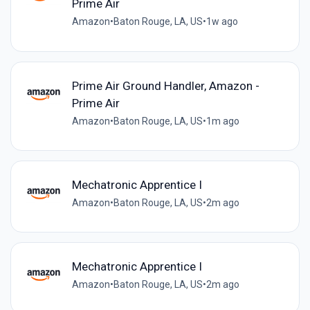
Prime Air
Amazon
•
Baton Rouge, LA, US
•
1w ago
Prime Air Ground Handler, Amazon -
Prime Air
Amazon
•
Baton Rouge, LA, US
•
1m ago
Mechatronic Apprentice I
Amazon
•
Baton Rouge, LA, US
•
2m ago
Mechatronic Apprentice I
Amazon
•
Baton Rouge, LA, US
•
2m ago