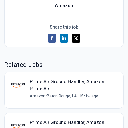
Amazon
Share this job
Related Jobs
Prime Air Ground Handler, Amazon
Prime Air
Amazon
•
Baton Rouge, LA, US
•
1w ago
Prime Air Ground Handler, Amazon