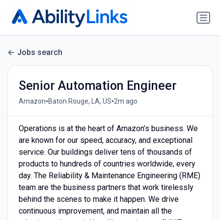
Jobs search
Senior Automation Engineer
•
•
Amazon
Baton Rouge, LA, US
2m ago
Operations is at the heart of Amazon’s business. We
are known for our speed, accuracy, and exceptional
service. Our buildings deliver tens of thousands of
products to hundreds of countries worldwide, every
day. The Reliability & Maintenance Engineering (RME)
team are the business partners that work tirelessly
behind the scenes to make it happen. We drive
continuous improvement, and maintain all the