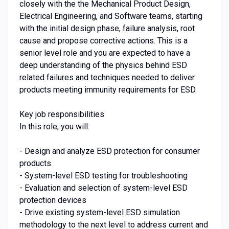
closely with the the Mechanical Product Design,
Electrical Engineering, and Software teams, starting
with the initial design phase, failure analysis, root
cause and propose corrective actions. This is a
senior level role and you are expected to have a
deep understanding of the physics behind ESD
related failures and techniques needed to deliver
products meeting immunity requirements for ESD.
Key job responsibilities
In this role, you will:
- Design and analyze ESD protection for consumer
products
- System-level ESD testing for troubleshooting
- Evaluation and selection of system-level ESD
protection devices
- Drive existing system-level ESD simulation
methodology to the next level to address current and