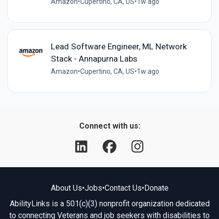
Amazon
•
Cupertino, CA, US
•
1w ago
Lead Software Engineer, ML Network
Stack - Annapurna Labs
Amazon
•
Cupertino, CA, US
•
1w ago
Connect with us:
About Us
•
Jobs
•
Contact Us
•
Donate
AbilityLinks is a 501(c)(3) nonprofit organization dedicated
to connecting Veterans and job seekers with disabilities to