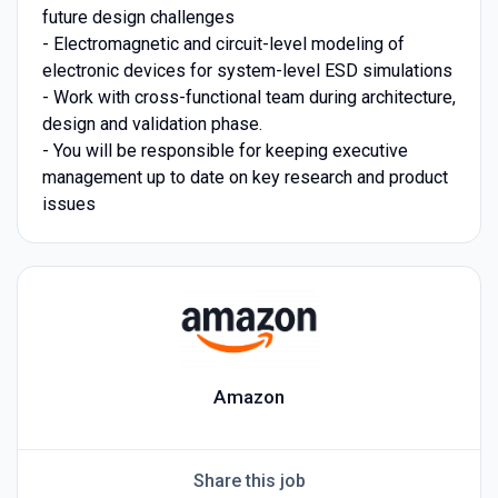
future design challenges
- Electromagnetic and circuit-level modeling of
electronic devices for system-level ESD simulations
- Work with cross-functional team during architecture,
design and validation phase.
- You will be responsible for keeping executive
management up to date on key research and product
issues
Amazon
Share this job