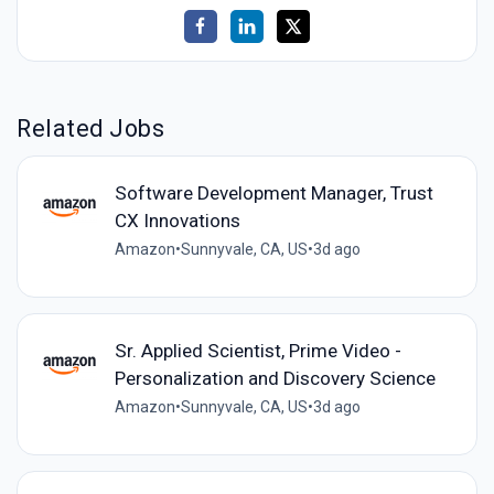
Related Jobs
Software Development Manager, Trust
CX Innovations
Amazon
•
Sunnyvale, CA, US
•
3d ago
Sr. Applied Scientist, Prime Video -
Personalization and Discovery Science
Amazon
•
Sunnyvale, CA, US
•
3d ago