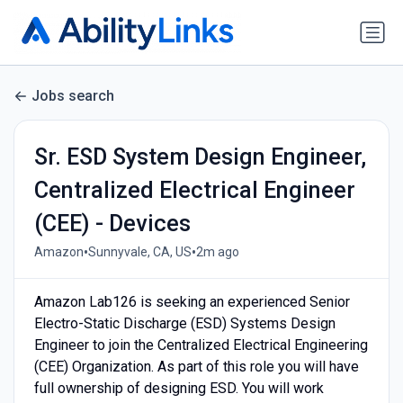
Jobs search
Sr. ESD System Design Engineer,
Centralized Electrical Engineer
(CEE) - Devices
•
•
Amazon
Sunnyvale, CA, US
2m ago
Amazon Lab126 is seeking an experienced Senior
Electro-Static Discharge (ESD) Systems Design
Engineer to join the Centralized Electrical Engineering
(CEE) Organization. As part of this role you will have
full ownership of designing ESD. You will work