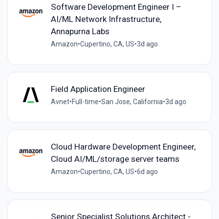
Software Development Engineer I –
AI/ML Network Infrastructure,
Annapurna Labs
Amazon
•
Cupertino, CA, US
•
3d ago
Field Application Engineer
Avnet
•
Full-time
•
San Jose, California
•
3d ago
Cloud Hardware Development Engineer,
Cloud AI/ML/storage server teams
Amazon
•
Cupertino, CA, US
•
6d ago
Senior Specialist Solutions Architect -