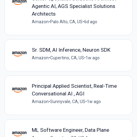
Agentic AI, AGS Specialist Solutions
Architects
Amazon
•
Palo Alto, CA, US
•
6d ago
Sr. SDM, AI Inference, Neuron SDK
Amazon
•
Cupertino, CA, US
•
1w ago
Principal Applied Scientist, Real-Time
Conversational AI , AGI
Amazon
•
Sunnyvale, CA, US
•
1w ago
ML Software Engineer, Data Plane