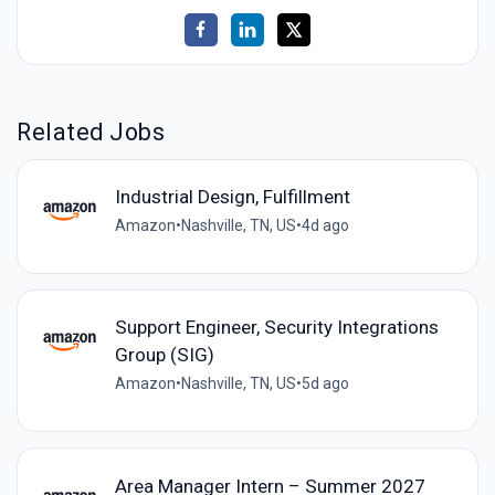
Related Jobs
Industrial Design, Fulfillment
Amazon
•
Nashville, TN, US
•
4d ago
Support Engineer, Security Integrations
Group (SIG)
Amazon
•
Nashville, TN, US
•
5d ago
Area Manager Intern – Summer 2027