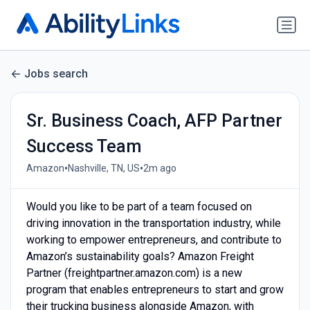
Jobs search
Sr. Business Coach, AFP Partner
Success Team
•
•
Amazon
Nashville, TN, US
2m ago
Would you like to be part of a team focused on
driving innovation in the transportation industry, while
working to empower entrepreneurs, and contribute to
Amazon’s sustainability goals? Amazon Freight
Partner (freightpartner.amazon.com) is a new
program that enables entrepreneurs to start and grow
their trucking business alongside Amazon, with