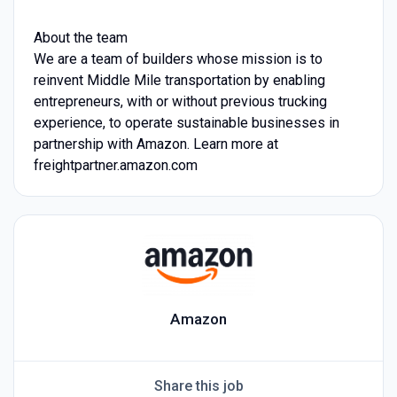
About the team
We are a team of builders whose mission is to
reinvent Middle Mile transportation by enabling
entrepreneurs, with or without previous trucking
experience, to operate sustainable businesses in
partnership with Amazon. Learn more at
freightpartner.amazon.com
Amazon
Share this job