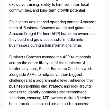
exclusive training, ability to hire from their local
communities, and long-term growth potential.
Equal parts advisor and operating partner, Amazon’s
team of Business Coaches assist and guide our
Amazon Freight Partner (AFP) business owners as
they build and grow successful middle mile
businesses during a transformational time.
Business Coaches manage the AFP relationship
across the entire lifecycle of the business. As
trusted advisors, Senior Business Coaches work
alongside AFPs to help solve their biggest
challenges at a programmatic level; influence their
business planning and strategy; and look around
corners to identify obstacles and recommend
solutions, ensuring AFP owners make effective
business decisions and are set up for success.