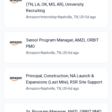
(TN, LA, OK, MS, AR), University
Recruiting
Amazon
•
Internship
•
Nashville, TN, US
•
5d ago
Senior Program Manager, AMZL ORBIT
PMO
Amazon
•
Nashville, TN, US
•
6d ago
Principal, Construction, NA Launch &
Expansions (Last Mile), RSR Site Support
Amazon
•
Nashville, TN, US
•
6d ago
Sr. Program Manager, AMZL ORBIT PMO