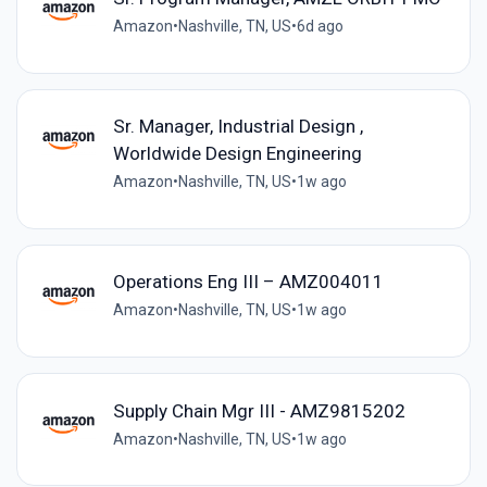
Amazon
•
Nashville, TN, US
•
6d ago
Sr. Manager, Industrial Design ,
Worldwide Design Engineering
Amazon
•
Nashville, TN, US
•
1w ago
Operations Eng III – AMZ004011
Amazon
•
Nashville, TN, US
•
1w ago
Supply Chain Mgr III - AMZ9815202
Amazon
•
Nashville, TN, US
•
1w ago