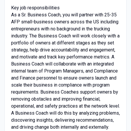
Key job responsibilities
As a Sr. Business Coach, you will partner with 25-35
AFP small-business owners across the US including
entrepreneurs with no background in the trucking
industry. The Business Coach will work closely with a
portfolio of owners at different stages as they set
strategy, help drive accountability and engagement,
and motivate and track key performance metrics. A
Business Coach will collaborate with an integrated
internal team of Program Managers, and Compliance
and Finance personnel to ensure owners launch and
scale their business in compliance with program
requirements. Business Coaches support owners by
removing obstacles and improving financial,
operational, and safety practices at the network level.
A Business Coach will do this by analyzing problems,
discovering insights, delivering recommendations,
and driving change both internally and externally.