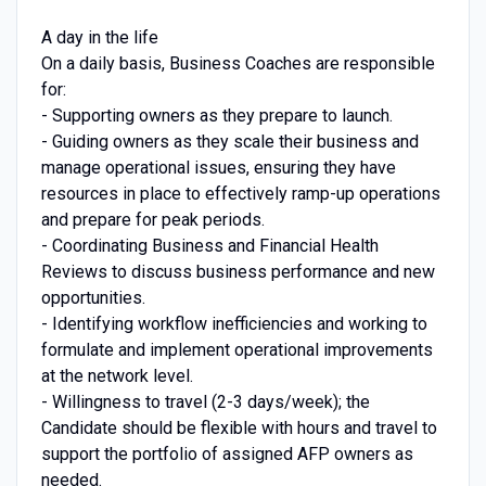
A day in the life
On a daily basis, Business Coaches are responsible
for:
- Supporting owners as they prepare to launch.
- Guiding owners as they scale their business and
manage operational issues, ensuring they have
resources in place to effectively ramp-up operations
and prepare for peak periods.
- Coordinating Business and Financial Health
Reviews to discuss business performance and new
opportunities.
- Identifying workflow inefficiencies and working to
formulate and implement operational improvements
at the network level.
- Willingness to travel (2-3 days/week); the
Candidate should be flexible with hours and travel to
support the portfolio of assigned AFP owners as
needed.