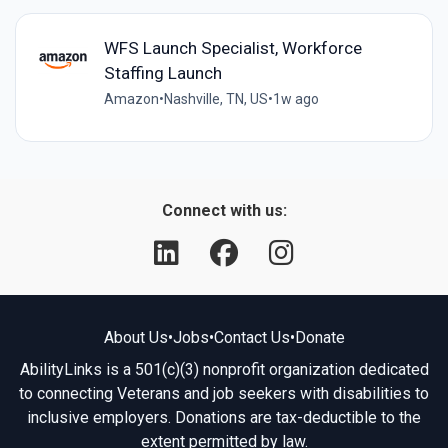
WFS Launch Specialist, Workforce
Staffing Launch
Amazon
•
Nashville, TN, US
•
1w ago
Connect with us:
About Us
•
Jobs
•
Contact Us
•
Donate
AbilityLinks is a 501(c)(3) nonprofit organization dedicated
to connecting Veterans and job seekers with disabilities to
inclusive employers. Donations are tax-deductible to the
extent permitted by law.