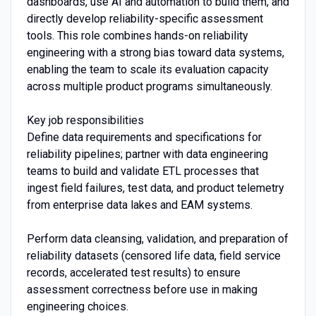
dashboards, use AI and automation to build them, and
directly develop reliability-specific assessment
tools. This role combines hands-on reliability
engineering with a strong bias toward data systems,
enabling the team to scale its evaluation capacity
across multiple product programs simultaneously.
Key job responsibilities
Define data requirements and specifications for
reliability pipelines; partner with data engineering
teams to build and validate ETL processes that
ingest field failures, test data, and product telemetry
from enterprise data lakes and EAM systems.
Perform data cleansing, validation, and preparation of
reliability datasets (censored life data, field service
records, accelerated test results) to ensure
assessment correctness before use in making
engineering choices.