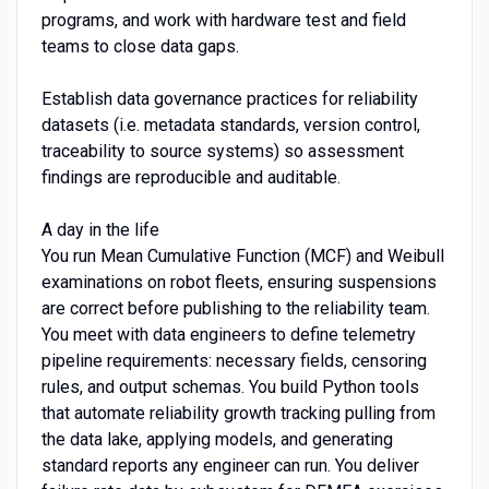
programs, and work with hardware test and field
teams to close data gaps.
Establish data governance practices for reliability
datasets (i.e. metadata standards, version control,
traceability to source systems) so assessment
findings are reproducible and auditable.
A day in the life
You run Mean Cumulative Function (MCF) and Weibull
examinations on robot fleets, ensuring suspensions
are correct before publishing to the reliability team.
You meet with data engineers to define telemetry
pipeline requirements: necessary fields, censoring
rules, and output schemas. You build Python tools
that automate reliability growth tracking pulling from
the data lake, applying models, and generating
standard reports any engineer can run. You deliver