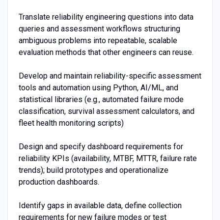
Translate reliability engineering questions into data
queries and assessment workflows structuring
ambiguous problems into repeatable, scalable
evaluation methods that other engineers can reuse.
Develop and maintain reliability-specific assessment
tools and automation using Python, AI/ML, and
statistical libraries (e.g., automated failure mode
classification, survival assessment calculators, and
fleet health monitoring scripts)
Design and specify dashboard requirements for
reliability KPIs (availability, MTBF, MTTR, failure rate
trends); build prototypes and operationalize
production dashboards.
Identify gaps in available data, define collection
requirements for new failure modes or test