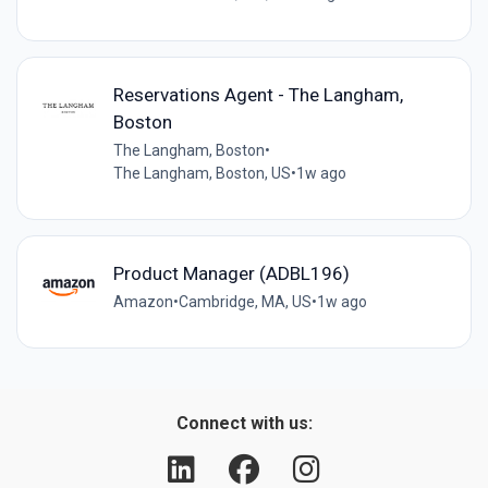
Reservations Agent - The Langham,
Boston
The Langham, Boston
•
The Langham, Boston, US
•
1w ago
Product Manager (ADBL196)
Amazon
•
Cambridge, MA, US
•
1w ago
Connect with us: