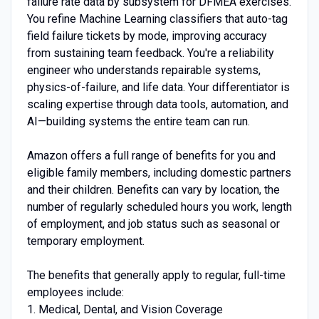
failure rate data by subsystem for DFMEA exercises.
You refine Machine Learning classifiers that auto-tag
field failure tickets by mode, improving accuracy
from sustaining team feedback. You're a reliability
engineer who understands repairable systems,
physics-of-failure, and life data. Your differentiator is
scaling expertise through data tools, automation, and
AI—building systems the entire team can run.
Amazon offers a full range of benefits for you and
eligible family members, including domestic partners
and their children. Benefits can vary by location, the
number of regularly scheduled hours you work, length
of employment, and job status such as seasonal or
temporary employment.
The benefits that generally apply to regular, full-time
employees include:
1. Medical, Dental, and Vision Coverage