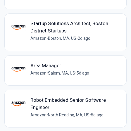
Startup Solutions Architect, Boston
District Startups
Amazon
•
Boston, MA, US
•
2d ago
Area Manager
Amazon
•
Salem, MA, US
•
5d ago
Robot Embedded Senior Software
Engineer
Amazon
•
North Reading, MA, US
•
5d ago