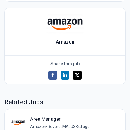
Amazon
Share this job
Related Jobs
Area Manager
Amazon
•
Revere, MA, US
•
2d ago