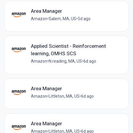
Area Manager
Amazon
•
Salem, MA, US
•
5d ago
Applied Scientist - Reinforcement
learning, OMHS SCS
Amazon
•
N.reading, MA, US
•
6d ago
Area Manager
Amazon
•
Littleton, MA, US
•
6d ago
Area Manager
Amazon
•
Littleton, MA, US
•
6d ago