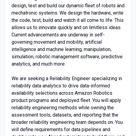
design, test and build our dynamic fleet of robots and
mechatronic systems. We design the hardware, write
the code, test, build and watch it all come to life. This
allows us to innovate quickly and on limitless ideas.
Current advancements are underway in self-
governing movement and mobility, artificial
intelligence and machine learning, manipulation,
simulation, robotic management software, predictive
analytics, and much more.
We are seeking a Reliability Engineer specializing in
reliability data analytics to drive data-informed
availability selections across Amazon Robotics
product programs and deployed fleet. You will apply
reliability engineering methods while owning the
assessment tools, datasets, and reporting that the
broader reliability engineering team depends on. You
will define requirements for data pipelines and