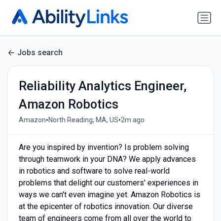
Jobs search
Reliability Analytics Engineer,
Amazon Robotics
•
•
Amazon
North Reading, MA, US
2m ago
Are you inspired by invention? Is problem solving
through teamwork in your DNA? We apply advances
in robotics and software to solve real-world
problems that delight our customers' experiences in
ways we can't even imagine yet. Amazon Robotics is
at the epicenter of robotics innovation. Our diverse
team of engineers come from all over the world to