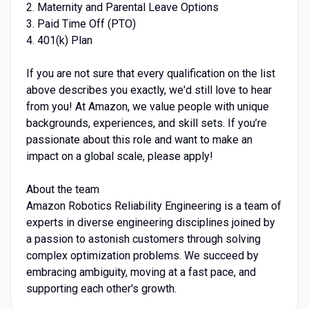
2. Maternity and Parental Leave Options
3. Paid Time Off (PTO)
4. 401(k) Plan
If you are not sure that every qualification on the list
above describes you exactly, we'd still love to hear
from you! At Amazon, we value people with unique
backgrounds, experiences, and skill sets. If you’re
passionate about this role and want to make an
impact on a global scale, please apply!
About the team
Amazon Robotics Reliability Engineering is a team of
experts in diverse engineering disciplines joined by
a passion to astonish customers through solving
complex optimization problems. We succeed by
embracing ambiguity, moving at a fast pace, and
supporting each other's growth.