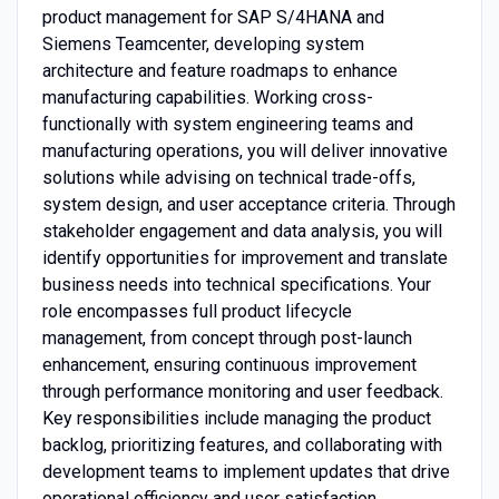
product management for SAP S/4HANA and
Siemens Teamcenter, developing system
architecture and feature roadmaps to enhance
manufacturing capabilities. Working cross-
functionally with system engineering teams and
manufacturing operations, you will deliver innovative
solutions while advising on technical trade-offs,
system design, and user acceptance criteria. Through
stakeholder engagement and data analysis, you will
identify opportunities for improvement and translate
business needs into technical specifications. Your
role encompasses full product lifecycle
management, from concept through post-launch
enhancement, ensuring continuous improvement
through performance monitoring and user feedback.
Key responsibilities include managing the product
backlog, prioritizing features, and collaborating with
development teams to implement updates that drive
operational efficiency and user satisfaction.