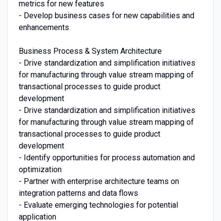
metrics for new features
- Develop business cases for new capabilities and
enhancements
Business Process & System Architecture
- Drive standardization and simplification initiatives
for manufacturing through value stream mapping of
transactional processes to guide product
development
- Drive standardization and simplification initiatives
for manufacturing through value stream mapping of
transactional processes to guide product
development
- Identify opportunities for process automation and
optimization
- Partner with enterprise architecture teams on
integration patterns and data flows
- Evaluate emerging technologies for potential
application