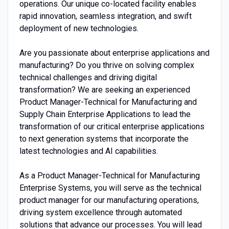
operations. Our unique co-located facility enables
rapid innovation, seamless integration, and swift
deployment of new technologies.
Are you passionate about enterprise applications and
manufacturing? Do you thrive on solving complex
technical challenges and driving digital
transformation? We are seeking an experienced
Product Manager-Technical for Manufacturing and
Supply Chain Enterprise Applications to lead the
transformation of our critical enterprise applications
to next generation systems that incorporate the
latest technologies and AI capabilities.
As a Product Manager-Technical for Manufacturing
Enterprise Systems, you will serve as the technical
product manager for our manufacturing operations,
driving system excellence through automated
solutions that advance our processes. You will lead