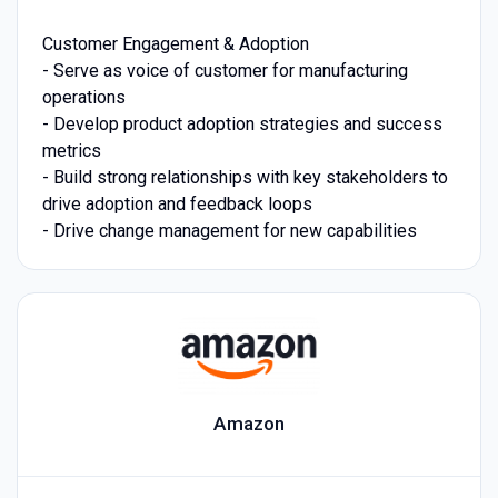
Customer Engagement & Adoption
- Serve as voice of customer for manufacturing
operations
- Develop product adoption strategies and success
metrics
- Build strong relationships with key stakeholders to
drive adoption and feedback loops
- Drive change management for new capabilities
Amazon