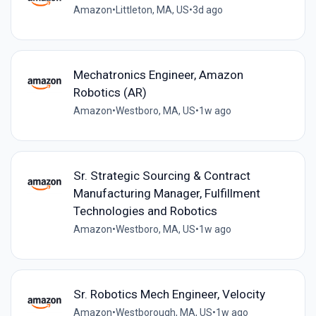
Amazon
•
Littleton, MA, US
•
3d ago
Mechatronics Engineer, Amazon
Robotics (AR)
Amazon
•
Westboro, MA, US
•
1w ago
Sr. Strategic Sourcing & Contract
Manufacturing Manager, Fulfillment
Technologies and Robotics
Amazon
•
Westboro, MA, US
•
1w ago
Sr. Robotics Mech Engineer, Velocity
Amazon
•
Westborough, MA, US
•
1w ago