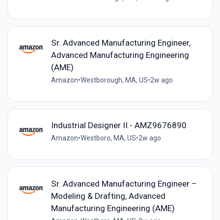
Sr. Advanced Manufacturing Engineer,
Advanced Manufacturing Engineering
(AME)
Amazon
•
Westborough, MA, US
•
2w ago
Industrial Designer II - AMZ9676890
Amazon
•
Westboro, MA, US
•
2w ago
Sr. Advanced Manufacturing Engineer –
Modeling & Drafting, Advanced
Manufacturing Engineering (AME)