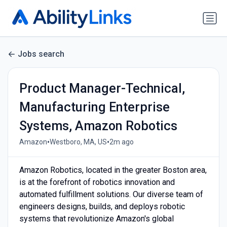
Jobs search
Product Manager-Technical,
Manufacturing Enterprise
Systems, Amazon Robotics
•
•
Amazon
Westboro, MA, US
2m ago
Amazon Robotics, located in the greater Boston area,
is at the forefront of robotics innovation and
automated fulfillment solutions. Our diverse team of
engineers designs, builds, and deploys robotic
systems that revolutionize Amazon's global