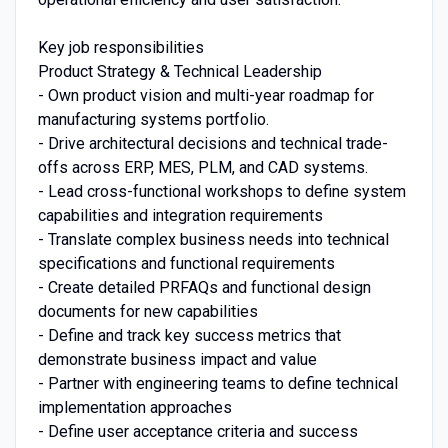
Key job responsibilities
Product Strategy & Technical Leadership
- Own product vision and multi-year roadmap for
manufacturing systems portfolio.
- Drive architectural decisions and technical trade-
offs across ERP, MES, PLM, and CAD systems.
- Lead cross-functional workshops to define system
capabilities and integration requirements
- Translate complex business needs into technical
specifications and functional requirements
- Create detailed PRFAQs and functional design
documents for new capabilities
- Define and track key success metrics that
demonstrate business impact and value
- Partner with engineering teams to define technical
implementation approaches
- Define user acceptance criteria and success