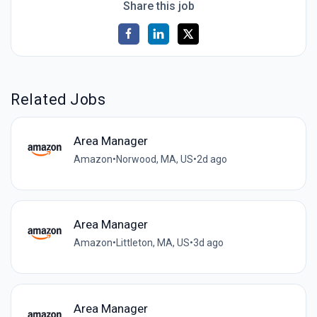
Share this job
Related Jobs
Area Manager
Amazon
•
Norwood, MA, US
•
2d ago
Area Manager
Amazon
•
Littleton, MA, US
•
3d ago
Area Manager