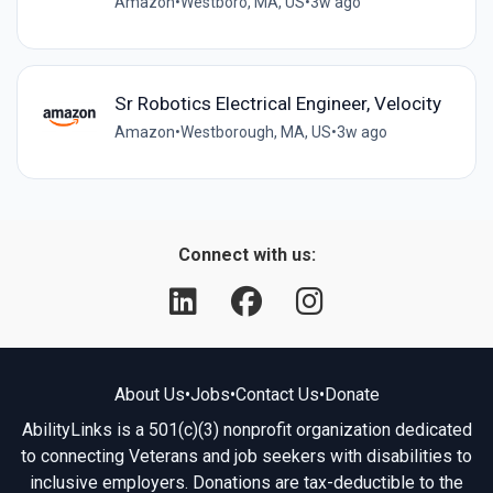
Amazon
•
Westboro, MA, US
•
3w ago
Sr Robotics Electrical Engineer, Velocity
Amazon
•
Westborough, MA, US
•
3w ago
Connect with us:
About Us
•
Jobs
•
Contact Us
•
Donate
AbilityLinks is a 501(c)(3) nonprofit organization dedicated
to connecting Veterans and job seekers with disabilities to
inclusive employers. Donations are tax-deductible to the