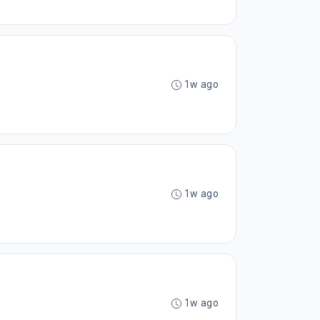
1w ago
1w ago
1w ago