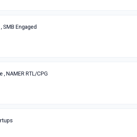
 , SMB Engaged
ve , NAMER RTL/CPG
artups