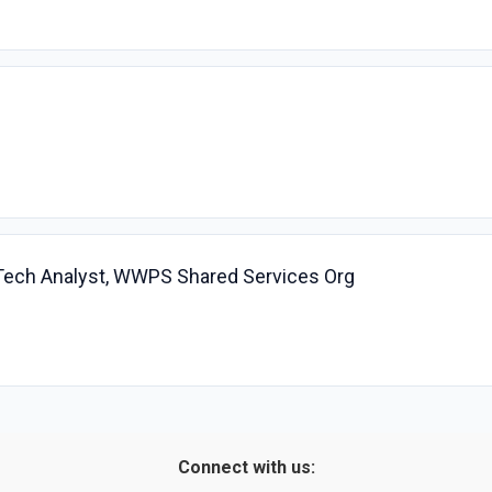
 Tech Analyst, WWPS Shared Services Org
Connect with us: