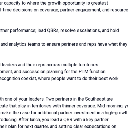
ner capacity to where the growth opportunity is greatest
l-time decisions on coverage, partner engagement, and resourc
partner performance; lead QBRs, resolve escalations, and hold
 and analytics teams to ensure partners and reps have what they
leaders and their reps across multiple territories
elopment, and succession planning for the PTM function
recognition coexist, where people want to do their best work
ith one of your leaders. Two partners in the Southeast are
ate that play in territories with thinner coverage. Mid-morning, y
make the case for additional partner investment in a high-growt
oducing. After lunch, you lead a QBR with a key partner:
heir plan for next quarter, and setting clear expectations on