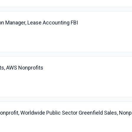
on Manager, Lease Accounting FBI
ts, AWS Nonprofits
profit, Worldwide Public Sector Greenfield Sales, Nonpr