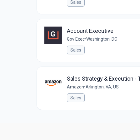
Sales
Account Executive
Gov Exec
•
Washington, DC
Sales
Sales Strategy & Execution -
Amazon
•
Arlington, VA, US
Sales