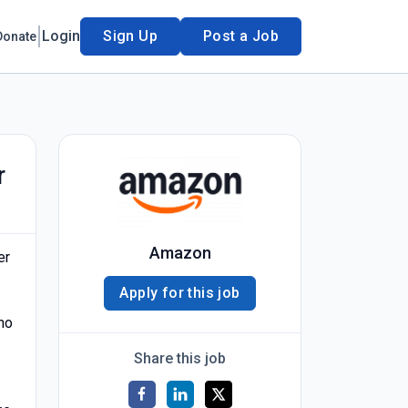
Login
Sign Up
Post a Job
Donate
r
Amazon
er
Apply for this job
no
Share this job