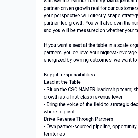
will own the Partner Territory Management
partner-driven growth real for our customer
your perspective will directly shape strateg
partner-led growth. You will also own the nu
and you will be measured on whether your t
If you want a seat at the table in a scale o
partners, you believe your highest-leverage 
energized by owning outcomes, we want to t
Key job responsibilities
Lead at the Table
• Sit on the CSC NAMER leadership team; sha
growth as a first-class revenue lever
• Bring the voice of the field to strategic 
where to pivot
Drive Revenue Through Partners
• Own partner-sourced pipeline, opportunit
territories