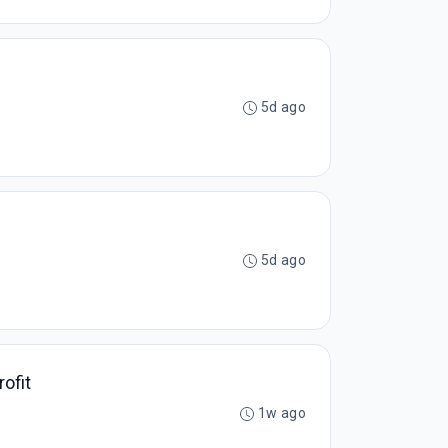
5d ago
5d ago
ofit
1w ago