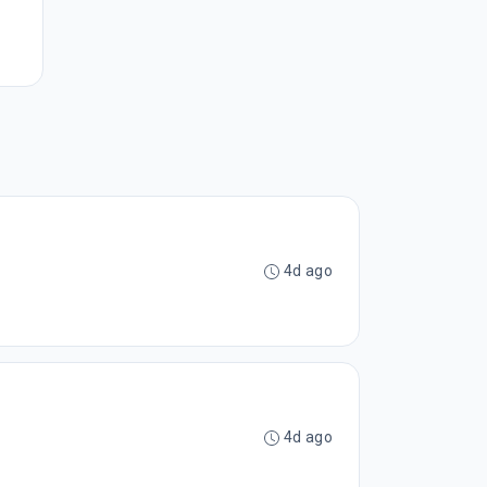
4d ago
4d ago