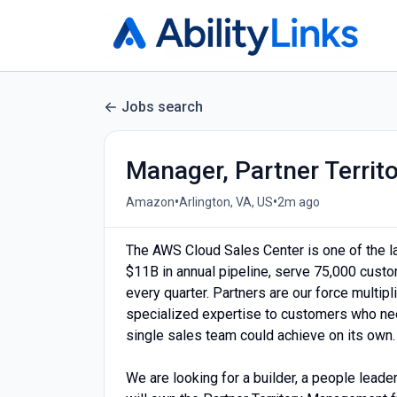
Jobs search
Manager, Partner Terri
•
•
Amazon
Arlington, VA, US
2m ago
The AWS Cloud Sales Center is one of the l
$11B in annual pipeline, serve 75,000 cust
every quarter. Partners are our force multipl
specialized expertise to customers who need
single sales team could achieve on its own.
We are looking for a builder, a people leade