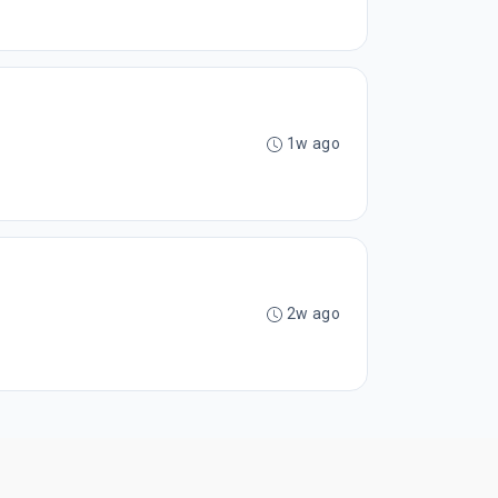
1w ago
2w ago