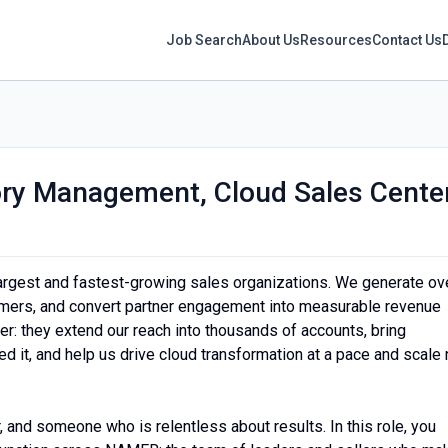
Job Search
About Us
Resources
Contact Us
tory Management, Cloud Sales Cente
argest and fastest-growing sales organizations. We generate ov
omers, and convert partner engagement into measurable revenue
ier: they extend our reach into thousands of accounts, bring
 it, and help us drive cloud transformation at a pace and scale 
r, and someone who is relentless about results. In this role, you