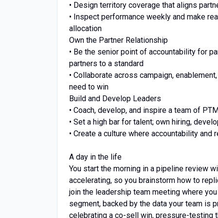
• Design territory coverage that aligns part
• Inspect performance weekly and make rea
allocation
Own the Partner Relationship
• Be the senior point of accountability for 
partners to a standard
• Collaborate across campaign, enablement,
need to win
Build and Develop Leaders
• Coach, develop, and inspire a team of PTM 
• Set a high bar for talent; own hiring, dev
• Create a culture where accountability and 
A day in the life
You start the morning in a pipeline review w
accelerating, so you brainstorm how to replic
join the leadership team meeting where you 
segment, backed by the data your team is pr
celebrating a co-sell win, pressure-testing t