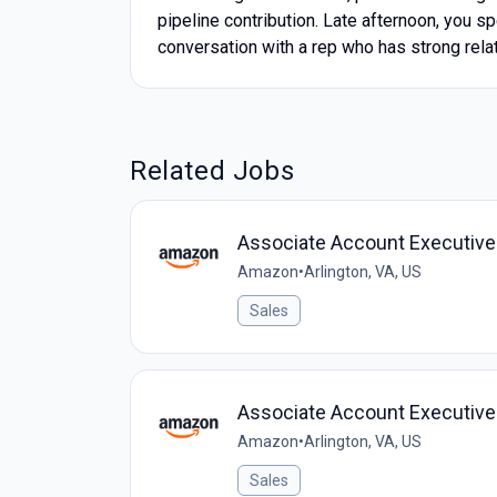
pipeline contribution. Late afternoon, you 
conversation with a rep who has strong relat
Related Jobs
Associate Account Executive ,
Amazon
•
Arlington, VA, US
Sales
Associate Account Executive ,
Amazon
•
Arlington, VA, US
Sales