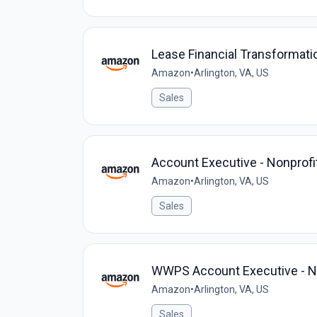
Lease Financial Transformati
Amazon
•
Arlington, VA, US
Sales
Account Executive - Nonprofi
Amazon
•
Arlington, VA, US
Sales
WWPS Account Executive - Non
Amazon
•
Arlington, VA, US
Sales