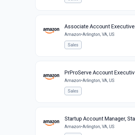
Associate Account Executive
Amazon
•
Arlington, VA, US
Sales
PrProServe Account Executi
Amazon
•
Arlington, VA, US
Sales
Startup Account Manager, St
Amazon
•
Arlington, VA, US