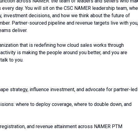
 function across NAMER: the team of leaders and sellers who ma
s every day. You will sit on the CSC NAMER leadership team, whe
y, investment decisions, and how we think about the future of
mber. Partner-sourced pipeline and revenue targets live with you
eams deliver.
rganization that is redefining how cloud sales works through
activity is making the people around you better, and you are
alk to you.
pe strategy, influence investment, and advocate for partner-led
decisions: where to deploy coverage, where to double down, and
y registration, and revenue attainment across NAMER PTM