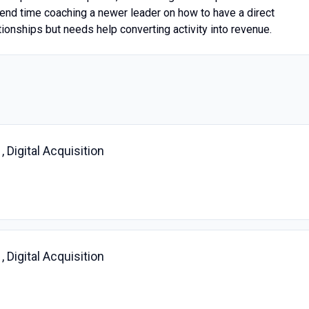
spend time coaching a newer leader on how to have a direct
ionships but needs help converting activity into revenue.
 Digital Acquisition
 Digital Acquisition