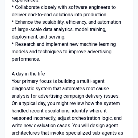
* Collaborate closely with software engineers to
deliver end-to-end solutions into production.
* Enhance the scalability, efficiency, and automation
of large-scale data analytics, model training,
deployment, and serving.
* Research and implement new machine learning
models and techniques to improve advertising
performance.
A day in the life
Your primary focus is building a multi-agent
diagnostic system that automates root cause
analysis for advertising campaign delivery issues.
On a typical day, you might review how the system
handled recent escalations, identify where it
reasoned incorrectly, adjust orchestration logic, and
write new evaluation cases. You will design agent
architectures that invoke specialized sub-agents as