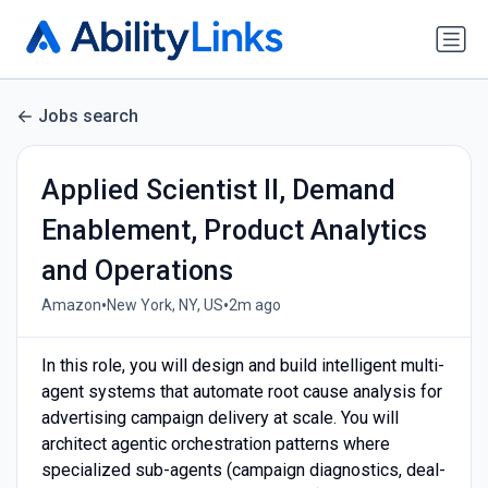
Jobs search
Applied Scientist II, Demand
Enablement, Product Analytics
and Operations
•
•
Amazon
New York, NY, US
2m ago
In this role, you will design and build intelligent multi-
agent systems that automate root cause analysis for
advertising campaign delivery at scale. You will
architect agentic orchestration patterns where
specialized sub-agents (campaign diagnostics, deal-