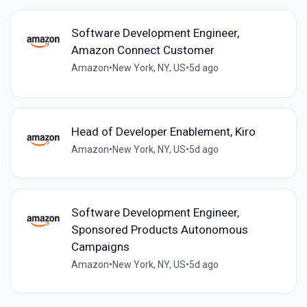
Software Development Engineer,
Amazon Connect Customer
Amazon
•
New York, NY, US
•
5d ago
Head of Developer Enablement, Kiro
Amazon
•
New York, NY, US
•
5d ago
Software Development Engineer,
Sponsored Products Autonomous
Campaigns
Amazon
•
New York, NY, US
•
5d ago