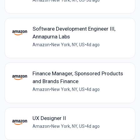
Software Development Engineer III,
Annapurna Labs
Amazon
•
New York, NY, US
•
4d ago
Finance Manager, Sponsored Products
and Brands Finance
Amazon
•
New York, NY, US
•
4d ago
UX Designer II
Amazon
•
New York, NY, US
•
4d ago