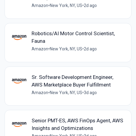
Amazon
•
New York, NY, US
•
2d ago
Robotics/AI Motor Control Scientist,
Fauna
Amazon
•
New York, NY, US
•
2d ago
Sr. Software Development Engineer,
AWS Marketplace Buyer Fulfillment
Amazon
•
New York, NY, US
•
3d ago
Senior PMT-ES, AWS FinOps Agent, AWS
Insights and Optimizations
Amazon
•
New York, NY, US
•
3d ago