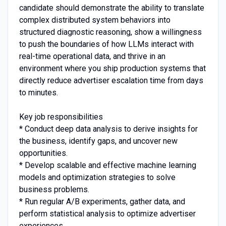
candidate should demonstrate the ability to translate
complex distributed system behaviors into
structured diagnostic reasoning, show a willingness
to push the boundaries of how LLMs interact with
real-time operational data, and thrive in an
environment where you ship production systems that
directly reduce advertiser escalation time from days
to minutes.
Key job responsibilities
* Conduct deep data analysis to derive insights for
the business, identify gaps, and uncover new
opportunities.
* Develop scalable and effective machine learning
models and optimization strategies to solve
business problems.
* Run regular A/B experiments, gather data, and
perform statistical analysis to optimize advertiser
experiences.