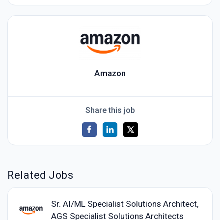
Amazon
Share this job
Related Jobs
Sr. AI/ML Specialist Solutions Architect,
AGS Specialist Solutions Architects