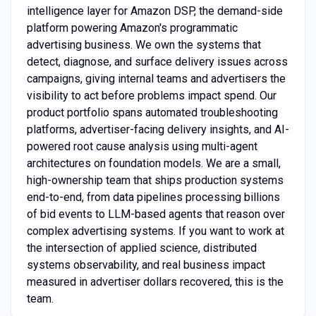
intelligence layer for Amazon DSP, the demand-side
platform powering Amazon's programmatic
advertising business. We own the systems that
detect, diagnose, and surface delivery issues across
campaigns, giving internal teams and advertisers the
visibility to act before problems impact spend. Our
product portfolio spans automated troubleshooting
platforms, advertiser-facing delivery insights, and AI-
powered root cause analysis using multi-agent
architectures on foundation models. We are a small,
high-ownership team that ships production systems
end-to-end, from data pipelines processing billions
of bid events to LLM-based agents that reason over
complex advertising systems. If you want to work at
the intersection of applied science, distributed
systems observability, and real business impact
measured in advertiser dollars recovered, this is the
team.