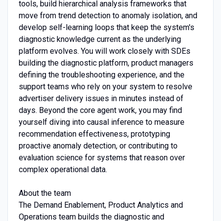
tools, build hierarchical analysis frameworks that
move from trend detection to anomaly isolation, and
develop self-learning loops that keep the system's
diagnostic knowledge current as the underlying
platform evolves. You will work closely with SDEs
building the diagnostic platform, product managers
defining the troubleshooting experience, and the
support teams who rely on your system to resolve
advertiser delivery issues in minutes instead of
days. Beyond the core agent work, you may find
yourself diving into causal inference to measure
recommendation effectiveness, prototyping
proactive anomaly detection, or contributing to
evaluation science for systems that reason over
complex operational data.
About the team
The Demand Enablement, Product Analytics and
Operations team builds the diagnostic and