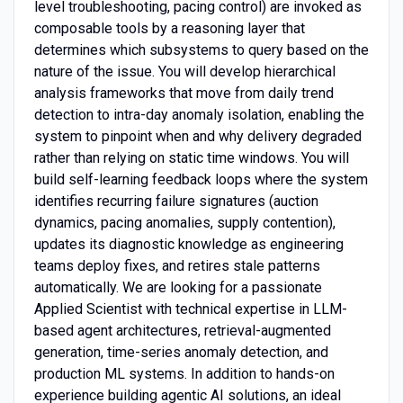
level troubleshooting, pacing control) are invoked as
composable tools by a reasoning layer that
determines which subsystems to query based on the
nature of the issue. You will develop hierarchical
analysis frameworks that move from daily trend
detection to intra-day anomaly isolation, enabling the
system to pinpoint when and why delivery degraded
rather than relying on static time windows. You will
build self-learning feedback loops where the system
identifies recurring failure signatures (auction
dynamics, pacing anomalies, supply contention),
updates its diagnostic knowledge as engineering
teams deploy fixes, and retires stale patterns
automatically. We are looking for a passionate
Applied Scientist with technical expertise in LLM-
based agent architectures, retrieval-augmented
generation, time-series anomaly detection, and
production ML systems. In addition to hands-on
experience building agentic AI solutions, an ideal