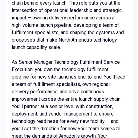
chain behind every launch. This role puts you at the
intersection of operational leadership and strategic
impact — owning delivery performance across a
high-volume launch pipeline, developing a team of
fulfillment specialists, and shaping the systems and
processes that make North America's technology
launch capability scale.
As Senior Manager Technology Fulfillment Service-
Execution, you own the technology fulfillment
pipeline for new site launches end-to-end. You'll lead
a team of fulfillment specialists, own regional
delivery performance, and drive continuous
improvement across the entire launch supply chain.
You'll partner at a senior level with construction,
deployment, and vendor management to ensure
technology readiness for every new facility — and
you'll set the direction for how your team scales to
meet the demands of Amazon's growth. Your