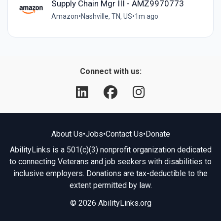
Supply Chain Mgr III - AMZ9970773
Amazon
•
Nashville, TN, US
•
1m ago
Connect with us:
About Us
•
Jobs
•
Contact Us
•
Donate
AbilityLinks is a 501(c)(3) nonprofit organization dedicated
to connecting Veterans and job seekers with disabilities to
inclusive employers. Donations are tax-deductible to the
extent permitted by law.
© 2026 AbilityLinks.org