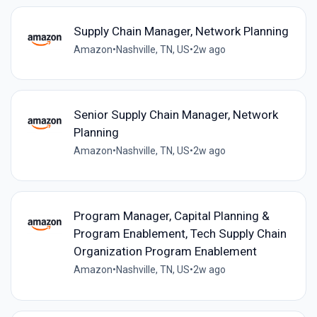
Supply Chain Manager, Network Planning
Amazon
•
Nashville, TN, US
•
2w ago
Senior Supply Chain Manager, Network
Planning
Amazon
•
Nashville, TN, US
•
2w ago
Program Manager, Capital Planning &
Program Enablement, Tech Supply Chain
Organization Program Enablement
Amazon
•
Nashville, TN, US
•
2w ago