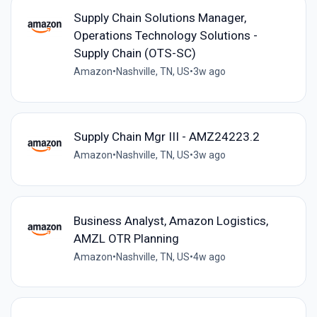
Supply Chain Solutions Manager,
Operations Technology Solutions -
Supply Chain (OTS-SC)
Amazon
•
Nashville, TN, US
•
3w ago
Supply Chain Mgr III - AMZ24223.2
Amazon
•
Nashville, TN, US
•
3w ago
Business Analyst, Amazon Logistics,
AMZL OTR Planning
Amazon
•
Nashville, TN, US
•
4w ago