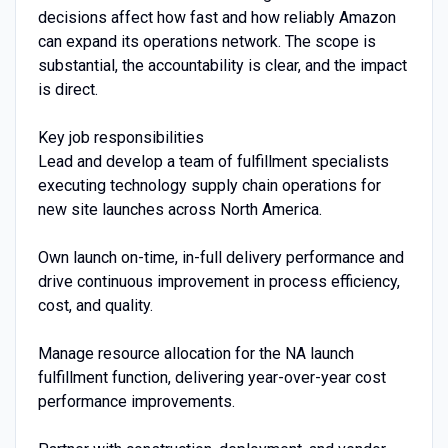
decisions affect how fast and how reliably Amazon
can expand its operations network. The scope is
substantial, the accountability is clear, and the impact
is direct.
Key job responsibilities
Lead and develop a team of fulfillment specialists
executing technology supply chain operations for
new site launches across North America.
Own launch on-time, in-full delivery performance and
drive continuous improvement in process efficiency,
cost, and quality.
Manage resource allocation for the NA launch
fulfillment function, delivering year-over-year cost
performance improvements.