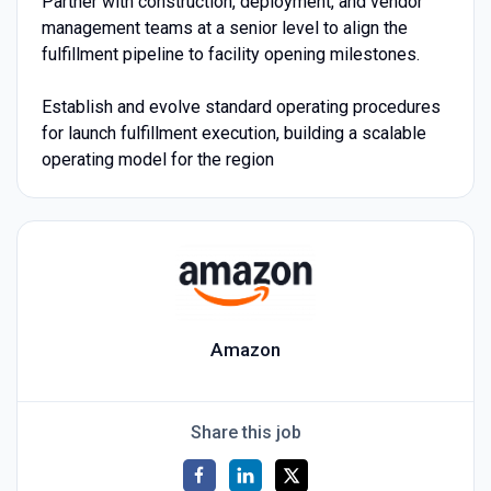
Partner with construction, deployment, and vendor
management teams at a senior level to align the
fulfillment pipeline to facility opening milestones.
Establish and evolve standard operating procedures
for launch fulfillment execution, building a scalable
operating model for the region
Amazon
Share this job