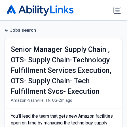
Jobs search
Senior Manager Supply Chain ,
OTS- Supply Chain-Technology
Fulfillment Services Execution,
OTS- Supply Chain- Tech
Fulfillment Svcs- Execution
•
•
Amazon
Nashville, TN, US
2m ago
You'll lead the team that gets new Amazon facilities
open on time by managing the technology supply