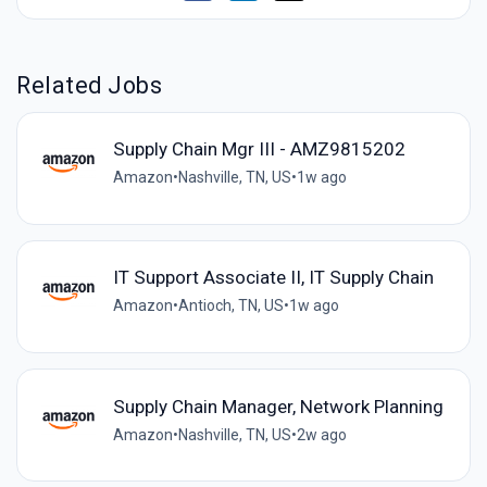
Related Jobs
Supply Chain Mgr III - AMZ9815202
Amazon
•
Nashville, TN, US
•
1w ago
IT Support Associate II, IT Supply Chain
Amazon
•
Antioch, TN, US
•
1w ago
Supply Chain Manager, Network Planning
Amazon
•
Nashville, TN, US
•
2w ago