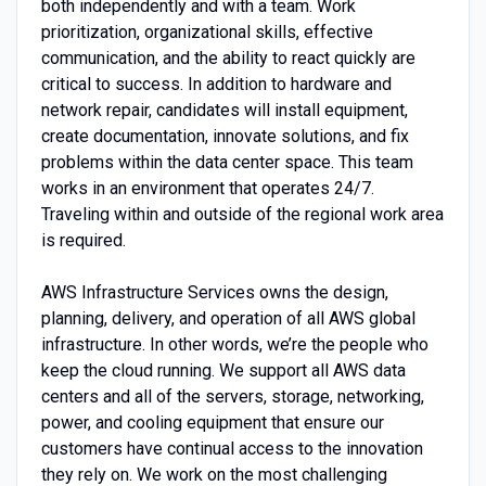
both independently and with a team. Work
prioritization, organizational skills, effective
communication, and the ability to react quickly are
critical to success. In addition to hardware and
network repair, candidates will install equipment,
create documentation, innovate solutions, and fix
problems within the data center space. This team
works in an environment that operates 24/7.
Traveling within and outside of the regional work area
is required.
AWS Infrastructure Services owns the design,
planning, delivery, and operation of all AWS global
infrastructure. In other words, we’re the people who
keep the cloud running. We support all AWS data
centers and all of the servers, storage, networking,
power, and cooling equipment that ensure our
customers have continual access to the innovation
they rely on. We work on the most challenging