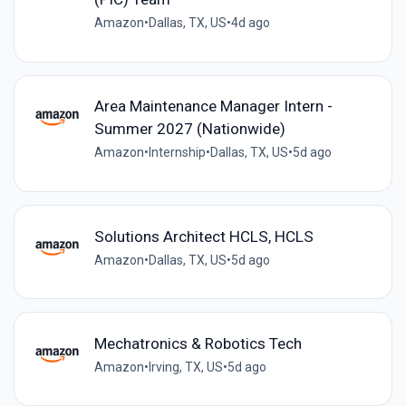
Amazon
•
Dallas, TX, US
•
4d ago
Area Maintenance Manager Intern -
Summer 2027 (Nationwide)
Amazon
•
Internship
•
Dallas, TX, US
•
5d ago
Solutions Architect HCLS, HCLS
Amazon
•
Dallas, TX, US
•
5d ago
Mechatronics & Robotics Tech
Amazon
•
Irving, TX, US
•
5d ago