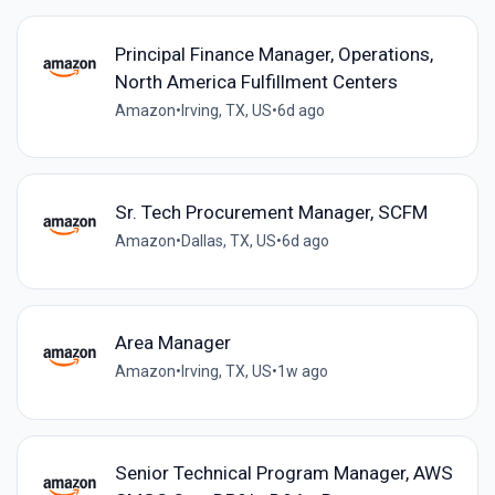
Principal Finance Manager, Operations,
North America Fulfillment Centers
Amazon
•
Irving, TX, US
•
6d ago
Sr. Tech Procurement Manager, SCFM
Amazon
•
Dallas, TX, US
•
6d ago
Area Manager
Amazon
•
Irving, TX, US
•
1w ago
Senior Technical Program Manager, AWS