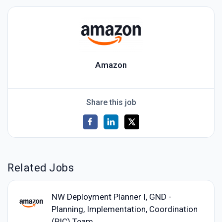
Amazon
Share this job
Related Jobs
NW Deployment Planner I, GND -
Planning, Implementation, Coordination
(PIC) Team