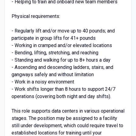
- Helping to train and onboard new team members
Physical requirements:
- Regularly lift and/or move up to 40 pounds; and
participate in group lifts for 41+ pounds
- Working in cramped and/or elevated locations
- Bending, lifting, stretching, and reaching
- Standing and walking for up to 8+ hours a day
- Ascending and descending ladders, stairs, and
gangways safely and without limitation
- Work in a noisy environment
- Work shifts longer than 8 hours to support 24/7
operations (covering both night and day shifts).
This role supports data centers in various operational
stages. The position may be assigned to a facility
still under development, which could require travel to
established locations for training until your