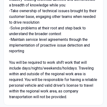
a breadth of knowledge while you:
-Take ownership of technical issues brought by their
customer base, engaging other teams when needed
to drive resolution
-Solve problems at their root and step back to
understand the broader context
-Maintain service level agreements through the
implementation of proactive issue detection and
reporting
You will be required to work shift work that will
include days/nights/weekends/holidays. Traveling
within and outside of the regional work area is
required. You will be responsible for having a reliable
personal vehicle and valid driver's license to travel
within the regional work area, as company
transportation will not be provided.