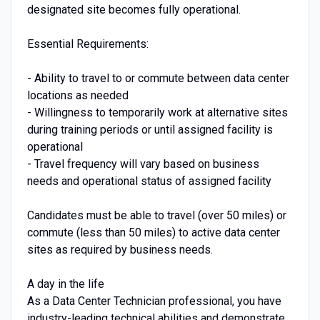
designated site becomes fully operational.
Essential Requirements:
- Ability to travel to or commute between data center
locations as needed
- Willingness to temporarily work at alternative sites
during training periods or until assigned facility is
operational
- Travel frequency will vary based on business
needs and operational status of assigned facility
Candidates must be able to travel (over 50 miles) or
commute (less than 50 miles) to active data center
sites as required by business needs.
A day in the life
As a Data Center Technician professional, you have
industry-leading technical abilities and demonstrate