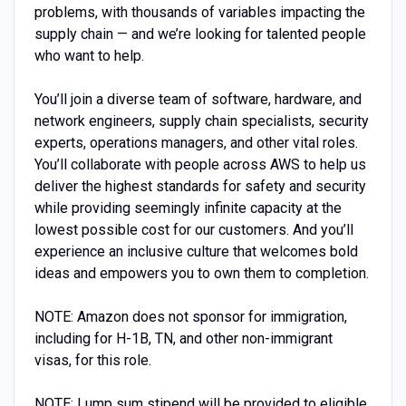
problems, with thousands of variables impacting the
supply chain — and we’re looking for talented people
who want to help.
You’ll join a diverse team of software, hardware, and
network engineers, supply chain specialists, security
experts, operations managers, and other vital roles.
You’ll collaborate with people across AWS to help us
deliver the highest standards for safety and security
while providing seemingly infinite capacity at the
lowest possible cost for our customers. And you’ll
experience an inclusive culture that welcomes bold
ideas and empowers you to own them to completion.
NOTE: Amazon does not sponsor for immigration,
including for H-1B, TN, and other non-immigrant
visas, for this role.
NOTE: Lump sum stipend will be provided to eligible