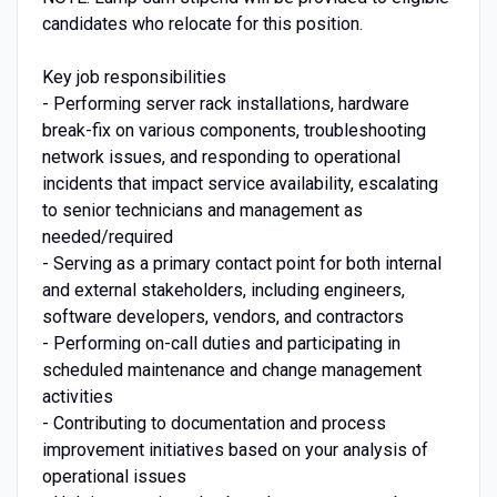
candidates who relocate for this position.
Key job responsibilities
- Performing server rack installations, hardware
break-fix on various components, troubleshooting
network issues, and responding to operational
incidents that impact service availability, escalating
to senior technicians and management as
needed/required
- Serving as a primary contact point for both internal
and external stakeholders, including engineers,
software developers, vendors, and contractors
- Performing on-call duties and participating in
scheduled maintenance and change management
activities
- Contributing to documentation and process
improvement initiatives based on your analysis of
operational issues