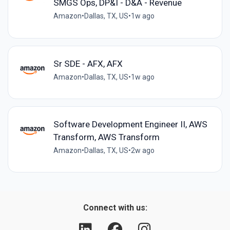
SMGS Ops, DP&I - D&A - Revenue
Amazon
•
Dallas, TX, US
•
1w ago
Sr SDE - AFX, AFX
Amazon
•
Dallas, TX, US
•
1w ago
Software Development Engineer II, AWS
Transform, AWS Transform
Amazon
•
Dallas, TX, US
•
2w ago
Connect with us: