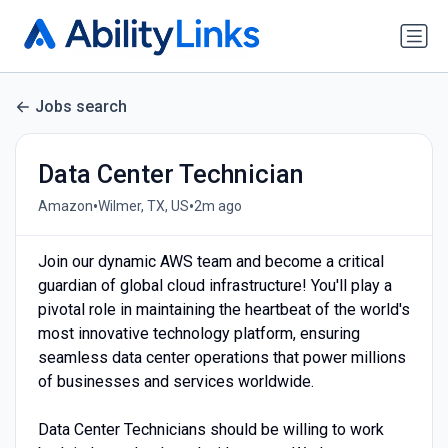
Jobs search
Data Center Technician
•
•
Amazon
Wilmer, TX, US
2m ago
Join our dynamic AWS team and become a critical
guardian of global cloud infrastructure! You'll play a
pivotal role in maintaining the heartbeat of the world's
most innovative technology platform, ensuring
seamless data center operations that power millions
of businesses and services worldwide.
Data Center Technicians should be willing to work