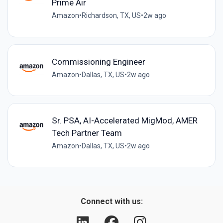
Prime Air
Amazon
•
Richardson, TX, US
•
2w ago
Commissioning Engineer
Amazon
•
Dallas, TX, US
•
2w ago
Sr. PSA, AI-Accelerated MigMod, AMER
Tech Partner Team
Amazon
•
Dallas, TX, US
•
2w ago
Connect with us: