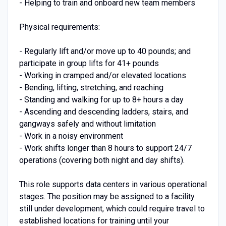
- Helping to train and onboard new team members
Physical requirements:
- Regularly lift and/or move up to 40 pounds; and
participate in group lifts for 41+ pounds
- Working in cramped and/or elevated locations
- Bending, lifting, stretching, and reaching
- Standing and walking for up to 8+ hours a day
- Ascending and descending ladders, stairs, and
gangways safely and without limitation
- Work in a noisy environment
- Work shifts longer than 8 hours to support 24/7
operations (covering both night and day shifts).
This role supports data centers in various operational
stages. The position may be assigned to a facility
still under development, which could require travel to
established locations for training until your