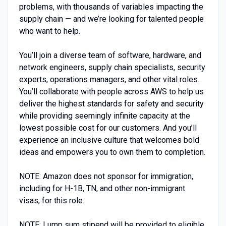
problems, with thousands of variables impacting the
supply chain — and we’re looking for talented people
who want to help.
You’ll join a diverse team of software, hardware, and
network engineers, supply chain specialists, security
experts, operations managers, and other vital roles.
You’ll collaborate with people across AWS to help us
deliver the highest standards for safety and security
while providing seemingly infinite capacity at the
lowest possible cost for our customers. And you’ll
experience an inclusive culture that welcomes bold
ideas and empowers you to own them to completion.
NOTE: Amazon does not sponsor for immigration,
including for H-1B, TN, and other non-immigrant
visas, for this role.
NOTE: Lump sum stipend will be provided to eligible