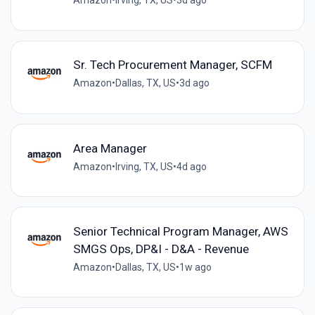
Amazon
•
Irving, TX, US
•
3d ago
Sr. Tech Procurement Manager, SCFM
Amazon
•
Dallas, TX, US
•
3d ago
Area Manager
Amazon
•
Irving, TX, US
•
4d ago
Senior Technical Program Manager, AWS
SMGS Ops, DP&I - D&A - Revenue
Amazon
•
Dallas, TX, US
•
1w ago