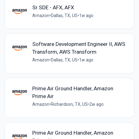
Sr SDE - AFX, AFX
Amazon
•
Dallas, TX, US
•
1w ago
Software Development Engineer II, AWS
Transform, AWS Transform
Amazon
•
Dallas, TX, US
•
1w ago
Prime Air Ground Handler, Amazon
Prime Air
Amazon
•
Richardson, TX, US
•
2w ago
Prime Air Ground Handler, Amazon