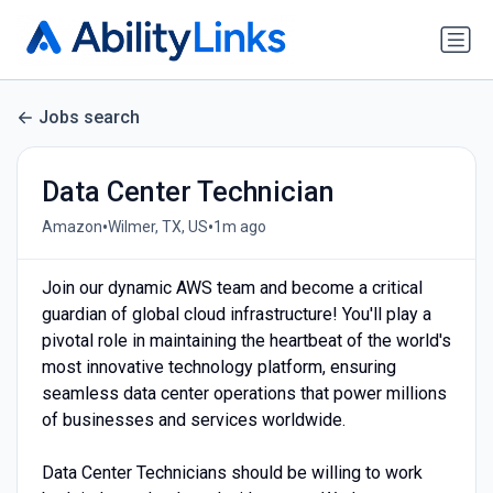
Jobs search
Data Center Technician
•
•
Amazon
Wilmer, TX, US
1m ago
Join our dynamic AWS team and become a critical
guardian of global cloud infrastructure! You'll play a
pivotal role in maintaining the heartbeat of the world's
most innovative technology platform, ensuring
seamless data center operations that power millions
of businesses and services worldwide.
Data Center Technicians should be willing to work