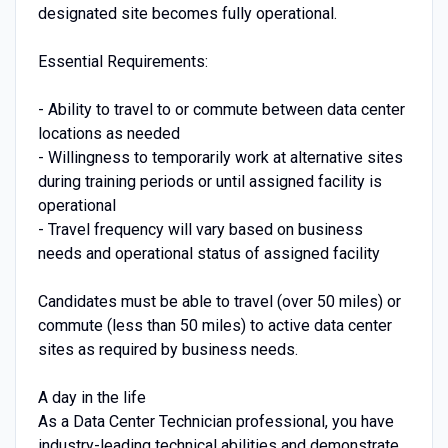
designated site becomes fully operational.
Essential Requirements:
- Ability to travel to or commute between data center
locations as needed
- Willingness to temporarily work at alternative sites
during training periods or until assigned facility is
operational
- Travel frequency will vary based on business
needs and operational status of assigned facility
Candidates must be able to travel (over 50 miles) or
commute (less than 50 miles) to active data center
sites as required by business needs.
A day in the life
As a Data Center Technician professional, you have
industry-leading technical abilities and demonstrate