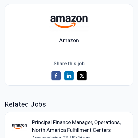
Amazon
Share this job
Related Jobs
Principal Finance Manager, Operations,
North America Fulfillment Centers