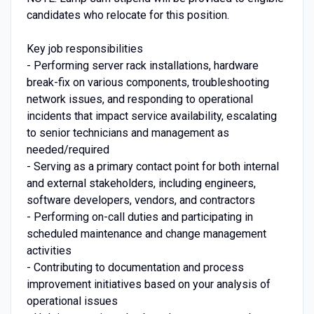
candidates who relocate for this position.
Key job responsibilities
- Performing server rack installations, hardware
break-fix on various components, troubleshooting
network issues, and responding to operational
incidents that impact service availability, escalating
to senior technicians and management as
needed/required
- Serving as a primary contact point for both internal
and external stakeholders, including engineers,
software developers, vendors, and contractors
- Performing on-call duties and participating in
scheduled maintenance and change management
activities
- Contributing to documentation and process
improvement initiatives based on your analysis of
operational issues