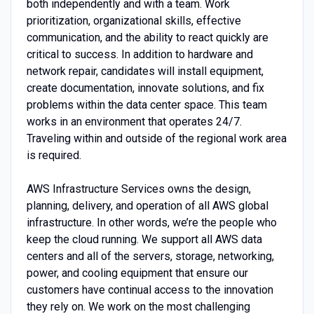
both independently and with a team. Work
prioritization, organizational skills, effective
communication, and the ability to react quickly are
critical to success. In addition to hardware and
network repair, candidates will install equipment,
create documentation, innovate solutions, and fix
problems within the data center space. This team
works in an environment that operates 24/7.
Traveling within and outside of the regional work area
is required.
AWS Infrastructure Services owns the design,
planning, delivery, and operation of all AWS global
infrastructure. In other words, we’re the people who
keep the cloud running. We support all AWS data
centers and all of the servers, storage, networking,
power, and cooling equipment that ensure our
customers have continual access to the innovation
they rely on. We work on the most challenging