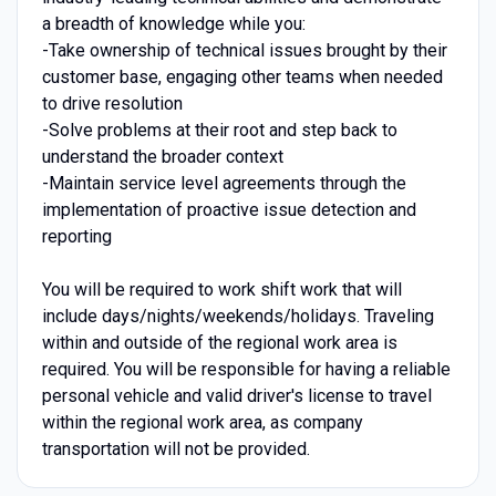
a breadth of knowledge while you:
-Take ownership of technical issues brought by their
customer base, engaging other teams when needed
to drive resolution
-Solve problems at their root and step back to
understand the broader context
-Maintain service level agreements through the
implementation of proactive issue detection and
reporting
You will be required to work shift work that will
include days/nights/weekends/holidays. Traveling
within and outside of the regional work area is
required. You will be responsible for having a reliable
personal vehicle and valid driver's license to travel
within the regional work area, as company
transportation will not be provided.