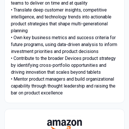
teams to deliver on time and at quality
• Translate deep customer insights, competitive
intelligence, and technology trends into actionable
product strategies that shape multi-generational
planning
• Own key business metrics and success criteria for
future programs, using data-driven analysis to inform
investment priorities and product decisions
• Contribute to the broader Devices product strategy
by identifying cross-portfolio opportunities and
driving innovation that scales beyond tablets
• Mentor product managers and build organizational
capability through thought leadership and raising the
bar on product excellence