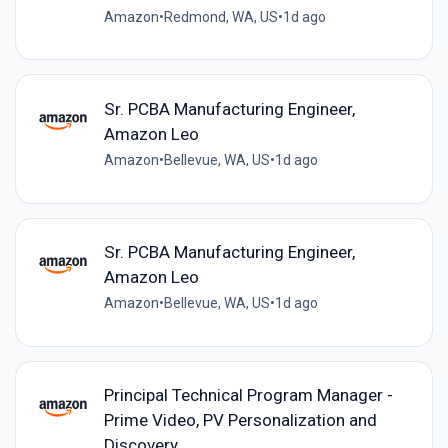
Amazon
•
Redmond, WA, US
•
1d ago
Sr. PCBA Manufacturing Engineer,
Amazon Leo
Amazon
•
Bellevue, WA, US
•
1d ago
Sr. PCBA Manufacturing Engineer,
Amazon Leo
Amazon
•
Bellevue, WA, US
•
1d ago
Principal Technical Program Manager -
Prime Video, PV Personalization and
Discovery