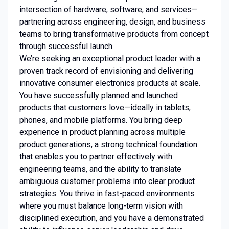
intersection of hardware, software, and services—
partnering across engineering, design, and business
teams to bring transformative products from concept
through successful launch.
We’re seeking an exceptional product leader with a
proven track record of envisioning and delivering
innovative consumer electronics products at scale.
You have successfully planned and launched
products that customers love—ideally in tablets,
phones, and mobile platforms. You bring deep
experience in product planning across multiple
product generations, a strong technical foundation
that enables you to partner effectively with
engineering teams, and the ability to translate
ambiguous customer problems into clear product
strategies. You thrive in fast-paced environments
where you must balance long-term vision with
disciplined execution, and you have a demonstrated