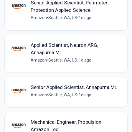
Senior Applied Scientist, Perimeter
Protection Applied Science
Amazon
•
Seattle, WA, US
•
1d ago
Applied Scientist, Neuron ARG,
Annapurna ML
Amazon
•
Seattle, WA, US
•
1d ago
Senior Applied Scientist, Annapurna ML
Amazon
•
Seattle, WA, US
•
1d ago
Mechanical Engineer, Propulsion,
Amazon Leo