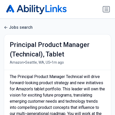
Jobs search
Principal Product Manager
(Technical), Tablet
•
•
Amazon
Seattle, WA, US
1m ago
The Principal Product Manager Technical will drive
forward-looking product strategy and new initiatives
for Amazon’s tablet portfolio. This leader will own the
vision for exciting future programs, translating
emerging customer needs and technology trends
into compelling product concepts that influence to
our multi-generational roadmap. You will work at the