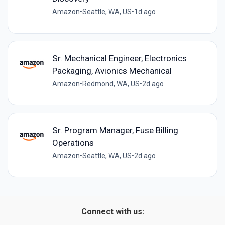
Amazon
•
Seattle, WA, US
•
1d ago
Sr. Mechanical Engineer, Electronics
Packaging, Avionics Mechanical
Amazon
•
Redmond, WA, US
•
2d ago
Sr. Program Manager, Fuse Billing
Operations
Amazon
•
Seattle, WA, US
•
2d ago
Connect with us: