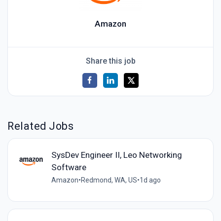
Amazon
Share this job
Related Jobs
SysDev Engineer II, Leo Networking
Software
Amazon
•
Redmond, WA, US
•
1d ago