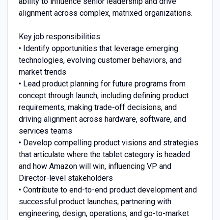
ability to influence senior leadership and drive
alignment across complex, matrixed organizations.
Key job responsibilities
• Identify opportunities that leverage emerging
technologies, evolving customer behaviors, and
market trends
• Lead product planning for future programs from
concept through launch, including defining product
requirements, making trade-off decisions, and
driving alignment across hardware, software, and
services teams
• Develop compelling product visions and strategies
that articulate where the tablet category is headed
and how Amazon will win, influencing VP and
Director-level stakeholders
• Contribute to end-to-end product development and
successful product launches, partnering with
engineering, design, operations, and go-to-market