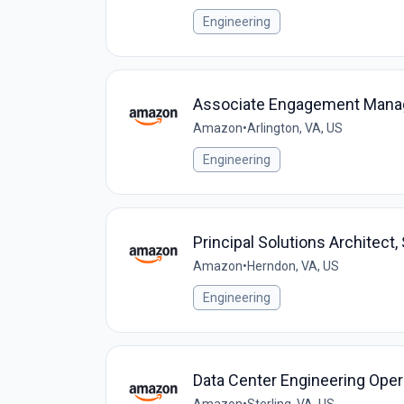
Engineering
Associate Engagement Manage
Amazon
•
Arlington, VA, US
Engineering
Principal Solutions Architec
Amazon
•
Herndon, VA, US
Engineering
Data Center Engineering Oper