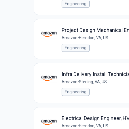
Engineering
Project Design Mechanical En
Amazon
•
Herndon, VA, US
Engineering
Infra Delivery Install Techni
Amazon
•
Sterling, VA, US
Engineering
Electrical Design Engineer, 
Amazon
•
Herndon, VA, US