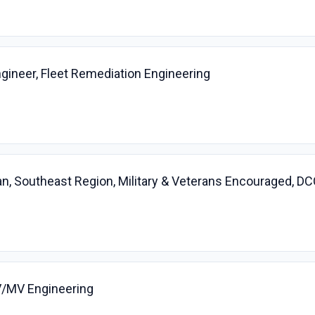
gineer, Fleet Remediation Engineering
cian, Southeast Region, Military & Veterans Encouraged,
HV/MV Engineering