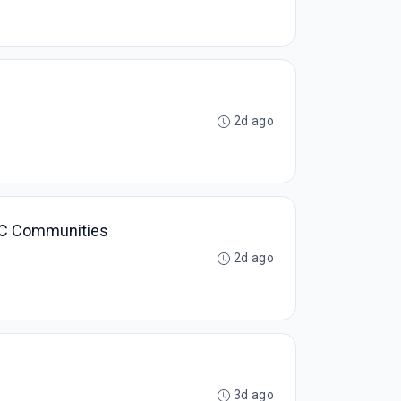
2d ago
 DCC Communities
2d ago
3d ago