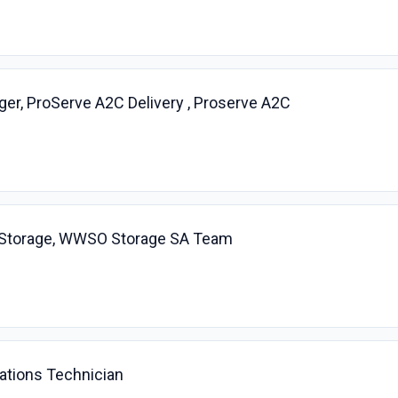
r, ProServe A2C Delivery , Proserve A2C
t, Storage, WWSO Storage SA Team
ations Technician