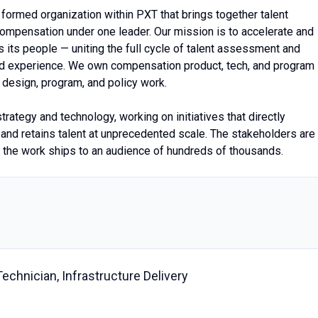
formed organization within PXT that brings together talent
mpensation under one leader. Our mission is to accelerate and
its people — uniting the full cycle of talent assessment and
nd experience. We own compensation product, tech, and program
design, program, and policy work.
strategy and technology, working on initiatives that directly
and retains talent at unprecedented scale. The stakeholders are
d the work ships to an audience of hundreds of thousands.
chnician, Infrastructure Delivery