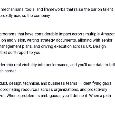
 mechanisms, tools, and frameworks that raise the bar on talent
broadly across the company.
nd programs that have considerable impact across multiple Amazo
on and vision, writing strategy documents, aligning with senior
management plans, and driving execution across UX, Design,
at don't report to you.
rship real visibility into performance, and you'll use data to tell
sh harder.
duct, design, technical, and business teams — identifying gaps
oordinating resources across organizations, and proactively
 yet. When a problem is ambiguous, you'll define it. When a path