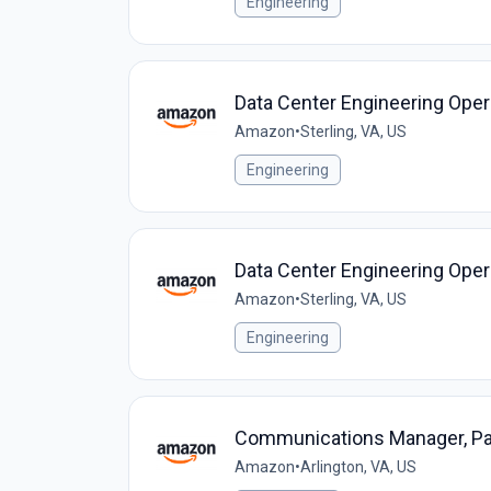
Engineering
Data Center Engineering Oper
Amazon
•
Sterling, VA, US
Engineering
Data Center Engineering Oper
Amazon
•
Sterling, VA, US
Engineering
Communications Manager, P
Amazon
•
Arlington, VA, US