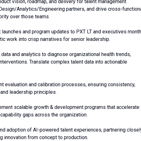
oduct vision, roadmap, and delivery for talent management
esign/Analytics/Engineering partners, and drive cross-function
ority over those teams.
t launches and program updates to PXT LT and executives month
c work into crisp narratives for senior leadership.
 data and analytics to diagnose organizational health trends,
interventions. Translate complex talent data into actionable
lent evaluation and calibration processes, ensuring consistency,
 and leadership principles.
lement scalable growth & development programs that accelerate
capability gaps across the organization.
and adoption of AI-powered talent experiences, partnering closel
ng innovation from concept to production.