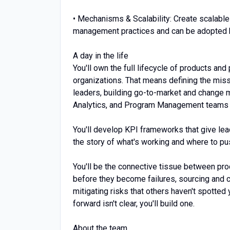
• Mechanisms & Scalability: Create scalable
management practices and can be adopted 
A day in the life
You'll own the full lifecycle of products a
organizations. That means defining the missi
leaders, building go-to-market and change 
Analytics, and Program Management teams th
You'll develop KPI frameworks that give leade
the story of what's working and where to pu
You'll be the connective tissue between pro
before they become failures, sourcing and c
mitigating risks that others haven't spotted
forward isn't clear, you'll build one.
About the team