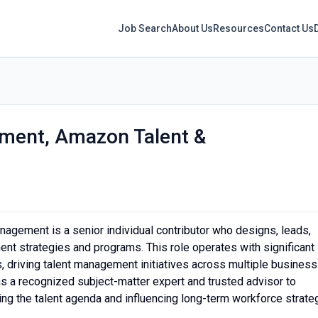
Job Search
About Us
Resources
Contact Us
ement, Amazon Talent &
nagement is a senior individual contributor who designs, leads,
nt strategies and programs. This role operates with significant
 driving talent management initiatives across multiple business
as a recognized subject-matter expert and trusted advisor to
ing the talent agenda and influencing long-term workforce strate