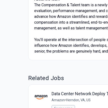
The Compensation & Talent team is a newly 
evaluation, performance management, and co
advance how Amazon identifies and rewards 
compensation into a streamlined, end-to-e
management, as well as talent management 
You'll operate at the intersection of people 
influence how Amazon identifies, develops, 
senior, the problems are genuinely hard, an
Related Jobs
Data Center Network Deploy Te
Amazon
•
Herndon, VA, US