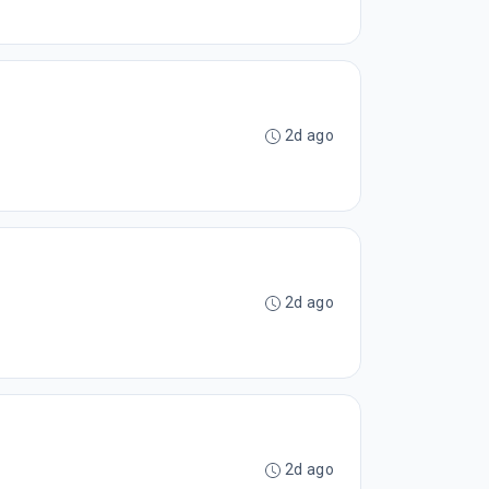
2d ago
2d ago
2d ago