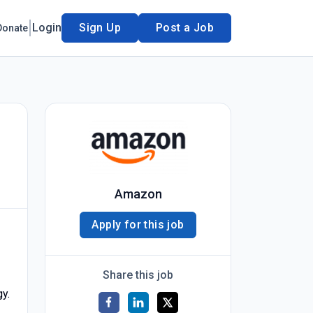
Login
Sign Up
Post a Job
Donate
Amazon
Apply for this job
Share this job
gy.