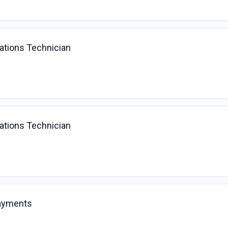
ations Technician
ations Technician
ayments