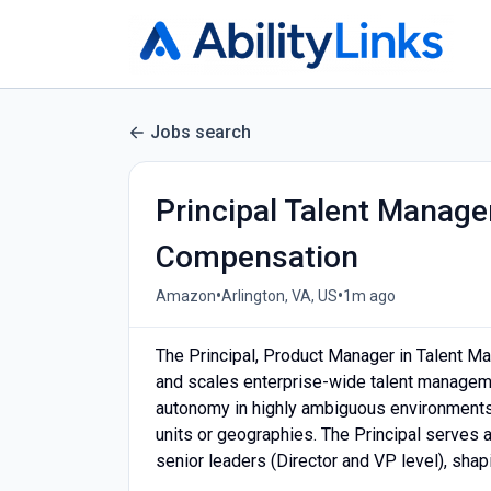
Jobs search
Principal Talent Manag
Compensation
•
•
Amazon
Arlington, VA, US
1m ago
The Principal, Product Manager in Talent Ma
and scales enterprise-wide talent manageme
autonomy in highly ambiguous environments,
units or geographies. The Principal serves 
senior leaders (Director and VP level), shap