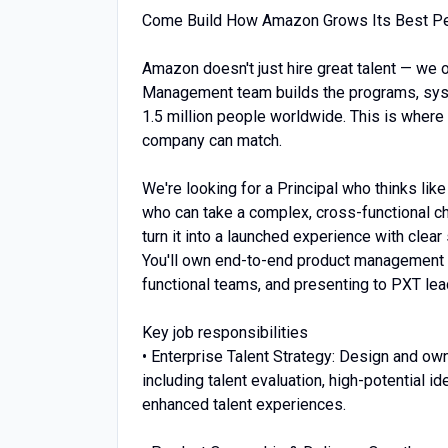
Come Build How Amazon Grows Its Best P
Amazon doesn't just hire great talent — we o
Management team builds the programs, syst
1.5 million people worldwide. This is where
company can match.
We're looking for a Principal who thinks li
who can take a complex, cross-functional ch
turn it into a launched experience with clear
You'll own end-to-end product management a
functional teams, and presenting to PXT lead
Key job responsibilities
• Enterprise Talent Strategy: Design and ow
including talent evaluation, high-potential 
enhanced talent experiences.