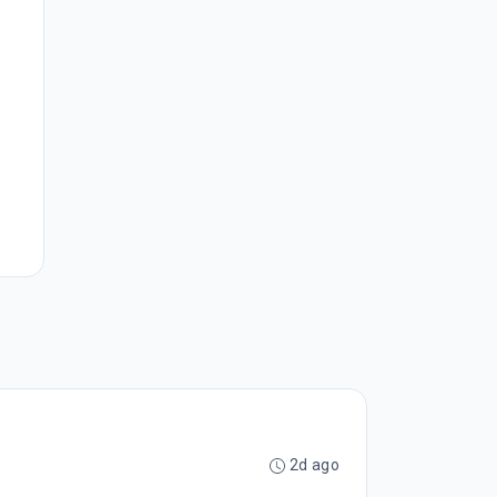
2d ago