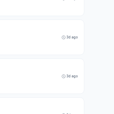
3d ago
3d ago