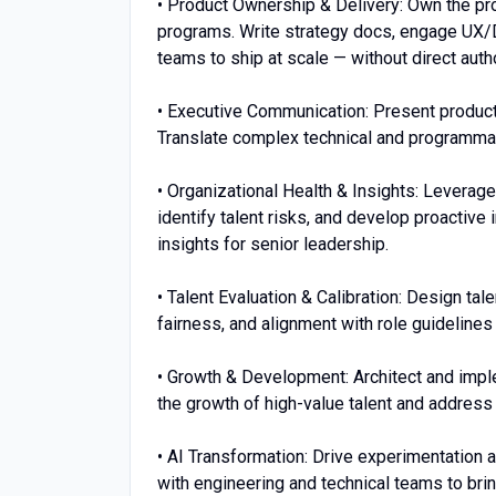
• Product Ownership & Delivery: Own the pr
programs. Write strategy docs, engage UX/D
teams to ship at scale — without direct auth
• Executive Communication: Present produc
Translate complex technical and programmati
• Organizational Health & Insights: Leverage
identify talent risks, and develop proactive 
insights for senior leadership.
• Talent Evaluation & Calibration: Design ta
fairness, and alignment with role guidelines
• Growth & Development: Architect and imp
the growth of high-value talent and address 
• AI Transformation: Drive experimentation 
with engineering and technical teams to bri