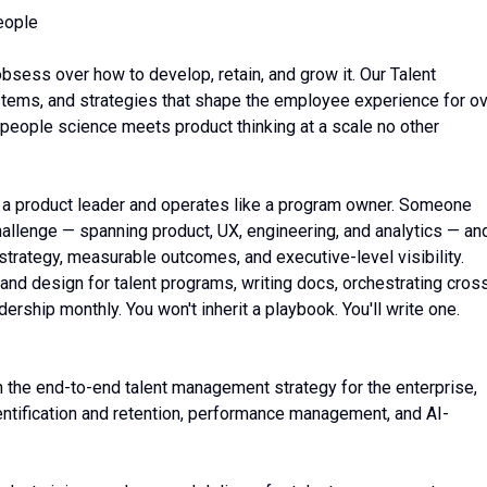
eople
bsess over how to develop, retain, and grow it. Our Talent
ems, and strategies that shape the employee experience for o
 people science meets product thinking at a scale no other
ke a product leader and operates like a program owner. Someone
allenge — spanning product, UX, engineering, and analytics — an
 strategy, measurable outcomes, and executive-level visibility.
nd design for talent programs, writing docs, orchestrating cros
ership monthly. You won't inherit a playbook. You'll write one.
n the end-to-end talent management strategy for the enterprise,
identification and retention, performance management, and AI-