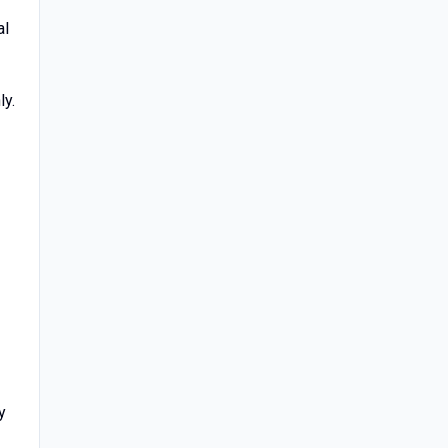
al
ly.
y