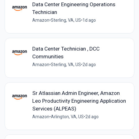
Data Center Engineering Operations
Technician
Amazon
•
Sterling, VA, US
•
1d ago
Data Center Technician , DCC
Communities
Amazon
•
Sterling, VA, US
•
2d ago
Sr Atlassian Admin Engineer, Amazon
Leo Productivity Engineering Application
Services (ALPEAS)
Amazon
•
Arlington, VA, US
•
2d ago