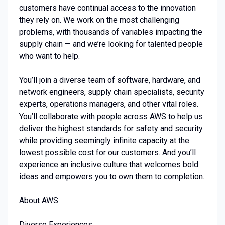
customers have continual access to the innovation
they rely on. We work on the most challenging
problems, with thousands of variables impacting the
supply chain — and we’re looking for talented people
who want to help.
You’ll join a diverse team of software, hardware, and
network engineers, supply chain specialists, security
experts, operations managers, and other vital roles.
You’ll collaborate with people across AWS to help us
deliver the highest standards for safety and security
while providing seemingly infinite capacity at the
lowest possible cost for our customers. And you’ll
experience an inclusive culture that welcomes bold
ideas and empowers you to own them to completion.
About AWS
Diverse Experiences