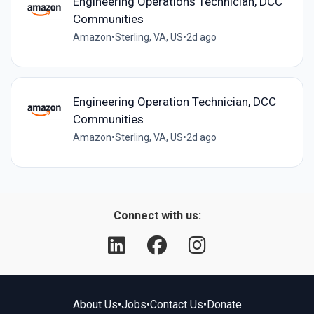
Engineering Operations Technician, DCC
Communities
Amazon
•
Sterling, VA, US
•
2d ago
Engineering Operation Technician, DCC
Communities
Amazon
•
Sterling, VA, US
•
2d ago
Connect with us:
About Us
•
Jobs
•
Contact Us
•
Donate