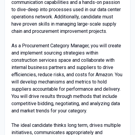
communication capabilities and a hands-on passion
to dive-deep into processes used in our data center
operations network. Additionally, candidate must
have proven skills in managing large-scale supply
chain and procurement improvement projects.
As a Procurement Category Manager, you will create
and implement sourcing strategies within
construction services space and collaborate with
internal business partners and suppliers to drive
efficiencies, reduce risks, and costs for Amazon. You
will develop mechanisms and metrics to hold
suppliers accountable for performance and delivery.
You will drive results through methods that include
competitive bidding, negotiating, and analyzing data
and market trends for your category.
The ideal candidate thinks long term, drives multiple
initiatives, communicates appropriately and