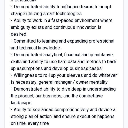
- Demonstrated ability to influence teams to adopt
change utilizing smart technologies
- Ability to work in a fast-paced environment where
ambiguity exists and continuous innovation is
desired
- Committed to learning and expanding professional
and technical knowledge
- Demonstrated analytical, financial and quantitative
skills and ability to use hard data and metrics to back
up assumptions and develop business cases
- Willingness to roll up your sleeves and do whatever
is necessary; general manager / owner mentality
- Demonstrated ability to dive deep in understanding
the product, our business, and the competitive
landscape
- Ability to see ahead comprehensively and devise a
strong plan of action, and ensure execution happens
on time, every time