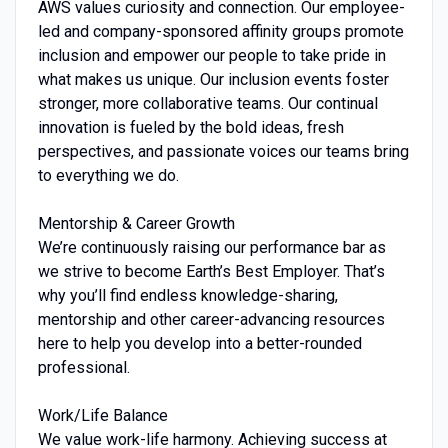
AWS values curiosity and connection. Our employee-
led and company-sponsored affinity groups promote
inclusion and empower our people to take pride in
what makes us unique. Our inclusion events foster
stronger, more collaborative teams. Our continual
innovation is fueled by the bold ideas, fresh
perspectives, and passionate voices our teams bring
to everything we do.
Mentorship & Career Growth
We’re continuously raising our performance bar as
we strive to become Earth’s Best Employer. That’s
why you’ll find endless knowledge-sharing,
mentorship and other career-advancing resources
here to help you develop into a better-rounded
professional.
Work/Life Balance
We value work-life harmony. Achieving success at