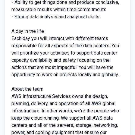
- Ability to get things done and produce conclusive,
measurable results within time commitments
- Strong data analysis and analytical skills
A day in the life
Each day you will interact with different teams
responsible for all aspects of the data centers. You
will prioritize your activities to support data center
capacity availability and safety focusing on the
actions that are most impactful. You will have the
opportunity to work on projects locally and globally.
About the team
AWS Infrastructure Services owns the design,
planning, delivery, and operation of all AWS global
infrastructure. In other words, we’re the people who
keep the cloud running. We support all AWS data
centers and all of the servers, storage, networking,
power, and cooling equipment that ensure our