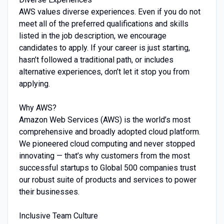
AWS values diverse experiences. Even if you do not
meet all of the preferred qualifications and skills
listed in the job description, we encourage
candidates to apply. If your career is just starting,
hasn’t followed a traditional path, or includes
alternative experiences, don’t let it stop you from
applying.
Why AWS?
Amazon Web Services (AWS) is the world’s most
comprehensive and broadly adopted cloud platform.
We pioneered cloud computing and never stopped
innovating — that’s why customers from the most
successful startups to Global 500 companies trust
our robust suite of products and services to power
their businesses.
Inclusive Team Culture