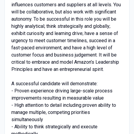
influences customers and suppliers at all levels. You
will be collaborative, but also work with significant
autonomy. To be successful in this role you will be
highly analytical; think strategically and globally;
exhibit curiosity and learning drive; have a sense of
urgency to meet customer timelines, succeed in a
fast-paced environment; and have a high level of
customer focus and business judgement. It will be
critical to embrace and model Amazon’s Leadership
Principles and have an entrepreneurial spirit.
A successful candidate will demonstrate:
- Proven experience driving large-scale process
improvements resulting in measurable value
- High attention to detail including proven ability to
manage multiple, competing priorities
simultaneously
- Ability to think strategically and execute
methodically