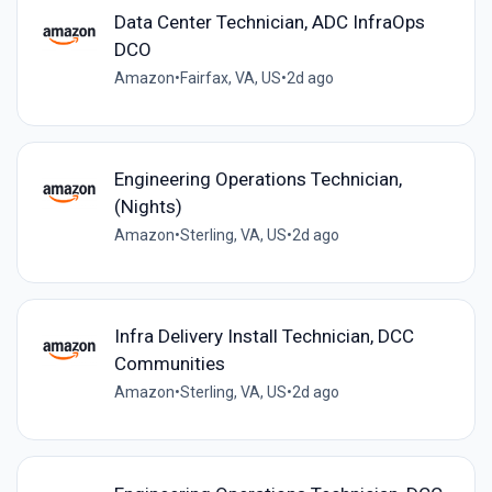
Data Center Technician, ADC InfraOps
DCO
Amazon
•
Fairfax, VA, US
•
2d ago
Engineering Operations Technician,
(Nights)
Amazon
•
Sterling, VA, US
•
2d ago
Infra Delivery Install Technician, DCC
Communities
Amazon
•
Sterling, VA, US
•
2d ago