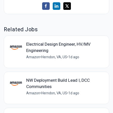
Related Jobs
Electrical Design Engineer, HV/MV
Engineering
Amazon
•
Herndon, VA, US
•
1d ago
NW Deployment Build Lead I, DCC
Communities
Amazon
•
Herndon, VA, US
•
1d ago