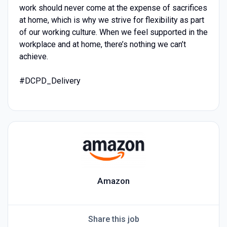
work should never come at the expense of sacrifices
at home, which is why we strive for flexibility as part
of our working culture. When we feel supported in the
workplace and at home, there’s nothing we can’t
achieve.
#DCPD_Delivery
Amazon
Share this job