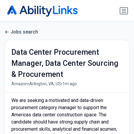
Jobs search
Data Center Procurement
Manager, Data Center Sourcing
& Procurement
•
•
Amazon
Arlington, VA, US
1m ago
We are seeking a motivated and data-driven
procurement category manager to support the
Americas data center construction space. The
candidate should have strong supply chain and
procurement skills, analytical and financial acumen,