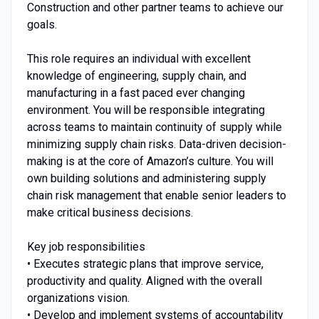
Construction and other partner teams to achieve our
goals.
This role requires an individual with excellent
knowledge of engineering, supply chain, and
manufacturing in a fast paced ever changing
environment. You will be responsible integrating
across teams to maintain continuity of supply while
minimizing supply chain risks. Data-driven decision-
making is at the core of Amazon’s culture. You will
own building solutions and administering supply
chain risk management that enable senior leaders to
make critical business decisions.
Key job responsibilities
• Executes strategic plans that improve service,
productivity and quality. Aligned with the overall
organizations vision.
• Develop and implement systems of accountability