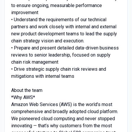
to ensure ongoing, measurable performance
improvement
• Understand the requirements of our technical
partners and work closely with internal and external
new product development teams to lead the supply
chain strategy vision and execution.
• Prepare and present detailed data-driven business
reviews to senior leadership, focused on supply
chain risk management
• Drive strategic supply chain risk reviews and
mitigations with internal teams
About the team
*Why AWS*
Amazon Web Services (AWS) is the world’s most
comprehensive and broadly adopted cloud platform.
We pioneered cloud computing and never stopped
innovating — that’s why customers from the most