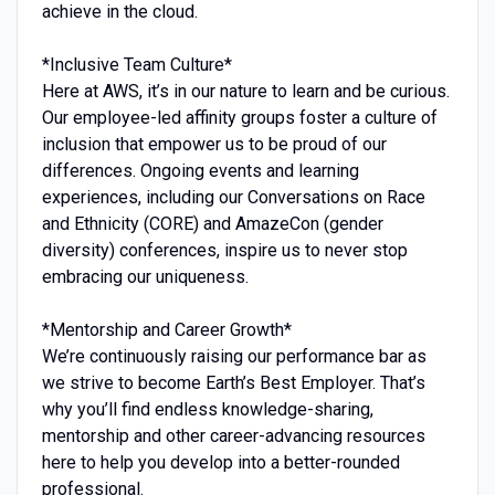
achieve in the cloud.
*Inclusive Team Culture*
Here at AWS, it’s in our nature to learn and be curious.
Our employee-led affinity groups foster a culture of
inclusion that empower us to be proud of our
differences. Ongoing events and learning
experiences, including our Conversations on Race
and Ethnicity (CORE) and AmazeCon (gender
diversity) conferences, inspire us to never stop
embracing our uniqueness.
*Mentorship and Career Growth*
We’re continuously raising our performance bar as
we strive to become Earth’s Best Employer. That’s
why you’ll find endless knowledge-sharing,
mentorship and other career-advancing resources
here to help you develop into a better-rounded
professional.