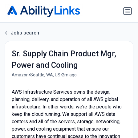
Jobs search
Sr. Supply Chain Product Mgr,
Power and Cooling
•
•
Amazon
Seattle, WA, US
2m ago
AWS Infrastructure Services owns the design,
planning, delivery, and operation of all AWS global
infrastructure. In other words, we’re the people who
keep the cloud running. We support all AWS data
centers and all of the servers, storage, networking,
power, and cooling equipment that ensure our
customers have continual access to the innovation