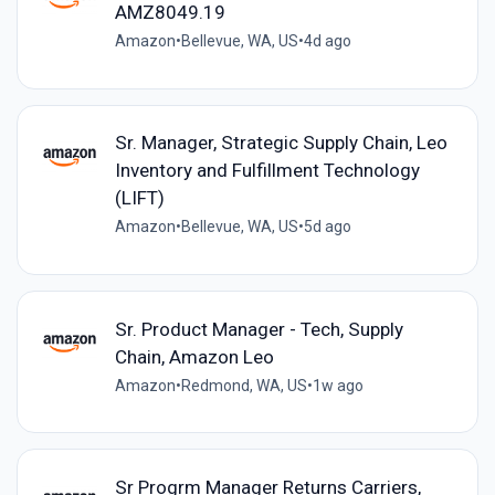
AMZ8049.19
Amazon
•
Bellevue, WA, US
•
4d ago
Sr. Manager, Strategic Supply Chain, Leo
Inventory and Fulfillment Technology
(LIFT)
Amazon
•
Bellevue, WA, US
•
5d ago
Sr. Product Manager - Tech, Supply
Chain, Amazon Leo
Amazon
•
Redmond, WA, US
•
1w ago
Sr Progrm Manager Returns Carriers,