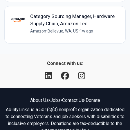
Category Sourcing Manager, Hardware
Supply Chain, Amazon Leo
Amazon
•
Bellevue, WA, US
•
1w ago
Connect with us:
About Us
•
Jobs
•
Contact Us
•
Donate
AbilityLinks is a 501(c)(3) nonprofit organization dedicated
to connecting Veterans and job seekers with disabilities to
inclusive employers. Donations are tax-deductible to the