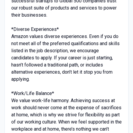
successful startups to Global 500 companies trust
our robust suite of products and services to power
their businesses.
*Diverse Experiences*
Amazon values diverse experiences. Even if you do
not meet all of the preferred qualifications and skills
listed in the job description, we encourage
candidates to apply. If your career is just starting,
hasn’t followed a traditional path, or includes
alternative experiences, don’t let it stop you from
applying.
*Work/Life Balance*
We value work-life harmony. Achieving success at
work should never come at the expense of sacrifices
at home, which is why we strive for flexibility as part
of our working culture. When we feel supported in the
workplace and at home, there’s nothing we can’t