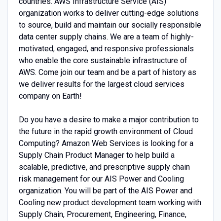
countries. AWS Infrastructure Service (AIS)
organization works to deliver cutting-edge solutions
to source, build and maintain our socially responsible
data center supply chains. We are a team of highly-
motivated, engaged, and responsive professionals
who enable the core sustainable infrastructure of
AWS. Come join our team and be a part of history as
we deliver results for the largest cloud services
company on Earth!
Do you have a desire to make a major contribution to
the future in the rapid growth environment of Cloud
Computing? Amazon Web Services is looking for a
Supply Chain Product Manager to help build a
scalable, predictive, and prescriptive supply chain
risk management for our AIS Power and Cooling
organization. You will be part of the AIS Power and
Cooling new product development team working with
Supply Chain, Procurement, Engineering, Finance,