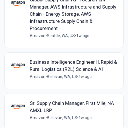
Manager, AWS Infrastructure and Supply
Chain - Energy Storage, AWS
Infrastructure Supply Chain &
Procurement
Amazon
•
Seattle, WA, US
•
1w ago
Business Intelligence Engineer II, Rapid &
Rural Logistics (R2L) Science & AI
Amazon
•
Bellevue, WA, US
•
1w ago
Sr. Supply Chain Manager, First Mile, NA
AMXL LRP
Amazon
•
Bellevue, WA, US
•
1w ago