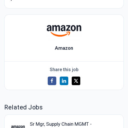
Amazon
Share this job
Related Jobs
Sr Mgr, Supply Chain MGMT -