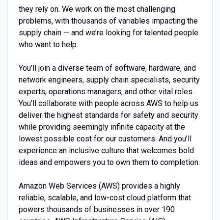
they rely on. We work on the most challenging
problems, with thousands of variables impacting the
supply chain — and we’re looking for talented people
who want to help.
You’ll join a diverse team of software, hardware, and
network engineers, supply chain specialists, security
experts, operations managers, and other vital roles.
You’ll collaborate with people across AWS to help us
deliver the highest standards for safety and security
while providing seemingly infinite capacity at the
lowest possible cost for our customers. And you’ll
experience an inclusive culture that welcomes bold
ideas and empowers you to own them to completion.
Amazon Web Services (AWS) provides a highly
reliable, scalable, and low-cost cloud platform that
powers thousands of businesses in over 190