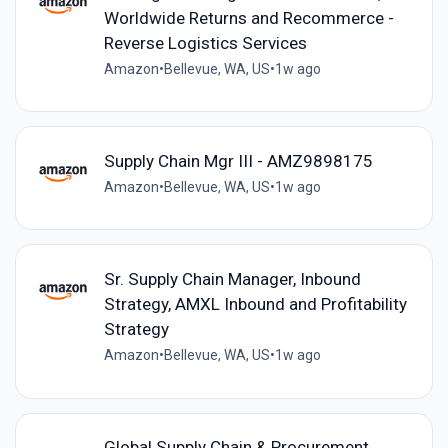
Worldwide Returns and Recommerce -
Reverse Logistics Services
Amazon
•
Bellevue, WA, US
•
1w ago
Supply Chain Mgr III - AMZ9898175
Amazon
•
Bellevue, WA, US
•
1w ago
Sr. Supply Chain Manager, Inbound
Strategy, AMXL Inbound and Profitability
Strategy
Amazon
•
Bellevue, WA, US
•
1w ago
Global Supply Chain & Procurement