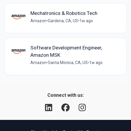
Mechatronics & Robotics Tech
Amazon
•
Gardena, CA, US
•
1w ago
Software Development Engineer,
Amazon MSK
Amazon
•
Santa Monica, CA, US
•
1w ago
Connect with us: