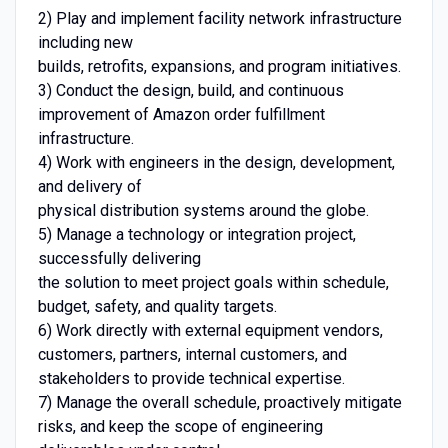
2) Play and implement facility network infrastructure
including new
builds, retrofits, expansions, and program initiatives.
3) Conduct the design, build, and continuous
improvement of Amazon order fulfillment
infrastructure.
4) Work with engineers in the design, development,
and delivery of
physical distribution systems around the globe.
5) Manage a technology or integration project,
successfully delivering
the solution to meet project goals within schedule,
budget, safety, and quality targets.
6) Work directly with external equipment vendors,
customers, partners, internal customers, and
stakeholders to provide technical expertise.
7) Manage the overall schedule, proactively mitigate
risks, and keep the scope of engineering