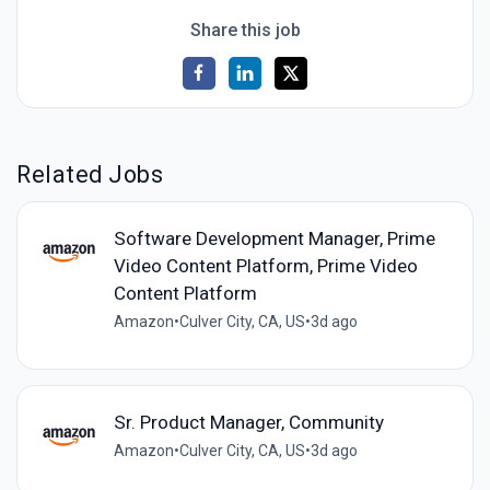
Share this job
Related Jobs
Software Development Manager, Prime
Video Content Platform, Prime Video
Content Platform
Amazon
•
Culver City, CA, US
•
3d ago
Sr. Product Manager, Community
Amazon
•
Culver City, CA, US
•
3d ago