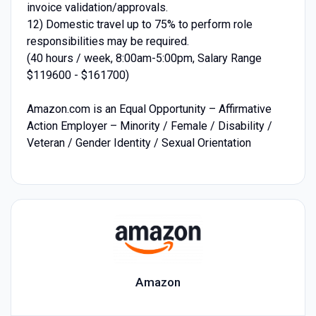
invoice validation/approvals.
12) Domestic travel up to 75% to perform role
responsibilities may be required.
(40 hours / week, 8:00am-5:00pm, Salary Range
$119600 - $161700)
Amazon.com is an Equal Opportunity – Affirmative
Action Employer – Minority / Female / Disability /
Veteran / Gender Identity / Sexual Orientation
Amazon