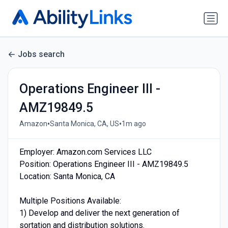
Jobs search
Operations Engineer III -
AMZ19849.5
•
•
Amazon
Santa Monica, CA, US
1m ago
Employer: Amazon.com Services LLC
Position: Operations Engineer III - AMZ19849.5
Location: Santa Monica, CA
Multiple Positions Available:
1) Develop and deliver the next generation of
sortation and distribution solutions.