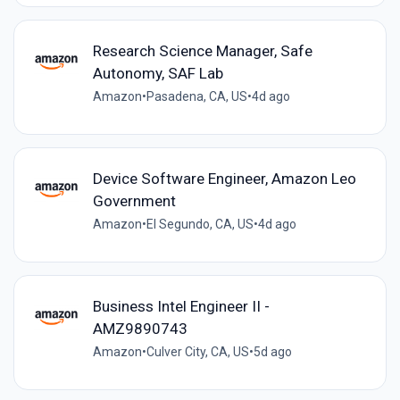
Research Science Manager, Safe
Autonomy, SAF Lab
Amazon
•
Pasadena, CA, US
•
4d ago
Device Software Engineer, Amazon Leo
Government
Amazon
•
El Segundo, CA, US
•
4d ago
Business Intel Engineer II -
AMZ9890743
Amazon
•
Culver City, CA, US
•
5d ago