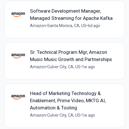
Software Development Manager,
Managed Streaming for Apache Kafka
Amazon
•
Santa Monica, CA, US
•
6d ago
Sr. Technical Program Mgr, Amazon
Music Music Growth and Partnerships
Amazon
•
Culver City, CA, US
•
1w ago
Head of Marketing Technology &
Enablement, Prime Video, MKTG AI,
Automation & Tooling
Amazon
•
Culver City, CA, US
•
1w ago