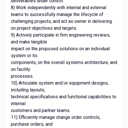
deliverables under control.
8) Work independently with internal and external
teams to successfully manage the lifecycle of
challenging projects, and act as owner in delivering
on project objectives and targets.
9) Actively participate in firm engineering reviews,
and make tangible
impact on the proposed solutions on an individual
system or its
components, on the overall systems architecture, and
on facility
processes.
10) Articulate system and/or equipment designs,
including layouts,
technical specifications and functional capabilities to
internal
customers and partner teams.
11) Efficiently manage change order controls,
purchase orders, and