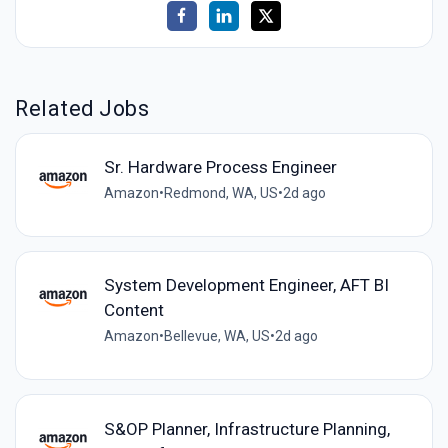
Related Jobs
Sr. Hardware Process Engineer
Amazon
•
Redmond, WA, US
•
2d ago
System Development Engineer, AFT BI
Content
Amazon
•
Bellevue, WA, US
•
2d ago
S&OP Planner, Infrastructure Planning,