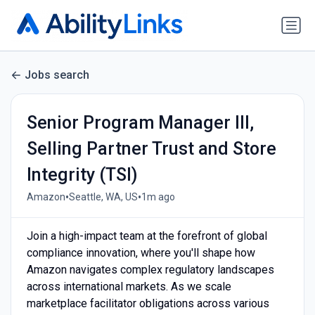
Jobs search
Senior Program Manager III,
Selling Partner Trust and Store
Integrity (TSI)
•
•
Amazon
Seattle, WA, US
1m ago
Join a high-impact team at the forefront of global
compliance innovation, where you'll shape how
Amazon navigates complex regulatory landscapes
across international markets. As we scale
marketplace facilitator obligations across various