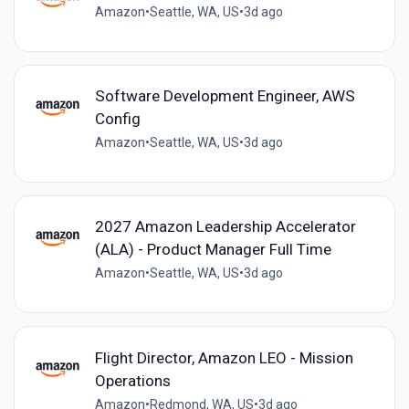
Amazon
•
Seattle, WA, US
•
3d ago
Software Development Engineer, AWS
Config
Amazon
•
Seattle, WA, US
•
3d ago
2027 Amazon Leadership Accelerator
(ALA) - Product Manager Full Time
Amazon
•
Seattle, WA, US
•
3d ago
Flight Director, Amazon LEO - Mission
Operations
Amazon
•
Redmond, WA, US
•
3d ago