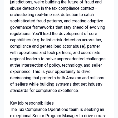
jurisdictions, we're building the future of fraud and
abuse detection in the tax compliance context—
orchestrating real-time risk detection to catch
sophisticated fraud patterns, and creating adaptive
governance frameworks that stay ahead of evolving
regulations. You'll lead the development of core
capabilities (e.g. holistic risk detection across tax,
compliance and general bad actor abuse), partner
with operations and tech partners, and coordinate
regional leaders to solve unprecedented challenges
at the intersection of policy, technology, and seller
experience. This is your opportunity to drive
decisioning that protects both Amazon and millions
of sellers while building systems that set industry
standards for compliance excellence.
Key job responsibilities
The Tax Compliance Operations team is seeking an
exceptional Senior Program Manager to drive cross-