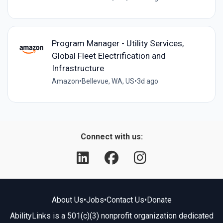
Program Manager - Utility Services,
Global Fleet Electrification and
Infrastructure
Amazon
•
Bellevue, WA, US
•
3d ago
Connect with us:
About Us
•
Jobs
•
Contact Us
•
Donate
AbilityLinks is a 501(c)(3) nonprofit organization dedicated