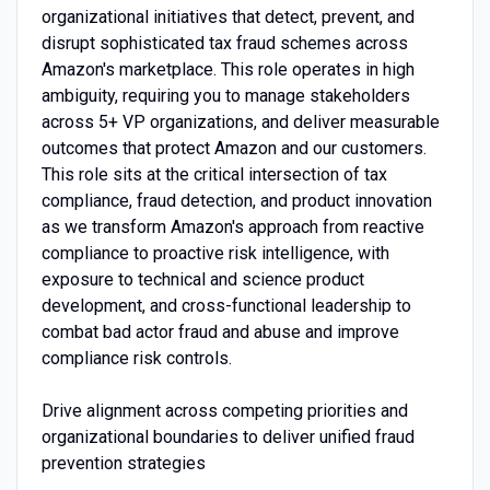
organizational initiatives that detect, prevent, and
disrupt sophisticated tax fraud schemes across
Amazon's marketplace. This role operates in high
ambiguity, requiring you to manage stakeholders
across 5+ VP organizations, and deliver measurable
outcomes that protect Amazon and our customers.
This role sits at the critical intersection of tax
compliance, fraud detection, and product innovation
as we transform Amazon's approach from reactive
compliance to proactive risk intelligence, with
exposure to technical and science product
development, and cross-functional leadership to
combat bad actor fraud and abuse and improve
compliance risk controls.
Drive alignment across competing priorities and
organizational boundaries to deliver unified fraud
prevention strategies