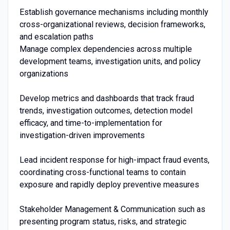
Establish governance mechanisms including monthly
cross-organizational reviews, decision frameworks,
and escalation paths
Manage complex dependencies across multiple
development teams, investigation units, and policy
organizations
Develop metrics and dashboards that track fraud
trends, investigation outcomes, detection model
efficacy, and time-to-implementation for
investigation-driven improvements
Lead incident response for high-impact fraud events,
coordinating cross-functional teams to contain
exposure and rapidly deploy preventive measures
Stakeholder Management & Communication such as
presenting program status, risks, and strategic