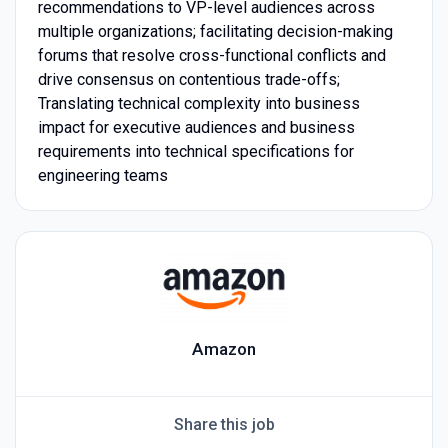
recommendations to VP-level audiences across
multiple organizations; facilitating decision-making
forums that resolve cross-functional conflicts and
drive consensus on contentious trade-offs;
Translating technical complexity into business
impact for executive audiences and business
requirements into technical specifications for
engineering teams
Amazon
Share this job