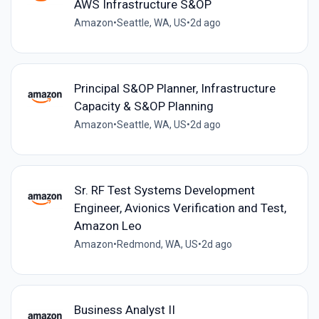
AWS Infrastructure S&OP
Amazon
•
Seattle, WA, US
•
2d ago
Principal S&OP Planner, Infrastructure
Capacity & S&OP Planning
Amazon
•
Seattle, WA, US
•
2d ago
Sr. RF Test Systems Development
Engineer, Avionics Verification and Test,
Amazon Leo
Amazon
•
Redmond, WA, US
•
2d ago
Business Analyst II